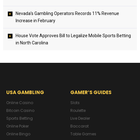
Nevada’s Gambling Operators Records 11% Revenue
Increase in February
House Vote Approves Bill to Legalize Mobile Sports Betting
in North Carolina
USA GAMBLING
GAMER’S GUIDES
Online Casino
Slots
Bitcoin Casino
Roulette
Sports Betting
Live Dealer
Online Poker
Baccarat
Online Bingo
Table Games