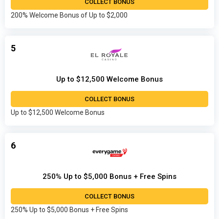
COLLECT BONUS
200% Welcome Bonus of Up to $2,000
5
Up to $12,500 Welcome Bonus
COLLECT BONUS
Up to $12,500 Welcome Bonus
6
250% Up to $5,000 Bonus + Free Spins
COLLECT BONUS
250% Up to $5,000 Bonus + Free Spins