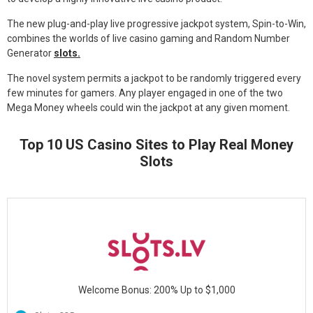
k
n
The new plug-and-play live progressive jackpot system, Spin-to-Win,
combines the worlds of live casino gaming and Random Number
Generator
slots.
The novel system permits a jackpot to be randomly triggered every
few minutes for gamers. Any player engaged in one of the two
Mega Money wheels could win the jackpot at any given moment.
Top 10 US Casino Sites to Play Real Money
Slots
Welcome Bonus: 200% Up to $1,000