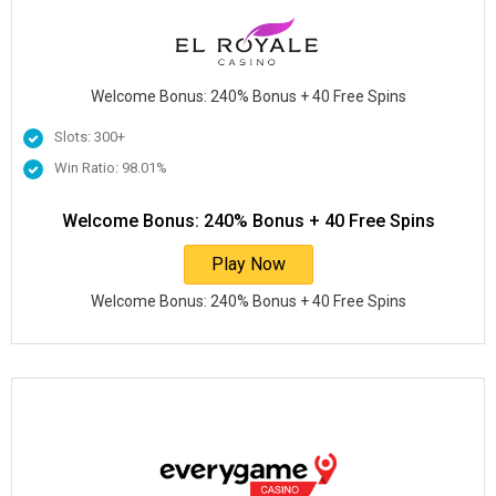
Welcome Bonus: 240% Bonus + 40 Free Spins
Slots: 300+
Win Ratio: 98.01%
Welcome Bonus: 240% Bonus + 40 Free Spins
Play Now
Welcome Bonus: 240% Bonus + 40 Free Spins