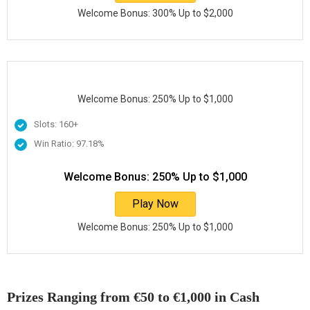
Welcome Bonus: 300% Up to $2,000
Welcome Bonus: 250% Up to $1,000
Slots: 160+
Win Ratio: 97.18%
Welcome Bonus: 250% Up to $1,000
Play Now
Welcome Bonus: 250% Up to $1,000
Prizes Ranging from €50 to €1,000 in Cash