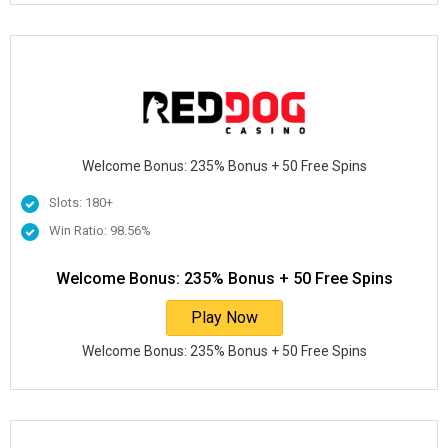
Welcome Bonus: 235% Bonus + 50 Free Spins
Slots: 180+
Win Ratio: 98.56%
Welcome Bonus: 235% Bonus + 50 Free Spins
Play Now
Welcome Bonus: 235% Bonus + 50 Free Spins