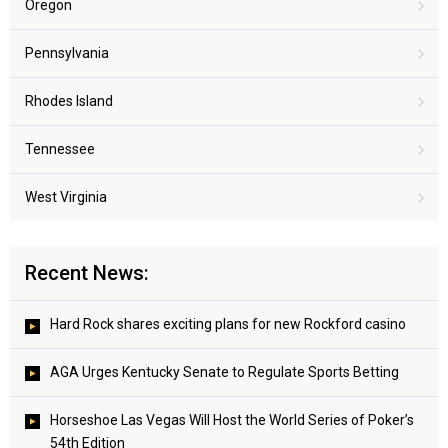
Oregon
Pennsylvania
Rhodes Island
Tennessee
West Virginia
Recent News:
Hard Rock shares exciting plans for new Rockford casino
AGA Urges Kentucky Senate to Regulate Sports Betting
Horseshoe Las Vegas Will Host the World Series of Poker’s
54th Edition