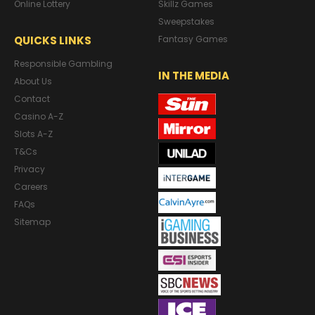
Online Lottery
Skillz Games
Sweepstakes
QUICKS LINKS
Fantasy Games
Responsible Gambling
IN THE MEDIA
About Us
Contact
Casino A-Z
Slots A-Z
T&Cs
Privacy
Careers
FAQs
Sitemap