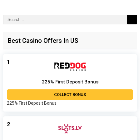
Search
for:
Best Casino Offers In US
1
225% First Deposit Bonus
COLLECT BONUS
225% First Deposit Bonus
2