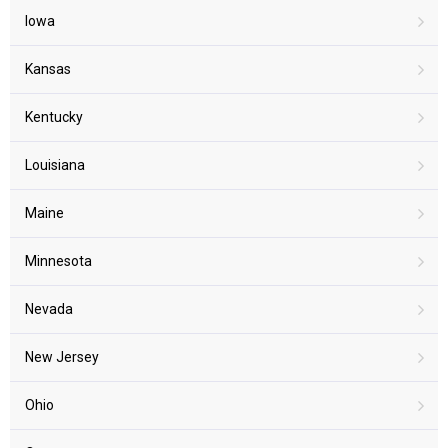
Iowa
Kansas
Kentucky
Louisiana
Maine
Minnesota
Nevada
New Jersey
Ohio