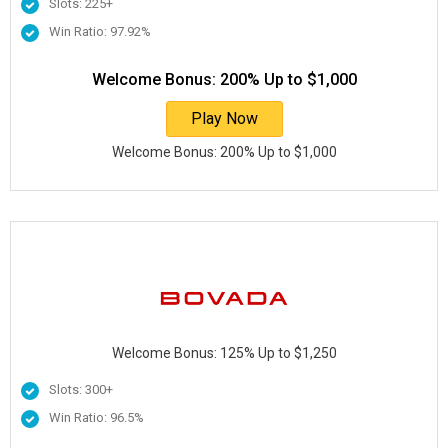
Slots: 225+
Win Ratio: 97.92%
Welcome Bonus: 200% Up to $1,000
Play Now
Welcome Bonus: 200% Up to $1,000
Welcome Bonus: 125% Up to $1,250
Slots: 300+
Win Ratio: 96.5%