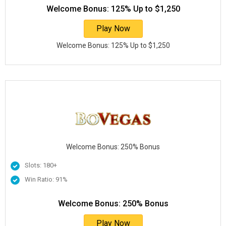
Welcome Bonus: 125% Up to $1,250
Play Now
Welcome Bonus: 125% Up to $1,250
Welcome Bonus: 250% Bonus
Slots: 180+
Win Ratio: 91%
Welcome Bonus: 250% Bonus
Play Now