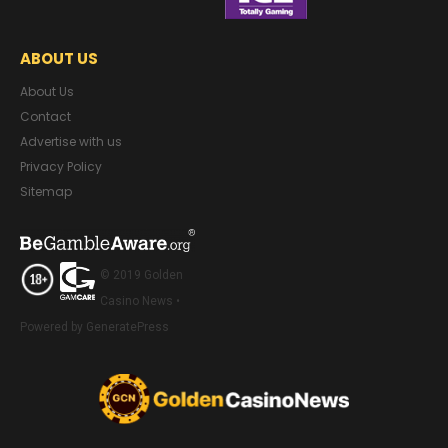
ABOUT US
About Us
Contact
Advertise with us
Privacy Policy
Sitemap
© 2019 Golden
Casino News •
Powered by GeneratePress