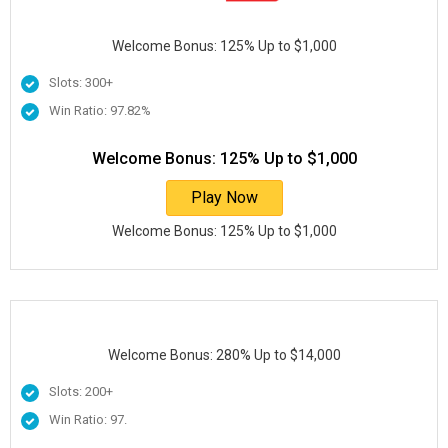
Welcome Bonus: 125% Up to $1,000
Slots: 300+
Win Ratio: 97.82%
Welcome Bonus: 125% Up to $1,000
Play Now
Welcome Bonus: 125% Up to $1,000
Welcome Bonus: 280% Up to $14,000
Slots: 200+
Win Ratio: 97.