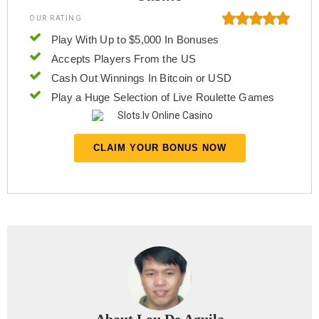
OUR RATING
Play With Up to $5,000 In Bonuses
Accepts Players From the US
Cash Out Winnings In Bitcoin or USD
Play a Huge Selection of Live Roulette Games
CLAIM YOUR BONUS NOW
About Lou De Aguila