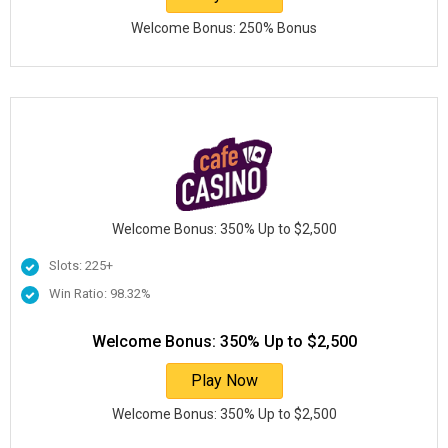
Welcome Bonus: 250% Bonus
Welcome Bonus: 350% Up to $2,500
Slots: 225+
Win Ratio: 98.32%
Welcome Bonus: 350% Up to $2,500
Play Now
Welcome Bonus: 350% Up to $2,500