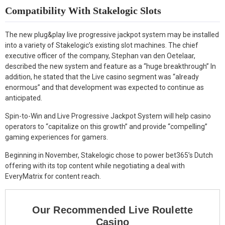
Compatibility With Stakelogic Slots
The new plug&play live progressive jackpot system may be installed
into a variety of Stakelogic’s existing slot machines. The chief
executive officer of the company, Stephan van den Oetelaar,
described the new system and feature as a “huge breakthrough” In
addition, he stated that the Live casino segment was “already
enormous” and that development was expected to continue as
anticipated.
Spin-to-Win and Live Progressive Jackpot System will help casino
operators to “capitalize on this growth” and provide “compelling”
gaming experiences for gamers.
Beginning in November, Stakelogic chose to power bet365’s Dutch
offering with its top content while negotiating a deal with
EveryMatrix for content reach.
Our Recommended Live Roulette
Casino