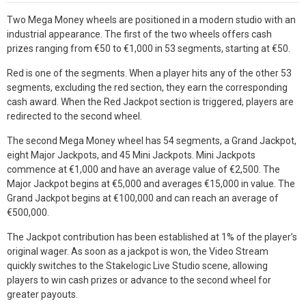
Two Mega Money wheels are positioned in a modern studio with an
industrial appearance. The first of the two wheels offers cash
prizes ranging from €50 to €1,000 in 53 segments, starting at €50.
Red is one of the segments. When a player hits any of the other 53
segments, excluding the red section, they earn the corresponding
cash award. When the Red Jackpot section is triggered, players are
redirected to the second wheel.
The second Mega Money wheel has 54 segments, a Grand Jackpot,
eight Major Jackpots, and 45 Mini Jackpots. Mini Jackpots
commence at €1,000 and have an average value of €2,500. The
Major Jackpot begins at €5,000 and averages €15,000 in value. The
Grand Jackpot begins at €100,000 and can reach an average of
€500,000.
The Jackpot contribution has been established at 1% of the player’s
original wager. As soon as a jackpot is won, the Video Stream
quickly switches to the Stakelogic Live Studio scene, allowing
players to win cash prizes or advance to the second wheel for
greater payouts.