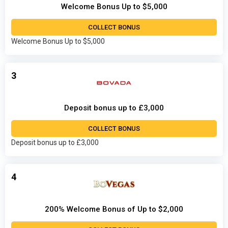
Welcome Bonus Up to $5,000
COLLECT BONUS
Welcome Bonus Up to $5,000
3
Deposit bonus up to £3,000
COLLECT BONUS
Deposit bonus up to £3,000
4
200% Welcome Bonus of Up to $2,000