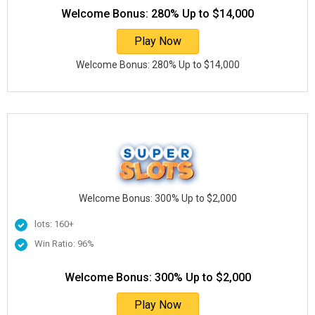
Welcome Bonus: 280% Up to $14,000
Play Now
Welcome Bonus: 280% Up to $14,000
Welcome Bonus: 300% Up to $2,000
lots: 160+
Win Ratio: 96%
Welcome Bonus: 300% Up to $2,000
Play Now