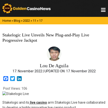
Skip
to
content
Home
»
Blog
»
2022
»
11
»
17
Stakelogic Live Unveils New Plug-and-Play Live
Progressive Jackpot
Lou De Aguila
17. November 2022 |
UPDATED ON:
17. November 2022
F
T
L
a
w
i
c
i
n
Post Views:
106
e
t
k
b
t
e
o
e
d
Stakelogic and its
live casino
arm Stakelogic Live have collaborated
o
r
I
to develop a highly innovative live casino product.