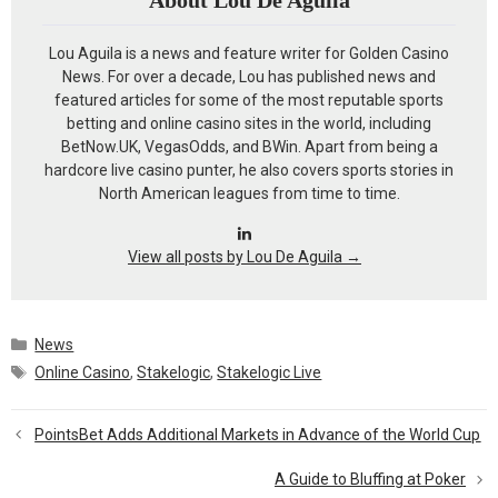
Lou Aguila is a news and feature writer for Golden Casino
News. For over a decade, Lou has published news and
featured articles for some of the most reputable sports
betting and online casino sites in the world, including
BetNow.UK, VegasOdds, and BWin. Apart from being a
hardcore live casino punter, he also covers sports stories in
North American leagues from time to time.
View all posts by Lou De Aguila
→
Categories
News
Tags
Online Casino
,
Stakelogic
,
Stakelogic Live
PointsBet Adds Additional Markets in Advance of the World Cup
A Guide to Bluffing at Poker