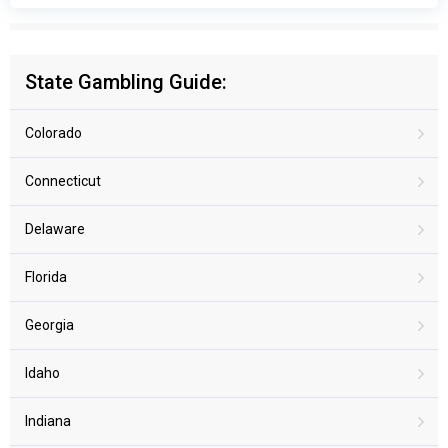
State Gambling Guide:
Colorado
Connecticut
Delaware
Florida
Georgia
Idaho
Indiana