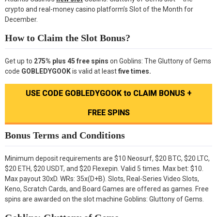
crypto and real-money casino platform’s Slot of the Month for
December.
How to Claim the Slot Bonus?
Get up to
275% plus 45 free spins
on Goblins: The Gluttony of Gems
code
GOBLEDYGOOK
is valid at least
five times.
USE CODE GOBLEDYGOOK to CLAIM BONUS +
FREE SPINS
Bonus Terms and Conditions
Minimum deposit requirements are $10 Neosurf, $20 BTC, $20 LTC,
$20 ETH, $20 USDT, and $20 Flexepin. Valid 5 times. Max bet: $10.
Max payout 30xD. WRs: 35x(D+B). Slots, Real-Series Video Slots,
Keno, Scratch Cards, and Board Games are offered as games. Free
spins are awarded on the slot machine Goblins: Gluttony of Gems.