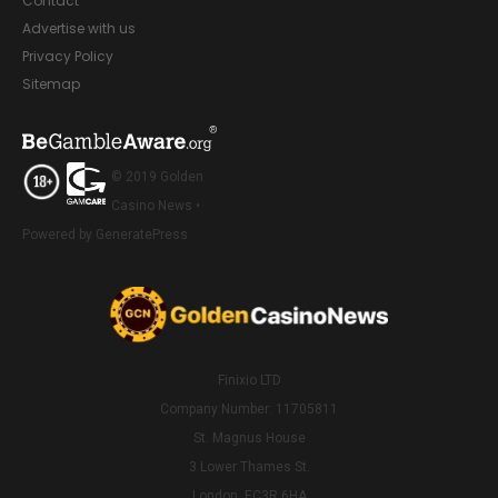
Contact
Advertise with us
Privacy Policy
Sitemap
© 2019 Golden
Casino News •
Powered by GeneratePress
Finixio LTD
Company Number: 11705811
St. Magnus House
3 Lower Thames St.
London, EC3R 6HA