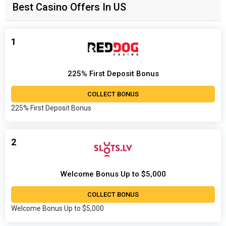
Best Casino Offers In US
1
225% First Deposit Bonus
COLLECT BONUS
225% First Deposit Bonus
2
Welcome Bonus Up to $5,000
COLLECT BONUS
Welcome Bonus Up to $5,000