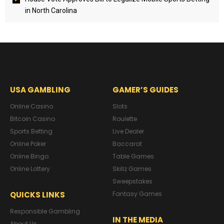
in North Carolina
USA GAMBLING
GAMER’S GUIDES
Online Casino
Slots
Bitcoin Casino
Roulette
Sports Betting
Live Dealer
Online Poker
Baccarat
Online Bingo
Table Games
Online Lottery
Skillz Games
Sweepstakes
QUICKS LINKS
Fantasy Games
Responsible Gambling
IN THE MEDIA
About Us