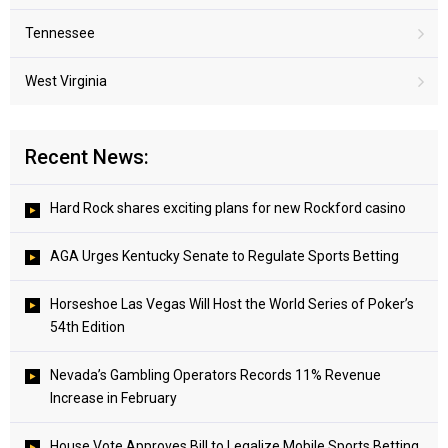
Tennessee
West Virginia
Recent News:
Hard Rock shares exciting plans for new Rockford casino
AGA Urges Kentucky Senate to Regulate Sports Betting
Horseshoe Las Vegas Will Host the World Series of Poker’s
54th Edition
Nevada’s Gambling Operators Records 11% Revenue
Increase in February
House Vote Approves Bill to Legalize Mobile Sports Betting