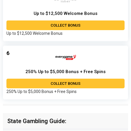
Up to $12,500 Welcome Bonus
COLLECT BONUS
Up to $12,500 Welcome Bonus
6
250% Up to $5,000 Bonus + Free Spins
COLLECT BONUS
250% Up to $5,000 Bonus + Free Spins
State Gambling Guide: