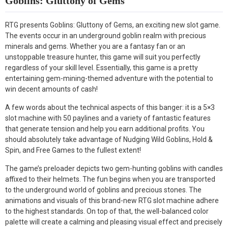
Goblins: Gluttony of Gems
RTG presents Goblins: Gluttony of Gems, an exciting new slot game.
The events occur in an underground goblin realm with precious
minerals and gems. Whether you are a fantasy fan or an
unstoppable treasure hunter, this game will suit you perfectly
regardless of your skill level. Essentially, this game is a pretty
entertaining gem-mining-themed adventure with the potential to
win decent amounts of cash!
A few words about the technical aspects of this banger: it is a 5×3
slot machine with 50 paylines and a variety of fantastic features
that generate tension and help you earn additional profits. You
should absolutely take advantage of Nudging Wild Goblins, Hold &
Spin, and Free Games to the fullest extent!
The game’s preloader depicts two gem-hunting goblins with candles
affixed to their helmets. The fun begins when you are transported
to the underground world of goblins and precious stones. The
animations and visuals of this brand-new RTG slot machine adhere
to the highest standards. On top of that, the well-balanced color
palette will create a calming and pleasing visual effect and precisely