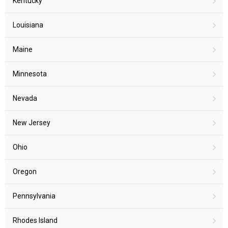
Kentucky
Louisiana
Maine
Minnesota
Nevada
New Jersey
Ohio
Oregon
Pennsylvania
Rhodes Island