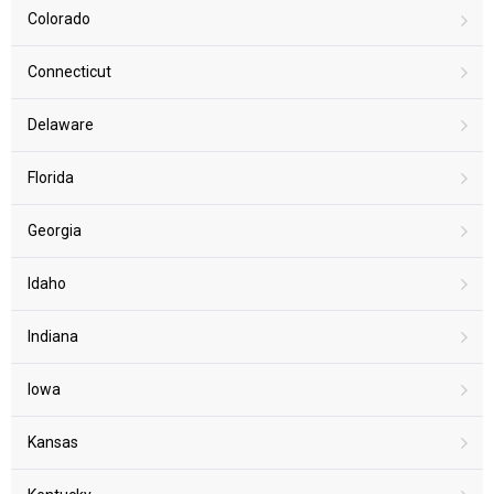
Colorado
Connecticut
Delaware
Florida
Georgia
Idaho
Indiana
Iowa
Kansas