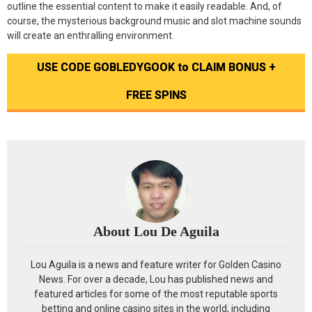
outline the essential content to make it easily readable. And, of
course, the mysterious background music and slot machine sounds
will create an enthralling environment.
USE CODE GOBLEDYGOOK to CLAIM BONUS +
FREE SPINS
About Lou De Aguila
Lou Aguila is a news and feature writer for Golden Casino
News. For over a decade, Lou has published news and
featured articles for some of the most reputable sports
betting and online casino sites in the world, including