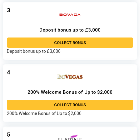
3
Deposit bonus up to £3,000
COLLECT BONUS
Deposit bonus up to £3,000
4
200% Welcome Bonus of Up to $2,000
COLLECT BONUS
200% Welcome Bonus of Up to $2,000
5