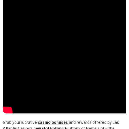
k
n
Grab your lucrative
casino bonuses
and rewards offered by Las
Atlantis Casino’s
new slot
Goblins: Gluttony of Gems slot – the