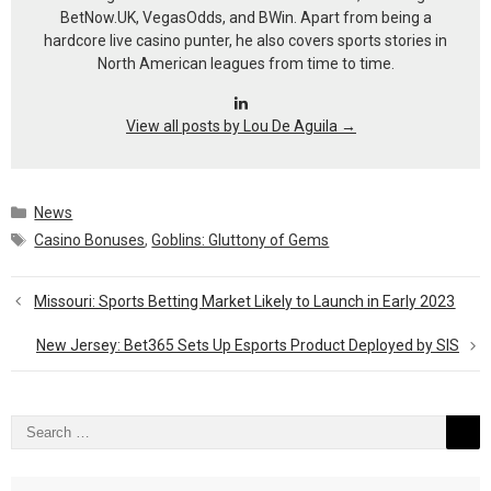
BetNow.UK, VegasOdds, and BWin. Apart from being a
hardcore live casino punter, he also covers sports stories in
North American leagues from time to time.
View all posts by Lou De Aguila
→
Categories
News
Tags
Casino Bonuses
,
Goblins: Gluttony of Gems
Missouri: Sports Betting Market Likely to Launch in Early 2023
New Jersey: Bet365 Sets Up Esports Product Deployed by SIS
Search
for: