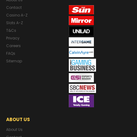
Contact
Casino A-Z
Slots A-Z
T&Cs
Privacy
Careers
FAQs
Sitemap
ABOUT US
About Us