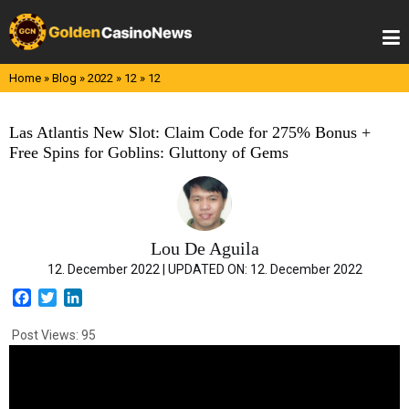
Skip
to
content
Home
»
Blog
»
2022
»
12
»
12
Las Atlantis New Slot: Claim Code for 275% Bonus +
Free Spins for Goblins: Gluttony of Gems
Lou De Aguila
12. December 2022 |
UPDATED ON:
12. December 2022
F
T
L
a
w
i
c
i
n
Post Views:
95
e
t
k
b
t
e
o
e
d
o
r
I