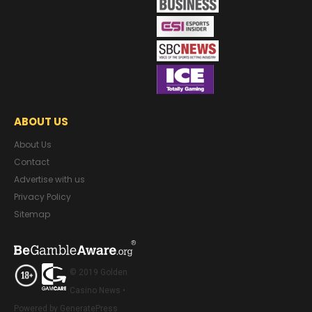
ABOUT US
About Us
Contact
Advertise with us
Privacy Policy
Sitemap
© 2019 Golden
Casino News •
Powered by GeneratePress