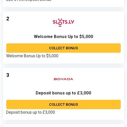
2
Welcome Bonus Up to $5,000
COLLECT BONUS
Welcome Bonus Up to $5,000
3
Deposit bonus up to £3,000
COLLECT BONUS
Deposit bonus up to £3,000