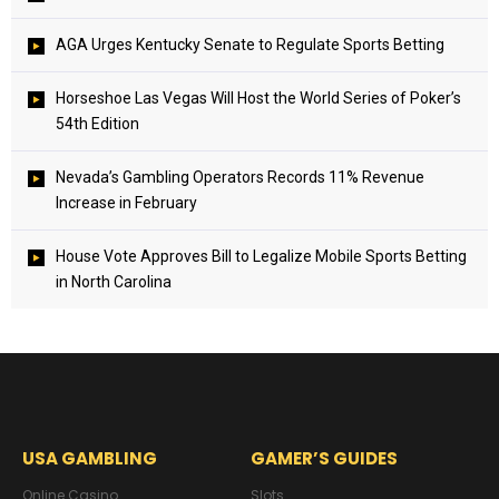
AGA Urges Kentucky Senate to Regulate Sports Betting
Horseshoe Las Vegas Will Host the World Series of Poker’s
54th Edition
Nevada’s Gambling Operators Records 11% Revenue
Increase in February
House Vote Approves Bill to Legalize Mobile Sports Betting
in North Carolina
USA GAMBLING
GAMER’S GUIDES
Online Casino
Slots