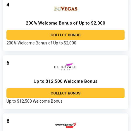
4
200% Welcome Bonus of Up to $2,000
COLLECT BONUS
200% Welcome Bonus of Up to $2,000
5
Up to $12,500 Welcome Bonus
COLLECT BONUS
Up to $12,500 Welcome Bonus
6