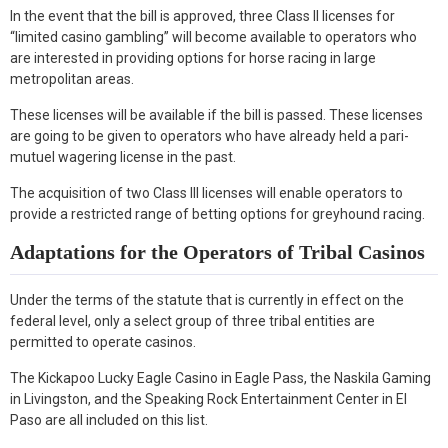
In the event that the bill is approved, three Class II licenses for
“limited casino gambling” will become available to operators who
are interested in providing options for horse racing in large
metropolitan areas.
These licenses will be available if the bill is passed. These licenses
are going to be given to operators who have already held a pari-
mutuel wagering license in the past.
The acquisition of two Class III licenses will enable operators to
provide a restricted range of betting options for greyhound racing.
Adaptations for the Operators of Tribal Casinos
Under the terms of the statute that is currently in effect on the
federal level, only a select group of three tribal entities are
permitted to operate casinos.
The Kickapoo Lucky Eagle Casino in Eagle Pass, the Naskila Gaming
in Livingston, and the Speaking Rock Entertainment Center in El
Paso are all included on this list.