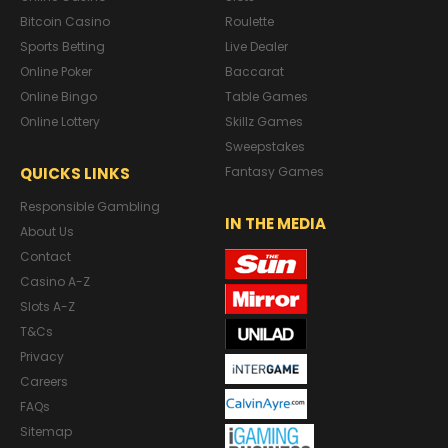
Bitcoin Casino
Roulette
Sports Betting
Live Dealer
Online Poker
Baccarat
Online Bingo
Table Games
Online Lottery
Skillz Games
Sweepstakes
QUICKS LINKS
Fantasy Games
Responsible Gambling
IN THE MEDIA
About Us
Contact
Casino A-Z
Slots A-Z
T&Cs
Privacy
Careers
FAQs
Sitemap