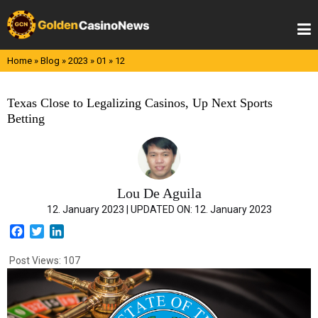
Skip
to
content
Home
»
Blog
»
2023
»
01
»
12
Texas Close to Legalizing Casinos, Up Next Sports
Betting
Lou De Aguila
12. January 2023 |
UPDATED ON:
12. January 2023
F
T
L
a
w
i
c
i
n
Post Views:
107
e
t
k
b
t
e
o
e
d
o
r
I