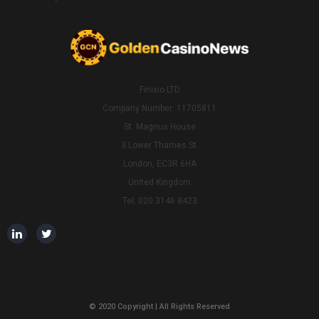
Finixio LTD
Company Number: 11705811
St. Magnus House
3 Lower Thames St.
London, EC3R 6HA
United Kingdom
Tel: 020 3146 8423
© 2020 Copyright | All Rights Reserved