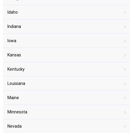
Idaho
Indiana
Iowa
Kansas
Kentucky
Louisiana
Maine
Minnesota
Nevada