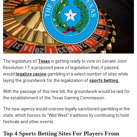
k
n
The legislature of
Texas
is getting ready to vote on Senate Joint
Resolution 17, a proposed piece of legislation that, if passed,
would
legalize casino
gambling in a select number of sites while
laying the groundwork for the legalization of
sports betting.
With the passage of this new bill, the groundwork would be laid for
the establishment of the Texas Gaming Commission.
The new agency would oversee legally sanctioned gambling in the
state, which honors its “Wild West” traditions by continuing to hold
festivals and other events.
Top 4 Sports Betting Sites For Players From