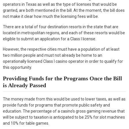
operators in Texas as well as the type of licenses that would be
granted, are both mentioned in the bill. At the moment, the bill does
not make it clear how much the licensing fees will be.
There are a total of four destination resorts in the state that are
located in metropolitan regions, and each of these resorts would be
eligible to submit an application for a Class I license.
However, the respective cities must have a population of at least
two million people and must not already be home to an
operationally licensed Class I casino operator in order to qualify for
this opportunity.
Providing Funds for the Programs Once the Bill
is Already Passed
The money made from this would be used to lower taxes, as well as
provide funds for programs that promote public safety and
education. The percentage of a casino’s gross gaming revenue that
will be subject to taxation is anticipated to be 25% for slot machines
and 10% for table games.