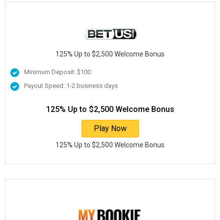
125% Up to $2,500 Welcome Bonus
Minimum Deposit: $100
Payout Speed: 1-2 business days
125% Up to $2,500 Welcome Bonus
Play Now
125% Up to $2,500 Welcome Bonus