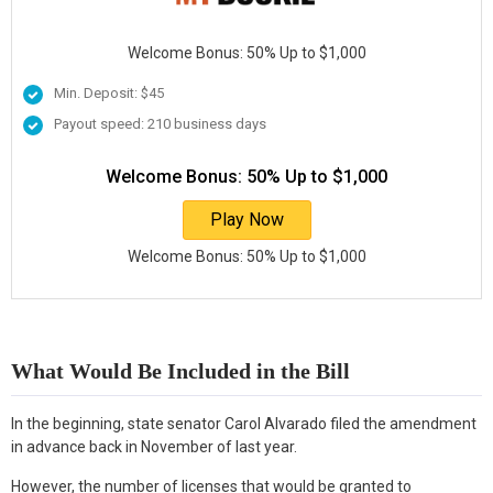
Welcome Bonus: 50% Up to $1,000
Min. Deposit: $45
Payout speed: 210 business days
Welcome Bonus: 50% Up to $1,000
Play Now
Welcome Bonus: 50% Up to $1,000
What Would Be Included in the Bill
In the beginning, state senator Carol Alvarado filed the amendment
in advance back in November of last year.
However, the number of licenses that would be granted to