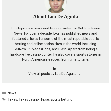
About Lou De Aguila
Lou Aguila is a news and feature writer for Golden Casino
News. For over a decade, Lou has published news and
featured articles for some of the most reputable sports
betting and online casino sites in the world, including
BetNow.UK, VegasOdds, and BWin. Apart from being a
hardcore live casino punter, he also covers sports stories in
North American leagues from time to time.
View all posts by Lou De Aguila
→
Categories
News
Tags
Texas
,
Texas casino
,
Texas sports betting