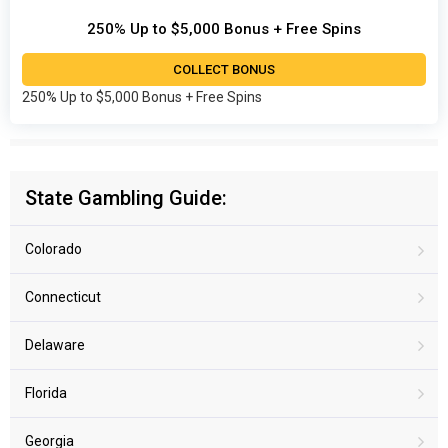
250% Up to $5,000 Bonus + Free Spins
COLLECT BONUS
250% Up to $5,000 Bonus + Free Spins
State Gambling Guide:
Colorado
Connecticut
Delaware
Florida
Georgia