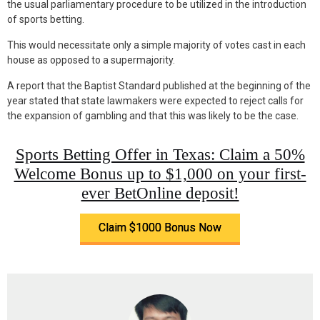
the usual parliamentary procedure to be utilized in the introduction
of sports betting.
This would necessitate only a simple majority of votes cast in each
house as opposed to a supermajority.
A report that the Baptist Standard published at the beginning of the
year stated that state lawmakers were expected to reject calls for
the expansion of gambling and that this was likely to be the case.
Sports Betting Offer in Texas: Claim a 50%
Welcome Bonus up to $1,000 on your first-
ever BetOnline deposit!
Claim $1000 Bonus Now