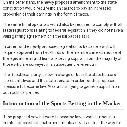
On the other hand, the newly proposed amendment to the state
constitution would require Indian casinos to pay an increased
proportion of their earnings in the form of taxes.
The same tribal operators would also be required to comply with all
state regulations relating to federal legislation if they did not have a
valid gaming agreement or if the bill passes as is.
In order for the newly proposed legislation to become law, it will
require approval from two-thirds of the members in each house of
the legislature, in addition to receiving support from the majority of
those who are surveyed in a subsequent referendum.
The Republican party is now in charge of both the state house of
representatives and the state senate. In order for the proposed
measure to become law, Alvarado is trying to garner support from
both political parties.
Introduction of the Sports Betting in the Market
If the proposed new bill were to become law, it would usher in a
number of constitutional amendments as well as clear the way for