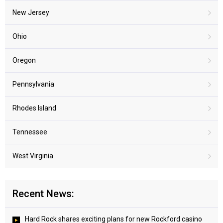
New Jersey
Ohio
Oregon
Pennsylvania
Rhodes Island
Tennessee
West Virginia
Recent News:
Hard Rock shares exciting plans for new Rockford casino