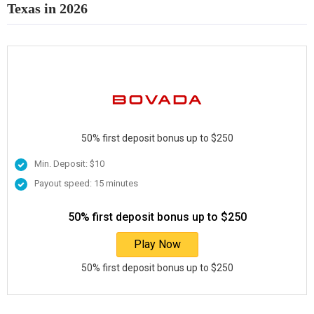
Texas
in 2026
50% first deposit bonus up to $250
Min. Deposit: $10
Payout speed: 15 minutes
50% first deposit bonus up to $250
Play Now
50% first deposit bonus up to $250