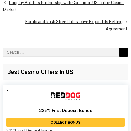
Pariplay Bolsters Partnership with Caesars in US Online Casino
Market
Kambi and Rush Street Interactive Expand its Betting
Agreement
Search
for:
Best Casino Offers In US
1
225% First Deposit Bonus
COLLECT BONUS
225% First Deposit Bonus