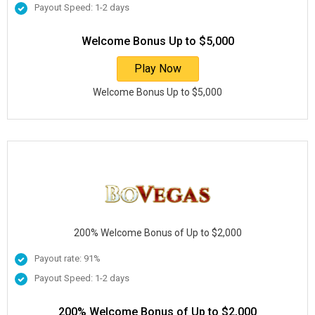
Payout Speed: 1-2 days
Welcome Bonus Up to $5,000
Play Now
Welcome Bonus Up to $5,000
200% Welcome Bonus of Up to $2,000
Payout rate: 91%
Payout Speed: 1-2 days
200% Welcome Bonus of Up to $2,000