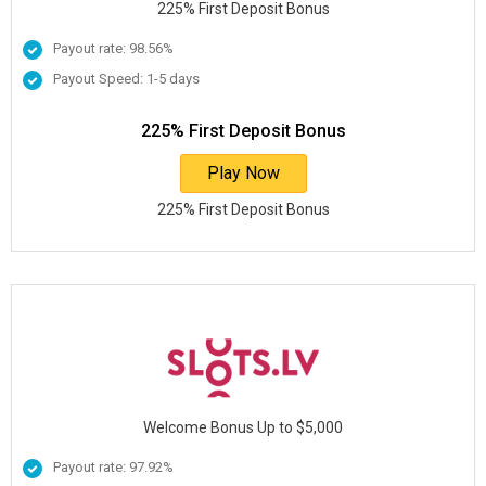
225% First Deposit Bonus
Payout rate: 98.56%
Payout Speed: 1-5 days
225% First Deposit Bonus
Play Now
225% First Deposit Bonus
Welcome Bonus Up to $5,000
Payout rate: 97.92%