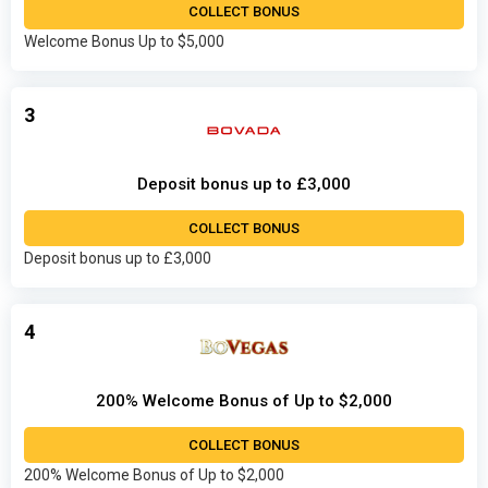
COLLECT BONUS
Welcome Bonus Up to $5,000
3
Deposit bonus up to £3,000
COLLECT BONUS
Deposit bonus up to £3,000
4
200% Welcome Bonus of Up to $2,000
COLLECT BONUS
200% Welcome Bonus of Up to $2,000