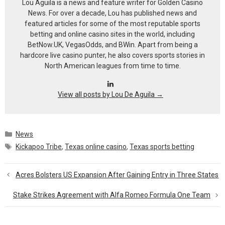
Lou Aguila is a news and feature writer for Golden Casino
News. For over a decade, Lou has published news and
featured articles for some of the most reputable sports
betting and online casino sites in the world, including
BetNow.UK, VegasOdds, and BWin. Apart from being a
hardcore live casino punter, he also covers sports stories in
North American leagues from time to time.
View all posts by Lou De Aguila
→
Categories
News
Tags
Kickapoo Tribe
,
Texas online casino
,
Texas sports betting
Acres Bolsters US Expansion After Gaining Entry in Three States
Stake Strikes Agreement with Alfa Romeo Formula One Team