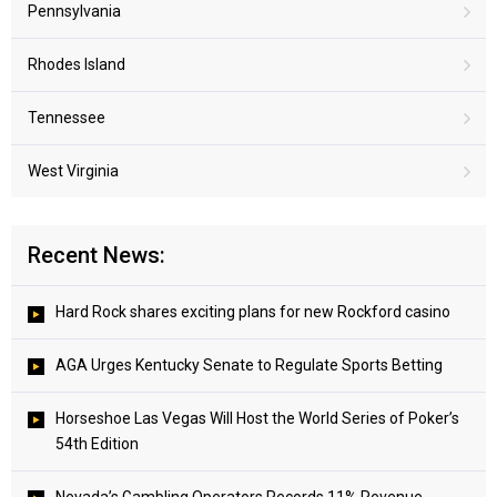
Pennsylvania
Rhodes Island
Tennessee
West Virginia
Recent News:
Hard Rock shares exciting plans for new Rockford casino
AGA Urges Kentucky Senate to Regulate Sports Betting
Horseshoe Las Vegas Will Host the World Series of Poker’s
54th Edition