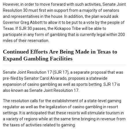
However, in order to move forward with such activities, Senate Joint
Resolution 30 must first win support from a majority of senators
and representatives in the house. In addition, the plan would ask
Governor Greg Abbott to allow it to be put to a vote by the people of
Texas. If SJR 30 passes, the Kickapoo Tribe will be able to
participate in any form of gambling that is currently legal within 200
miles of their reservation.
Continued Efforts Are Being Made in Texas to
Expand Gambling Facilities
Senate Joint Resolution 17 (SJR 17), a separate proposal that was
pre-filed by Senator Carol Alvarado, proposes a statewide
expansion of casino gambling as well as sports betting. SJR 17 is
also known as Senate Joint Resolution 17.
The resolution calls for the establishment of a state-level gaming
regulator as well as the legalization of casino gambling in resort
settings. It is anticipated that these resorts will stimulate tourism in
a variety of regions while at the same time bringing in revenue from
the taxes of activities related to gaming.