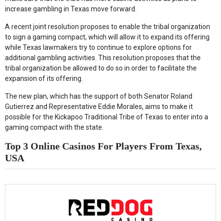
k
n
increase gambling in Texas move forward.
A recent joint resolution proposes to enable the tribal organization
to sign a gaming compact, which will allow it to expand its offering
while Texas lawmakers try to continue to explore options for
additional gambling activities. This resolution proposes that the
tribal organization be allowed to do so in order to facilitate the
expansion of its offering.
The new plan, which has the support of both Senator Roland
Gutierrez and Representative Eddie Morales, aims to make it
possible for the Kickapoo Traditional Tribe of Texas to enter into a
gaming compact with the state.
Top 3 Online Casinos For Players From Texas,
USA