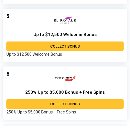
5
Up to $12,500 Welcome Bonus
COLLECT BONUS
Up to $12,500 Welcome Bonus
6
250% Up to $5,000 Bonus + Free Spins
COLLECT BONUS
250% Up to $5,000 Bonus + Free Spins