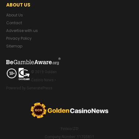
ABOUT US
About Us
Contact
Advertise with us
Privacy Policy
Sitemap
© 2019 Golden
Casino News •
Powered by GeneratePress
Finixio LTD
Company Number: 11705811