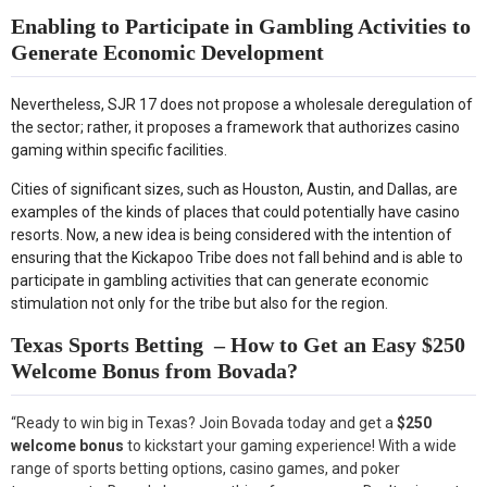
Enabling to Participate in Gambling Activities to
Generate Economic Development
Nevertheless, SJR 17 does not propose a wholesale deregulation of
the sector; rather, it proposes a framework that authorizes casino
gaming within specific facilities.
Cities of significant sizes, such as Houston, Austin, and Dallas, are
examples of the kinds of places that could potentially have casino
resorts. Now, a new idea is being considered with the intention of
ensuring that the Kickapoo Tribe does not fall behind and is able to
participate in gambling activities that can generate economic
stimulation not only for the tribe but also for the region.
Texas Sports Betting – How to Get an Easy $250
Welcome Bonus from Bovada?
“Ready to win big in Texas? Join Bovada today and get a
$250
welcome bonus
to kickstart your gaming experience! With a wide
range of sports betting options, casino games, and poker