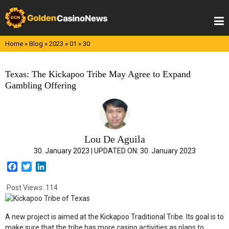
Skip
to
content
Home
»
Blog
»
2023
»
01
»
30
Texas: The Kickapoo Tribe May Agree to Expand
Gambling Offering
Lou De Aguila
30. January 2023 |
UPDATED ON:
30. January 2023
F
T
L
a
w
i
c
i
n
Post Views:
114
e
t
k
b
t
e
A new project is aimed at the Kickapoo Traditional Tribe. Its goal is to
o
e
d
o
r
I
make sure that the tribe has more casino activities as plans to