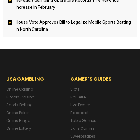
Nevada’s Gambling Operators Records 11% Revenue
Increase in February
House Vote Approves Bill to Legalize Mobile Sports Betting
in North Carolina
USA GAMBLING
GAMER’S GUIDES
Online Casino
Slots
Bitcoin Casino
Roulette
Sports Betting
Live Dealer
Online Poker
Baccarat
Online Bingo
Table Games
Online Lottery
Skillz Games
Sweepstakes