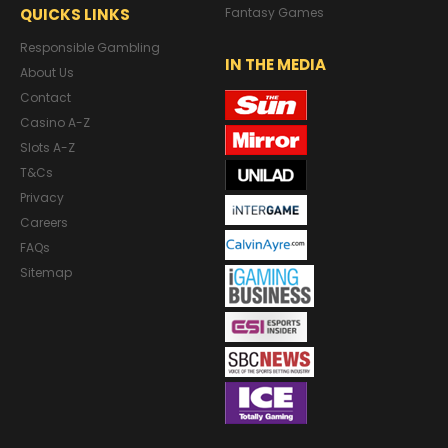
QUICKS LINKS
Fantasy Games
Responsible Gambling
IN THE MEDIA
About Us
Contact
Casino A-Z
Slots A-Z
T&Cs
Privacy
Careers
FAQs
Sitemap