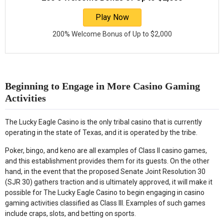
Play Now
200% Welcome Bonus of Up to $2,000
Beginning to Engage in More Casino Gaming
Activities
The Lucky Eagle Casino is the only tribal casino that is currently
operating in the state of Texas, and it is operated by the tribe.
Poker, bingo, and keno are all examples of Class II casino games,
and this establishment provides them for its guests. On the other
hand, in the event that the proposed Senate Joint Resolution 30
(SJR 30) gathers traction and is ultimately approved, it will make it
possible for The Lucky Eagle Casino to begin engaging in casino
gaming activities classified as Class III. Examples of such games
include craps, slots, and betting on sports.