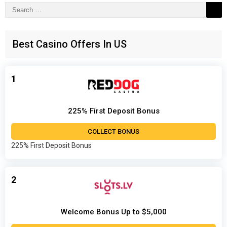
Search
for:
Best Casino Offers In US
1
225% First Deposit Bonus
COLLECT BONUS
225% First Deposit Bonus
2
Welcome Bonus Up to $5,000