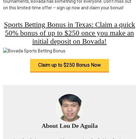
tournaments, Bovada has something for everyone. Don’t miss out
on this limited-time offer – sign up now and claim your bonus!
Sports Betting Bonus in Texas: Claim a quick
50% bonus of up to $250 once you make an
initial deposit on Bovada!
Claim up to $250 Bonus Now
About Lou De Aguila