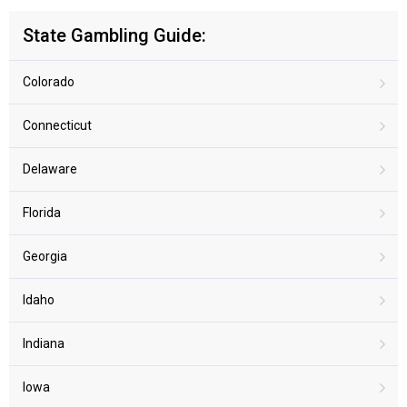
State Gambling Guide:
Colorado
Connecticut
Delaware
Florida
Georgia
Idaho
Indiana
Iowa