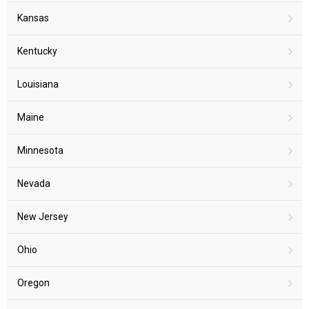
Kansas
Kentucky
Louisiana
Maine
Minnesota
Nevada
New Jersey
Ohio
Oregon