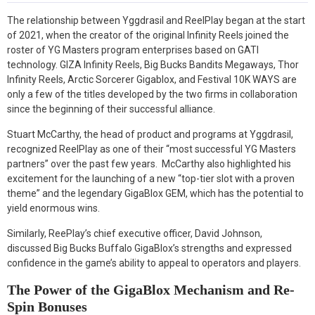
The relationship between Yggdrasil and ReelPlay began at the start
of 2021, when the creator of the original Infinity Reels joined the
roster of YG Masters program enterprises based on GATI
technology. GIZA Infinity Reels, Big Bucks Bandits Megaways, Thor
Infinity Reels, Arctic Sorcerer Gigablox, and Festival 10K WAYS are
only a few of the titles developed by the two firms in collaboration
since the beginning of their successful alliance.
Stuart McCarthy, the head of product and programs at Yggdrasil,
recognized ReelPlay as one of their “most successful YG Masters
partners” over the past few years. McCarthy also highlighted his
excitement for the launching of a new “top-tier slot with a proven
theme” and the legendary GigaBlox GEM, which has the potential to
yield enormous wins.
Similarly, ReePlay’s chief executive officer, David Johnson,
discussed Big Bucks Buffalo GigaBlox’s strengths and expressed
confidence in the game’s ability to appeal to operators and players.
The Power of the GigaBlox Mechanism and Re-
Spin Bonuses