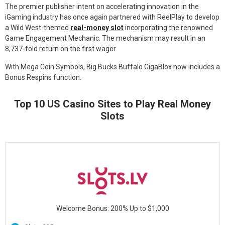
The premier publisher intent on accelerating innovation in the
iGaming industry has once again partnered with ReelPlay to develop
a Wild West-themed
real-money slot
incorporating the renowned
Game Engagement Mechanic. The mechanism may result in an
8,737-fold return on the first wager.
With Mega Coin Symbols, Big Bucks Buffalo GigaBlox now includes a
Bonus Respins function.
Top 10 US Casino Sites to Play Real Money
Slots
Welcome Bonus: 200% Up to $1,000