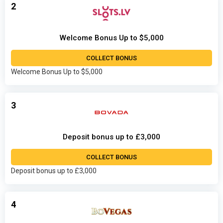
2
Welcome Bonus Up to $5,000
COLLECT BONUS
Welcome Bonus Up to $5,000
3
Deposit bonus up to £3,000
COLLECT BONUS
Deposit bonus up to £3,000
4