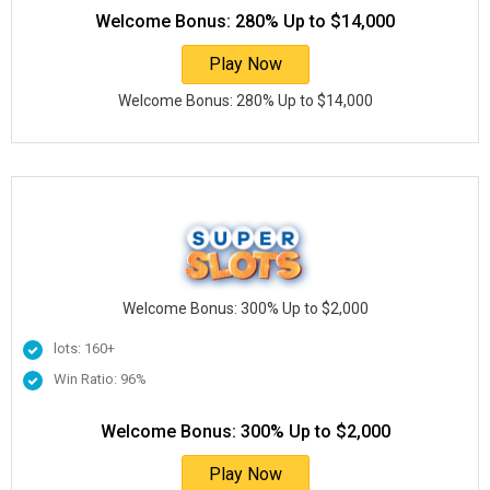
Welcome Bonus: 280% Up to $14,000
Play Now
Welcome Bonus: 280% Up to $14,000
Welcome Bonus: 300% Up to $2,000
lots: 160+
Win Ratio: 96%
Welcome Bonus: 300% Up to $2,000
Play Now