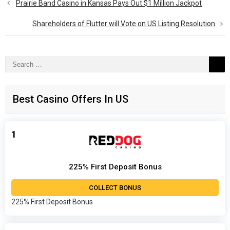
Prairie Band Casino in Kansas Pays Out $1 Million Jackpot
Shareholders of Flutter will Vote on US Listing Resolution
Search
for:
Best Casino Offers In US
1
225% First Deposit Bonus
COLLECT BONUS
225% First Deposit Bonus