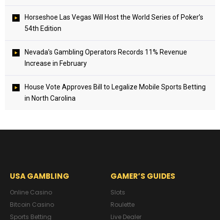
Horseshoe Las Vegas Will Host the World Series of Poker’s
54th Edition
Nevada’s Gambling Operators Records 11% Revenue
Increase in February
House Vote Approves Bill to Legalize Mobile Sports Betting
in North Carolina
USA GAMBLING
GAMER’S GUIDES
Online Casino
Slots
Bitcoin Casino
Roulette
Sports Betting
Live Dealer