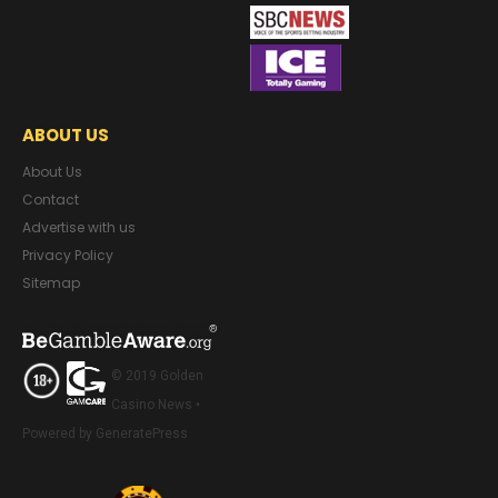
ABOUT US
About Us
Contact
Advertise with us
Privacy Policy
Sitemap
© 2019 Golden
Casino News •
Powered by GeneratePress