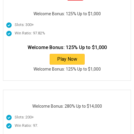
Welcome Bonus: 125% Up to $1,000
Slots: 300+
Win Ratio: 97.82%
Welcome Bonus: 125% Up to $1,000
Play Now
Welcome Bonus: 125% Up to $1,000
Welcome Bonus: 280% Up to $14,000
Slots: 200+
Win Ratio: 97.