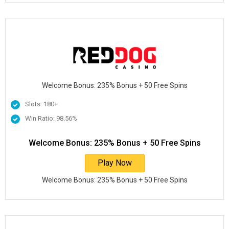
Welcome Bonus: 235% Bonus + 50 Free Spins
Slots: 180+
Win Ratio: 98.56%
Welcome Bonus: 235% Bonus + 50 Free Spins
Play Now
Welcome Bonus: 235% Bonus + 50 Free Spins