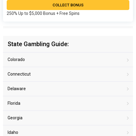
COLLECT BONUS
250% Up to $5,000 Bonus + Free Spins
State Gambling Guide:
Colorado
Connecticut
Delaware
Florida
Georgia
Idaho