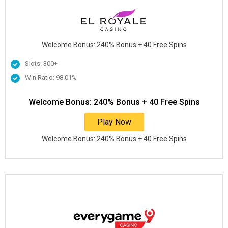
Welcome Bonus: 240% Bonus + 40 Free Spins
Slots: 300+
Win Ratio: 98.01%
Welcome Bonus: 240% Bonus + 40 Free Spins
Play Now
Welcome Bonus: 240% Bonus + 40 Free Spins