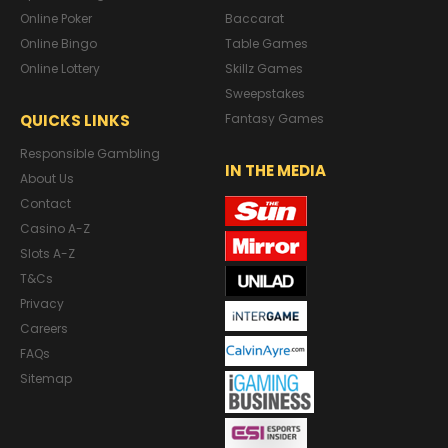
Online Poker
Baccarat
Online Bingo
Table Games
Online Lottery
Skillz Games
Sweepstakes
QUICKS LINKS
Fantasy Games
Responsible Gambling
IN THE MEDIA
About Us
Contact
Casino A-Z
Slots A-Z
T&Cs
Privacy
Careers
FAQs
Sitemap