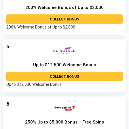
200% Welcome Bonus of Up to $2,000
COLLECT BONUS
200% Welcome Bonus of Up to $2,000
5
Up to $12,500 Welcome Bonus
COLLECT BONUS
Up to $12,500 Welcome Bonus
6
250% Up to $5,000 Bonus + Free Spins