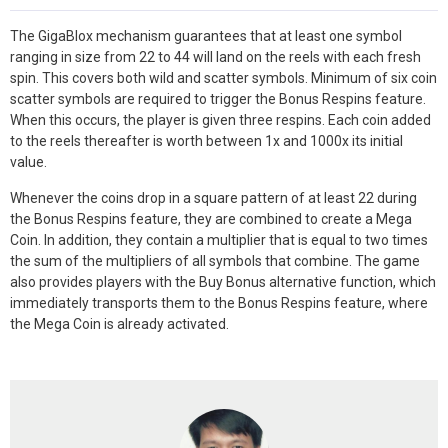
The GigaBlox mechanism guarantees that at least one symbol
ranging in size from 22 to 44 will land on the reels with each fresh
spin. This covers both wild and scatter symbols. Minimum of six coin
scatter symbols are required to trigger the Bonus Respins feature.
When this occurs, the player is given three respins. Each coin added
to the reels thereafter is worth between 1x and 1000x its initial
value.
Whenever the coins drop in a square pattern of at least 22 during
the Bonus Respins feature, they are combined to create a Mega
Coin. In addition, they contain a multiplier that is equal to two times
the sum of the multipliers of all symbols that combine. The game
also provides players with the Buy Bonus alternative function, which
immediately transports them to the Bonus Respins feature, where
the Mega Coin is already activated.