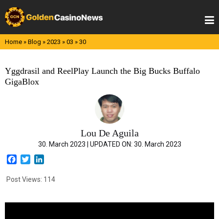
Skip
to
content
Home
»
Blog
»
2023
»
03
»
30
Yggdrasil and ReelPlay Launch the Big Bucks Buffalo
GigaBlox
Lou De Aguila
30. March 2023 |
UPDATED ON:
30. March 2023
F
T
L
a
w
i
c
i
n
Post Views:
114
e
t
k
b
t
e
o
e
d
o
r
I