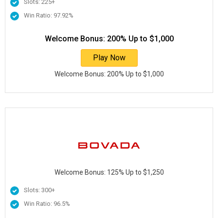
Slots: 225+
Win Ratio: 97.92%
Welcome Bonus: 200% Up to $1,000
Play Now
Welcome Bonus: 200% Up to $1,000
Welcome Bonus: 125% Up to $1,250
Slots: 300+
Win Ratio: 96.5%