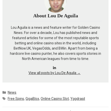
About Lou De Aguila
Lou Aguila is a news and feature writer for Golden Casino
News. For over a decade, Lou has published news and
featured articles for some of the most reputable sports
betting and online casino sites in the world, including
BetNow.UK, VegasOdds, and BWin. Apart from being a
hardcore live casino punter, he also covers sports stories in
North American leagues from time to time.
View all posts by Lou De Aguila
→
Categories
News
Tags
Free Spins
,
GigaBlox
,
Online Casino Slot
,
Yggdrasil