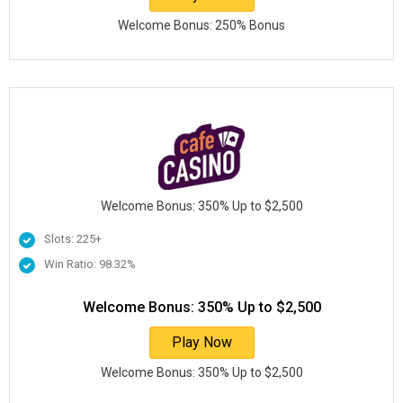
Welcome Bonus: 250% Bonus
Welcome Bonus: 350% Up to $2,500
Slots: 225+
Win Ratio: 98.32%
Welcome Bonus: 350% Up to $2,500
Play Now
Welcome Bonus: 350% Up to $2,500