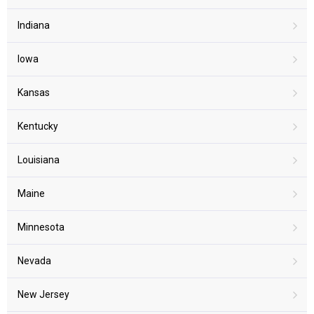
Indiana
Iowa
Kansas
Kentucky
Louisiana
Maine
Minnesota
Nevada
New Jersey