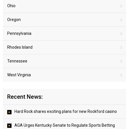
Ohio
Oregon
Pennsylvania
Rhodes Island
Tennessee
West Virginia
Recent News:
Hard Rock shares exciting plans for new Rockford casino
AGA Urges Kentucky Senate to Regulate Sports Betting