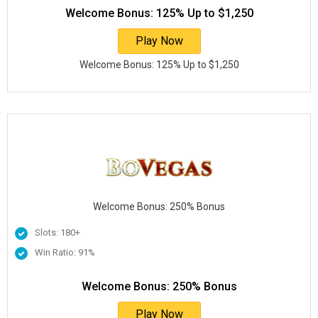
Welcome Bonus: 125% Up to $1,250
Play Now
Welcome Bonus: 125% Up to $1,250
Welcome Bonus: 250% Bonus
Slots: 180+
Win Ratio: 91%
Welcome Bonus: 250% Bonus
Play Now