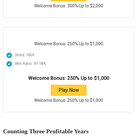
Welcome Bonus: 300% Up to $2,000
Welcome Bonus: 250% Up to $1,000
Slots: 160+
Win Ratio: 97.18%
Welcome Bonus: 250% Up to $1,000
Play Now
Welcome Bonus: 250% Up to $1,000
Counting Three Profitable Years