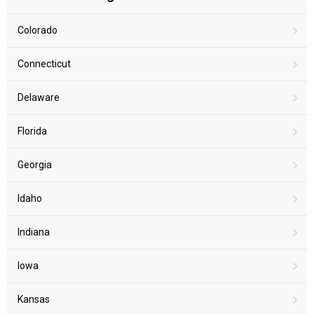
Colorado
Connecticut
Delaware
Florida
Georgia
Idaho
Indiana
Iowa
Kansas