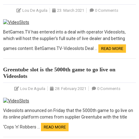
Lou De Aguila
23. March 2021
0 Comments
BetGames.TV has entered into a deal with operator Videoslots,
which will host the supplier’s full suite of live dealer and betting
games content. BetGames.TV-Videoslots Deal …
READ MORE
Greentube slot is the 5000th game to go live on
Videoslots
Lou De Aguila
28. February 2021
0 Comments
Videoslots announced on Friday that the 5000th game to go live on
its online platform comes from supplier Greentube with the title
‘Cops ‘n’ Robbers …
READ MORE