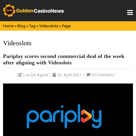
Skip
to
content
Home
»
Blog
»
Tag
»
Videoslots
»
Page
Videoslots
Pariplay scores second commercial deal of the week
after aligning with Videoslots
Lou De Aguila
22. April 2021
0 Comments