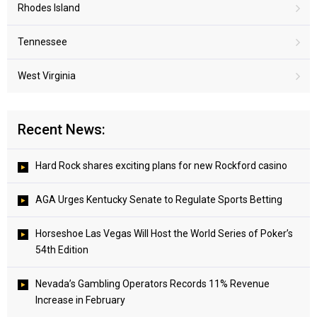
Rhodes Island
Tennessee
West Virginia
Recent News:
Hard Rock shares exciting plans for new Rockford casino
AGA Urges Kentucky Senate to Regulate Sports Betting
Horseshoe Las Vegas Will Host the World Series of Poker’s
54th Edition
Nevada’s Gambling Operators Records 11% Revenue
Increase in February