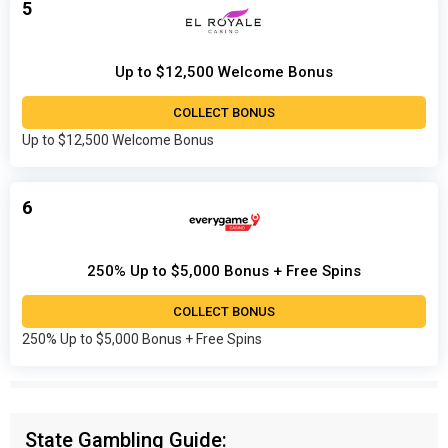
5
Up to $12,500 Welcome Bonus
COLLECT BONUS
Up to $12,500 Welcome Bonus
6
250% Up to $5,000 Bonus + Free Spins
COLLECT BONUS
250% Up to $5,000 Bonus + Free Spins
State Gambling Guide: