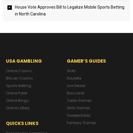
House Vote Approves Bill to Legalize Mobile Sports Betting
in North Carolina
USA GAMBLING
GAMER’S GUIDES
Online Casino
Slots
Bitcoin Casino
Roulette
Sports Betting
Live Dealer
Online Poker
Baccarat
Online Bingo
Table Games
Online Lottery
Skillz Games
Sweepstakes
QUICKS LINKS
Fantasy Games