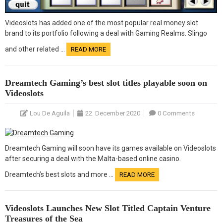
Videoslots has added one of the most popular real money slot
brand to its portfolio following a deal with Gaming Realms. Slingo
and other related …
READ MORE
Dreamtech Gaming’s best slot titles playable soon on
Videoslots
Lou De Aguila
22. December 2020
0 Comments
Dreamtech Gaming will soon have its games available on Videoslots
after securing a deal with the Malta-based online casino.
Dreamtech’s best slots and more …
READ MORE
Videoslots Launches New Slot Titled Captain Venture
Treasures of the Sea