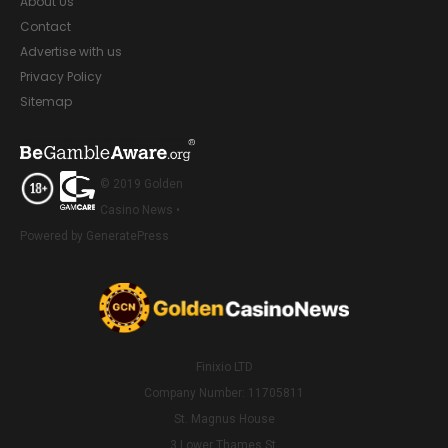
About Us
Contact
Advertise with us
Privacy Policy
Sitemap
© 2019 Golden
Casino News •
Powered by GeneratePress
Finixio LTD
Company Number: 11705811
St. Magnus House
3 Lower Thames St.