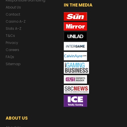
Responsible Gambling
IN THE MEDIA
About Us
Contact
Casino A-Z
Slots A-Z
T&Cs
Privacy
Careers
FAQs
Sitemap
ABOUT US