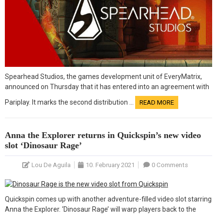
Spearhead Studios, the games development unit of EveryMatrix,
announced on Thursday that it has entered into an agreement with
Pariplay. It marks the second distribution …
READ MORE
Anna the Explorer returns in Quickspin’s new video
slot ‘Dinosaur Rage’
Lou De Aguila
10. February 2021
0 Comments
Quickspin comes up with another adventure-filled video slot starring
Anna the Explorer. ‘Dinosaur Rage’ will warp players back to the