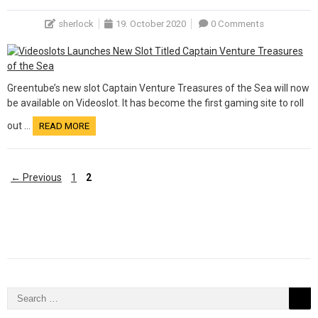
sherlock
19. October 2020
0 Comments
Greentube’s new slot Captain Venture Treasures of the Sea will now
be available on Videoslot. It has become the first gaming site to roll
out …
READ MORE
←
Previous
1
2
Page
Page
Search
for: