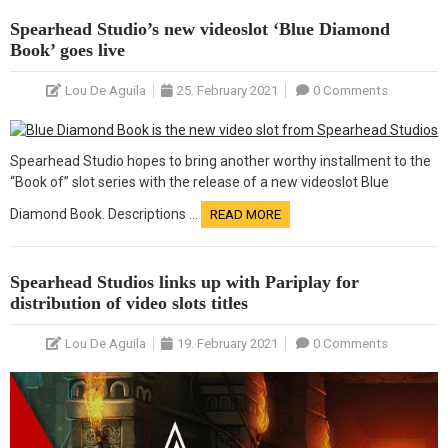
Spearhead Studio’s new videoslot ‘Blue Diamond
Book’ goes live
Lou De Aguila
25. February 2021
0 Comments
Spearhead Studio hopes to bring another worthy installment to the
“Book of” slot series with the release of a new videoslot Blue
Diamond Book. Descriptions …
READ MORE
Spearhead Studios links up with Pariplay for
distribution of video slots titles
Lou De Aguila
19. February 2021
0 Comments