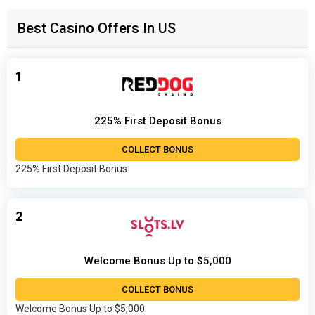
Best Casino Offers In US
1
225% First Deposit Bonus
COLLECT BONUS
225% First Deposit Bonus
2
Welcome Bonus Up to $5,000
COLLECT BONUS
Welcome Bonus Up to $5,000