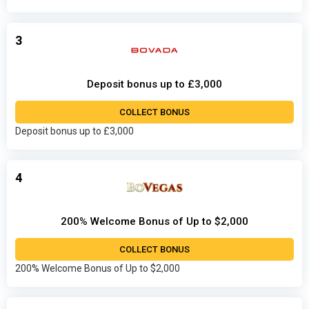
3
Deposit bonus up to £3,000
COLLECT BONUS
Deposit bonus up to £3,000
4
200% Welcome Bonus of Up to $2,000
COLLECT BONUS
200% Welcome Bonus of Up to $2,000