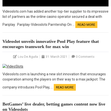
Videoslots.com has added another top-tier supplier to its impressive
list of partners as the online casino operator secured a deal with
Pariplay. Pariplay-Videoslots Parntership On …
READ MORE
Videoslot unveils innovative Pool Play feature that
encourages teamwork for max win
Lou De Aguila
31. March 2021
0 Comments
Videoslots.com is launching a new slot innovation that encourages
cooperation among the players on their way to a max jackpot. The
company introduces Pool Play, …
READ MORE
BetGames’ live dealer, betting games content now live
on Videoslots