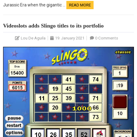
Jurassic Era when the gigantic …
READ MORE
Videoslots adds Slingo titles to its portfolio
Lou De Aguila
19. January 2021
0 Comments