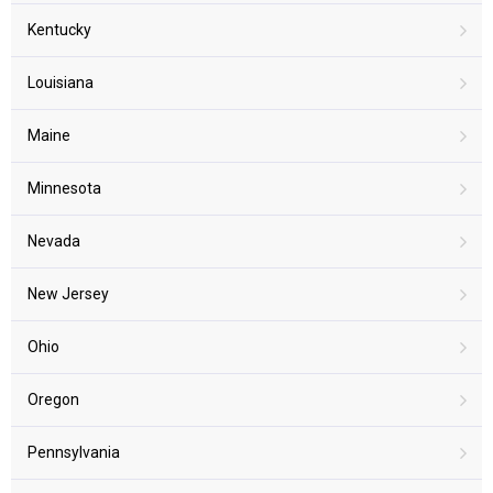
Kentucky
Louisiana
Maine
Minnesota
Nevada
New Jersey
Ohio
Oregon
Pennsylvania