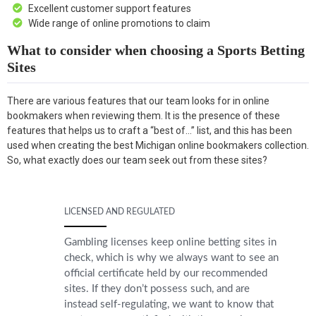
Excellent customer support features
Wide range of online promotions to claim
What to consider when choosing a Sports Betting
Sites
There are various features that our team looks for in online
bookmakers when reviewing them. It is the presence of these
features that helps us to craft a “best of…” list, and this has been
used when creating the best Michigan online bookmakers collection.
So, what exactly does our team seek out from these sites?
LICENSED AND REGULATED
Gambling licenses keep online betting sites in
check, which is why we always want to see an
official certificate held by our recommended
sites. If they don’t possess such, and are
instead self-regulating, we want to know that