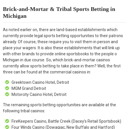
Brick-and-Mortar & Tribal Sports Betting in
Michigan
As noted earlier on, there are land-based establishments which
currently provide legal sports betting opportunities to their patrons
already. Of course, these require you to visit them in person and
place your wagers. It is also these establishments that will link up
with other brands to provide online sportsbooks to the people o
Michigan in due course. So, which brick-and-mortar casinos
currently allow sports betting to take place in them? Well, the first
three can be found at the commercial casinos in:
Greektown Casino Hotel, Detroit
MGM Grand Detroit
Motorcity Casino Hotel, Detroit
The remaining sports betting opportunities are available at the
following tribal casinos:
FireKeepers Casino, Battle Creek (Dacey’s Retail Sportsbook)
Four Winds Casino (Dowagiac, New Buffalo and Hartford)