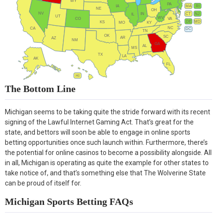
WY
PA
IA
MA
RI
NE
OH
NV
IN
CT
NJ
IL
UT
WV
CO
VA
DE
MD
KS
KY
MO
NC
CA
DC
TN
OK
SC
AR
AZ
NM
GA
AL
MS
TX
LA
AK
FL
HI
The Bottom Line
Michigan seems to be taking quite the stride forward with its recent
signing of the Lawful Internet Gaming Act. That’s great for the
state, and bettors will soon be able to engage in online sports
betting opportunities once such launch within. Furthermore, there’s
the potential for online casinos to become a possibility alongside. All
in all, Michigan is operating as quite the example for other states to
take notice of, and that’s something else that The Wolverine State
can be proud of itself for.
Michigan Sports Betting FAQs