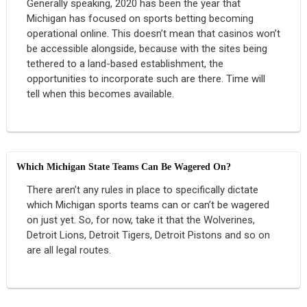
Generally speaking, 2020 has been the year that
Michigan has focused on sports betting becoming
operational online. This doesn’t mean that casinos won’t
be accessible alongside, because with the sites being
tethered to a land-based establishment, the
opportunities to incorporate such are there. Time will
tell when this becomes available.
Which Michigan State Teams Can Be Wagered On?
There aren’t any rules in place to specifically dictate
which Michigan sports teams can or can’t be wagered
on just yet. So, for now, take it that the Wolverines,
Detroit Lions, Detroit Tigers, Detroit Pistons and so on
are all legal routes.