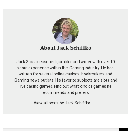
About Jack Schiffko
Jack S. is a seasoned gambler and writer with over 10
years experience within the iGaming industry. He has
written for several online casinos, bookmakers and
iGaming news outlets. His favorite subjects are slots and
live casino games. Find out what kind of games he
recommends and prefers.
View all posts by Jack Schiffko
→