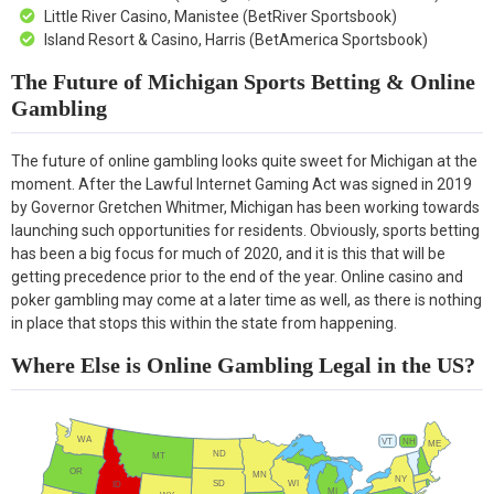
Little River Casino, Manistee (BetRiver Sportsbook)
Island Resort & Casino, Harris (BetAmerica Sportsbook)
The Future of Michigan Sports Betting & Online
Gambling
The future of online gambling looks quite sweet for Michigan at the
moment. After the Lawful Internet Gaming Act was signed in 2019
by Governor Gretchen Whitmer, Michigan has been working towards
launching such opportunities for residents. Obviously, sports betting
has been a big focus for much of 2020, and it is this that will be
getting precedence prior to the end of the year. Online casino and
poker gambling may come at a later time as well, as there is nothing
in place that stops this within the state from happening.
Where Else is Online Gambling Legal in the US?
WA
VT
NH
ME
ND
MT
OR
MN
NY
SD
WI
ID
MI