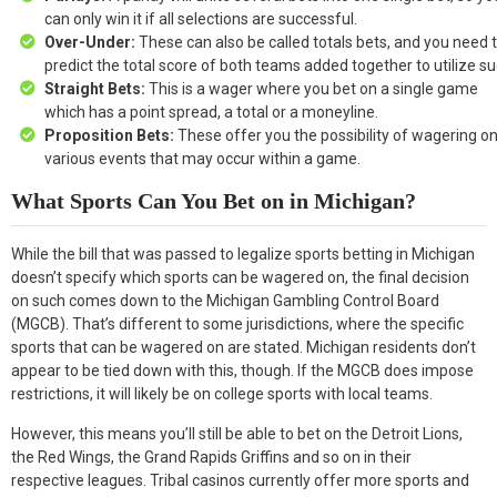
can only win it if all selections are successful.
Over-Under:
These can also be called totals bets, and you need 
predict the total score of both teams added together to utilize su
Straight Bets:
This is a wager where you bet on a single game
which has a point spread, a total or a moneyline.
Proposition Bets:
These offer you the possibility of wagering o
various events that may occur within a game.
What Sports Can You Bet on in Michigan?
While the bill that was passed to legalize sports betting in Michigan
doesn’t specify which sports can be wagered on, the final decision
on such comes down to the Michigan Gambling Control Board
(MGCB). That’s different to some jurisdictions, where the specific
sports that can be wagered on are stated. Michigan residents don’t
appear to be tied down with this, though. If the MGCB does impose
restrictions, it will likely be on college sports with local teams.
However, this means you’ll still be able to bet on the Detroit Lions,
the Red Wings, the Grand Rapids Griffins and so on in their
respective leagues. Tribal casinos currently offer more sports and