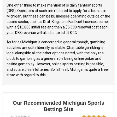
One other thing to make mention of is daily fantasy sports
(DFS). Operators of such are required to apply for a license in
Michigan, but these can be businesses operating outside of the
casino sector, such as DraftKings and FanDuel. Licenses come
with a $10,000 initial fee and then a $5,000 renewal cost each
year. DFS revenue will also be taxed at 8.4%.
As far as Michigan is concerned in general though, gambling
activities are quite liberally available. Charitable gambling is
legal alongside all the other options noted, with the only real
block to gambling as a general rule being online poker and
casino gameplay. However, online sports betting is possible,
and so are online lotteries. So, all in all, Michigan is quite a free
state with regard to this.
Our Recommended Michigan Sports
Betting Site