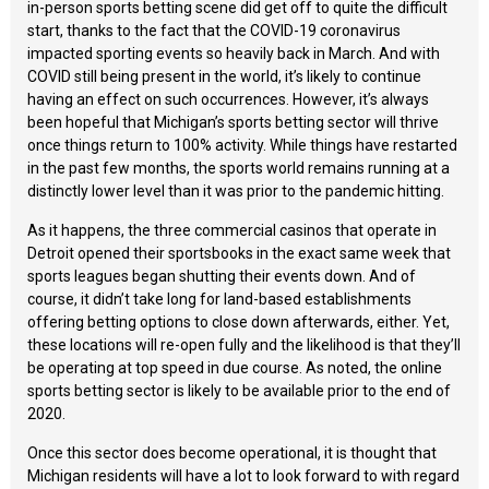
in-person sports betting scene did get off to quite the difficult
start, thanks to the fact that the COVID-19 coronavirus
impacted sporting events so heavily back in March. And with
COVID still being present in the world, it’s likely to continue
having an effect on such occurrences. However, it’s always
been hopeful that Michigan’s sports betting sector will thrive
once things return to 100% activity. While things have restarted
in the past few months, the sports world remains running at a
distinctly lower level than it was prior to the pandemic hitting.
As it happens, the three commercial casinos that operate in
Detroit opened their sportsbooks in the exact same week that
sports leagues began shutting their events down. And of
course, it didn’t take long for land-based establishments
offering betting options to close down afterwards, either. Yet,
these locations will re-open fully and the likelihood is that they’ll
be operating at top speed in due course. As noted, the online
sports betting sector is likely to be available prior to the end of
2020.
Once this sector does become operational, it is thought that
Michigan residents will have a lot to look forward to with regard