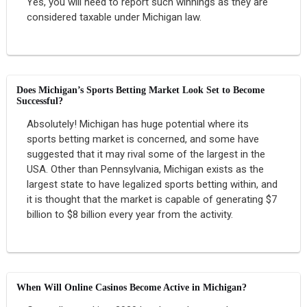
Yes, you will need to report such winnings as they are
considered taxable under Michigan law.
Does Michigan’s Sports Betting Market Look Set to Become
Successful?
Absolutely! Michigan has huge potential where its
sports betting market is concerned, and some have
suggested that it may rival some of the largest in the
USA. Other than Pennsylvania, Michigan exists as the
largest state to have legalized sports betting within, and
it is thought that the market is capable of generating $7
billion to $8 billion every year from the activity.
When Will Online Casinos Become Active in Michigan?