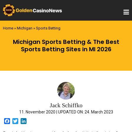
Skip
to
content
Home
»
Michigan
»
Sports Betting
Michigan Sports Betting & The Best
Sports Betting Sites in MI 2026
Jack Schiffko
11. November 2020 |
UPDATED ON:
24. March 2023
F
T
L
a
w
i