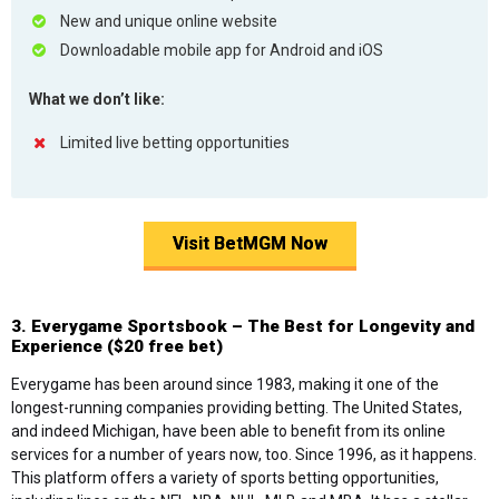
New and unique online website
Downloadable mobile app for Android and iOS
What we don’t like:
Limited live betting opportunities
Visit BetMGM Now
3. Everygame Sportsbook – The Best for Longevity and
Experience ($20 free bet)
Everygame has been around since 1983, making it one of the
longest-running companies providing betting. The United States,
and indeed Michigan, have been able to benefit from its online
services for a number of years now, too. Since 1996, as it happens.
This platform offers a variety of sports betting opportunities,