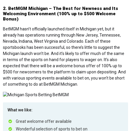
2. BetMGM Michigan – The Best for Newness and Its
Welcoming Environment (100% up to $500 Welcome
Bonus)
BetMGM hasn’t officially launched itself in Michigan yet, but it
already has operations running through New Jersey, Tennessee,
Nevada, Indiana, West Virginia and Colorado. Each of these
sportsbooks has been successful, so there’s little to suggest the
Michigan launch won’t be. And it’s likely to offer much of the same
in terms of the sports on hand for players to wager on. It’s also
expected that there will be a welcome bonus offer of 100% up to
$500 for newcomers to the platform to claim upon depositing. And
with various sporting events available to bet on, you won’t be short
of something to do at BetMGM Michigan.
What we like:
Great welcome offer available
Wonderful selection of sports to bet on