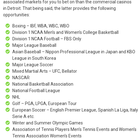
associated markets for you to bet on than the commercial casinos
in Detroit. That being said, the latter provides the following
opportunities:
Boxing – IBF, WBA, WBC, WBO
Division 1 NCAA Men’s and Women’s College Basketball
Division 1 NCAA Football – FBS Only
Major League Baseball
Asian Baseball – Nippon Professional League in Japan and KBO
League in South Korea
Major League Soccer
Mixed Martial Arts – UFC, Bellator
NASCAR
National Basketball Association
National Football League
NHL
Golf – PGA, LPGA, European Tour
European Soccer – English Premier League, Spanish La Liga, Italy
Serie A etc.
Winter and Summer Olympic Games
Association of Tennis Players Men’s Tennis Events and Women’s
Tennis Association Women’s Events