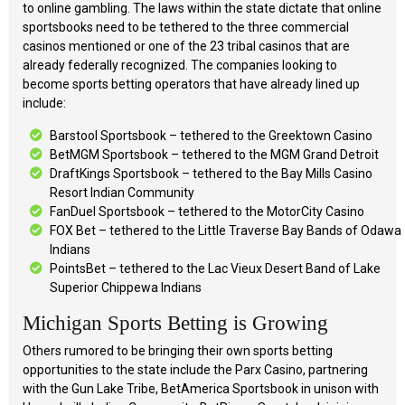
to online gambling. The laws within the state dictate that online
sportsbooks need to be tethered to the three commercial
casinos mentioned or one of the 23 tribal casinos that are
already federally recognized. The companies looking to
become sports betting operators that have already lined up
include:
Barstool Sportsbook – tethered to the Greektown Casino
BetMGM Sportsbook – tethered to the MGM Grand Detroit
DraftKings Sportsbook – tethered to the Bay Mills Casino
Resort Indian Community
FanDuel Sportsbook – tethered to the MotorCity Casino
FOX Bet – tethered to the Little Traverse Bay Bands of Odawa
Indians
PointsBet – tethered to the Lac Vieux Desert Band of Lake
Superior Chippewa Indians
Michigan Sports Betting is Growing
Others rumored to be bringing their own sports betting
opportunities to the state include the Parx Casino, partnering
with the Gun Lake Tribe, BetAmerica Sportsbook in unison with