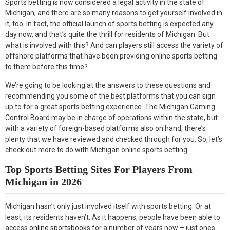
c
i
n
Sports betting is now considered a legal activity in the state of
e
t
k
Michigan, and there are so many reasons to get yourself involved in
b
t
e
it, too. In fact, the official launch of sports betting is expected any
o
e
d
day now, and that’s quite the thrill for residents of Michigan. But
o
r
I
what is involved with this? And can players still access the variety of
k
n
offshore platforms that have been providing online sports betting
to them before this time?
We’re going to be looking at the answers to these questions and
recommending you some of the best platforms that you can sign
up to for a great sports betting experience. The Michigan Gaming
Control Board may be in charge of operations within the state, but
with a variety of foreign-based platforms also on hand, there’s
plenty that we have reviewed and checked through for you. So, let’s
check out more to do with Michigan online sports betting.
Top Sports Betting Sites For Players From
Michigan
in 2026
Michigan hasn’t only just involved itself with sports betting. Or at
least, its residents haven’t. As it happens, people have been able to
access
online sportsbooks
for a number of years now – just ones