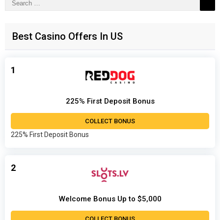
Search
for:
Best Casino Offers In US
1
225% First Deposit Bonus
COLLECT BONUS
225% First Deposit Bonus
2
Welcome Bonus Up to $5,000
COLLECT BONUS