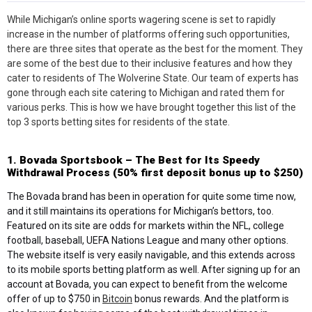
While Michigan’s online sports wagering scene is set to rapidly
increase in the number of platforms offering such opportunities,
there are three sites that operate as the best for the moment. They
are some of the best due to their inclusive features and how they
cater to residents of The Wolverine State. Our team of experts has
gone through each site catering to Michigan and rated them for
various perks. This is how we have brought together this list of the
top 3 sports betting sites for residents of the state.
1.
Bovada Sportsbook – The Best for Its Speedy
Withdrawal Process
(50% first deposit bonus up to $250)
The Bovada brand has been in operation for quite some time now,
and it still maintains its operations for Michigan’s bettors, too.
Featured on its site are odds for markets within the NFL, college
football, baseball, UEFA Nations League and many other options.
The website itself is very easily navigable, and this extends across
to its mobile sports betting platform as well. After signing up for an
account at Bovada, you can expect to benefit from the welcome
offer of up to $750 in
Bitcoin
bonus rewards. And the platform is