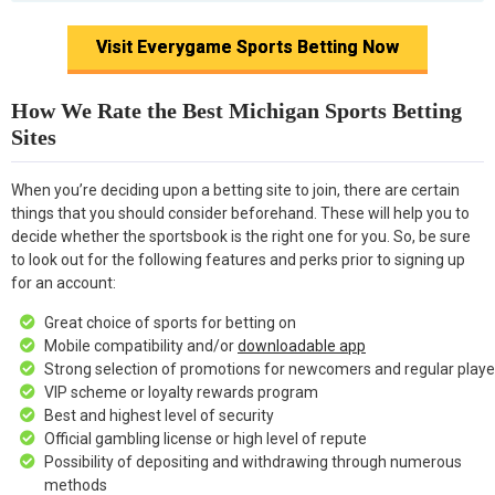
Visit Everygame Sports Betting Now
How We Rate the Best Michigan Sports Betting
Sites
When you’re deciding upon a betting site to join, there are certain
things that you should consider beforehand. These will help you to
decide whether the sportsbook is the right one for you. So, be sure
to look out for the following features and perks prior to signing up
for an account:
Great choice of sports for betting on
Mobile compatibility and/or
downloadable app
Strong selection of promotions for newcomers and regular playe
VIP scheme or loyalty rewards program
Best and highest level of security
Official gambling license or high level of repute
Possibility of depositing and withdrawing through numerous
methods