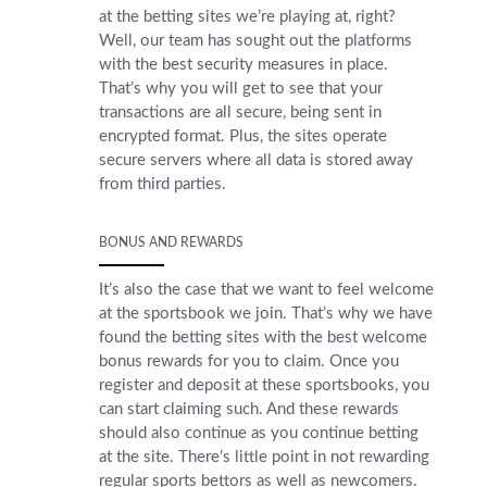
at the betting sites we’re playing at, right?
Well, our team has sought out the platforms
with the best security measures in place.
That’s why you will get to see that your
transactions are all secure, being sent in
encrypted format. Plus, the sites operate
secure servers where all data is stored away
from third parties.
BONUS AND REWARDS
It’s also the case that we want to feel welcome
at the sportsbook we join. That’s why we have
found the betting sites with the best welcome
bonus rewards for you to claim. Once you
register and deposit at these sportsbooks, you
can start claiming such. And these rewards
should also continue as you continue betting
at the site. There’s little point in not rewarding
regular sports bettors as well as newcomers.