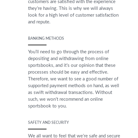
customers are satisfied with the experience
they’re having. This is why we will always
look for a high level of customer satisfaction
and repute.
BANKING METHODS
You’ll need to go through the process of
depositing and withdrawing from online
sportsbooks, and it’s our opinion that these
processes should be easy and effective.
Therefore, we want to see a good number of
supported payment methods on hand, as well
as swift withdrawal transactions. Without
such, we won’t recommend an online
sportsbook to you.
SAFETY AND SECURITY
We all want to feel that we’re safe and secure