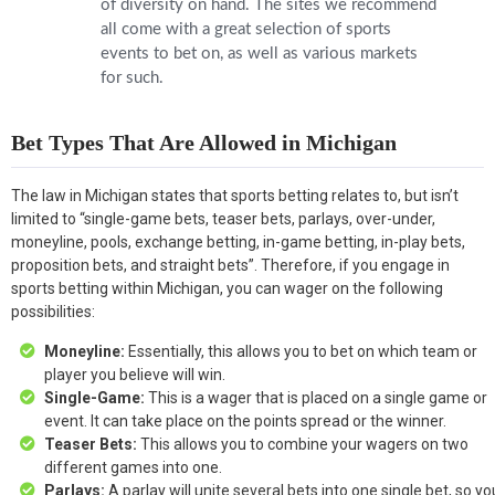
of diversity on hand. The sites we recommend
all come with a great selection of sports
events to bet on, as well as various markets
for such.
Bet Types That Are Allowed in Michigan
The law in Michigan states that sports betting relates to, but isn’t
limited to “single-game bets, teaser bets, parlays, over-under,
moneyline, pools, exchange betting, in-game betting, in-play bets,
proposition bets, and straight bets”. Therefore, if you engage in
sports betting within Michigan, you can wager on the following
possibilities:
Moneyline:
Essentially, this allows you to bet on which team or
player you believe will win.
Single-Game:
This is a wager that is placed on a single game or
event. It can take place on the points spread or the winner.
Teaser Bets:
This allows you to combine your wagers on two
different games into one.
Parlays:
A parlay will unite several bets into one single bet, so yo