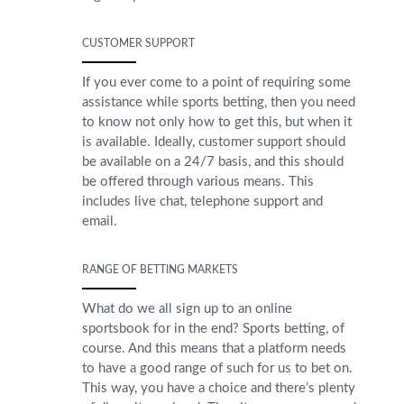
CUSTOMER SUPPORT
If you ever come to a point of requiring some
assistance while sports betting, then you need
to know not only how to get this, but when it
is available. Ideally, customer support should
be available on a 24/7 basis, and this should
be offered through various means. This
includes live chat, telephone support and
email.
RANGE OF BETTING MARKETS
What do we all sign up to an online
sportsbook for in the end? Sports betting, of
course. And this means that a platform needs
to have a good range of such for us to bet on.
This way, you have a choice and there’s plenty