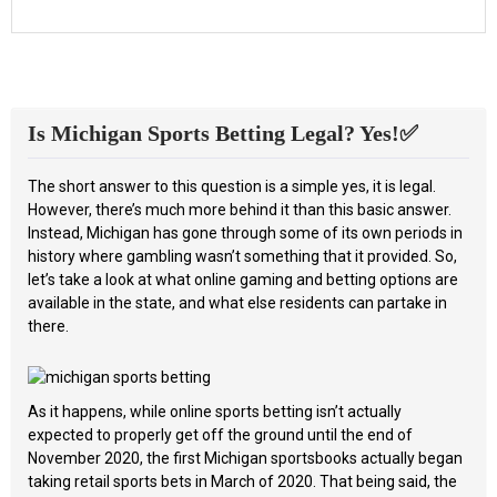
Is Michigan Sports Betting
Legal? Yes!
✅
The short answer to this question is a simple yes, it is legal.
However, there’s much more behind it than this basic answer.
Instead, Michigan has gone through some of its own periods in
history where gambling wasn’t something that it provided. So,
let’s take a look at what online gaming and betting options are
available in the state, and what else residents can partake in
there.
As it happens, while online sports betting isn’t actually
expected to properly get off the ground until the end of
November 2020, the first Michigan sportsbooks actually began
taking retail sports bets in March of 2020. That being said, the