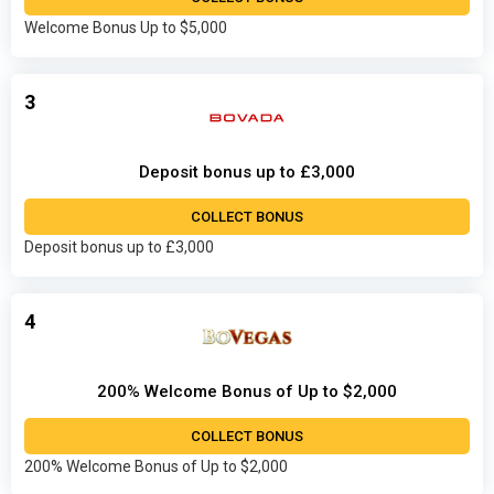
Welcome Bonus Up to $5,000
3
Deposit bonus up to £3,000
COLLECT BONUS
Deposit bonus up to £3,000
4
200% Welcome Bonus of Up to $2,000
COLLECT BONUS
200% Welcome Bonus of Up to $2,000