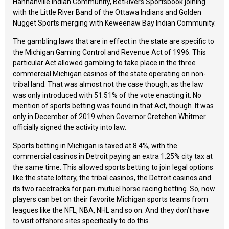
Hannahville Indian Community, BetRivers Sportsbook joining
with the Little River Band of the Ottawa Indians and Golden
Nugget Sports merging with Keweenaw Bay Indian Community.
The gambling laws that are in effect in the state are specific to
the Michigan Gaming Control and Revenue Act of 1996. This
particular Act allowed gambling to take place in the three
commercial Michigan casinos of the state operating on non-
tribal land. That was almost not the case though, as the law
was only introduced with 51.51% of the vote enacting it. No
mention of sports betting was found in that Act, though. It was
only in December of 2019 when Governor Gretchen Whitmer
officially signed the activity into law.
Sports betting in Michigan is taxed at 8.4%, with the
commercial casinos in Detroit paying an extra 1.25% city tax at
the same time. This allowed sports betting to join legal options
like the state lottery, the tribal casinos, the Detroit casinos and
its two racetracks for pari-mutuel horse racing betting. So, now
players can bet on their favorite Michigan sports teams from
leagues like the NFL, NBA, NHL and so on. And they don’t have
to visit offshore sites specifically to do this.