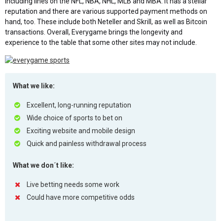
including lines on the NFL, NBA, NHL, MLB and MBA. It has a stellar
reputation and there are various supported payment methods on
hand, too. These include both Neteller and Skrill, as well as Bitcoin
transactions. Overall, Everygame brings the longevity and
experience to the table that some other sites may not include.
What we like:
Excellent, long-running reputation
Wide choice of sports to bet on
Exciting website and mobile design
Quick and painless withdrawal process
What we don´t like:
Live betting needs some work
Could have more competitive odds