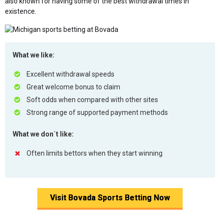
also known for having some of the best withdrawal times in
existence.
What we like:
Excellent withdrawal speeds
Great welcome bonus to claim
Soft odds when compared with other sites
Strong range of supported payment methods
What we don´t like:
Often limits bettors when they start winning
Visit Bovada Sports Betting Now