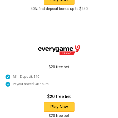
50% first deposit bonus up to $250
$20 free bet
Min. Deposit: $10
Payout speed: 48 hours
$20 free bet
Play Now
$20 free bet