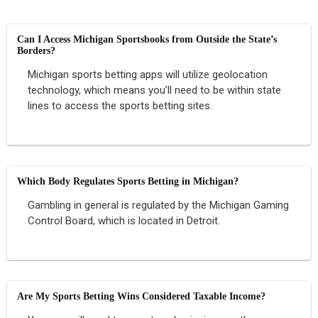
Can I Access Michigan Sportsbooks from Outside the State’s
Borders?
Michigan sports betting apps will utilize geolocation
technology, which means you’ll need to be within state
lines to access the sports betting sites.
Which Body Regulates Sports Betting in Michigan?
Gambling in general is regulated by the Michigan Gaming
Control Board, which is located in Detroit.
Are My Sports Betting Wins Considered Taxable Income?