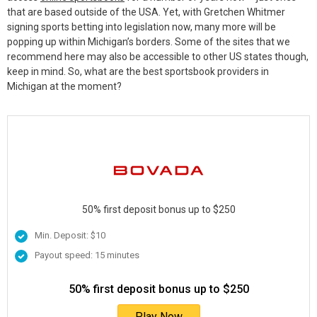
that are based outside of the USA. Yet, with Gretchen Whitmer
signing sports betting into legislation now, many more will be
popping up within Michigan’s borders. Some of the sites that we
recommend here may also be accessible to other US states though,
keep in mind. So, what are the best sportsbook providers in
Michigan at the moment?
50% first deposit bonus up to $250
Min. Deposit: $10
Payout speed: 15 minutes
50% first deposit bonus up to $250
Play Now