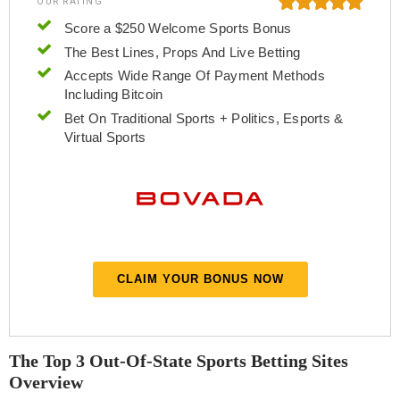
OUR RATING
Score a $250 Welcome Sports Bonus
The Best Lines, Props And Live Betting
Accepts Wide Range Of Payment Methods
Including Bitcoin
Bet On Traditional Sports + Politics, Esports &
Virtual Sports
CLAIM YOUR BONUS NOW
The Top 3 Out-Of-State Sports Betting Sites
Overview