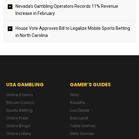
Nevada’s Gambling Operators Records 11% Revenue
Increase in February
House Vote Approves Bill to Legalize Mobile Sports Betting
in North Carolina
USA GAMBLING
GAMER’S GUIDES
Online Casino
Slots
Bitcoin Casino
Roulette
Sports Betting
Live Dealer
Online Poker
Baccarat
Online Bingo
Table Games
Online Lottery
Skillz Games