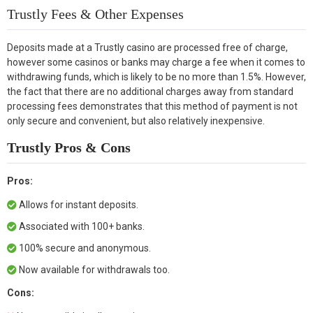
Trustly Fees & Other Expenses
Deposits made at a Trustly casino are processed free of charge,
however some casinos or banks may charge a fee when it comes to
withdrawing funds, which is likely to be no more than 1.5%. However,
the fact that there are no additional charges away from standard
processing fees demonstrates that this method of payment is not
only secure and convenient, but also relatively inexpensive.
Trustly Pros & Cons
Pros:
Allows for instant deposits.
Associated with 100+ banks.
100% secure and anonymous.
Now available for withdrawals too.
Cons: