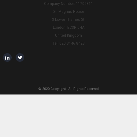
Company Number: 11705811
St. Magnus House
3 Lower Thames St.
London, EC3R 6HA
United Kingdom
Tel: 020 3146 8423
© 2020 Copyright | All Rights Reserved