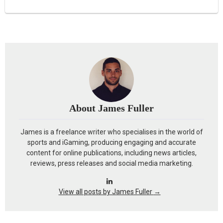
About James Fuller
James is a freelance writer who specialises in the world of
sports and iGaming, producing engaging and accurate
content for online publications, including news articles,
reviews, press releases and social media marketing.
View all posts by James Fuller
→