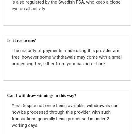
is also regulated by the Swedish FSA, who keep a close
eye on all activity.
Is it free to use?
The majority of payments made using this provider are
free, however some withdrawals may come with a small
processing fee, either from your casino or bank.
Can I withdraw winnings in this way?
Yes! Despite not once being available, withdrawals can
now be processed through this provider, with such
transactions generally being processed in under 2
working days.