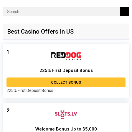
Search
for:
Best Casino Offers In US
1
225% First Deposit Bonus
COLLECT BONUS
225% First Deposit Bonus
2
Welcome Bonus Up to $5,000