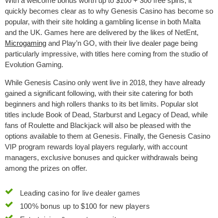
With a welcome bonus worth up to $100 + 300 free spins, it
quickly becomes clear as to why Genesis Casino has become so
popular, with their site holding a gambling license in both Malta
and the UK. Games here are delivered by the likes of NetEnt,
Microgaming
and Play’n GO, with their live dealer page being
particularly impressive, with titles here coming from the studio of
Evolution Gaming.
While Genesis Casino only went live in 2018, they have already
gained a significant following, with their site catering for both
beginners and high rollers thanks to its bet limits. Popular slot
titles include Book of Dead, Starburst and Legacy of Dead, while
fans of Roulette and Blackjack will also be pleased with the
options available to them at Genesis. Finally, the Genesis Casino
VIP program rewards loyal players regularly, with account
managers, exclusive bonuses and quicker withdrawals being
among the prizes on offer.
Leading casino for live dealer games
100% bonus up to $100 for new players