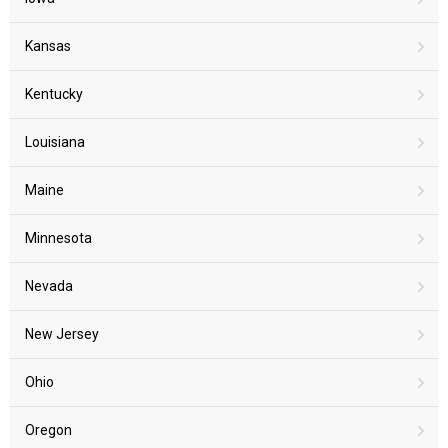
Kansas
Kentucky
Louisiana
Maine
Minnesota
Nevada
New Jersey
Ohio
Oregon