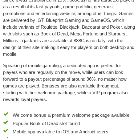
as a result of its fast payouts, game portfolio, generous
promotions and entertaining website, among other things. Games
are delivered by IGT, Blueprint Gaming and GameOS, which
include variants of Roulette, Blackjack, Baccarat and Poker, along
with slots such as Book of Dead, Mega Fortune and Starburst.
Millions in jackpots are available at 888Casino daily, with the
design of their site making it easy for players on both desktop and
mobile.
Speaking of mobile gambling, a dedicated app is perfect for
players who are regularly on the move, while users can look
forward to a payout percentage of around 96%, no matter how
games are played. Bonuses are also available throughout,
starting with their welcome package, while a VIP program also
rewards loyal players.
Welcome bonus & premium welcome package available
Popular Book of Dead slot found
Mobile app available to iOS and Android users