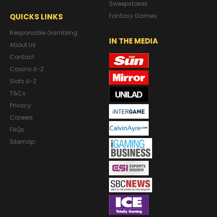
Sweepstakes
QUICKS LINKS
Fantasy Games
Responsible Gambling
IN THE MEDIA
About Us
Contact
Casino A-Z
Slots A-Z
T&Cs
Privacy
Careers
FAQs
Sitemap