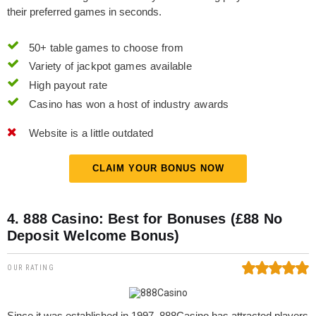
their preferred games in seconds.
50+ table games to choose from
Variety of jackpot games available
High payout rate
Casino has won a host of industry awards
Website is a little outdated
CLAIM YOUR BONUS NOW
4. 888 Casino: Best for Bonuses (£88 No
Deposit Welcome Bonus)
OUR RATING
Since it was established in 1997, 888Casino has attracted players