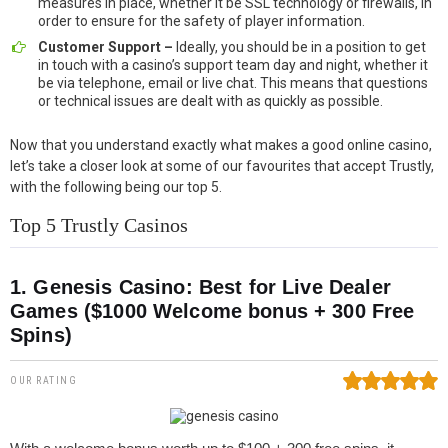
measures in place, whether it be SSL technology or firewalls, in
order to ensure for the safety of player information.
Customer Support –
Ideally, you should be in a position to get
in touch with a casino’s support team day and night, whether it
be via telephone, email or live chat. This means that questions
or technical issues are dealt with as quickly as possible.
Now that you understand exactly what makes a good online casino,
let’s take a closer look at some of our favourites that accept Trustly,
with the following being our top 5.
Top 5 Trustly Casinos
1. Genesis Casino: Best for Live Dealer
Games ($1000 Welcome bonus + 300 Free
Spins)
OUR RATING