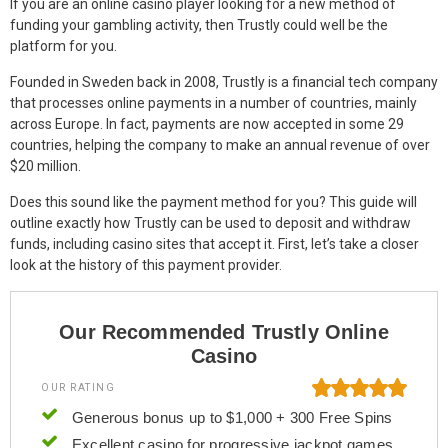
c
i
n
If you are an online casino player looking for a new method of
e
t
k
funding your gambling activity, then Trustly could well be the
b
t
e
platform for you.
o
e
d
o
r
I
Founded in Sweden back in 2008, Trustly is a financial tech company
k
n
that processes online payments in a number of countries, mainly
across Europe. In fact, payments are now accepted in some 29
countries, helping the company to make an annual revenue of over
$20 million.
Does this sound like the payment method for you? This guide will
outline exactly how Trustly can be used to deposit and withdraw
funds, including casino sites that accept it. First, let’s take a closer
look at the history of this payment provider.
Our Recommended Trustly Online
Casino
OUR RATING
Generous bonus up to $1,000 + 300 Free Spins
Excellent casino for progressive jackpot games