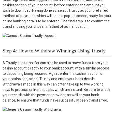
cashier section of your account, before entering the amount you
wish to download. Having done so, select Trustly as your preferred
method of payment, which will open a pop-up screen, ready for your
online banking details to be entered. The final step is to confirm the
transfer using your chosen method of authentication.
Step 4: How to Withdraw Winnings Using Trustly
A Trustly bank transfer can also be used to move funds from your
casino account directly to your bank account, with a similar process
to depositing being required. Again, enter the cashier section of
your casino site, select Trustly and enter your bank details.
Withdrawals made in this way can often take up to two working
days to process, unlike deposits, which are instant. Be sure to check
your records with the payment provider, as well as your bank
balance, to ensure that funds have successfully been transferred.