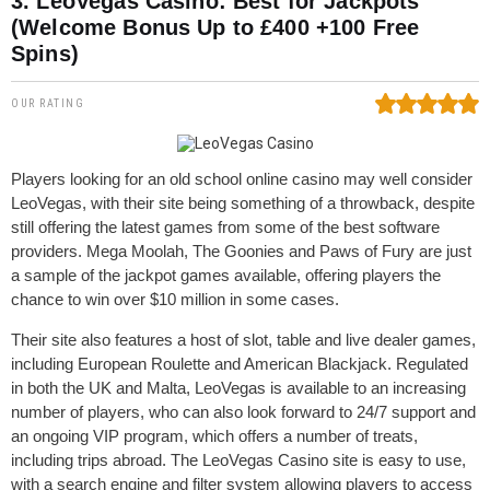
3. LeoVegas Casino: Best for Jackpots
(Welcome Bonus Up to £400 +100 Free
Spins)
OUR RATING
Players looking for an old school online casino may well consider
LeoVegas, with their site being something of a throwback, despite
still offering the latest games from some of the best software
providers. Mega Moolah, The Goonies and Paws of Fury are just
a sample of the jackpot games available, offering players the
chance to win over $10 million in some cases.
Their site also features a host of slot, table and live dealer games,
including European Roulette and American Blackjack. Regulated
in both the UK and Malta, LeoVegas is available to an increasing
number of players, who can also look forward to 24/7 support and
an ongoing VIP program, which offers a number of treats,
including trips abroad. The LeoVegas Casino site is easy to use,
with a search engine and filter system allowing players to access