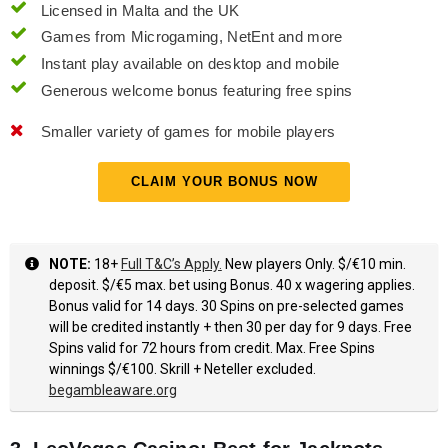
Licensed in Malta and the UK
Games from Microgaming, NetEnt and more
Instant play available on desktop and mobile
Generous welcome bonus featuring free spins
Smaller variety of games for mobile players
CLAIM YOUR BONUS NOW
NOTE:
18+
Full T&C’s Apply.
New players Only. $/€10 min.
deposit. $/€5 max. bet using Bonus. 40 x wagering applies.
Bonus valid for 14 days. 30 Spins on pre-selected games
will be credited instantly + then 30 per day for 9 days. Free
Spins valid for 72 hours from credit. Max. Free Spins
winnings $/€100. Skrill + Neteller excluded.
begambleaware.org