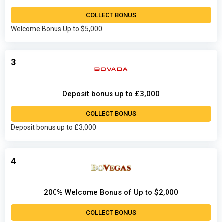
COLLECT BONUS
Welcome Bonus Up to $5,000
3
Deposit bonus up to £3,000
COLLECT BONUS
Deposit bonus up to £3,000
4
200% Welcome Bonus of Up to $2,000
COLLECT BONUS