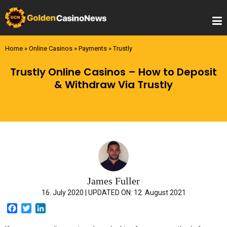
Skip
to
content
Home
»
Online Casinos
»
Payments
»
Trustly
Trustly Online Casinos – How to Deposit
& Withdraw Via Trustly
James Fuller
16. July 2020 |
UPDATED ON:
12. August 2021
F
T
L
a
w
i