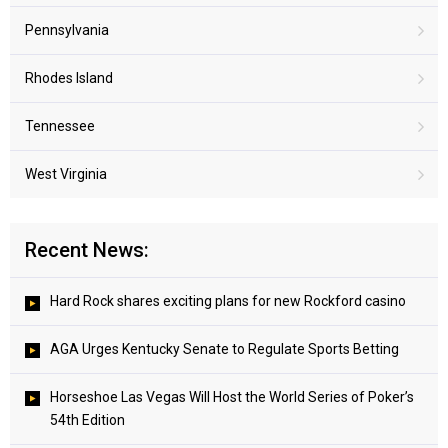
Pennsylvania
Rhodes Island
Tennessee
West Virginia
Recent News:
Hard Rock shares exciting plans for new Rockford casino
AGA Urges Kentucky Senate to Regulate Sports Betting
Horseshoe Las Vegas Will Host the World Series of Poker’s
54th Edition