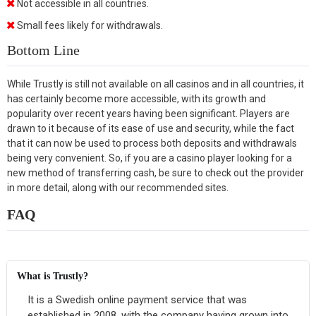
Not accessible in all countries.
Small fees likely for withdrawals.
Bottom Line
While Trustly is still not available on all casinos and in all countries, it
has certainly become more accessible, with its growth and
popularity over recent years having been significant. Players are
drawn to it because of its ease of use and security, while the fact
that it can now be used to process both deposits and withdrawals
being very convenient. So, if you are a casino player looking for a
new method of transferring cash, be sure to check out the provider
in more detail, along with our recommended sites.
FAQ
What is Trustly?
It is a Swedish online payment service that was
established in 2008, with the company having grown into