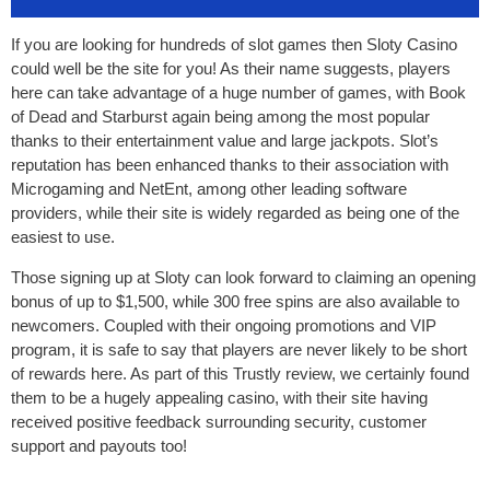
If you are looking for hundreds of slot games then Sloty Casino
could well be the site for you! As their name suggests, players
here can take advantage of a huge number of games, with Book
of Dead and Starburst again being among the most popular
thanks to their entertainment value and large jackpots. Slot’s
reputation has been enhanced thanks to their association with
Microgaming and NetEnt, among other leading software
providers, while their site is widely regarded as being one of the
easiest to use.
Those signing up at Sloty can look forward to claiming an opening
bonus of up to $1,500, while 300 free spins are also available to
newcomers. Coupled with their ongoing promotions and VIP
program, it is safe to say that players are never likely to be short
of rewards here. As part of this Trustly review, we certainly found
them to be a hugely appealing casino, with their site having
received positive feedback surrounding security, customer
support and payouts too!