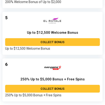
200% Welcome Bonus of Up to $2,000
5
Up to $12,500 Welcome Bonus
COLLECT BONUS
Up to $12,500 Welcome Bonus
6
250% Up to $5,000 Bonus + Free Spins
COLLECT BONUS
250% Up to $5,000 Bonus + Free Spins