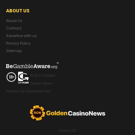
ABOUT US
About Us
Contact
Advertise with us
Privacy Policy
Sitemap
© 2019 Golden
Casino News •
Powered by GeneratePress
Finixio LTD