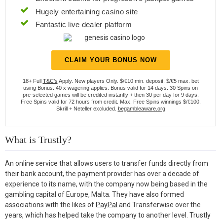
Hugely entertaining casino site
Fantastic live dealer platform
CLAIM YOUR BONUS NOW
18+ Full
T&C’s
Apply. New players Only. $/€10 min. deposit. $/€5 max. bet
using Bonus. 40 x wagering applies. Bonus valid for 14 days. 30 Spins on
pre-selected games will be credited instantly + then 30 per day for 9 days.
Free Spins valid for 72 hours from credit. Max. Free Spins winnings $/€100.
Skrill + Neteller excluded.
begambleaware.org
What is Trustly?
An online service that allows users to transfer funds directly from
their bank account, the payment provider has over a decade of
experience to its name, with the company now being based in the
gambling capital of Europe, Malta. They have also formed
associations with the likes of
PayPal
and Transferwise over the
years, which has helped take the company to another level. Trustly