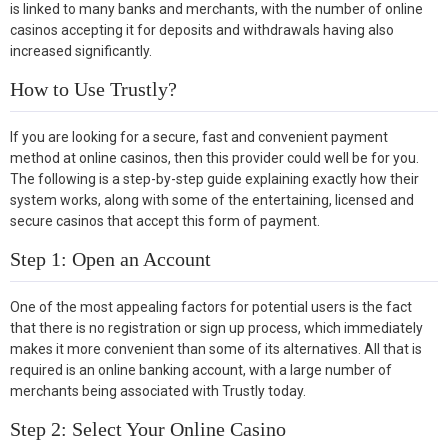
is linked to many banks and merchants, with the number of online
casinos accepting it for deposits and withdrawals having also
increased significantly.
How to Use Trustly?
If you are looking for a secure, fast and convenient payment
method at online casinos, then this provider could well be for you.
The following is a step-by-step guide explaining exactly how their
system works, along with some of the entertaining, licensed and
secure casinos that accept this form of payment.
Step 1: Open an Account
One of the most appealing factors for potential users is the fact
that there is no registration or sign up process, which immediately
makes it more convenient than some of its alternatives. All that is
required is an online banking account, with a large number of
merchants being associated with Trustly today.
Step 2: Select Your Online Casino