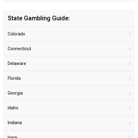
State Gambling Guide:
Colorado
Connecticut
Delaware
Florida
Georgia
Idaho
Indiana
Iowa