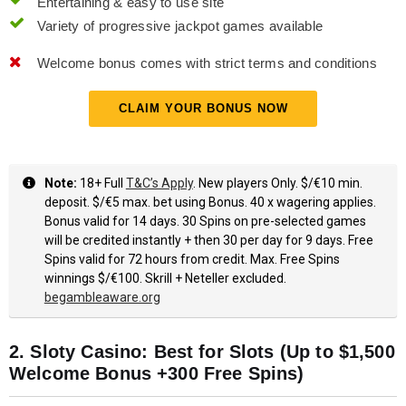
Entertaining & easy to use site
Variety of progressive jackpot games available
Welcome bonus comes with strict terms and conditions
CLAIM YOUR BONUS NOW
Note:
18+ Full
T&C’s Apply
. New players Only. $/€10 min.
deposit. $/€5 max. bet using Bonus. 40 x wagering applies.
Bonus valid for 14 days. 30 Spins on pre-selected games
will be credited instantly + then 30 per day for 9 days. Free
Spins valid for 72 hours from credit. Max. Free Spins
winnings $/€100. Skrill + Neteller excluded.
begambleaware.org
2. Sloty Casino: Best for Slots (Up to $1,500
Welcome Bonus +300 Free Spins)