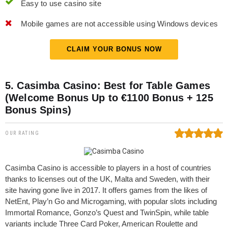
Easy to use casino site
Mobile games are not accessible using Windows devices
CLAIM YOUR BONUS NOW
5. Casimba Casino: Best for Table Games
(Welcome Bonus Up to
€1100 Bonus + 125
Bonus Spins)
OUR RATING
Casimba Casino is accessible to players in a host of countries
thanks to licenses out of the UK, Malta and Sweden, with their
site having gone live in 2017. It offers games from the likes of
NetEnt, Play’n Go and Microgaming, with popular slots including
Immortal Romance, Gonzo’s Quest and TwinSpin, while table
variants include Three Card Poker, American Roulette and