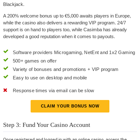
Blackjack.
A 200% welcome bonus up to €5,000 awaits players in Europe,
while the casino also delivers a rewarding VIP program. 24/7
support is on hand to players too, while Casimba has already
developed a good reputation when it comes to payouts.
Software providers Microgaming, NetEnt and 1x2 Gaming
500+ games on offer
Variety of bonuses and promotions + VIP program
Easy to use on desktop and mobile
Response times via email can be slow
CLAIM YOUR BONUS NOW
Step 3: Fund Your Casino Account
Once registered and logged in with an online casino, access the