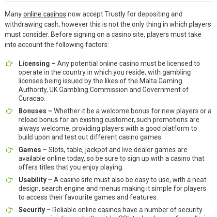
Many
online casinos
now accept Trustly for depositing and
withdrawing cash, however this is not the only thing in which players
must consider. Before signing on a casino site, players must take
into account the following factors:
Licensing –
Any potential online casino must be licensed to
operate in the country in which you reside, with gambling
licenses being issued by the likes of the Malta Gaming
Authority, UK Gambling Commission and Government of
Curacao.
Bonuses –
Whether it be a welcome bonus for new players or a
reload bonus for an existing customer, such promotions are
always welcome, providing players with a good platform to
build upon and test out different casino games.
Games –
Slots, table, jackpot and live dealer games are
available online today, so be sure to sign up with a casino that
offers titles that you enjoy playing.
Usability –
A casino site must also be easy to use, with a neat
design, search engine and menus making it simple for players
to access their favourite games and features.
Security –
Reliable online casinos have a number of security