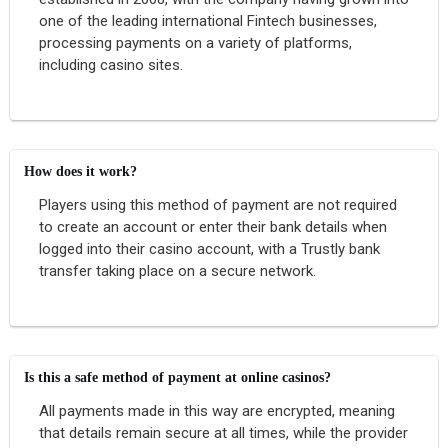
one of the leading international Fintech businesses,
processing payments on a variety of platforms,
including casino sites.
How does it work?
Players using this method of payment are not required
to create an account or enter their bank details when
logged into their casino account, with a Trustly bank
transfer taking place on a secure network.
Is this a safe method of payment at online casinos?
All payments made in this way are encrypted, meaning
that details remain secure at all times, while the provider