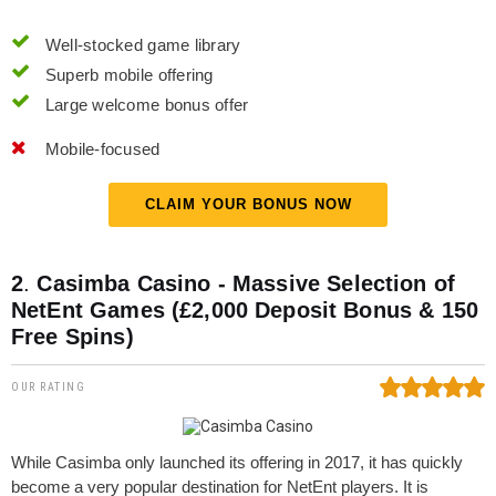
Well-stocked game library
Superb mobile offering
Large welcome bonus offer
Mobile-focused
CLAIM YOUR BONUS NOW
2
.
Casimba Casino - Massive Selection of
NetEnt Games (£2,000 Deposit Bonus & 150
Free Spins)
OUR RATING
While Casimba only launched its offering in 2017, it has quickly
become a very popular destination for NetEnt players. It is