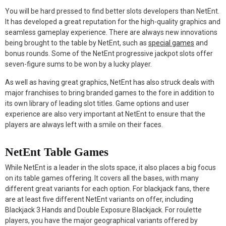
You will be hard pressed to find better slots developers than NetEnt.
It has developed a great reputation for the high-quality graphics and
seamless gameplay experience. There are always new innovations
being brought to the table by NetEnt, such as
special games
and
bonus rounds. Some of the NetEnt progressive jackpot slots offer
seven-figure sums to be won by a lucky player.
As well as having great graphics, NetEnt has also struck deals with
major franchises to bring branded games to the fore in addition to
its own library of leading slot titles. Game options and user
experience are also very important at NetEnt to ensure that the
players are always left with a smile on their faces.
NetEnt Table Games
While NetEnt is a leader in the slots space, it also places a big focus
on its table games offering. It covers all the bases, with many
different great variants for each option. For blackjack fans, there
are at least five different NetEnt variants on offer, including
Blackjack 3 Hands and Double Exposure Blackjack. For roulette
players, you have the major geographical variants offered by