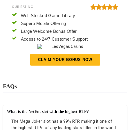
OUR RATING
Well-Stocked Game Library
Superb Mobile Offering
Large Welcome Bonus Offer
Access to 24/7 Customer Support
CLAIM YOUR BONUS NOW
FAQs
What is the NetEnt slot with the highest RTP?
The Mega Joker slot has a 99% RTP, making it one of
the highest RTPs of any leading slots titles in the world.