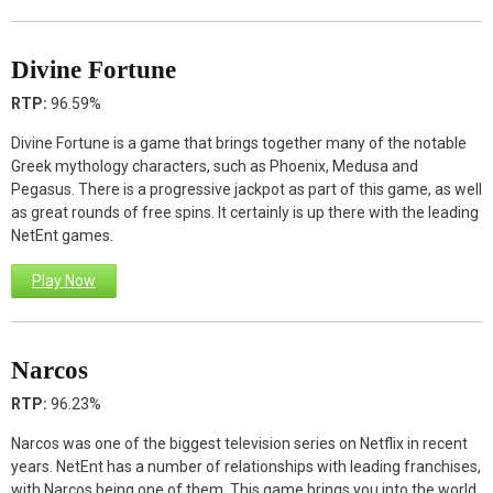
Divine Fortune
RTP:
96.59%
Divine Fortune is a game that brings together many of the notable
Greek mythology characters, such as Phoenix, Medusa and
Pegasus. There is a progressive jackpot as part of this game, as well
as great rounds of free spins. It certainly is up there with the leading
NetEnt games.
Play Now
Narcos
RTP:
96.23%
Narcos was one of the biggest television series on Netflix in recent
years. NetEnt has a number of relationships with leading franchises,
with Narcos being one of them. This game brings you into the world