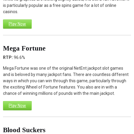
is particularly popular as a free spins game for a lot of online
casinos.
Play Now
Mega Fortune
RTP:
96.6%
Mega Fortune was one of the original NetEnt jackpot slot games
and is beloved by many jackpot fans. There are countless different
ways in which you can win through this game, particularly through
the exciting Wheel of Fortune features. You also are in with a
chance of winning millions of pounds with the main jackpot.
Play Now
Blood Suckers