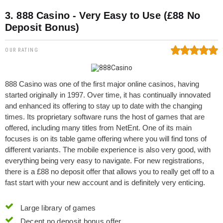
3. 888 Casino - Very Easy to Use (£88 No
Deposit Bonus)
OUR RATING
888 Casino was one of the first major online casinos, having
started originally in 1997. Over time, it has continually innovated
and enhanced its offering to stay up to date with the changing
times. Its proprietary software runs the host of games that are
offered, including many titles from NetEnt. One of its main
focuses is on its table game offering where you will find tons of
different variants. The mobile experience is also very good, with
everything being very easy to navigate. For new registrations,
there is a £88 no deposit offer that allows you to really get off to a
fast start with your new account and is definitely very enticing.
Large library of games
Decent no deposit bonus offer