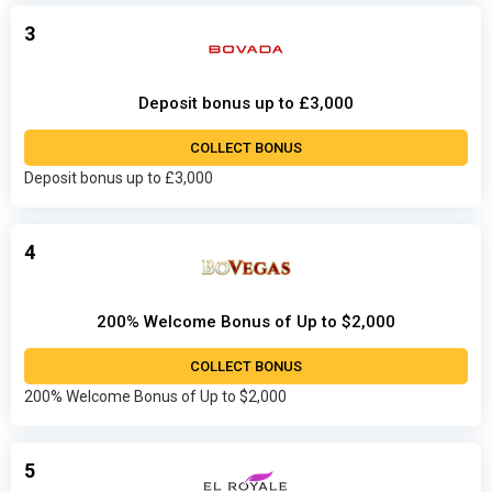
3
Deposit bonus up to £3,000
COLLECT BONUS
Deposit bonus up to £3,000
4
200% Welcome Bonus of Up to $2,000
COLLECT BONUS
200% Welcome Bonus of Up to $2,000
5