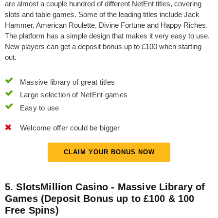
are almost a couple hundred of different NetEnt titles, covering
slots and table games. Some of the leading titles include Jack
Hammer, American Roulette, Divine Fortune and Happy Riches.
The platform has a simple design that makes it very easy to use.
New players can get a deposit bonus up to £100 when starting
out.
Massive library of great titles
Large selection of NetEnt games
Easy to use
Welcome offer could be bigger
CLAIM YOUR BONUS NOW
5.
SlotsMillion Casino - Massive Library of
Games (Deposit Bonus up to £100 & 100
Free Spins)