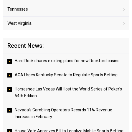
Tennessee
West Virginia
Recent News:
Hard Rock shares exciting plans for new Rockford casino
AGA Urges Kentucky Senate to Regulate Sports Betting
Horseshoe Las Vegas Will Host the World Series of Poker’s
54th Edition
Nevada’s Gambling Operators Records 11% Revenue
Increase in February
House Vote Approves Bill to Legalize Mobile Sports Betting