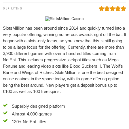
OUR RATING
SlotsMillion has been around since 2014 and quickly turned into a
very popular offering, winning numerous awards right off the bat. It
began with a slots-only focus, so you know that this is still going
to be a large focus for the offering. Currently, there are more than
3,900 different games with over a hundred titles coming from
NetEnt. This includes progressive jackpot titles such as Mega
Fortune and leading video slots like Blood Suckers II, The Wolf’s
Bane and Wings of Riches. SlotsMillion is one the best designed
online casinos in the space today, with its game offering option
being the best around. New players get a deposit bonus up to
£100 as well as 100 free spins.
Superbly designed platform
Almost 4,000 games
130+ NetEnt titles