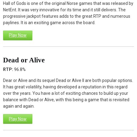
Hall of Gods is one of the original Norse games that was released by
NetEnt. It was very innovative for its time and it still delivers. The
progressive jackpot features adds to the great RTP and numerous
paylines. It is an exciting game across the board.
Play Now
Dead or Alive
RTP:
96.8%
Dear or Alive and its sequel Dead or Alive II are both popular options.
It has great volatility, having developed a reputation in this regard
over the years. You have a lot of exciting chances to build up your
balance with Dead or Alive, with this being a game that is revisited
again and again.
Play Now