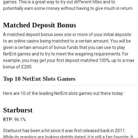
games. This is a great way to try out different titles and to
potentially earn some money without having to give much in return.
Matched Deposit Bonus
A matched deposit bonus sees one or more of your initial deposits
to an online casino being matched to a certain amount. You will be
given a certain amount of bonus funds that you can use to play
NetEnt games and to try to meet the wagering requirements. For
example, you may get your first deposit matched 100%, up to a max
bonus of £200.
Top 10 NetEnt Slots Games
Here are 10 of the leading NetEnt slots games out there today:
Starburst
RTP:
96.1%
Starburst has been a hit since it was first released back in 2011.
While its graphics are looking slightly dated, it is still a fan favorite. It