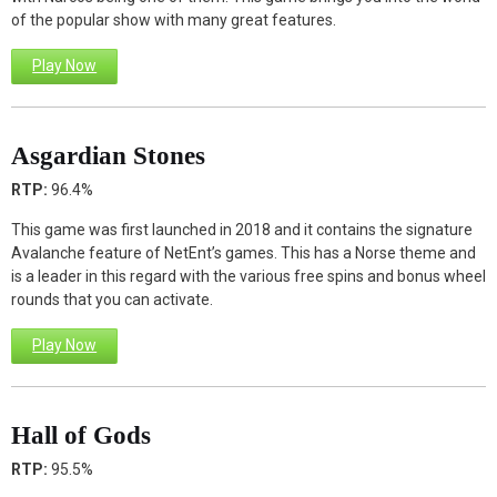
of the popular show with many great features.
Play Now
Asgardian Stones
RTP:
96.4%
This game was first launched in 2018 and it contains the signature
Avalanche feature of NetEnt’s games. This has a Norse theme and
is a leader in this regard with the various free spins and bonus wheel
rounds that you can activate.
Play Now
Hall of Gods
RTP:
95.5%