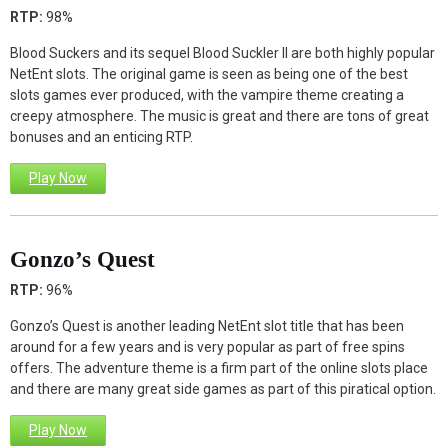
RTP:
98%
Blood Suckers and its sequel Blood Suckler II are both highly popular
NetEnt slots. The original game is seen as being one of the best
slots games ever produced, with the vampire theme creating a
creepy atmosphere. The music is great and there are tons of great
bonuses and an enticing RTP.
Play Now
Gonzo’s Quest
RTP:
96%
Gonzo’s Quest is another leading NetEnt slot title that has been
around for a few years and is very popular as part of free spins
offers. The adventure theme is a firm part of the online slots place
and there are many great side games as part of this piratical option.
Play Now