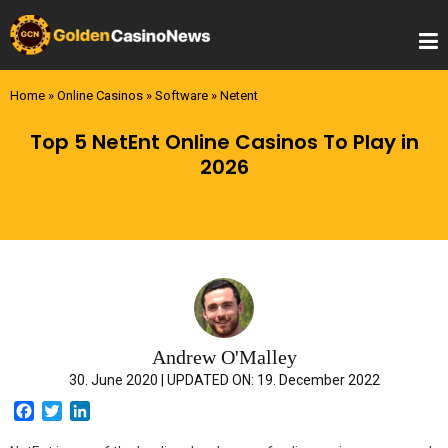
Skip
to
content
Home
»
Online Casinos
»
Software
»
Netent
Top 5 NetEnt Online Casinos To Play in
2026
Andrew O'Malley
30. June 2020 |
UPDATED ON:
19. December 2022
F
T
L
a
w
i