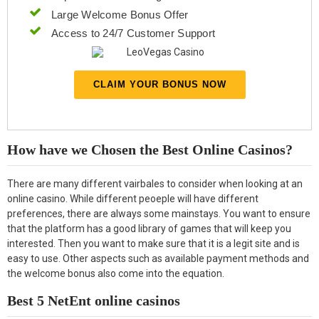
Large Welcome Bonus Offer
Access to 24/7 Customer Support
CLAIM YOUR BONUS NOW
How have we Chosen the Best Online Casinos?
There are many different vairbales to consider when looking at an
online casino. While different peoeple will have different
preferences, there are always some mainstays. You want to ensure
that the platform has a good library of games that will keep you
interested. Then you want to make sure that it is a legit site and is
easy to use. Other aspects such as available payment methods and
the welcome bonus also come into the equation.
Best 5 NetEnt online casinos