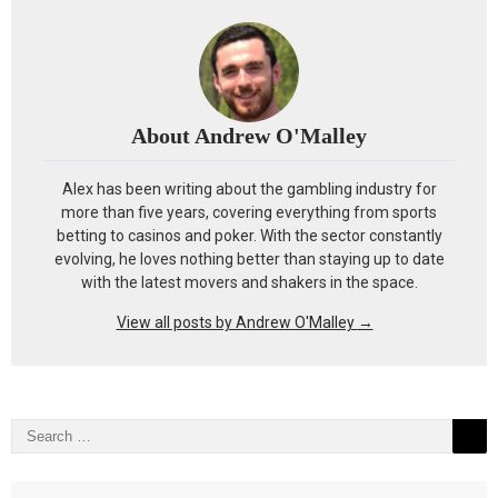
About Andrew O'Malley
Alex has been writing about the gambling industry for
more than five years, covering everything from sports
betting to casinos and poker. With the sector constantly
evolving, he loves nothing better than staying up to date
with the latest movers and shakers in the space.
View all posts by Andrew O'Malley
→
Search
for: