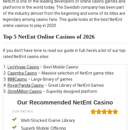
c
i
n
NetEnt is one of the leading developers of online casino games and
e
t
k
platforms in the world today. The Swedish company has been part
b
t
e
of the industry almost from the beginning and some of its titles are
o
e
d
legendary among casino fans. This guide looks at the best NetEnt
o
r
I
online casinos to play in 2020.
k
n
Top 5 NetEnt Online Casinos of 2026
If you don’t have time to read our guide in full, here’s a list of our top-
rated NetEnt casino sites:
LeoVegas Casino
– Best Mobile Casino
Casimba Casino
– Massive selection of NetEnt game titles
888Casino
– Large library of games
Royal Panda Casino
– Great Library of NetEnt Games
SlotsMillion Casino
– Superbly designed platform
Our Recommended NetEnt Casino
OUR RATING
Well-Stocked Game Library
Superb Mobile Offering