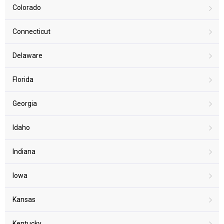
Colorado
Connecticut
Delaware
Florida
Georgia
Idaho
Indiana
Iowa
Kansas
Kentucky