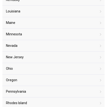
Louisiana
Maine
Minnesota
Nevada
New Jersey
Ohio
Oregon
Pennsylvania
Rhodes Island