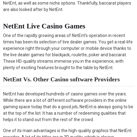
NetEnt, as well as some niche options. Thankfully, baccarat players
are also looked after by NetEnt.
NetEnt Live Casino Games
One of the rapidly growing areas of NetEnt’s operation in recent
times has been its selection of live dealer games. You get a real-life
experience right through your computer or mobile device thanks to
the live dealer games for blackjack, roulette, poker and baccarat.
These HD-quality streams immerse you in the experience, with
plenty of exciting features brought to the table by NetEnt.
NetEnt Vs. Other Casino software Providers
NetEnt has developed hundreds of casino games over the years.
While there are a lot of different software providers in the online
gaming space today that do a good job, NetEnt is always going to be
at the top of the list. It has a number of redeeming qualities that
helps it to stand out from the rest of the crowd.
One of its main advantages is the high-quality graphics that NetEnt
provides. A lot of its titles are in 3D quality, which is always