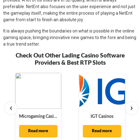
preferable. NetEnt also focuses on the user experience and not just
the gameplay itself, making the entire process of playing a NetEnt
game from start to finish an absolute joy.
It is always pushing the boundaries on what is possible in the online
gaming space, bringing innovative new games to the fore and being
a true trend setter.
Check Out Other Lading Casino Software
Providers & Best RTP Slots
‹
›
Microgaming Casinos
IGT Casinos
Read more
Read more