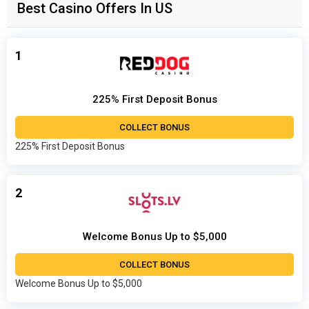
Best Casino Offers In US
1
225% First Deposit Bonus
COLLECT BONUS
225% First Deposit Bonus
2
Welcome Bonus Up to $5,000
COLLECT BONUS
Welcome Bonus Up to $5,000