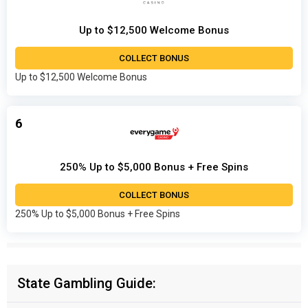
Up to $12,500 Welcome Bonus
COLLECT BONUS
Up to $12,500 Welcome Bonus
6
250% Up to $5,000 Bonus + Free Spins
COLLECT BONUS
250% Up to $5,000 Bonus + Free Spins
State Gambling Guide: