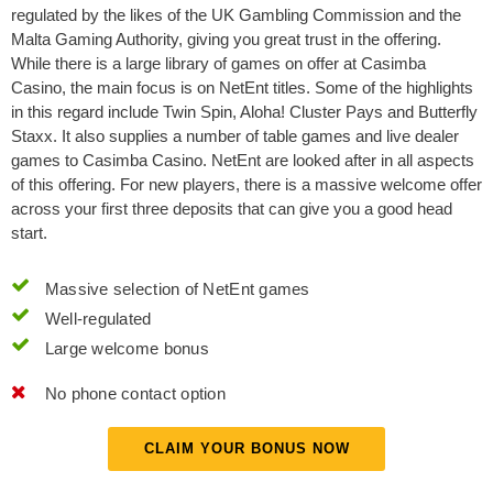
regulated by the likes of the UK Gambling Commission and the
Malta Gaming Authority, giving you great trust in the offering.
While there is a large library of games on offer at Casimba
Casino, the main focus is on NetEnt titles. Some of the highlights
in this regard include Twin Spin, Aloha! Cluster Pays and Butterfly
Staxx. It also supplies a number of table games and live dealer
games to Casimba Casino. NetEnt are looked after in all aspects
of this offering. For new players, there is a massive welcome offer
across your first three deposits that can give you a good head
start.
Massive selection of NetEnt games
Well-regulated
Large welcome bonus
No phone contact option
CLAIM YOUR BONUS NOW