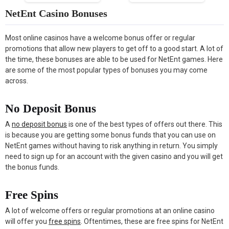
NetEnt Casino Bonuses
Most online casinos have a welcome bonus offer or regular
promotions that allow new players to get off to a good start. A lot of
the time, these bonuses are able to be used for NetEnt games. Here
are some of the most popular types of bonuses you may come
across.
No Deposit Bonus
A
no deposit bonus
is one of the best types of offers out there. This
is because you are getting some bonus funds that you can use on
NetEnt games without having to risk anything in return. You simply
need to sign up for an account with the given casino and you will get
the bonus funds.
Free Spins
A lot of welcome offers or regular promotions at an online casino
will offer you
free spins
. Oftentimes, these are free spins for NetEnt