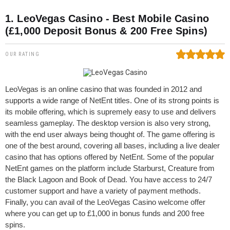
1.
LeoVegas Casino - Best Mobile Casino
(£1,000 Deposit Bonus & 200 Free Spins)
OUR RATING
LeoVegas is an online casino that was founded in 2012 and
supports a wide range of NetEnt titles. One of its strong points is
its mobile offering, which is supremely easy to use and delivers
seamless gameplay. The desktop version is also very strong,
with the end user always being thought of. The game offering is
one of the best around, covering all bases, including a live dealer
casino that has options offered by NetEnt. Some of the popular
NetEnt games on the platform include Starburst, Creature from
the Black Lagoon and Book of Dead. You have access to 24/7
customer support and have a variety of payment methods.
Finally, you can avail of the LeoVegas Casino welcome offer
where you can get up to £1,000 in bonus funds and 200 free
spins.