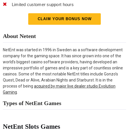
Limited customer support hours
CLAIM YOUR BONUS NOW
About Netent
NetEnt was started in 1996 in Sweden as a software development
company for the gaming space. It has since grown into one of the
world’s biggest casino software providers, having developed an
impressive portfolio of games and is a key part of countless online
casinos. Some of the most notable NetEnt titles include Gonzo’s
Quest, Dead or Alive, Arabian Nights and Starburst. It is in the
process of being
acquired by major live dealer studio Evolution
Gaming
.
Types of NetEnt Games
NetEnt Slots Games