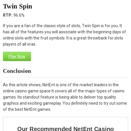
Twin Spin
RTP:
96.6%
If you are a fan of the classic style of slots, Twin Spin is for you. It
has all of the features you will associate with the beginning days of
online slots with the fruit symbols. It is a great throwback for slots
players of all eras.
Play Now
Conclusion
As this article shows, NetEnt is one of the market leaders in the
online casino game space It covers all of the major types of casino
games. Its standout feature is being able to deliver top quality
graphics and exciting gameplay. You definitely need to try out some
of the best NetEnt games.
Our Recommended NetEnt Casino