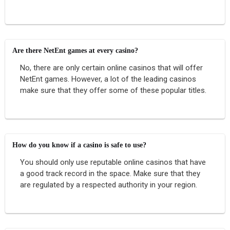
Are there NetEnt games at every casino?
No, there are only certain online casinos that will offer
NetEnt games. However, a lot of the leading casinos
make sure that they offer some of these popular titles.
How do you know if a casino is safe to use?
You should only use reputable online casinos that have
a good track record in the space. Make sure that they
are regulated by a respected authority in your region.