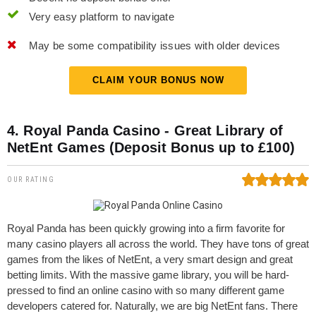
Very easy platform to navigate
May be some compatibility issues with older devices
CLAIM YOUR BONUS NOW
4. Royal Panda Casino - Great Library of
NetEnt Games (Deposit Bonus up to £100)
OUR RATING
Royal Panda has been quickly growing into a firm favorite for
many casino players all across the world. They have tons of great
games from the likes of NetEnt, a very smart design and great
betting limits. With the massive game library, you will be hard-
pressed to find an online casino with so many different game
developers catered for. Naturally, we are big NetEnt fans. There