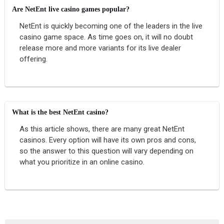
Are NetEnt live casino games popular?
NetEnt is quickly becoming one of the leaders in the live
casino game space. As time goes on, it will no doubt
release more and more variants for its live dealer
offering.
What is the best NetEnt casino?
As this article shows, there are many great NetEnt
casinos. Every option will have its own pros and cons,
so the answer to this question will vary depending on
what you prioritize in an online casino.