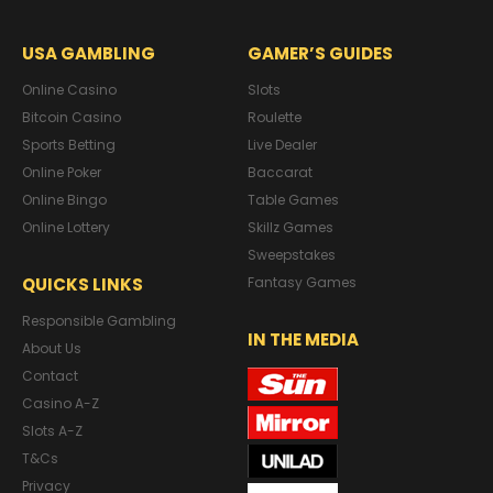
USA GAMBLING
GAMER’S GUIDES
Online Casino
Slots
Bitcoin Casino
Roulette
Sports Betting
Live Dealer
Online Poker
Baccarat
Online Bingo
Table Games
Online Lottery
Skillz Games
Sweepstakes
QUICKS LINKS
Fantasy Games
Responsible Gambling
IN THE MEDIA
About Us
Contact
Casino A-Z
Slots A-Z
T&Cs
Privacy