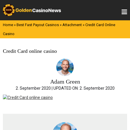
Skip
to
content
Home
»
Best Fast Payout Casinos
»
Attachment
»
Credit Card Online
Casino
Credit Card online casino
Adam Green
2. September 2020 |
UPDATED ON:
2. September 2020