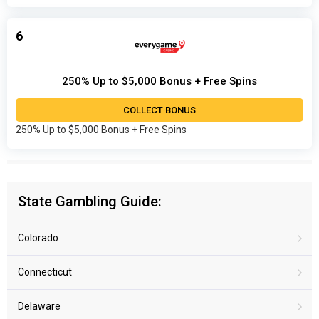
6
250% Up to $5,000 Bonus + Free Spins
COLLECT BONUS
250% Up to $5,000 Bonus + Free Spins
State Gambling Guide:
Colorado
Connecticut
Delaware