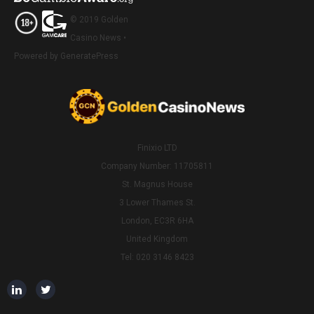
© 2019 Golden
Casino News •
Powered by GeneratePress
Finixio LTD
Company Number: 11705811
St. Magnus House
3 Lower Thames St.
London, EC3R 6HA
United Kingdom
Tel: 020 3146 8423