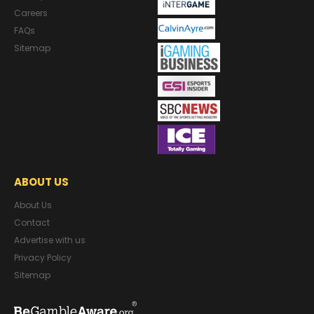
Careers
FAQs
Sitemap
ABOUT US
About Us
Contact
Advertise with us
Privacy Policy
Sitemap