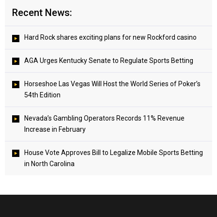
Recent News:
Hard Rock shares exciting plans for new Rockford casino
AGA Urges Kentucky Senate to Regulate Sports Betting
Horseshoe Las Vegas Will Host the World Series of Poker’s
54th Edition
Nevada’s Gambling Operators Records 11% Revenue
Increase in February
House Vote Approves Bill to Legalize Mobile Sports Betting
in North Carolina