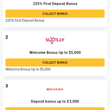
225% First Deposit Bonus
COLLECT BONUS
225% First Deposit Bonus
2
Welcome Bonus Up to $5,000
COLLECT BONUS
Welcome Bonus Up to $5,000
3
Deposit bonus up to £3,000