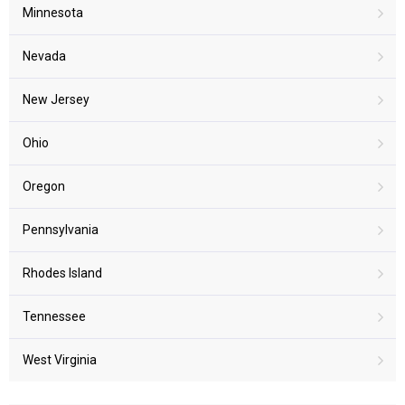
Minnesota
Nevada
New Jersey
Ohio
Oregon
Pennsylvania
Rhodes Island
Tennessee
West Virginia