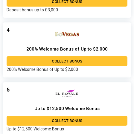
COLLECT BONUS
Deposit bonus up to £3,000
4
200% Welcome Bonus of Up to $2,000
COLLECT BONUS
200% Welcome Bonus of Up to $2,000
5
Up to $12,500 Welcome Bonus
COLLECT BONUS
Up to $12,500 Welcome Bonus