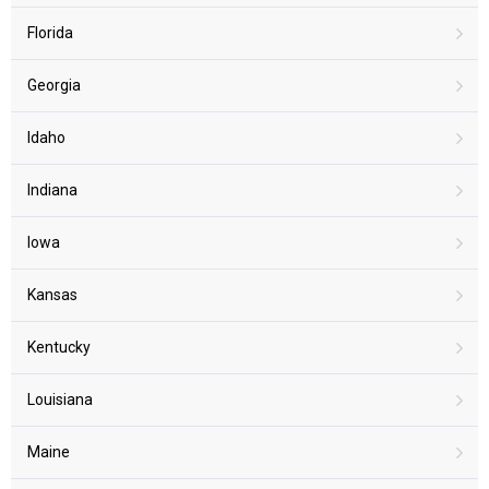
Florida
Georgia
Idaho
Indiana
Iowa
Kansas
Kentucky
Louisiana
Maine