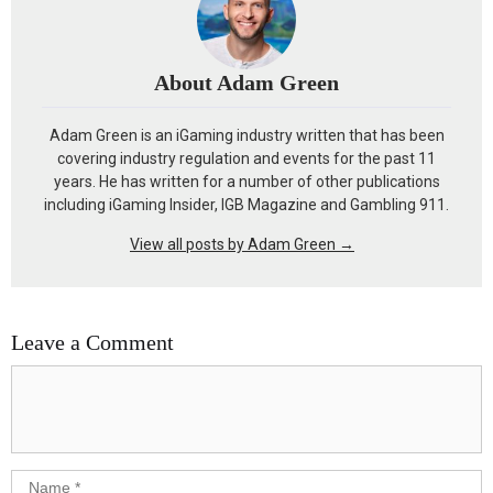
About Adam Green
Adam Green is an iGaming industry written that has been
covering industry regulation and events for the past 11
years. He has written for a number of other publications
including iGaming Insider, IGB Magazine and Gambling 911.
View all posts by Adam Green
→
Leave a Comment
Comment
Name
E
W