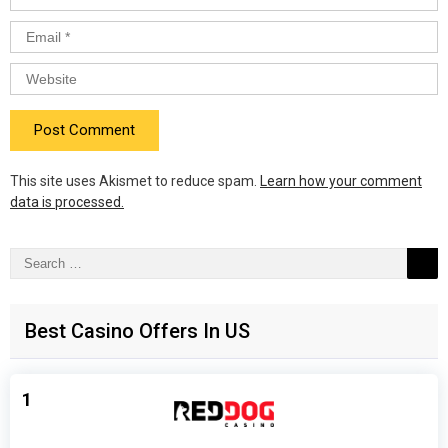
This site uses Akismet to reduce spam.
Learn how your comment
data is processed.
Search
for:
Best Casino Offers In US
1