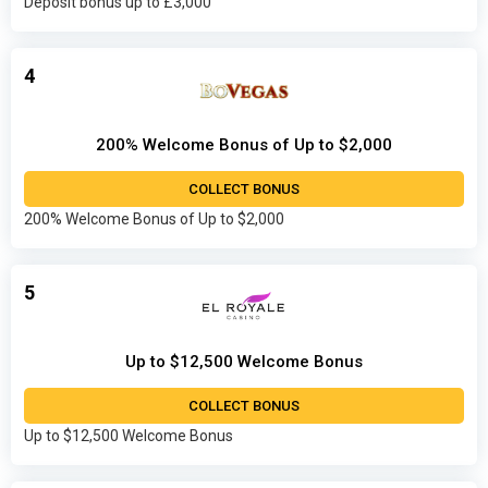
Deposit bonus up to £3,000
4
200% Welcome Bonus of Up to $2,000
COLLECT BONUS
200% Welcome Bonus of Up to $2,000
5
Up to $12,500 Welcome Bonus
COLLECT BONUS
Up to $12,500 Welcome Bonus