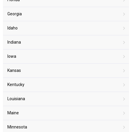
Georgia
Idaho
Indiana
Iowa
Kansas
Kentucky
Louisiana
Maine
Minnesota