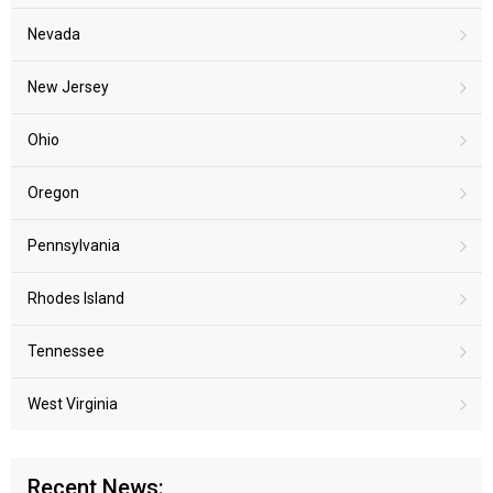
Nevada
New Jersey
Ohio
Oregon
Pennsylvania
Rhodes Island
Tennessee
West Virginia
Recent News: