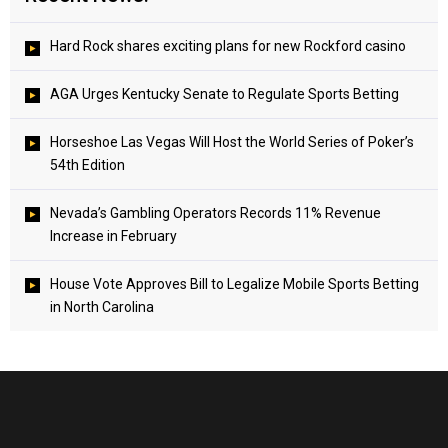
Hard Rock shares exciting plans for new Rockford casino
AGA Urges Kentucky Senate to Regulate Sports Betting
Horseshoe Las Vegas Will Host the World Series of Poker’s
54th Edition
Nevada’s Gambling Operators Records 11% Revenue
Increase in February
House Vote Approves Bill to Legalize Mobile Sports Betting
in North Carolina