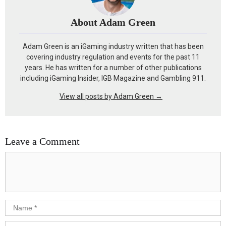
About Adam Green
Adam Green is an iGaming industry written that has been
covering industry regulation and events for the past 11
years. He has written for a number of other publications
including iGaming Insider, IGB Magazine and Gambling 911.
View all posts by Adam Green
→
Leave a Comment
Comment
Name
E
W