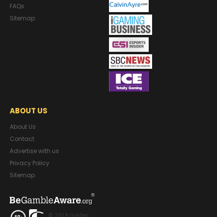
FAQs
Sitemap
ABOUT US
About Us
Contact
Advertise with us
Privacy Policy
Sitemap
© 2019 Golden