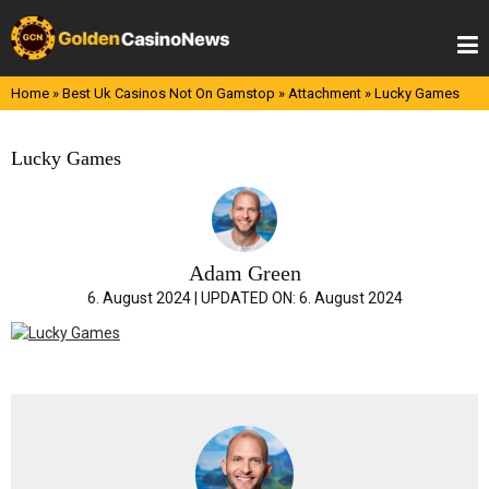
Skip
to
content
Home
»
Best Uk Casinos Not On Gamstop
»
Attachment
»
Lucky Games
Lucky Games
Adam Green
6. August 2024 |
UPDATED ON:
6. August 2024