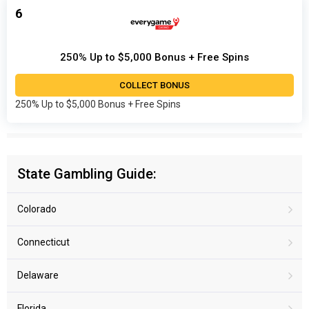
6
250% Up to $5,000 Bonus + Free Spins
COLLECT BONUS
250% Up to $5,000 Bonus + Free Spins
State Gambling Guide:
Colorado
Connecticut
Delaware
Florida