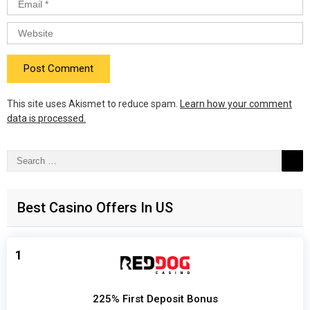
This site uses Akismet to reduce spam.
Learn how your comment
data is processed.
Search
for:
Best Casino Offers In US
1
225% First Deposit Bonus