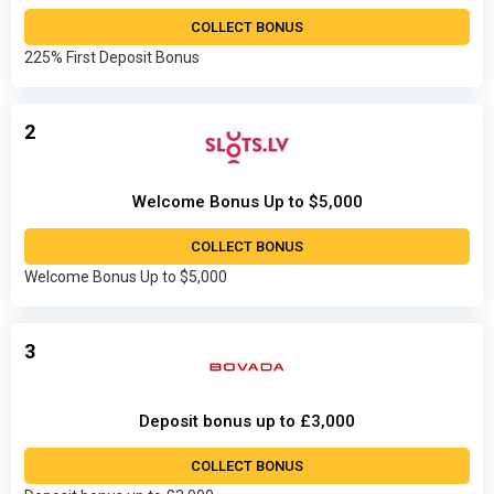
COLLECT BONUS
225% First Deposit Bonus
2
Welcome Bonus Up to $5,000
COLLECT BONUS
Welcome Bonus Up to $5,000
3
Deposit bonus up to £3,000
COLLECT BONUS