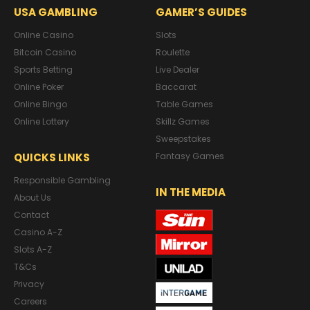
USA GAMBLING
GAMER’S GUIDES
Online Casino
Slots
Bitcoin Casino
Roulette
Sports Betting
Live Dealer
Online Poker
Baccarat
Online Bingo
Table Games
Online Lottery
Skillz Games
Sweepstakes
QUICKS LINKS
Fantasy Games
Responsible Gambling
IN THE MEDIA
About Us
Contact
Casino A-Z
Slots A-Z
T&Cs
Privacy
Careers