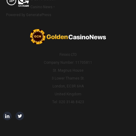
Casino News •
Powered by GeneratePress
Finixio LTD
Company Number: 11705811
St. Magnus House
3 Lower Thames St.
London, EC3R 6HA
United Kingdom
Tel: 020 3146 8423