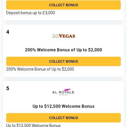
COLLECT BONUS
Deposit bonus up to £3,000
4
200% Welcome Bonus of Up to $2,000
COLLECT BONUS
200% Welcome Bonus of Up to $2,000
5
Up to $12,500 Welcome Bonus
COLLECT BONUS
Up to $12,500 Welcome Bonus