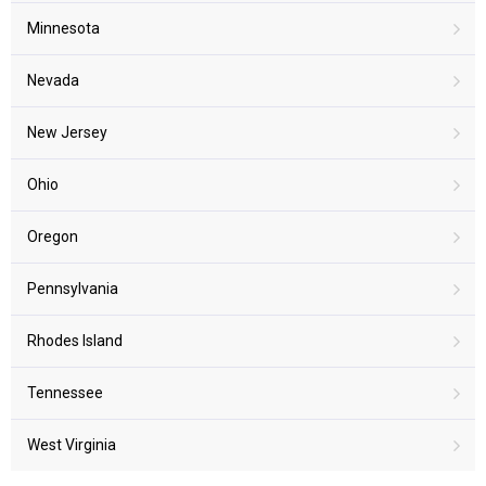
Minnesota
Nevada
New Jersey
Ohio
Oregon
Pennsylvania
Rhodes Island
Tennessee
West Virginia