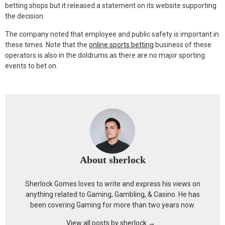
betting shops but it released a statement on its website supporting
the decision.
The company noted that employee and public safety is important in
these times. Note that the
online sports betting
business of these
operators is also in the doldrums as there are no major sporting
events to bet on.
About sherlock
Sherlock Gomes loves to write and express his views on
anything related to Gaming, Gambling, & Casino. He has
been covering Gaming for more than two years now.
View all posts by sherlock
→