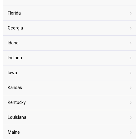
Florida
Georgia
Idaho
Indiana
Iowa
Kansas
Kentucky
Louisiana
Maine