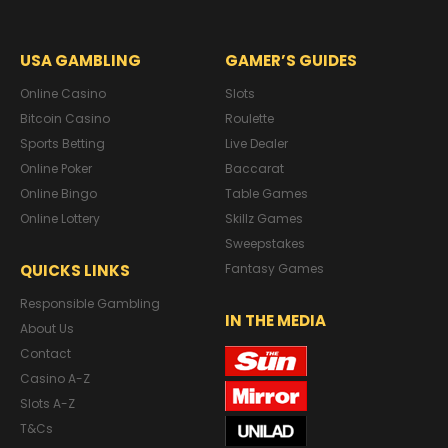
USA GAMBLING
GAMER’S GUIDES
Online Casino
Slots
Bitcoin Casino
Roulette
Sports Betting
Live Dealer
Online Poker
Baccarat
Online Bingo
Table Games
Online Lottery
Skillz Games
Sweepstakes
QUICKS LINKS
Fantasy Games
Responsible Gambling
IN THE MEDIA
About Us
Contact
Casino A-Z
Slots A-Z
T&Cs