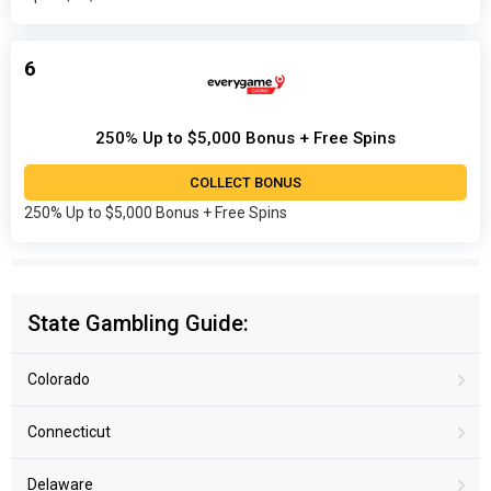
6
250% Up to $5,000 Bonus + Free Spins
COLLECT BONUS
250% Up to $5,000 Bonus + Free Spins
State Gambling Guide:
Colorado
Connecticut
Delaware