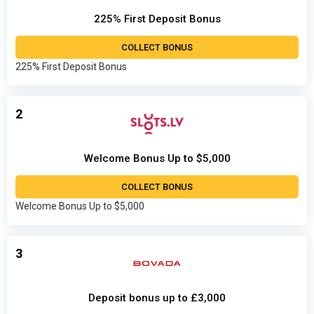
225% First Deposit Bonus
COLLECT BONUS
225% First Deposit Bonus
2
Welcome Bonus Up to $5,000
COLLECT BONUS
Welcome Bonus Up to $5,000
3
Deposit bonus up to £3,000