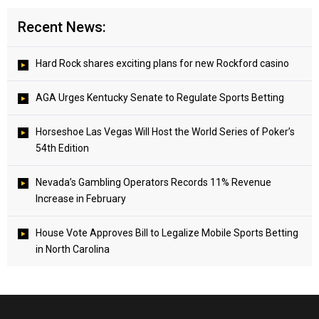
Recent News:
Hard Rock shares exciting plans for new Rockford casino
AGA Urges Kentucky Senate to Regulate Sports Betting
Horseshoe Las Vegas Will Host the World Series of Poker’s
54th Edition
Nevada’s Gambling Operators Records 11% Revenue
Increase in February
House Vote Approves Bill to Legalize Mobile Sports Betting
in North Carolina