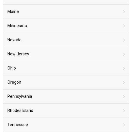
Maine
Minnesota
Nevada
New Jersey
Ohio
Oregon
Pennsylvania
Rhodes Island
Tennessee