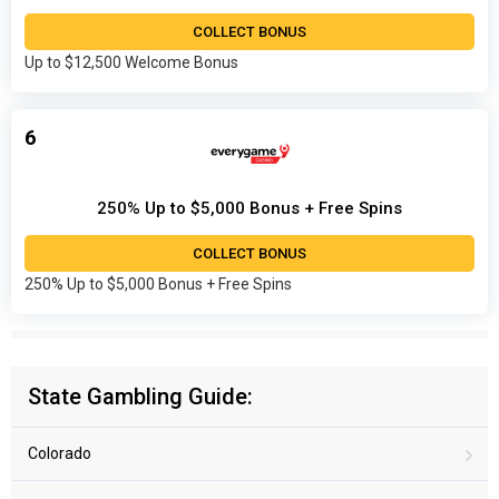
COLLECT BONUS
Up to $12,500 Welcome Bonus
6
250% Up to $5,000 Bonus + Free Spins
COLLECT BONUS
250% Up to $5,000 Bonus + Free Spins
State Gambling Guide:
Colorado