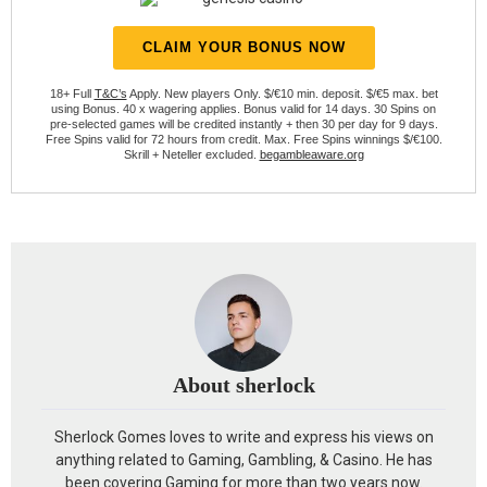
CLAIM YOUR BONUS NOW
18+ Full
T&C’s
Apply. New players Only. $/€10 min. deposit. $/€5 max. bet
using Bonus. 40 x wagering applies. Bonus valid for 14 days. 30 Spins on
pre-selected games will be credited instantly + then 30 per day for 9 days.
Free Spins valid for 72 hours from credit. Max. Free Spins winnings $/€100.
Skrill + Neteller excluded.
begambleaware.org
About sherlock
Sherlock Gomes loves to write and express his views on
anything related to Gaming, Gambling, & Casino. He has
been covering Gaming for more than two years now.