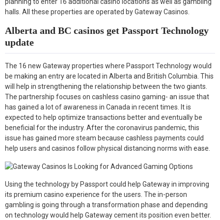
planning to enter 16 additional casino locations as well as gambling
k
n
halls. All these properties are operated by Gateway Casinos.
Alberta and BC casinos get Passport Technology
update
The 16 new Gateway properties where Passport Technology would
be making an entry are located in Alberta and British Columbia. This
will help in strengthening the relationship between the two giants.
The partnership focuses on cashless casino gaming- an issue that
has gained a lot of awareness in Canada in recent times. It is
expected to help optimize transactions better and eventually be
beneficial for the industry. After the coronavirus pandemic, this
issue has gained more steam because cashless payments could
help users and casinos follow physical distancing norms with ease.
Using the technology by Passport could help Gateway in improving
its premium casino experience for the users. The in-person
gambling is going through a transformation phase and depending
on technology would help Gateway cement its position even better.