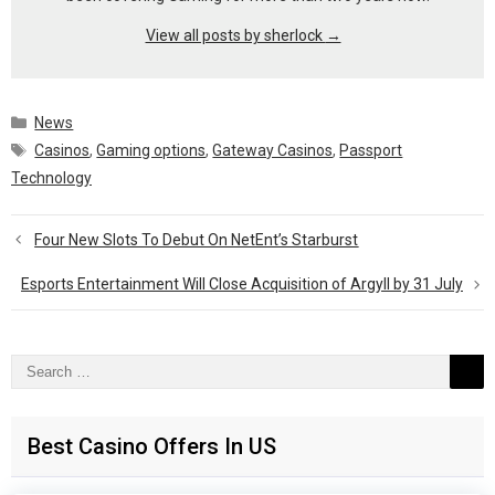
View all posts by sherlock
→
Categories
News
Tags
Casinos
,
Gaming options
,
Gateway Casinos
,
Passport
Technology
Four New Slots To Debut On NetEnt’s Starburst
Esports Entertainment Will Close Acquisition of Argyll by 31 July
Search
for:
Best Casino Offers In US