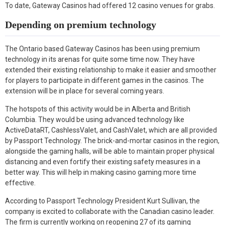
To date, Gateway Casinos had offered 12 casino venues for grabs.
Depending on premium technology
The Ontario based Gateway Casinos has been using premium
technology in its arenas for quite some time now. They have
extended their existing relationship to make it easier and smoother
for players to participate in different games in the casinos. The
extension will be in place for several coming years.
The hotspots of this activity would be in Alberta and British
Columbia. They would be using advanced technology like
ActiveDataRT, CashlessValet, and CashValet, which are all provided
by Passport Technology. The brick-and-mortar casinos in the region,
alongside the gaming halls, will be able to maintain proper physical
distancing and even fortify their existing safety measures in a
better way. This will help in making casino gaming more time
effective.
According to Passport Technology President Kurt Sullivan, the
company is excited to collaborate with the Canadian casino leader.
The firm is currently working on reopening 27 of its gaming