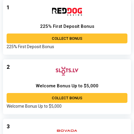
1
225% First Deposit Bonus
COLLECT BONUS
225% First Deposit Bonus
2
Welcome Bonus Up to $5,000
COLLECT BONUS
Welcome Bonus Up to $5,000
3