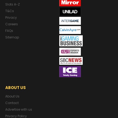
Slots A-Z
T&Cs
Privacy
Careers
FAQs
Sitemap
ABOUT US
About Us
Contact
Advertise with us
Privacy Policy