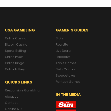
USA GAMBLING
GAMER’S GUIDES
Online Casino
Slots
Bitcoin Casino
Roulette
Sports Betting
Live Dealer
Online Poker
Baccarat
Online Bingo
Table Games
Online Lottery
Skillz Games
Sweepstakes
QUICKS LINKS
Fantasy Games
Responsible Gambling
IN THE MEDIA
About Us
Contact
Casino A-Z