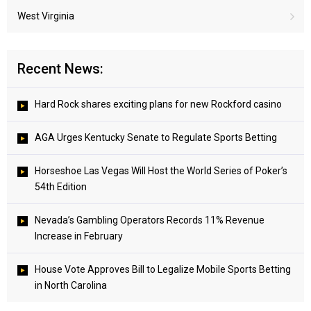
West Virginia
Recent News:
Hard Rock shares exciting plans for new Rockford casino
AGA Urges Kentucky Senate to Regulate Sports Betting
Horseshoe Las Vegas Will Host the World Series of Poker’s
54th Edition
Nevada’s Gambling Operators Records 11% Revenue
Increase in February
House Vote Approves Bill to Legalize Mobile Sports Betting
in North Carolina