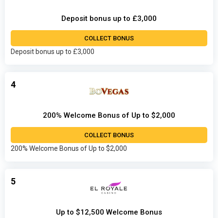
Deposit bonus up to £3,000
COLLECT BONUS
Deposit bonus up to £3,000
4
200% Welcome Bonus of Up to $2,000
COLLECT BONUS
200% Welcome Bonus of Up to $2,000
5
Up to $12,500 Welcome Bonus