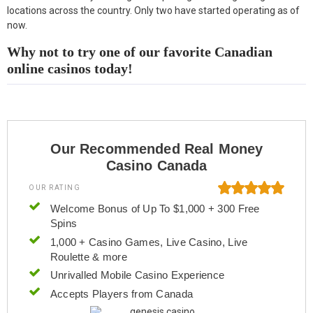
locations across the country. Only two have started operating as of
now.
Why not to try one of our favorite Canadian
online casinos today!
Our Recommended Real Money
Casino Canada
OUR RATING
Welcome Bonus of Up To $1,000 + 300 Free
Spins
1,000 + Casino Games, Live Casino, Live
Roulette & more
Unrivalled Mobile Casino Experience
Accepts Players from Canada