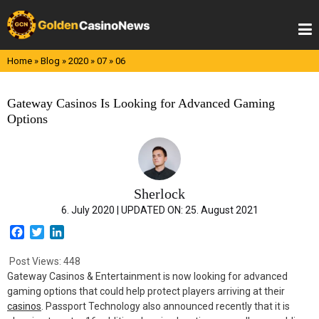
Skip
to
content
Home
»
Blog
»
2020
»
07
»
06
Gateway Casinos Is Looking for Advanced Gaming
Options
Sherlock
6. July 2020 |
UPDATED ON:
25. August 2021
F
T
L
a
w
i
c
i
n
Post Views:
448
e
t
k
Gateway Casinos & Entertainment is now looking for advanced
b
t
e
gaming options that could help protect players arriving at their
o
e
d
casinos
. Passport Technology also announced recently that it is
o
r
I