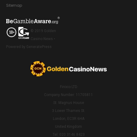
Sitemap
© 2019 Golden
Casino News •
Powered by GeneratePress
Finixio LTD
Company Number: 11705811
St. Magnus House
3 Lower Thames St.
London, EC3R 6HA
United Kingdom
Tel: 020 3146 8423