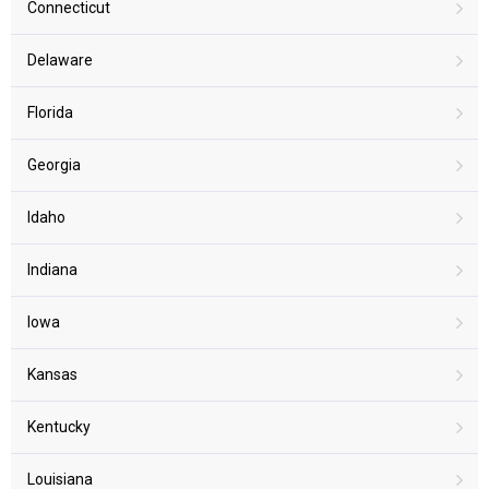
Connecticut
Delaware
Florida
Georgia
Idaho
Indiana
Iowa
Kansas
Kentucky
Louisiana