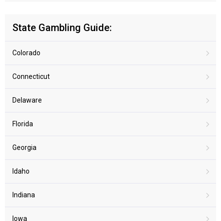
State Gambling Guide:
Colorado
Connecticut
Delaware
Florida
Georgia
Idaho
Indiana
Iowa