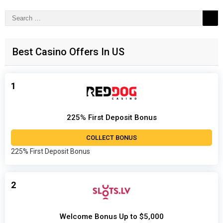
Search
for:
Best Casino Offers In US
1
225% First Deposit Bonus
COLLECT BONUS
225% First Deposit Bonus
2
Welcome Bonus Up to $5,000