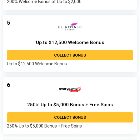
200% Welcome Bonus of Up to $2,000
5
Up to $12,500 Welcome Bonus
COLLECT BONUS
Up to $12,500 Welcome Bonus
6
250% Up to $5,000 Bonus + Free Spins
COLLECT BONUS
250% Up to $5,000 Bonus + Free Spins