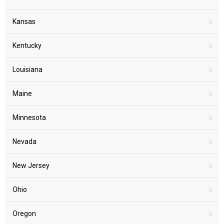
Kansas
Kentucky
Louisiana
Maine
Minnesota
Nevada
New Jersey
Ohio
Oregon