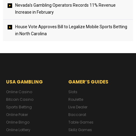
Nevada’s Gambling Operators Records 11% Revenue
Increase in February
House Vote Approves Bill to Legalize Mobile Sports Betting
in North Carolina
USA GAMBLING
GAMER’S GUIDES
Online Casino
Slots
Bitcoin Casino
Roulette
Sports Betting
Live Dealer
Online Poker
Baccarat
Online Bingo
Table Games
Online Lottery
Skillz Games