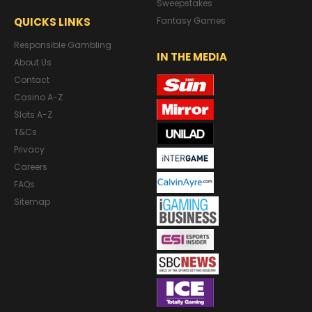
Sweepstakes
QUICKS LINKS
Fantasy Games
Responsible Gambling
IN THE MEDIA
About Us
Contact
Casino A-Z
Slots A-Z
T&Cs
Privacy
Careers
FAQs
Sitemap