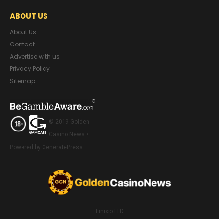
ABOUT US
About Us
Contact
Advertise with us
Privacy Policy
Sitemap
© 2019 Golden
Casino News •
Powered by GeneratePress
Finixio LTD