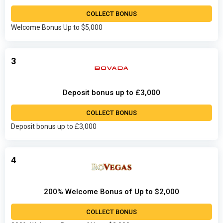
COLLECT BONUS
Welcome Bonus Up to $5,000
3
Deposit bonus up to £3,000
COLLECT BONUS
Deposit bonus up to £3,000
4
200% Welcome Bonus of Up to $2,000
COLLECT BONUS