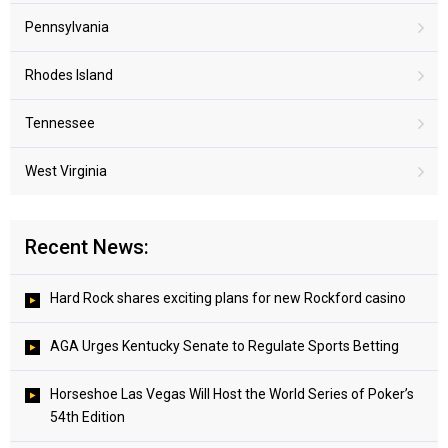
Pennsylvania
Rhodes Island
Tennessee
West Virginia
Recent News:
Hard Rock shares exciting plans for new Rockford casino
AGA Urges Kentucky Senate to Regulate Sports Betting
Horseshoe Las Vegas Will Host the World Series of Poker’s
54th Edition