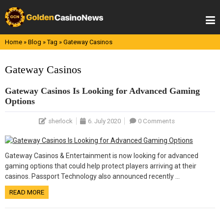
Skip
to
content
Home
»
Blog
»
Tag
»
Gateway Casinos
Gateway Casinos
Gateway Casinos Is Looking for Advanced Gaming
Options
sherlock
6. July 2020
0 Comments
Gateway Casinos & Entertainment is now looking for advanced
gaming options that could help protect players arriving at their
casinos. Passport Technology also announced recently …
READ MORE