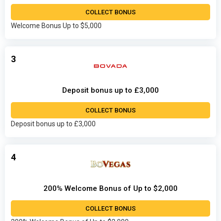
COLLECT BONUS
Welcome Bonus Up to $5,000
3
Deposit bonus up to £3,000
COLLECT BONUS
Deposit bonus up to £3,000
4
200% Welcome Bonus of Up to $2,000
COLLECT BONUS