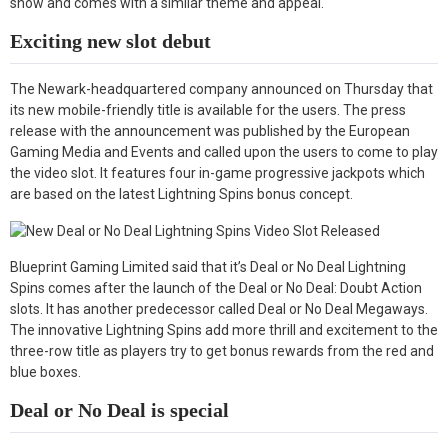
show and comes with a similar theme and appeal.
k
n
Exciting new slot debut
The Newark-headquartered company announced on Thursday that
its new mobile-friendly title is available for the users. The press
release with the announcement was published by the European
Gaming Media and Events and called upon the users to come to play
the video slot. It features four in-game progressive jackpots which
are based on the latest Lightning Spins bonus concept.
Blueprint Gaming Limited said that it’s Deal or No Deal Lightning
Spins comes after the launch of the Deal or No Deal: Doubt Action
slots. It has another predecessor called Deal or No Deal Megaways.
The innovative Lightning Spins add more thrill and excitement to the
three-row title as players try to get bonus rewards from the red and
blue boxes.
Deal or No Deal is special