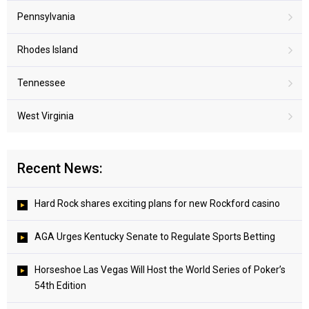
Pennsylvania
Rhodes Island
Tennessee
West Virginia
Recent News:
Hard Rock shares exciting plans for new Rockford casino
AGA Urges Kentucky Senate to Regulate Sports Betting
Horseshoe Las Vegas Will Host the World Series of Poker’s
54th Edition