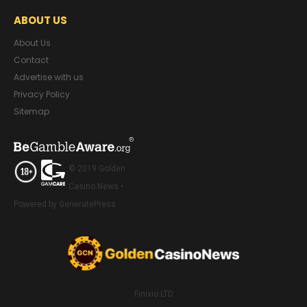
ABOUT US
About Us
Contact
Advertise with us
Privacy Policy
Sitemap
© 2019 Golden
Casino News •
Powered by GeneratePress
Finixio LTD