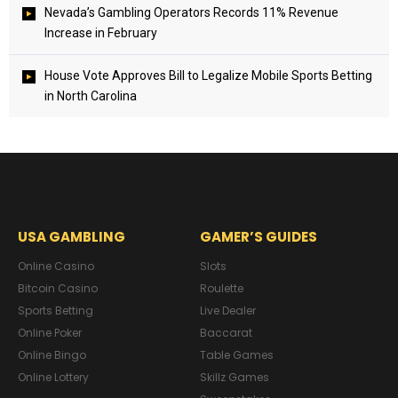
Nevada’s Gambling Operators Records 11% Revenue
Increase in February
House Vote Approves Bill to Legalize Mobile Sports Betting
in North Carolina
USA GAMBLING
GAMER’S GUIDES
Online Casino
Slots
Bitcoin Casino
Roulette
Sports Betting
Live Dealer
Online Poker
Baccarat
Online Bingo
Table Games
Online Lottery
Skillz Games