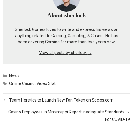
About sherlock
Sherlock Gomes loves to write and express his views on
anything related to Gaming, Gambling, & Casino. He has
been covering Gaming for more than two years now.
View all posts by sherlock
→
Categories
News
Tags
Online Casino
,
Video Slot
Team Heretics to Launch New Fan Token on Socios.com
Casino Employees in Mississippi Report Inadequate Standards
For COVID-19