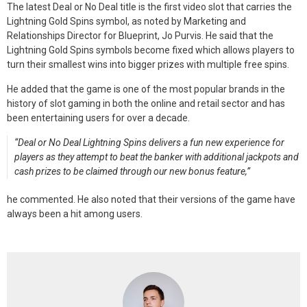
The latest Deal or No Deal title is the first video slot that carries the
Lightning Gold Spins symbol, as noted by Marketing and
Relationships Director for Blueprint, Jo Purvis. He said that the
Lightning Gold Spins symbols become fixed which allows players to
turn their smallest wins into bigger prizes with multiple free spins.
He added that the game is one of the most popular brands in the
history of slot gaming in both the online and retail sector and has
been entertaining users for over a decade.
“Deal or No Deal Lightning Spins delivers a fun new experience for
players as they attempt to beat the banker with additional jackpots and
cash prizes to be claimed through our new bonus feature,”
he commented. He also noted that their versions of the game have
always been a hit among users.