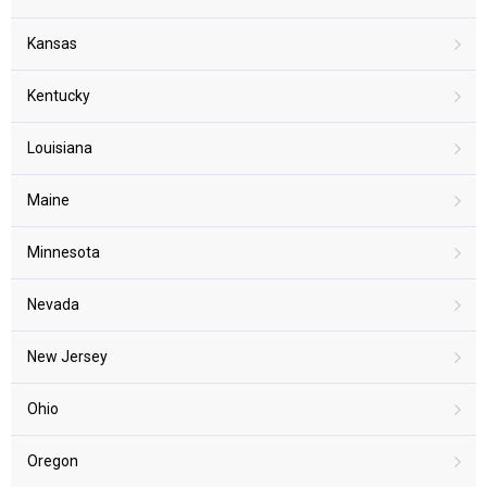
Kansas
Kentucky
Louisiana
Maine
Minnesota
Nevada
New Jersey
Ohio
Oregon