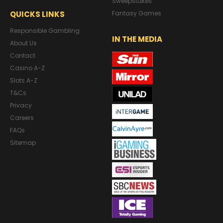
Sweepstakes
QUICKS LINKS
Fantasy Games
Responsible Gambling
IN THE MEDIA
About Us
Contact
Casino A-Z
Slots A-Z
T&Cs
Privacy
Careers
FAQs
Sitemap