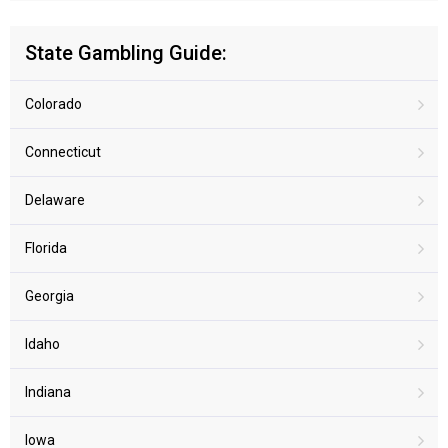
State Gambling Guide:
Colorado
Connecticut
Delaware
Florida
Georgia
Idaho
Indiana
Iowa