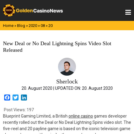
Skip
to
content
Home
»
Blog
»
2020
»
08
»
20
New Deal or No Deal Lightning Spins Video Slot
Released
Sherlock
20. August 2020 |
UPDATED ON:
20. August 2020
F
T
L
a
w
i
c
i
n
Post Views:
197
e
t
k
Blueprint Gaming Limited, a British
online casino
games developer
b
t
e
recently rolled out the Deal or No Deal Lightning Spins video slot. The
o
e
d
five-reel and 20 payline game is based on the iconic television game
o
r
I