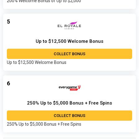
200% Welcome Bonus of Up to $2,000
5
Up to $12,500 Welcome Bonus
COLLECT BONUS
Up to $12,500 Welcome Bonus
6
250% Up to $5,000 Bonus + Free Spins
COLLECT BONUS
250% Up to $5,000 Bonus + Free Spins