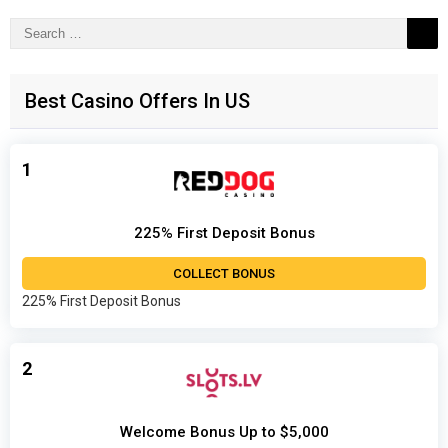
Search
for:
Best Casino Offers In US
1
225% First Deposit Bonus
COLLECT BONUS
225% First Deposit Bonus
2
Welcome Bonus Up to $5,000