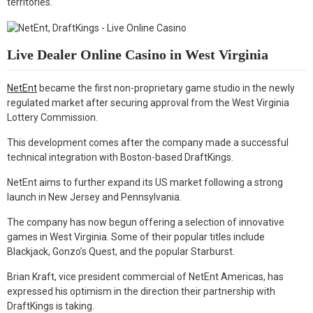
territories.
k
n
Live Dealer Online Casino in West Virginia
NetEnt
became the first non-proprietary game studio in the newly
regulated market after securing approval from the West Virginia
Lottery Commission.
This development comes after the company made a successful
technical integration with Boston-based DraftKings.
NetEnt aims to further expand its US market following a strong
launch in New Jersey and Pennsylvania.
The company has now begun offering a selection of innovative
games in West Virginia. Some of their popular titles include
Blackjack, Gonzo’s Quest, and the popular Starburst.
Brian Kraft, vice president commercial of NetEnt Americas, has
expressed his optimism in the direction their partnership with
DraftKings is taking.