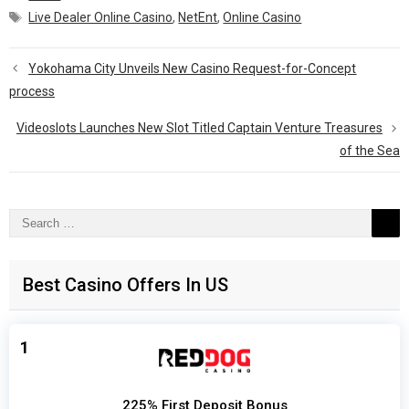
Tags
Live Dealer Online Casino
,
NetEnt
,
Online Casino
Yokohama City Unveils New Casino Request-for-Concept
process
Videoslots Launches New Slot Titled Captain Venture Treasures
of the Sea
Search
for:
Best Casino Offers In US
1
225% First Deposit Bonus