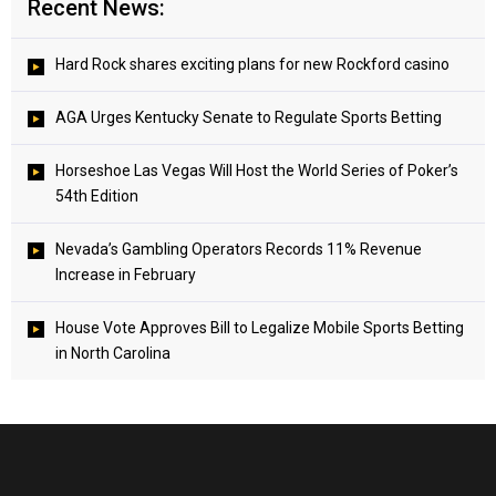
Recent News:
Hard Rock shares exciting plans for new Rockford casino
AGA Urges Kentucky Senate to Regulate Sports Betting
Horseshoe Las Vegas Will Host the World Series of Poker’s
54th Edition
Nevada’s Gambling Operators Records 11% Revenue
Increase in February
House Vote Approves Bill to Legalize Mobile Sports Betting
in North Carolina