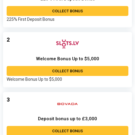
COLLECT BONUS
225% First Deposit Bonus
2
Welcome Bonus Up to $5,000
COLLECT BONUS
Welcome Bonus Up to $5,000
3
Deposit bonus up to £3,000
COLLECT BONUS