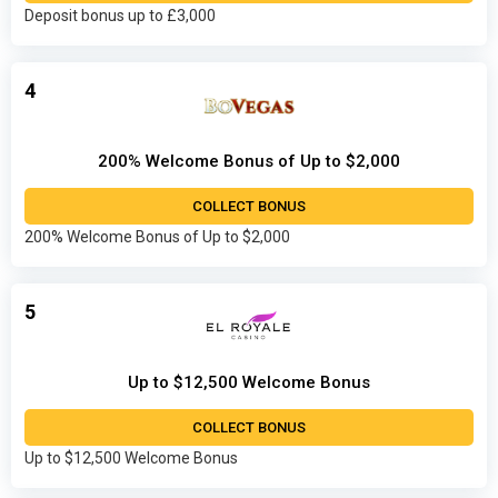
Deposit bonus up to £3,000
4
200% Welcome Bonus of Up to $2,000
COLLECT BONUS
200% Welcome Bonus of Up to $2,000
5
Up to $12,500 Welcome Bonus
COLLECT BONUS
Up to $12,500 Welcome Bonus