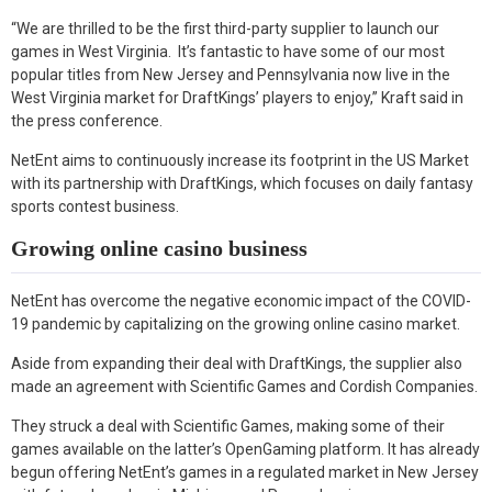
“We are thrilled to be the first third-party supplier to launch our
games in West Virginia. It’s fantastic to have some of our most
popular titles from New Jersey and Pennsylvania now live in the
West Virginia market for DraftKings’ players to enjoy,” Kraft said in
the press conference.
NetEnt aims to continuously increase its footprint in the US Market
with its partnership with DraftKings, which focuses on daily fantasy
sports contest business.
Growing online casino business
NetEnt has overcome the negative economic impact of the COVID-
19 pandemic by capitalizing on the growing online casino market.
Aside from expanding their deal with DraftKings, the supplier also
made an agreement with Scientific Games and Cordish Companies.
They struck a deal with Scientific Games, making some of their
games available on the latter’s OpenGaming platform. It has already
begun offering NetEnt’s games in a regulated market in New Jersey