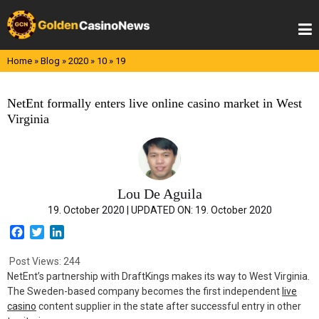
Skip
to
content
Home
»
Blog
»
2020
»
10
»
19
NetEnt formally enters live online casino market in West
Virginia
Lou De Aguila
19. October 2020 |
UPDATED ON:
19. October 2020
F
T
L
a
w
i
c
i
n
Post Views:
244
e
t
k
NetEnt’s partnership with DraftKings makes its way to West Virginia.
b
t
e
The Sweden-based company becomes the first independent
live
o
e
d
casino
content supplier in the state after successful entry in other
o
r
I