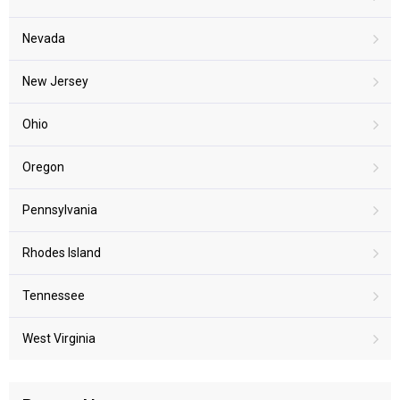
Nevada
New Jersey
Ohio
Oregon
Pennsylvania
Rhodes Island
Tennessee
West Virginia