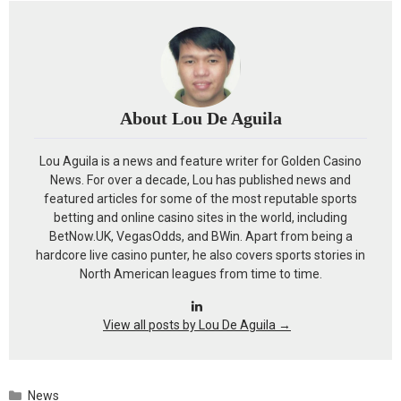
About Lou De Aguila
Lou Aguila is a news and feature writer for Golden Casino
News. For over a decade, Lou has published news and
featured articles for some of the most reputable sports
betting and online casino sites in the world, including
BetNow.UK, VegasOdds, and BWin. Apart from being a
hardcore live casino punter, he also covers sports stories in
North American leagues from time to time.
View all posts by Lou De Aguila
→
Categories
News