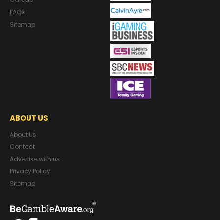
FAQs
Sitemap
ABOUT US
About Us
Contact
Advertise with us
Privacy Policy
Sitemap