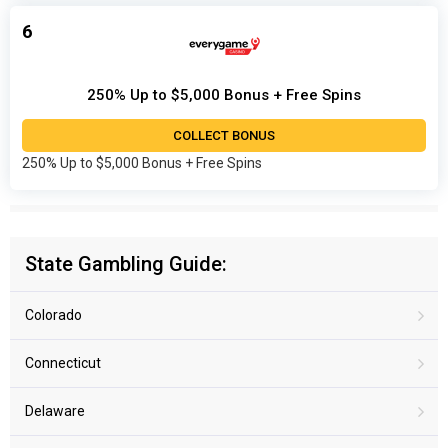
6
250% Up to $5,000 Bonus + Free Spins
COLLECT BONUS
250% Up to $5,000 Bonus + Free Spins
State Gambling Guide:
Colorado
Connecticut
Delaware