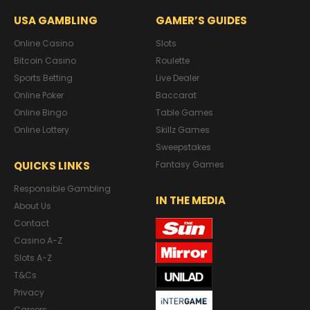
USA GAMBLING
GAMER’S GUIDES
Online Casino
Slots
Bitcoin Casino
Roulette
Sports Betting
Live Dealer
Online Poker
Baccarat
Online Bingo
Table Games
Online Lottery
Skillz Games
Sweepstakes
QUICKS LINKS
Fantasy Games
Responsible Gambling
IN THE MEDIA
About Us
Contact
Casino A-Z
Slots A-Z
T&Cs
Privacy
Careers