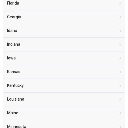
Florida
Georgia
Idaho
Indiana
Iowa
Kansas
Kentucky
Louisiana
Maine
Minnesota