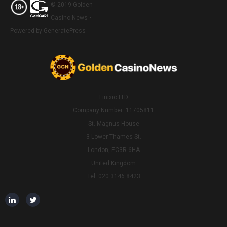
© 2019 Golden
Casino News •
Powered by GeneratePress
Finixio LTD
Company Number: 11705811
St. Magnus House
3 Lower Thames St.
London, EC3R 6HA
United Kingdom
Tel: 020 3146 8423