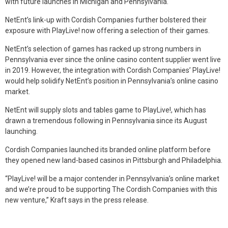
with future launches in Michigan and Pennsylvania.
NetEnt’s link-up with Cordish Companies further bolstered their
exposure with PlayLive! now offering a selection of their games.
NetEnt’s selection of games has racked up strong numbers in
Pennsylvania ever since the online casino content supplier went live
in 2019. However, the integration with Cordish Companies’ PlayLive!
would help solidify NetEnt’s position in Pennsylvania’s online casino
market.
NetEnt will supply slots and tables game to PlayLive!, which has
drawn a tremendous following in Pennsylvania since its August
launching.
Cordish Companies launched its branded online platform before
they opened new land-based casinos in Pittsburgh and Philadelphia.
“PlayLive! will be a major contender in Pennsylvania’s online market
and we’re proud to be supporting The Cordish Companies with this
new venture,” Kraft says in the press release.