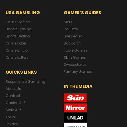
USA GAMBLING
GAMER’S GUIDES
Online Casino
Slots
Bitcoin Casino
Roulette
Sports Betting
Live Dealer
Online Poker
Baccarat
Online Bingo
Table Games
Online Lottery
Skillz Games
Sweepstakes
QUICKS LINKS
Fantasy Games
Responsible Gambling
IN THE MEDIA
About Us
Contact
Casino A-Z
Slots A-Z
T&Cs
Privacy