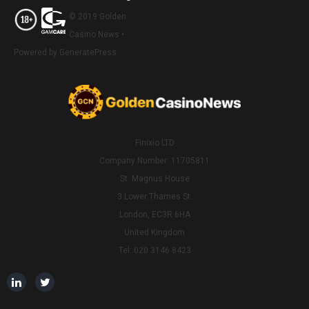
© 2019 Golden
Casino News •
Powered by GeneratePress
Finixio LTD
Company Number: 11705811
St. Magnus House
3 Lower Thames St.
London, EC3R 6HA
United Kingdom
Tel: 020 3146 8423