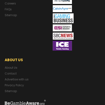
Careers
FAQs
Sitemap
ABOUT US
About Us
Contact
Advertise with us
Privacy Policy
Sitemap