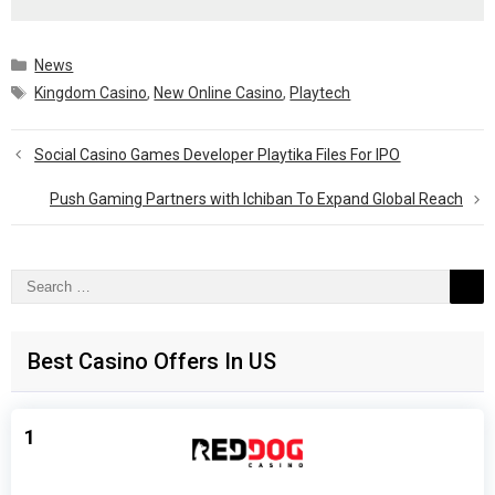
Categories
News
Tags
Kingdom Casino
,
New Online Casino
,
Playtech
Social Casino Games Developer Playtika Files For IPO
Push Gaming Partners with Ichiban To Expand Global Reach
Search
for:
Best Casino Offers In US
1