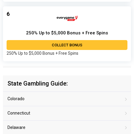
6
250% Up to $5,000 Bonus + Free Spins
COLLECT BONUS
250% Up to $5,000 Bonus + Free Spins
State Gambling Guide:
Colorado
Connecticut
Delaware