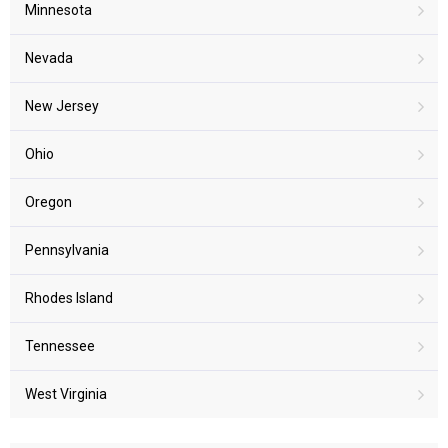
Minnesota
Nevada
New Jersey
Ohio
Oregon
Pennsylvania
Rhodes Island
Tennessee
West Virginia