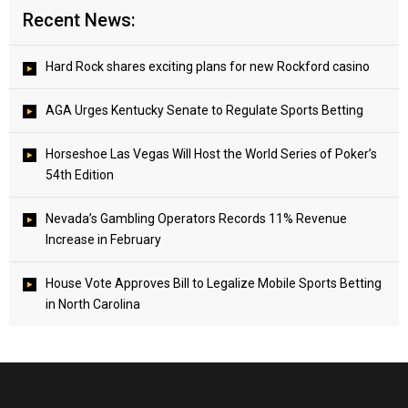
Recent News:
Hard Rock shares exciting plans for new Rockford casino
AGA Urges Kentucky Senate to Regulate Sports Betting
Horseshoe Las Vegas Will Host the World Series of Poker’s
54th Edition
Nevada’s Gambling Operators Records 11% Revenue
Increase in February
House Vote Approves Bill to Legalize Mobile Sports Betting
in North Carolina