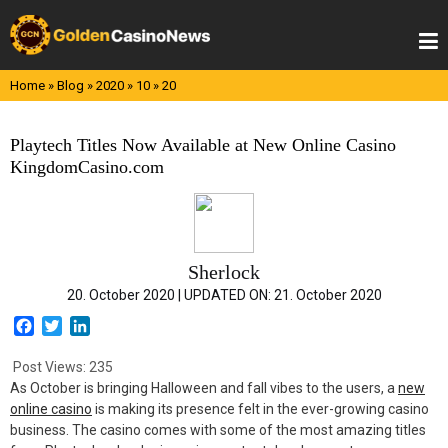
Skip
to
content
Home
»
Blog
»
2020
»
10
»
20
Playtech Titles Now Available at New Online Casino
KingdomCasino.com
Sherlock
20. October 2020 |
UPDATED ON:
21. October 2020
F
T
L
a
w
i
c
i
n
Post Views:
235
e
t
k
As October is bringing Halloween and fall vibes to the users, a
new
b
t
e
online casino
is making its presence felt in the ever-growing casino
o
e
d
business. The casino comes with some of the most amazing titles
o
r
I