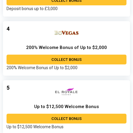
COLLECT BONUS
Deposit bonus up to £3,000
4
200% Welcome Bonus of Up to $2,000
COLLECT BONUS
200% Welcome Bonus of Up to $2,000
5
Up to $12,500 Welcome Bonus
COLLECT BONUS
Up to $12,500 Welcome Bonus