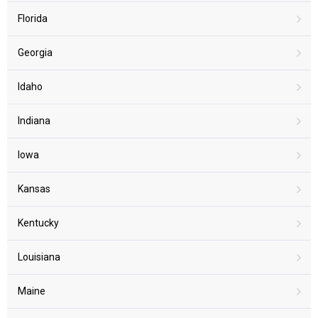
Florida
Georgia
Idaho
Indiana
Iowa
Kansas
Kentucky
Louisiana
Maine