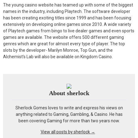
The young casino website has teamed up with some of the biggest
names in the industry, including Playtech. The software developer
has been creating exciting titles since 1999 and has been focusing
extensively on developing online games since 2010. A wide variety
of Playtech games from bingo to live dealer games and even sports
games are available. The website offers 500 different gaming
genres which are great for almost every type of player. The top
slots by the developer- Marilyn Monroe, Top Gun, and the
Alchemist’s Lab will also be available on Kingdom Casino.
About sherlock
Sherlock Gomes loves to write and express his views on
anything related to Gaming, Gambling, & Casino. He has
been covering Gaming for more than two years now.
View all posts by sherlock
→