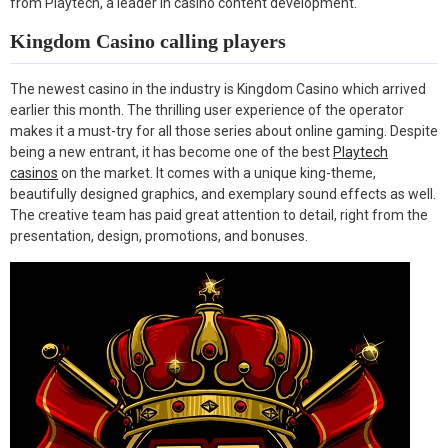
from Playtech, a leader in casino content development.
k
n
Kingdom Casino calling players
The newest casino in the industry is Kingdom Casino which arrived
earlier this month. The thrilling user experience of the operator
makes it a must-try for all those series about online gaming. Despite
being a new entrant, it has become one of the best
Playtech
casinos
on the market. It comes with a unique king-theme,
beautifully designed graphics, and exemplary sound effects as well.
The creative team has paid great attention to detail, right from the
presentation, design, promotions, and bonuses.