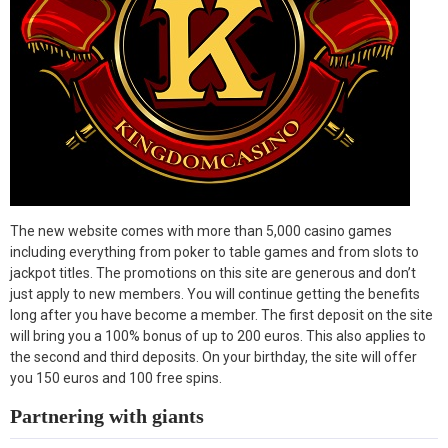
The new website comes with more than 5,000 casino games
including everything from poker to table games and from slots to
jackpot titles. The promotions on this site are generous and don’t
just apply to new members. You will continue getting the benefits
long after you have become a member. The first deposit on the site
will bring you a 100% bonus of up to 200 euros. This also applies to
the second and third deposits. On your birthday, the site will offer
you 150 euros and 100 free spins.
Partnering with giants