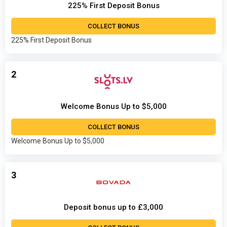
225% First Deposit Bonus
COLLECT BONUS
225% First Deposit Bonus
2
Welcome Bonus Up to $5,000
COLLECT BONUS
Welcome Bonus Up to $5,000
3
Deposit bonus up to £3,000