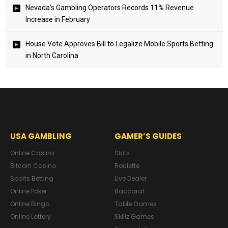
Nevada’s Gambling Operators Records 11% Revenue
Increase in February
House Vote Approves Bill to Legalize Mobile Sports Betting
in North Carolina
USA GAMBLING
GAMER’S GUIDES
Online Casino
Slots
Bitcoin Casino
Roulette
Sports Betting
Live Dealer
Online Poker
Baccarat
Online Bingo
Table Games
Online Lottery
Skillz Games