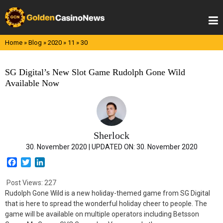
Skip
to
content
Home
»
Blog
»
2020
»
11
»
30
SG Digital’s New Slot Game Rudolph Gone Wild
Available Now
Sherlock
30. November 2020 |
UPDATED ON:
30. November 2020
F
T
L
a
w
i
c
i
n
Post Views:
227
e
t
k
Rudolph Gone Wild is a new holiday-themed game from SG Digital
b
t
e
that is here to spread the wonderful holiday cheer to people. The
o
e
d
game will be available on multiple operators including Betsson
o
r
I