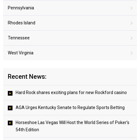
Pennsylvania
Rhodes Island
Tennessee
West Virginia
Recent News:
Hard Rock shares exciting plans for new Rockford casino
AGA Urges Kentucky Senate to Regulate Sports Betting
Horseshoe Las Vegas Will Host the World Series of Poker’s
54th Edition