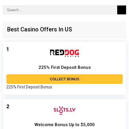
Search
for:
Best Casino Offers In US
1
225% First Deposit Bonus
COLLECT BONUS
225% First Deposit Bonus
2
Welcome Bonus Up to $5,000