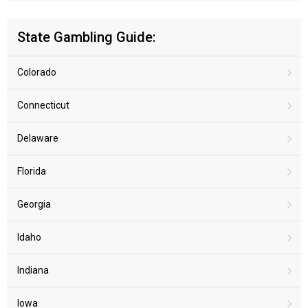
State Gambling Guide:
Colorado
Connecticut
Delaware
Florida
Georgia
Idaho
Indiana
Iowa