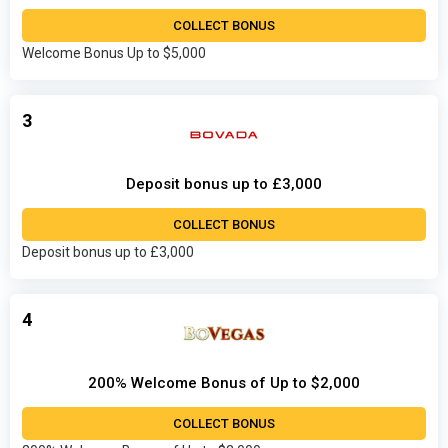
COLLECT BONUS
Welcome Bonus Up to $5,000
3
Deposit bonus up to £3,000
COLLECT BONUS
Deposit bonus up to £3,000
4
200% Welcome Bonus of Up to $2,000
COLLECT BONUS