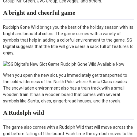
Group, Mr. Green, GVC Group, LeoVegas, and others.
k
n
A bright and cheerful game
Rudolph Gone Wild brings you the best of the holiday season with its
bright and beautiful colors. The game comes with a variety of
symbols that help in adding a colorful environment to the game. SG
Digital suggests that the title will give users a sack full of features to
enjoy.
When you open the new slot, you immediately get transported to
the cold wilderness of the North Pole, where Santa Claus resides.
The snow-laden environment also has a train track with a small
wooden train. It has a wooden board that comes with several
symbols like Santa, elves, gingerbread houses, and the royals.
A Rudolph wild
The game also comes with a Rudolph Wild that will move across the
grid before falling off the board. Each time the symbol moves to the