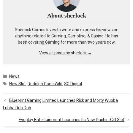
About sherlock
Sherlock Gomes loves to write and express his views on
anything related to Gaming, Gambling, & Casino. He has
been covering Gaming for more than two years now.
View all posts by sherlock
→
Categories
News
Tags
New Slot
,
Rudolph Gone Wild
,
SG Digital
Blueprint Gaming Limited Launches Rick and Morty Wubba
Lubba Dub Dub
Evoplay Entertainment Launches Its New Pachin-Girl Slot