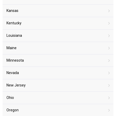
Kansas
Kentucky
Louisiana
Maine
Minnesota
Nevada
New Jersey
Ohio
Oregon