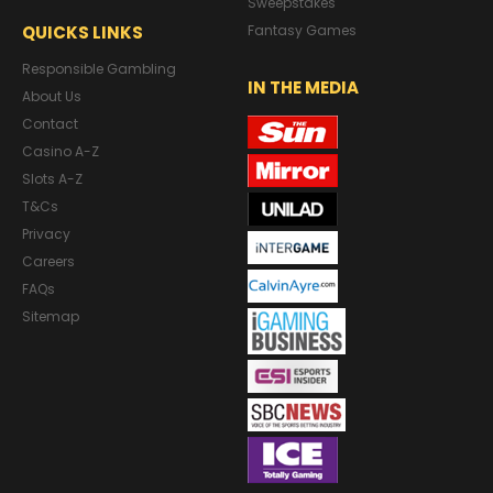
Sweepstakes
QUICKS LINKS
Fantasy Games
Responsible Gambling
IN THE MEDIA
About Us
Contact
Casino A-Z
Slots A-Z
T&Cs
Privacy
Careers
FAQs
Sitemap