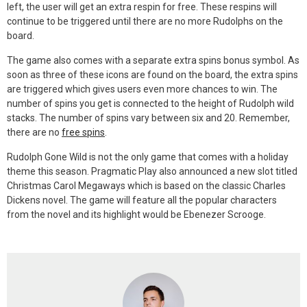
left, the user will get an extra respin for free. These respins will
continue to be triggered until there are no more Rudolphs on the
board.
The game also comes with a separate extra spins bonus symbol. As
soon as three of these icons are found on the board, the extra spins
are triggered which gives users even more chances to win. The
number of spins you get is connected to the height of Rudolph wild
stacks. The number of spins vary between six and 20. Remember,
there are no
free spins
.
Rudolph Gone Wild is not the only game that comes with a holiday
theme this season. Pragmatic Play also announced a new slot titled
Christmas Carol Megaways which is based on the classic Charles
Dickens novel. The game will feature all the popular characters
from the novel and its highlight would be Ebenezer Scrooge.