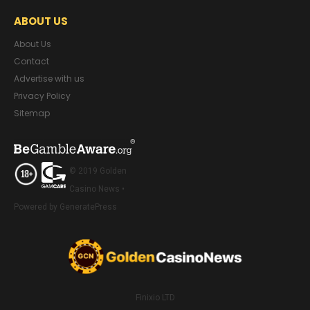
ABOUT US
About Us
Contact
Advertise with us
Privacy Policy
Sitemap
© 2019 Golden
Casino News •
Powered by GeneratePress
Finixio LTD