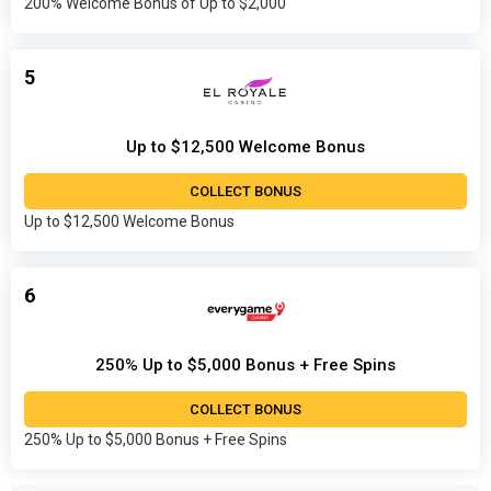
200% Welcome Bonus of Up to $2,000
5
Up to $12,500 Welcome Bonus
COLLECT BONUS
Up to $12,500 Welcome Bonus
6
250% Up to $5,000 Bonus + Free Spins
COLLECT BONUS
250% Up to $5,000 Bonus + Free Spins