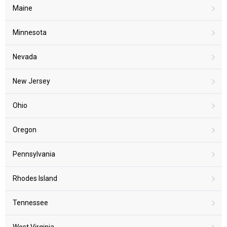
Maine
Minnesota
Nevada
New Jersey
Ohio
Oregon
Pennsylvania
Rhodes Island
Tennessee