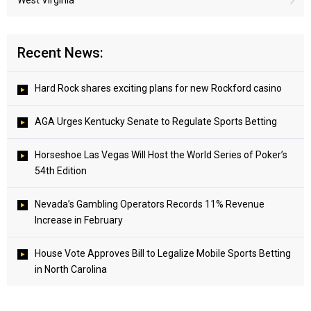
West Virginia
Recent News:
Hard Rock shares exciting plans for new Rockford casino
AGA Urges Kentucky Senate to Regulate Sports Betting
Horseshoe Las Vegas Will Host the World Series of Poker’s
54th Edition
Nevada’s Gambling Operators Records 11% Revenue
Increase in February
House Vote Approves Bill to Legalize Mobile Sports Betting
in North Carolina