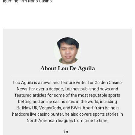
igaming firm Nano Casino.
About Lou De Aguila
Lou Aguila is a news and feature writer for Golden Casino
News. For over a decade, Lou has published news and
featured articles for some of the most reputable sports
betting and online casino sites in the world, including
BetNow.UK, VegasOdds, and BWin. Apart from being a
hardcore live casino punter, he also covers sports stories in
North American leagues from time to time.