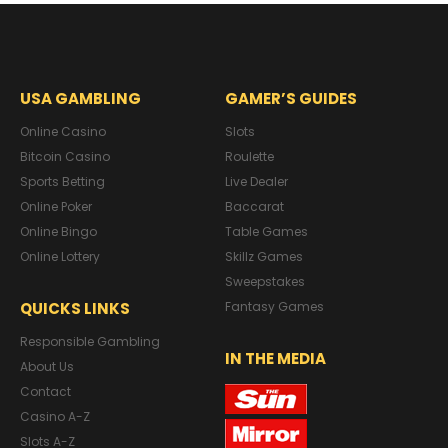
USA GAMBLING
GAMER’S GUIDES
Online Casino
Slots
Bitcoin Casino
Roulette
Sports Betting
Live Dealer
Online Poker
Baccarat
Online Bingo
Table Games
Online Lottery
Skillz Games
Sweepstakes
QUICKS LINKS
Fantasy Games
Responsible Gambling
IN THE MEDIA
About Us
Contact
Casino A-Z
Slots A-Z