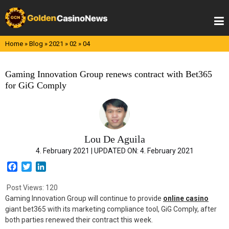
Skip
to
content
Home
»
Blog
»
2021
»
02
»
04
Gaming Innovation Group renews contract with Bet365
for GiG Comply
Lou De Aguila
4. February 2021 |
UPDATED ON:
4. February 2021
F
T
L
a
w
i
c
i
n
Post Views:
120
e
t
k
Gaming Innovation Group will continue to provide
online casino
b
t
e
giant bet365 with its marketing compliance tool, GiG Comply, after
o
e
d
both parties renewed their contract this week.
o
r
I