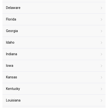
Delaware
Florida
Georgia
Idaho
Indiana
Iowa
Kansas
Kentucky
Louisiana