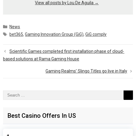
View all posts by Lou De Aguila
→
Categories
News
Tags
bet365
,
Gaming Innovation Group (GiG)
,
GiG comply
Scientific Games completed first installation phase of cloud-
based solutions at Rama Gaming House
Gaming Realms’ Slingo Titles go live in Italy
Search
for:
Best Casino Offers In US