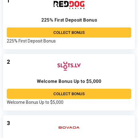
1
225% First Deposit Bonus
COLLECT BONUS
225% First Deposit Bonus
2
Welcome Bonus Up to $5,000
COLLECT BONUS
Welcome Bonus Up to $5,000
3