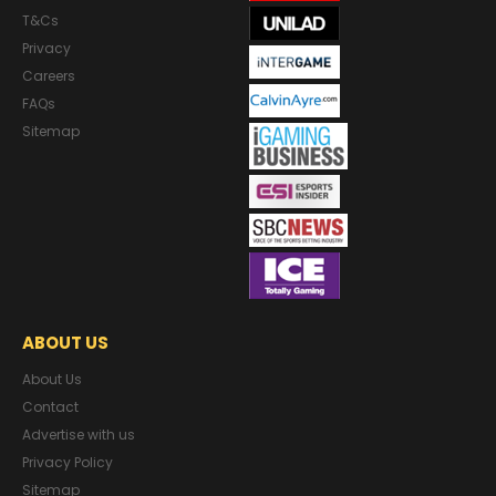
T&Cs
Privacy
Careers
FAQs
Sitemap
ABOUT US
About Us
Contact
Advertise with us
Privacy Policy
Sitemap