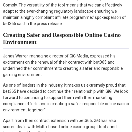
Comply. The versatility of the tool means that we can effectively
adapt to the ever-changing regulatory landscape ensuring we
maintain a highly compliant affiliate programme,” spokesperson of
bet365 said in the press release.
Creating Safer and Responsible Online Casino
Environment
Jonas Warrer, managing director of GiG Media, expressed his
excitement on the renewal of their contract with bet365 and
underlined their commitment to creating a safer and responsible
gaming environment.
As one of leaders in the industry, it makes us extremely proud that
bet365 have decided to continue their relationship with GiG. We look
forward to continuing to support them with their marketing
compliance efforts and in creating a safer, responsible online casino
environment together.”
Apart from their contract extension with bet365, GiG has also
scored deals with Malta-based online casino group Rootz and