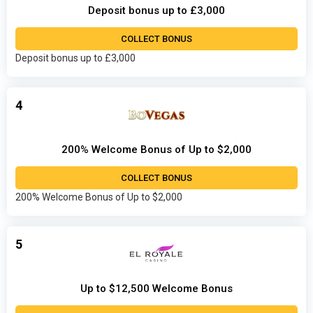
Deposit bonus up to £3,000
COLLECT BONUS
Deposit bonus up to £3,000
4
200% Welcome Bonus of Up to $2,000
COLLECT BONUS
200% Welcome Bonus of Up to $2,000
5
Up to $12,500 Welcome Bonus