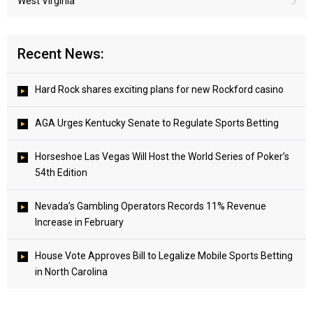
West Virginia
Recent News:
Hard Rock shares exciting plans for new Rockford casino
AGA Urges Kentucky Senate to Regulate Sports Betting
Horseshoe Las Vegas Will Host the World Series of Poker’s
54th Edition
Nevada’s Gambling Operators Records 11% Revenue
Increase in February
House Vote Approves Bill to Legalize Mobile Sports Betting
in North Carolina