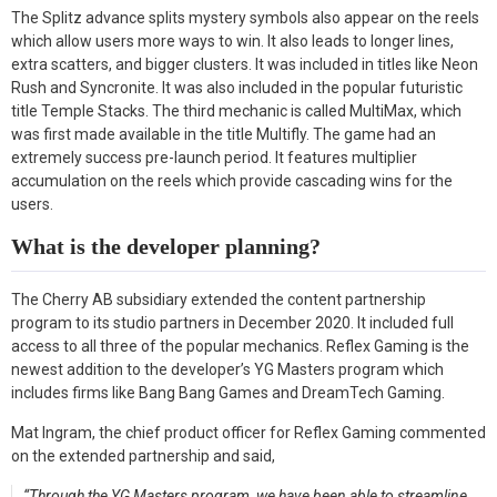
The Splitz advance splits mystery symbols also appear on the reels
which allow users more ways to win. It also leads to longer lines,
extra scatters, and bigger clusters. It was included in titles like Neon
Rush and Syncronite. It was also included in the popular futuristic
title Temple Stacks. The third mechanic is called MultiMax, which
was first made available in the title Multifly. The game had an
extremely success pre-launch period. It features multiplier
accumulation on the reels which provide cascading wins for the
users.
What is the developer planning?
The Cherry AB subsidiary extended the content partnership
program to its studio partners in December 2020. It included full
access to all three of the popular mechanics. Reflex Gaming is the
newest addition to the developer’s YG Masters program which
includes firms like Bang Bang Games and DreamTech Gaming.
Mat Ingram, the chief product officer for Reflex Gaming commented
on the extended partnership and said,
“Through the YG Masters program, we have been able to streamline