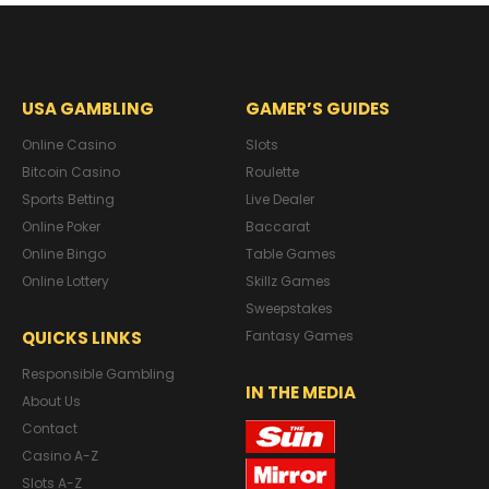
USA GAMBLING
GAMER’S GUIDES
Online Casino
Slots
Bitcoin Casino
Roulette
Sports Betting
Live Dealer
Online Poker
Baccarat
Online Bingo
Table Games
Online Lottery
Skillz Games
Sweepstakes
QUICKS LINKS
Fantasy Games
Responsible Gambling
IN THE MEDIA
About Us
Contact
Casino A-Z
Slots A-Z