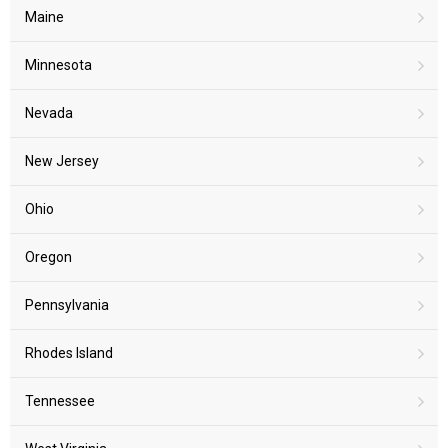
Maine
Minnesota
Nevada
New Jersey
Ohio
Oregon
Pennsylvania
Rhodes Island
Tennessee