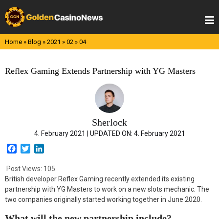
Skip
to
content
Home
»
Blog
»
2021
»
02
»
04
Reflex Gaming Extends Partnership with YG Masters
Sherlock
4. February 2021 |
UPDATED ON:
4. February 2021
F
T
L
a
w
i
c
i
n
Post Views:
105
e
t
k
British developer Reflex Gaming recently extended its existing
b
t
e
partnership with YG Masters to work on a new slots mechanic. The
o
e
d
two companies originally started working together in June 2020.
o
r
I
k
n
What will the new partnership include?