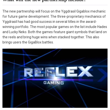
The new partnership will focus on the Yggdrasil Gigablox mechanic
for future game development. The three-proprietary mechanics of
Yggdrasil has had good success in several titles in the award-
winning portfolio. The most popular games on the list include Hades
and Lucky Neko. Both the games feature giant symbols that land on
the reels and bring huge wins when stacked together. This also
brings users the GigaBlox battles.