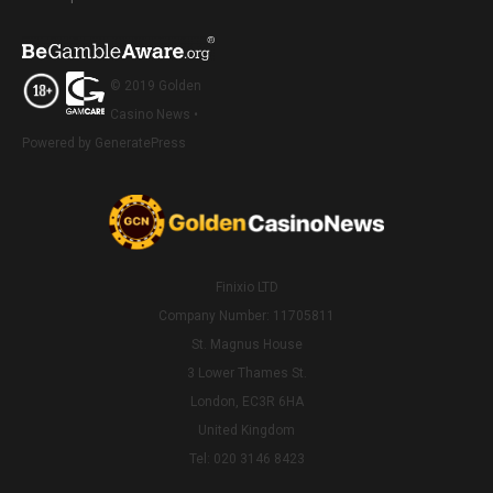
© 2019 Golden
Casino News •
Powered by GeneratePress
Finixio LTD
Company Number: 11705811
St. Magnus House
3 Lower Thames St.
London, EC3R 6HA
United Kingdom
Tel: 020 3146 8423