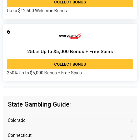
COLLECT BONUS
Up to $12,500 Welcome Bonus
6
250% Up to $5,000 Bonus + Free Spins
COLLECT BONUS
250% Up to $5,000 Bonus + Free Spins
State Gambling Guide:
Colorado
Connecticut