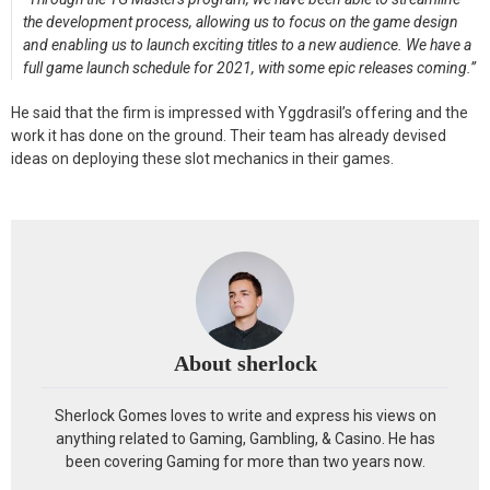
the development process, allowing us to focus on the game design
and enabling us to launch exciting titles to a new audience. We have a
full game launch schedule for 2021, with some epic releases coming.”
He said that the firm is impressed with Yggdrasil’s offering and the
work it has done on the ground. Their team has already devised
ideas on deploying these slot mechanics in their games.
About sherlock
Sherlock Gomes loves to write and express his views on
anything related to Gaming, Gambling, & Casino. He has
been covering Gaming for more than two years now.