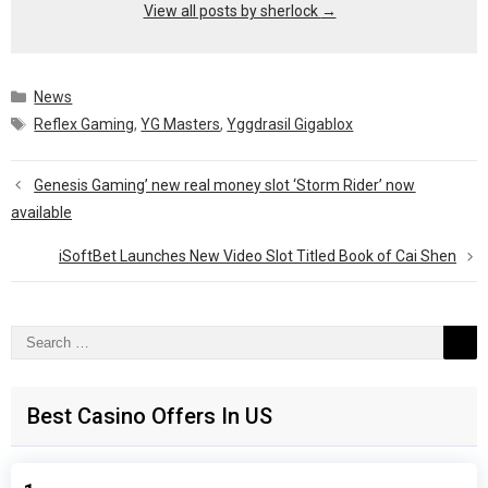
View all posts by sherlock
→
Categories
News
Tags
Reflex Gaming
,
YG Masters
,
Yggdrasil Gigablox
Genesis Gaming’ new real money slot ‘Storm Rider’ now
available
iSoftBet Launches New Video Slot Titled Book of Cai Shen
Search
for:
Best Casino Offers In US