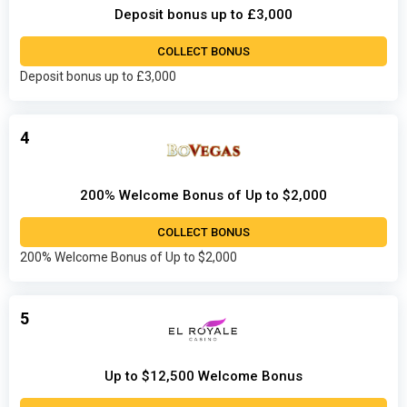
Deposit bonus up to £3,000
COLLECT BONUS
Deposit bonus up to £3,000
4
200% Welcome Bonus of Up to $2,000
COLLECT BONUS
200% Welcome Bonus of Up to $2,000
5
Up to $12,500 Welcome Bonus