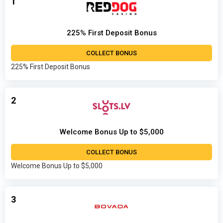
1
225% First Deposit Bonus
COLLECT BONUS
225% First Deposit Bonus
2
Welcome Bonus Up to $5,000
COLLECT BONUS
Welcome Bonus Up to $5,000
3