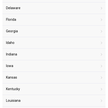
Delaware
Florida
Georgia
Idaho
Indiana
Iowa
Kansas
Kentucky
Louisiana