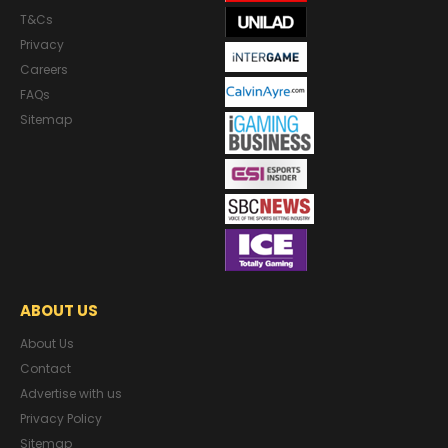
T&Cs
Privacy
Careers
FAQs
Sitemap
ABOUT US
About Us
Contact
Advertise with us
Privacy Policy
Sitemap