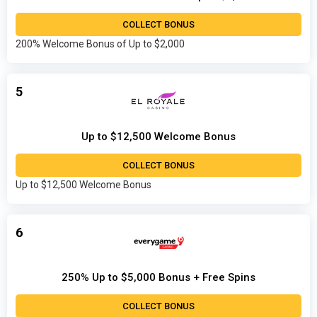
COLLECT BONUS
200% Welcome Bonus of Up to $2,000
5
Up to $12,500 Welcome Bonus
COLLECT BONUS
Up to $12,500 Welcome Bonus
6
250% Up to $5,000 Bonus + Free Spins
COLLECT BONUS