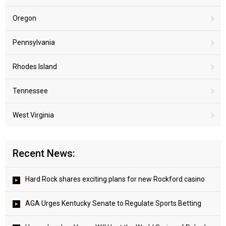
Oregon
Pennsylvania
Rhodes Island
Tennessee
West Virginia
Recent News:
Hard Rock shares exciting plans for new Rockford casino
AGA Urges Kentucky Senate to Regulate Sports Betting