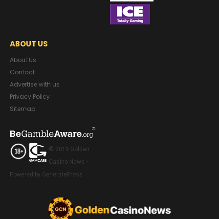
ABOUT US
About Us
Contact
Advertise with us
Privacy Policy
Sitemap
© 2019 Golden
Casino News •
Powered by GeneratePress