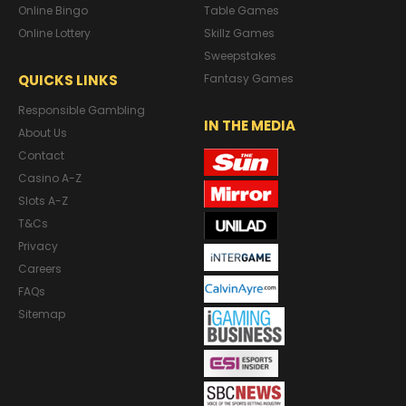
Online Bingo
Table Games
Online Lottery
Skillz Games
Sweepstakes
QUICKS LINKS
Fantasy Games
Responsible Gambling
IN THE MEDIA
About Us
Contact
Casino A-Z
Slots A-Z
T&Cs
Privacy
Careers
FAQs
Sitemap