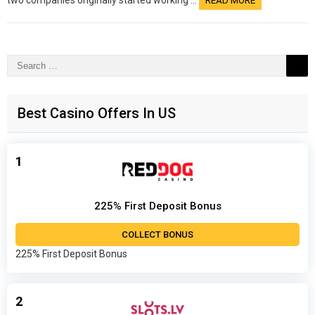
READ MORE
Search
for:
Best Casino Offers In US
1
225% First Deposit Bonus
COLLECT BONUS
225% First Deposit Bonus
2