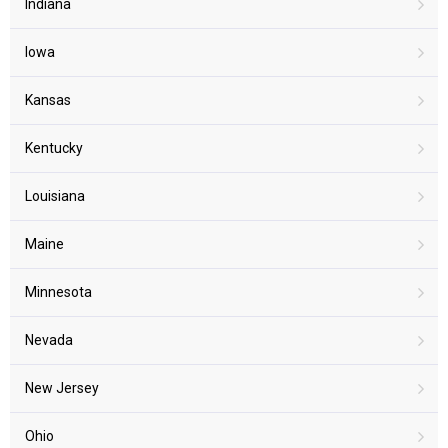
Indiana
Iowa
Kansas
Kentucky
Louisiana
Maine
Minnesota
Nevada
New Jersey
Ohio