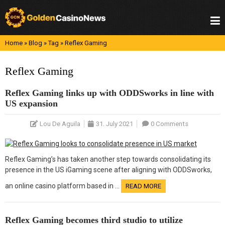
Skip
to
content
Home
»
Blog
»
Tag
»
Reflex Gaming
Reflex Gaming
Reflex Gaming links up with ODDSworks in line with
US expansion
Lou De Aguila
31. July 2021
0 Comments
Reflex Gaming’s has taken another step towards consolidating its
presence in the US iGaming scene after aligning with ODDSworks,
an online casino platform based in …
READ MORE
Reflex Gaming becomes third studio to utilize