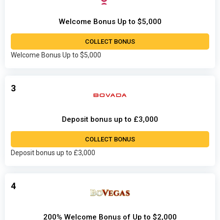
Welcome Bonus Up to $5,000
COLLECT BONUS
Welcome Bonus Up to $5,000
3
Deposit bonus up to £3,000
COLLECT BONUS
Deposit bonus up to £3,000
4
200% Welcome Bonus of Up to $2,000