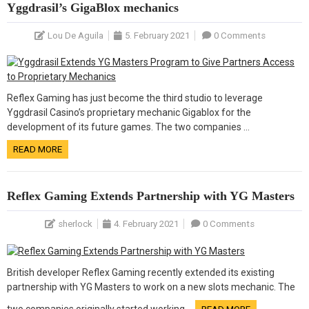
Yggdrasil’s GigaBlox mechanics
Lou De Aguila
5. February 2021
0 Comments
Reflex Gaming has just become the third studio to leverage
Yggdrasil Casino’s proprietary mechanic Gigablox for the
development of its future games. The two companies …
READ MORE
Reflex Gaming Extends Partnership with YG Masters
sherlock
4. February 2021
0 Comments
British developer Reflex Gaming recently extended its existing
partnership with YG Masters to work on a new slots mechanic. The
two companies originally started working …