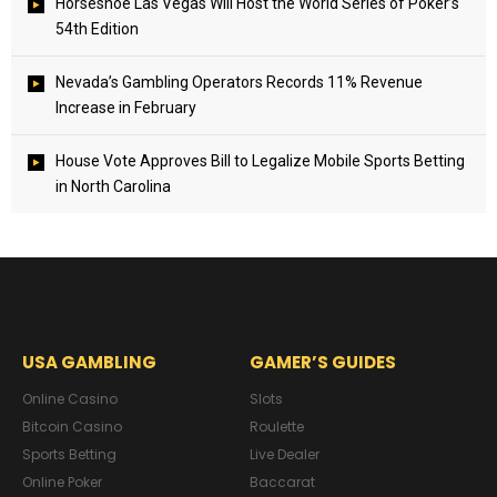
Horseshoe Las Vegas Will Host the World Series of Poker’s
54th Edition
Nevada’s Gambling Operators Records 11% Revenue
Increase in February
House Vote Approves Bill to Legalize Mobile Sports Betting
in North Carolina
USA GAMBLING
GAMER’S GUIDES
Online Casino
Slots
Bitcoin Casino
Roulette
Sports Betting
Live Dealer
Online Poker
Baccarat