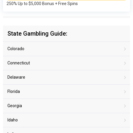
250% Up to $5,000 Bonus + Free Spins
State Gambling Guide:
Colorado
Connecticut
Delaware
Florida
Georgia
Idaho