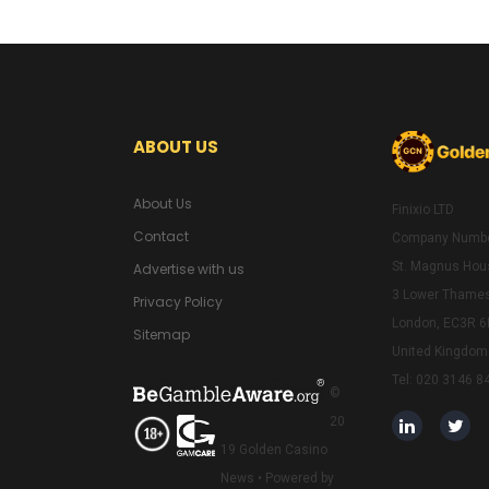
ABOUT US
About Us
Finixio LTD
Contact
Company Numbe
St. Magnus Hou
Advertise with us
3 Lower Thames
Privacy Policy
London, EC3R 
Sitemap
United Kingdom
Tel: 020 3146 8
©
20
19 Golden Casino
News • Powered by