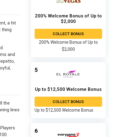
200% Welcome Bonus of Up to
$2,000
nt, a hit
 thing
COLLECT BONUS
200% Welcome Bonus of Up to
id
$2,000
tems and
Gepetto,
oyful,
5
Up to $12,500 Welcome Bonus
COLLECT BONUS
l the
ning lines
Up to $12,500 Welcome Bonus
 Players
6
 100