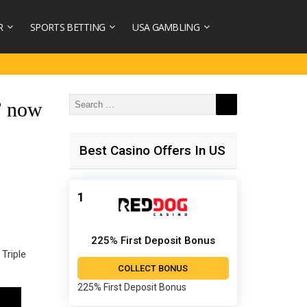
R
SPORTS BETTING
USA GAMBLING
y’ now
Search
for:
Best Casino Offers In US
1
225% First Deposit Bonus
Triple
COLLECT BONUS
225% First Deposit Bonus