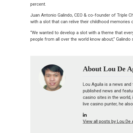
percent.
Juan Antonio Galindo, CEO & co-founder of Triple Cher
with a slot that can relive their childhood memories o
“We wanted to develop a slot with a theme that ever
people from all over the world know about,” Galindo s
About Lou De A
Lou Aguila is a news and 
published news and featur
casino sites in the world
live casino punter, he al
View all posts by Lou De 