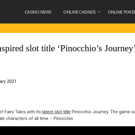
CASINO NEWS
ONLINE CASINOS
ONLINE POKE
nspired slot title ‘Pinocchio’s Journe
uary 2021
of Fairy Tales with its
latest slot title
Pinocchio Journey. The game is 
le characters of all time – Pinocchio.