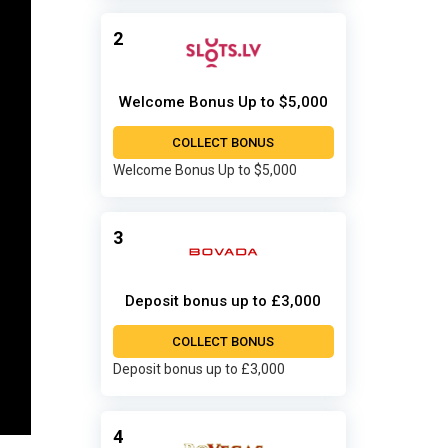
2
Welcome Bonus Up to $5,000
COLLECT BONUS
Welcome Bonus Up to $5,000
3
Deposit bonus up to £3,000
COLLECT BONUS
Deposit bonus up to £3,000
4