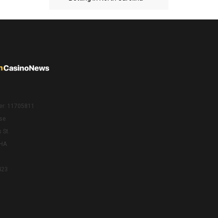
r: 11705811
se
 St.
6HA
423