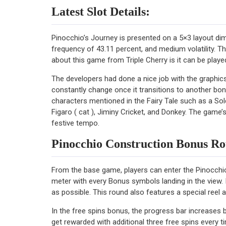
Latest Slot Details:
Pinocchio’s Journey is presented on a 5×3 layout dime
frequency of 43.11 percent, and medium volatility. Th
about this game from Triple Cherry is it can be playe
The developers had done a nice job with the graphic
constantly change once it transitions to another bo
characters mentioned in the Fairy Tale such as a Sol
Figaro ( cat ), Jiminy Cricket, and Donkey. The game’s
festive tempo.
Pinocchio Construction Bonus R
From the base game, players can enter the Pinocchio 
meter with every Bonus symbols landing in the view. I
as possible. This round also features a special reel
In the free spins bonus, the progress bar increases 
get rewarded with additional three free spins every 