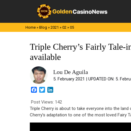
Skip
to
content
Home
»
Blog
»
2021
»
02
»
05
Triple Cherry’s Fairly Tale-i
available
Lou De Aguila
5. February 2021 |
UPDATED ON:
5. Febr
F
T
L
a
w
i
c
i
n
Post Views:
142
e
t
k
Triple Cherry is about to take everyone into the land 
b
t
e
Cherry’s adaptation to one of the most loved Fairy Ta
o
e
d
o
r
I
k
n