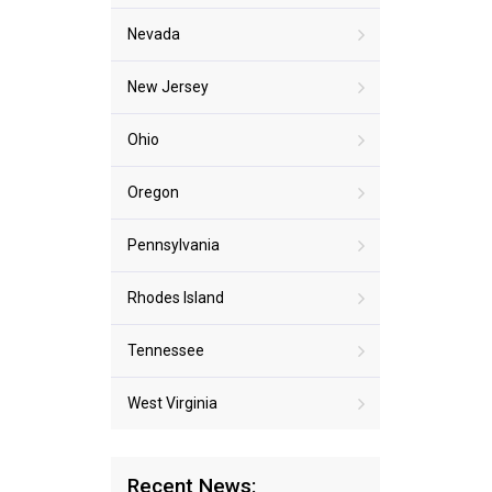
Nevada
New Jersey
Ohio
Oregon
Pennsylvania
Rhodes Island
Tennessee
West Virginia
Recent News: