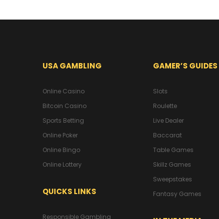
USA GAMBLING
GAMER’S GUIDES
Online Casino
Slots
Bitcoin Casino
Roulette
Sports Betting
Live Dealer
Online Poker
Baccarat
Online Bingo
Table Games
Online Lottery
Skillz Games
Sweepstakes
QUICKS LINKS
Fantasy Games
Responsible Gambling