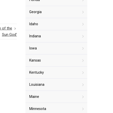
Georgia
Idaho
e of the
Sun God’
Indiana
Iowa
Kansas
Kentucky
Louisiana
Maine
Minnesota