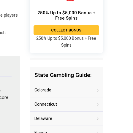
250% Up to $5,000 Bonus +
de players
Free Spins
COLLECT BONUS
ich
250% Up to $5,000 Bonus + Free
Spins
State Gambling Guide:
Colorado
e
dcore
Connecticut
Delaware
Florida