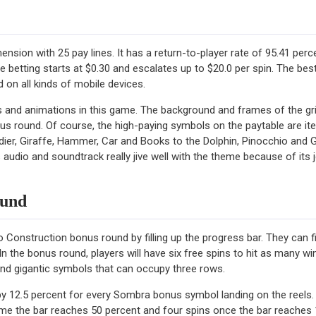
nsion with 25 pay lines. It has a return-to-player rate of 95.41 perce
e betting starts at $0.30 and escalates up to $20.0 per spin. The best
d on all kinds of mobile devices.
s and animations in this game. The background and frames of the gr
nus round. Of course, the high-paying symbols on the paytable are i
dier, Giraffe, Hammer, Car and Books to the Dolphin, Pinocchio and 
 audio and soundtrack really jive well with the theme because of its j
ound
Construction bonus round by filling up the progress bar. They can fil
n the bonus round, players will have six free spins to hit as many win
 and gigantic symbols that can occupy three rows.
by 12.5 percent for every Sombra bonus symbol landing on the reels.
time the bar reaches 50 percent and four spins once the bar reaches