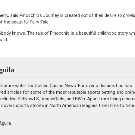
ry, said Pinocchio’s Journey is created out of their desire to provi
f the beautiful Fairy Tale.
ybody knows. The tale of Pinocchio is a beautiful childhood story wh
aid.
guila
feature writer for Golden Casino News. For over a decade, Lou has
ed articles for some of the most reputable sports betting and onlin
, including BetNow.UK, VegasOdds, and BWin. Apart from being a har
so covers sports stories in North American leagues from time to time.
Aguila
→