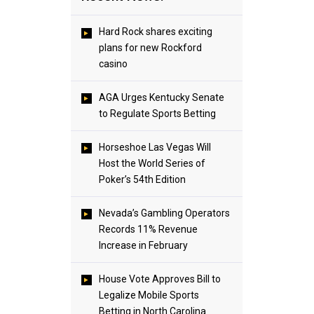
Hard Rock shares exciting
plans for new Rockford
casino
AGA Urges Kentucky Senate
to Regulate Sports Betting
Horseshoe Las Vegas Will
Host the World Series of
Poker’s 54th Edition
Nevada’s Gambling Operators
Records 11% Revenue
Increase in February
House Vote Approves Bill to
Legalize Mobile Sports
Betting in North Carolina