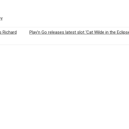
ey
s Richard
Play’n Go releases latest slot ‘Cat Wilde in the Eclips