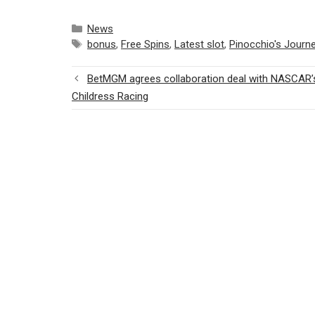
Categories
News
Tags
bonus
,
Free Spins
,
Latest slot
,
Pinocchio's Journ
BetMGM agrees collaboration deal with NASCAR’
Childress Racing