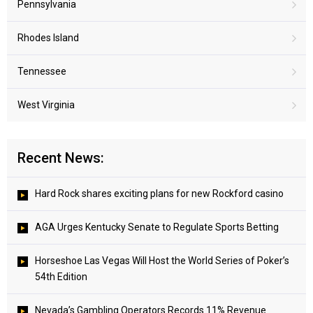
Pennsylvania
Rhodes Island
Tennessee
West Virginia
Recent News:
Hard Rock shares exciting plans for new Rockford casino
AGA Urges Kentucky Senate to Regulate Sports Betting
Horseshoe Las Vegas Will Host the World Series of Poker’s
54th Edition
Nevada’s Gambling Operators Records 11% Revenue