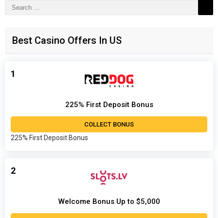
Search
for:
Best Casino Offers In US
1
225% First Deposit Bonus
COLLECT BONUS
225% First Deposit Bonus
2
Welcome Bonus Up to $5,000