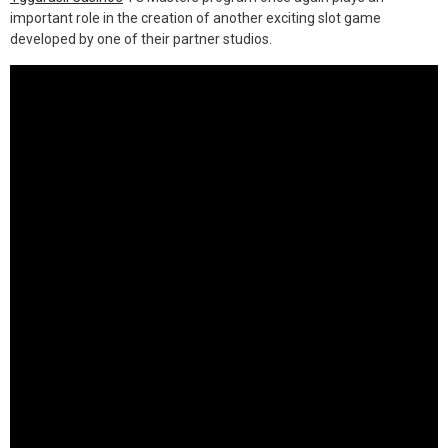
k
n
important role in the creation of another exciting slot game
developed by one of their partner studios.