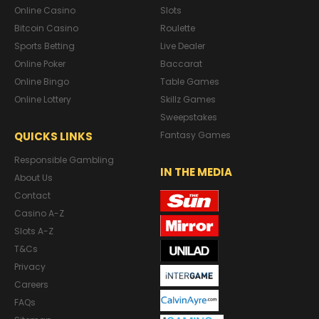
Online Casino
Slots
Bitcoin Casino
Roulette
Sports Betting
Live Dealer
Online Poker
Baccarat
Online Bingo
Table Games
Online Lottery
Skillz Games
Sweepstakes
QUICKS LINKS
Fantasy Games
Responsible Gambling
IN THE MEDIA
About Us
Contact
Casino A-Z
Slots A-Z
T&Cs
Privacy
Careers
FAQs