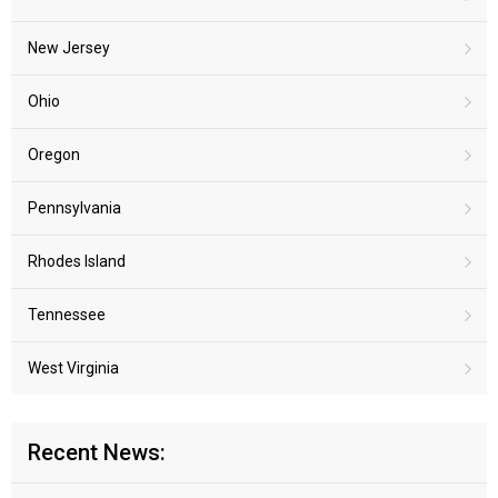
New Jersey
Ohio
Oregon
Pennsylvania
Rhodes Island
Tennessee
West Virginia
Recent News: