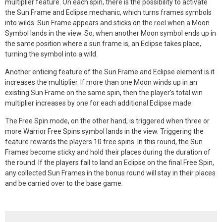
multiplier feature. On each spin, there is the possibility to activate
the Sun Frame and Eclipse mechanic, which turns frames symbols
into wilds. Sun Frame appears and sticks on the reel when a Moon
Symbol lands in the view. So, when another Moon symbol ends up in
the same position where a sun frame is, an Eclipse takes place,
turning the symbol into a wild.
Another enticing feature of the Sun Frame and Eclipse element is it
increases the multiplier. If more than one Moon winds up in an
existing Sun Frame on the same spin, then the player’s total win
multiplier increases by one for each additional Eclipse made.
The Free Spin mode, on the other hand, is triggered when three or
more Warrior Free Spins symbol lands in the view. Triggering the
feature rewards the players 10 free spins. In this round, the Sun
Frames become sticky and hold their places during the duration of
the round. If the players fail to land an Eclipse on the final Free Spin,
any collected Sun Frames in the bonus round will stay in their places
and be carried over to the base game.