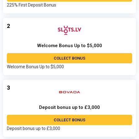
225% First Deposit Bonus
2
Welcome Bonus Up to $5,000
COLLECT BONUS
Welcome Bonus Up to $5,000
3
Deposit bonus up to £3,000
COLLECT BONUS
Deposit bonus up to £3,000