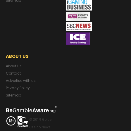
Sitemap
ABOUT US
About Us
Contact
Advertise with us
Privacy Policy
Sitemap
© 2019 Golden
Casino News •