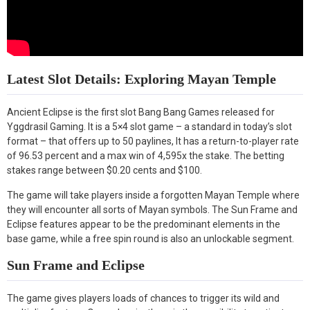
Latest Slot Details: Exploring Mayan Temple
Ancient Eclipse is the first slot Bang Bang Games released for
Yggdrasil Gaming. It is a 5×4 slot game – a standard in today’s slot
format – that offers up to 50 paylines, It has a return-to-player rate
of 96.53 percent and a max win of 4,595x the stake. The betting
stakes range between $0.20 cents and $100.
The game will take players inside a forgotten Mayan Temple where
they will encounter all sorts of Mayan symbols. The Sun Frame and
Eclipse features appear to be the predominant elements in the
base game, while a free spin round is also an unlockable segment.
Sun Frame and Eclipse
The game gives players loads of chances to trigger its wild and