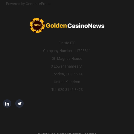
Powered by GeneratePress
Finixio LTD
Company Number: 11705811
St. Magnus House
3 Lower Thames St.
London, EC3R 6HA
United Kingdom
Tel: 020 3146 8423