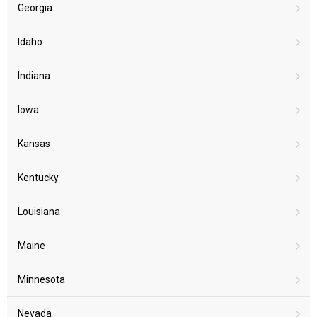
Georgia
Idaho
Indiana
Iowa
Kansas
Kentucky
Louisiana
Maine
Minnesota
Nevada