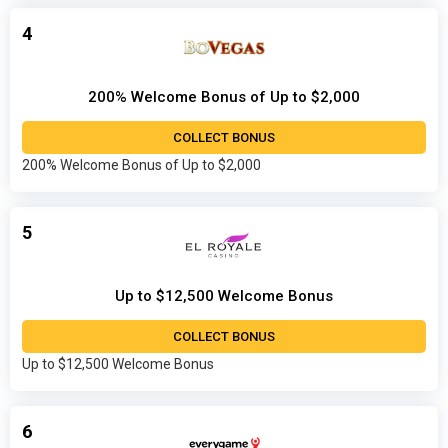
4
200% Welcome Bonus of Up to $2,000
COLLECT BONUS
200% Welcome Bonus of Up to $2,000
5
Up to $12,500 Welcome Bonus
COLLECT BONUS
Up to $12,500 Welcome Bonus
6