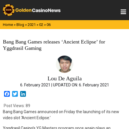
Skip
to
content
Home
»
Blog
»
2021
»
02
»
06
Bang Bang Games releases ‘Ancient Eclipse’ for
Yggdrasil Gaming
Lou De Aguila
6. February 2021 |
UPDATED ON:
6. February 2021
F
T
L
a
w
i
c
i
n
Post Views:
89
e
t
k
Bang Bang Games announced on Friday the launching of its new
b
t
e
video slot ‘Ancient Eclipse.’
o
e
d
o
r
I
Yggdrasil Casino’s
YG Masters program once again plays an