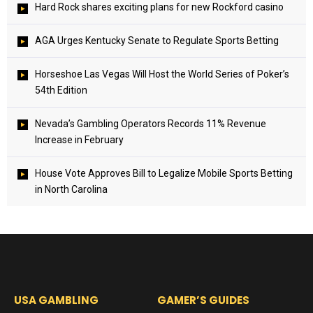
Hard Rock shares exciting plans for new Rockford casino
AGA Urges Kentucky Senate to Regulate Sports Betting
Horseshoe Las Vegas Will Host the World Series of Poker’s
54th Edition
Nevada’s Gambling Operators Records 11% Revenue
Increase in February
House Vote Approves Bill to Legalize Mobile Sports Betting
in North Carolina
USA GAMBLING
GAMER’S GUIDES