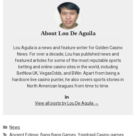
About Lou De Aguila
Lou Aguila is a news and feature writer for Golden Casino
News. For over a decade, Lou has published news and
featured articles for some of the most reputable sports
betting and online casino sites in the world, including
BetNow.UK, VegasOdds, and BWin. Apart from being a
hardcore live casino punter, he also covers sports stories in
North American leagues from time to time.
View all posts by Lou De Aguila
→
Categories
News
Tags
Ancient Eclipse
,
Bang Bang Games
,
Yggdrasil Casino games