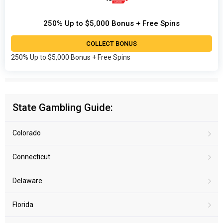
250% Up to $5,000 Bonus + Free Spins
COLLECT BONUS
250% Up to $5,000 Bonus + Free Spins
State Gambling Guide:
Colorado
Connecticut
Delaware
Florida