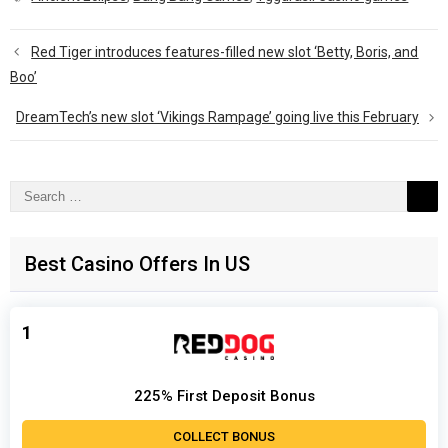
Red Tiger introduces features-filled new slot ‘Betty, Boris, and
Boo’
DreamTech’s new slot ‘Vikings Rampage’ going live this February
Search
for:
Best Casino Offers In US
1
225% First Deposit Bonus
COLLECT BONUS