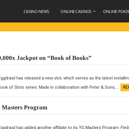
CASINO NEWS
ONLINE CASINOS
ONLINE POKE
10,000x Jackpot on “Book of Books”
ggdrasil has released a new slot, which serves as the latest installm
ook of Slots series. Made in collaboration with Peter & Sons, …
RE
G Masters Program
ggdrasil has added another affiliate to its YG Masters Program. Fled