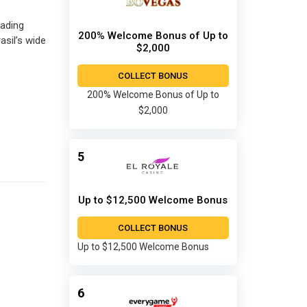
eading
200% Welcome Bonus of Up to
asil’s wide
$2,000
COLLECT BONUS
200% Welcome Bonus of Up to
$2,000
5
Up to $12,500 Welcome Bonus
COLLECT BONUS
Up to $12,500 Welcome Bonus
6