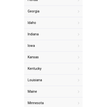
Georgia
Idaho
Indiana
Iowa
Kansas
Kentucky
Louisiana
Maine
Minnesota