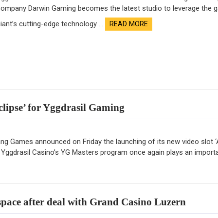
ompany Darwin Gaming becomes the latest studio to leverage the 
iant’s cutting-edge technology …
READ MORE
lipse’ for Yggdrasil Gaming
ng Games announced on Friday the launching of its new video slot ‘
.’ Yggdrasil Casino’s YG Masters program once again plays an import
space after deal with Grand Casino Luzern