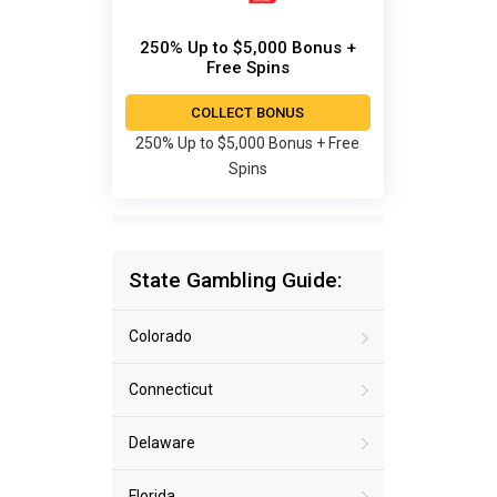
250% Up to $5,000 Bonus +
Free Spins
COLLECT BONUS
250% Up to $5,000 Bonus + Free
Spins
State Gambling Guide:
Colorado
Connecticut
Delaware
Florida