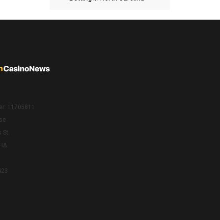
r: 11705811
se
 St.
6HA
423