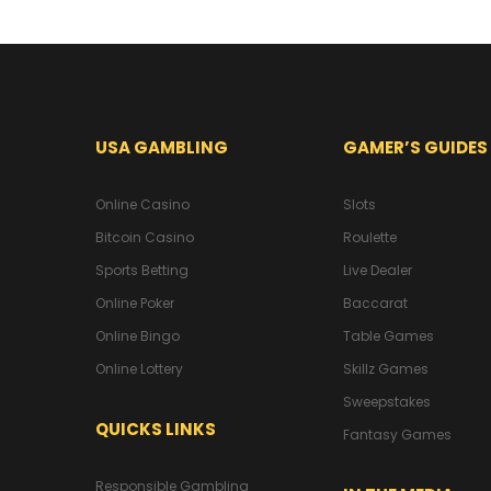
USA GAMBLING
GAMER’S GUIDES
Online Casino
Slots
Bitcoin Casino
Roulette
Sports Betting
Live Dealer
Online Poker
Baccarat
Online Bingo
Table Games
Online Lottery
Skillz Games
Sweepstakes
QUICKS LINKS
Fantasy Games
Responsible Gambling