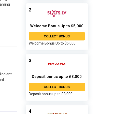
gaming
2
Welcome Bonus Up to $5,000
COLLECT BONUS
Welcome Bonus Up to $5,000
3
Ancient
Deposit bonus up to £3,000
ant …
COLLECT BONUS
Deposit bonus up to £3,000
4