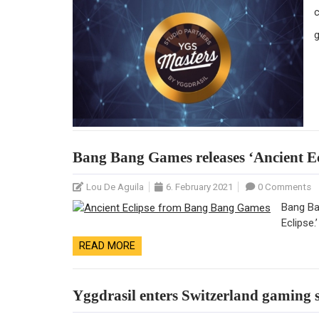
c
g
Bang Bang Games releases ‘Ancient Ec
Lou De Aguila
6. February 2021
0 Comments
Bang Ba
Eclipse
READ MORE
Yggdrasil enters Switzerland gaming 