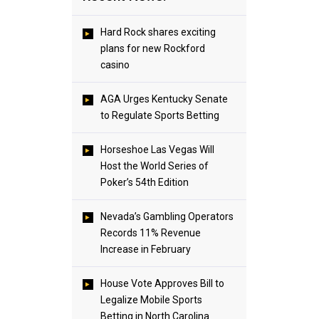
Hard Rock shares exciting
plans for new Rockford
casino
AGA Urges Kentucky Senate
to Regulate Sports Betting
Horseshoe Las Vegas Will
Host the World Series of
Poker’s 54th Edition
Nevada’s Gambling Operators
Records 11% Revenue
Increase in February
House Vote Approves Bill to
Legalize Mobile Sports
Betting in North Carolina