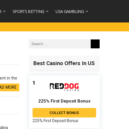
R
SPORTS BETTING
USA GAMBLING
Search
for:
Best Casino Offers In US
ent in the
1
AD MORE
225% First Deposit Bonus
COLLECT BONUS
225% First Deposit Bonus
gling