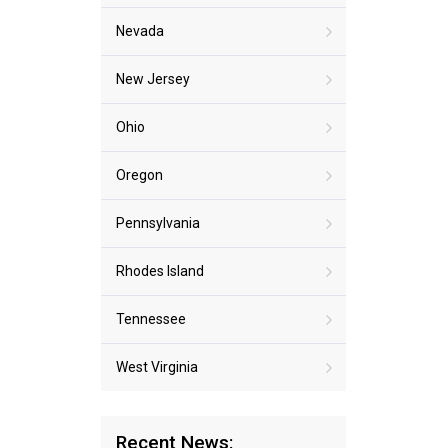
Nevada
New Jersey
Ohio
Oregon
Pennsylvania
Rhodes Island
Tennessee
West Virginia
Recent News: