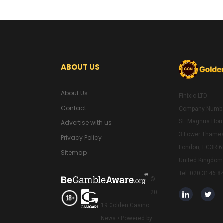
ABOUT US
About Us
Finixio LTD
Contact
Company Numbe
St. Magnus Hou
Advertise with us
3 Lower Thames
Privacy Policy
London, EC3R 
Sitemap
United Kingdom
Tel: 020 3146 8
©
20
19 Golden Casino
News • Powered by