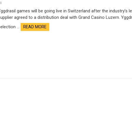
s
ggdrasil games will be going live in Switzerland after the industry’s l
upplier agreed to a distribution deal with Grand Casino Luzern. Yggdr
election …
READ MORE