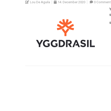
Lou De Aguila
14. December 2020
0 Comment
Y
s
s