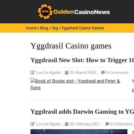
Skip
to
content
Home
»
Blog
»
Tag
»
Yggdrasil Casino Games
Yggdrasil Casino games
Yggdrasil New Slot: How to Trigger 
Lou De Aguila
20. March 2023
0 Comments
Y
B
Yggdrasil adds Darwin Gaming to Y
Lou De Aguila
23. February 2021
0 Comments
Y