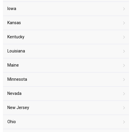
Iowa
Kansas
Kentucky
Louisiana
Maine
Minnesota
Nevada
New Jersey
Ohio