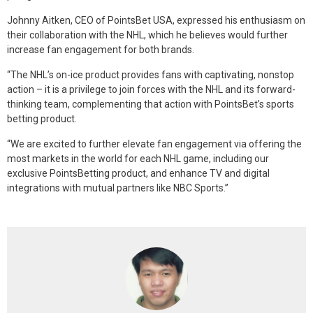
Johnny Aitken, CEO of PointsBet USA, expressed his enthusiasm on
their collaboration with the NHL, which he believes would further
increase fan engagement for both brands.
“The NHL’s on-ice product provides fans with captivating, nonstop
action – it is a privilege to join forces with the NHL and its forward-
thinking team, complementing that action with PointsBet’s sports
betting product.
“We are excited to further elevate fan engagement via offering the
most markets in the world for each NHL game, including our
exclusive PointsBetting product, and enhance TV and digital
integrations with mutual partners like NBC Sports.”