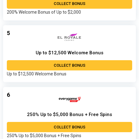
COLLECT BONUS
200% Welcome Bonus of Up to $2,000
5
Up to $12,500 Welcome Bonus
COLLECT BONUS
Up to $12,500 Welcome Bonus
6
250% Up to $5,000 Bonus + Free Spins
COLLECT BONUS
250% Up to $5,000 Bonus + Free Spins