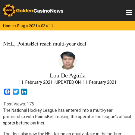
Skip
to
content
Home
»
Blog
»
2021
»
02
»
11
NHL, PointsBet reach multi-year deal
Lou De Aguila
11. February 2021 |
UPDATED ON:
11. February 2021
F
T
L
a
w
i
c
i
n
Post Views:
175
e
t
k
The National Hockey League has entered into a multi-year
b
t
e
partnership with PointsBet, making the operator the league’s official
o
e
d
sports betting
partner.
o
r
I
k
n
The deal also saw the NHL taking an equity stake in the betting