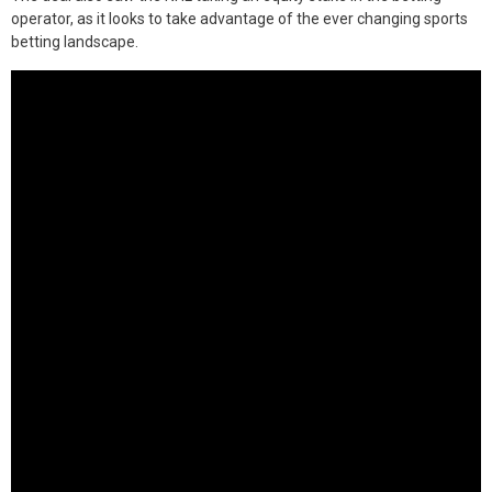
operator, as it looks to take advantage of the ever changing sports
betting landscape.