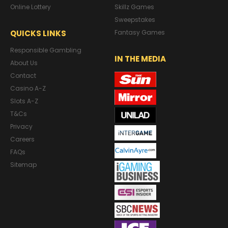
Online Lottery
Skillz Games
Sweepstakes
QUICKS LINKS
Fantasy Games
Responsible Gambling
IN THE MEDIA
About Us
Contact
Casino A-Z
Slots A-Z
T&Cs
Privacy
Careers
FAQs
Sitemap