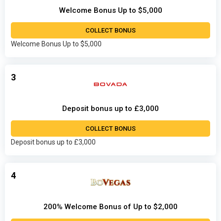
Welcome Bonus Up to $5,000
COLLECT BONUS
Welcome Bonus Up to $5,000
3
Deposit bonus up to £3,000
COLLECT BONUS
Deposit bonus up to £3,000
4
200% Welcome Bonus of Up to $2,000