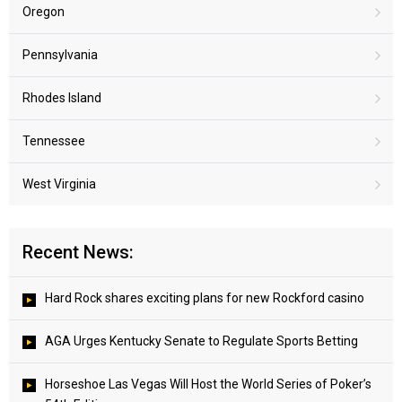
Oregon
Pennsylvania
Rhodes Island
Tennessee
West Virginia
Recent News:
Hard Rock shares exciting plans for new Rockford casino
AGA Urges Kentucky Senate to Regulate Sports Betting
Horseshoe Las Vegas Will Host the World Series of Poker’s