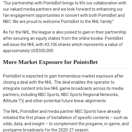
“Our partnership with PointsBet brings to life our collaboration with
our valued media partners and we look forward to enhancing our
fan engagement opportunities in concert with both PointsBet and
NBC. We are proud to welcome PointsBet to the NHL family.”
As for the NHL, the league is also poised to gain in their partnership
after securing an equity stakes from the online bookie. PointsBet
will issue the NHL with 43,106 shares which represents a value of
approximately US$500,000.
More Market Exposure for PointsBet
PointsBet is expected to gain tremendous market exposure after
closing a deal with the NHL. The deal enables the operator to
integrate content into live NHL game broadcasts across its media
partners, including NBC Sports, NBC Sports Regional Networks,
Altitude TV, and other potential future linear alignments
The NHL, PointsBet and media partner NBC Sports have already
initiated the first phase of Installation of specific contents – such as
odds, data, and insight – to complement the pregame, in-game, and
postgame broadcasts for the 2020-21 season.