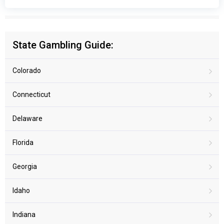
State Gambling Guide:
Colorado
Connecticut
Delaware
Florida
Georgia
Idaho
Indiana