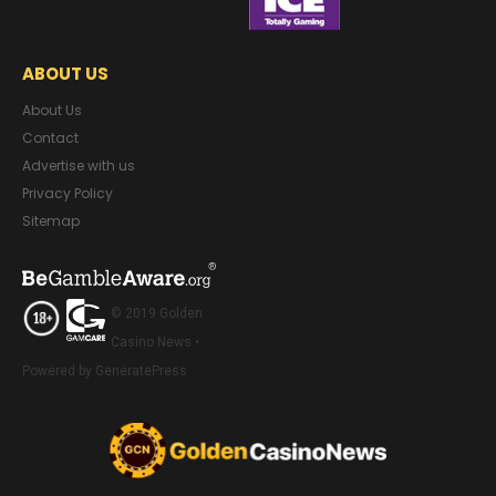
ABOUT US
About Us
Contact
Advertise with us
Privacy Policy
Sitemap
© 2019 Golden
Casino News •
Powered by GeneratePress