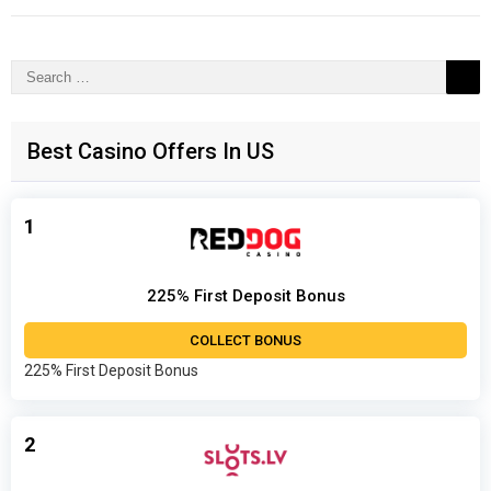
Search
for:
Best Casino Offers In US
1
225% First Deposit Bonus
COLLECT BONUS
225% First Deposit Bonus
2