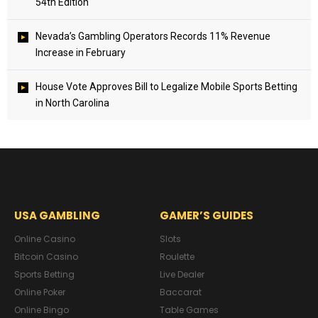
54th Edition
Nevada’s Gambling Operators Records 11% Revenue
Increase in February
House Vote Approves Bill to Legalize Mobile Sports Betting
in North Carolina
USA GAMBLING
GAMER’S GUIDES
Online Casino
Slots
Bitcoin Casino
Roulette
Sports Betting
Live Dealer
Online Poker
Baccarat
Online Bingo
Table Games