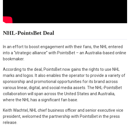
NHL-PointsBet Deal
In an effort to boost engagement with their fans, the NHL entered
into a “strategic alliance” with PointsBet – an Australia-based online
bookmaker.
According to the deal, PointsBet now gains the rights to use NHL
marks and logos. It also enables the operator to provide a variety of
sponsorship and promotional opportunities for its brand across
various linear, digital, and social media assets. The NHL-PointsBet
collaboration will span across the United States and Australia,
where the NHL has a significant fan base.
Keith Wachtel, NHL chief business officer and senior executive vice
president, welcomed the partnership with PointsBet in the press
release.