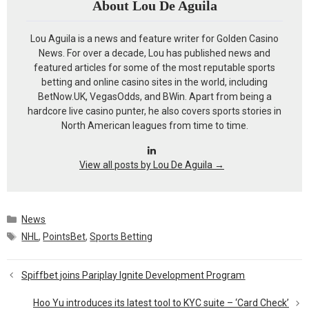
About Lou De Aguila
Lou Aguila is a news and feature writer for Golden Casino
News. For over a decade, Lou has published news and
featured articles for some of the most reputable sports
betting and online casino sites in the world, including
BetNow.UK, VegasOdds, and BWin. Apart from being a
hardcore live casino punter, he also covers sports stories in
North American leagues from time to time.
View all posts by Lou De Aguila
→
Categories
News
Tags
NHL
,
PointsBet
,
Sports Betting
Spiffbet joins Pariplay Ignite Development Program
Hoo Yu introduces its latest tool to KYC suite – ‘Card Check’