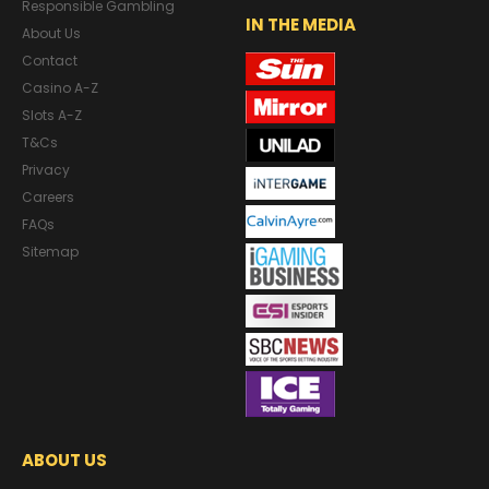
Responsible Gambling
IN THE MEDIA
About Us
Contact
Casino A-Z
Slots A-Z
T&Cs
Privacy
Careers
FAQs
Sitemap
ABOUT US