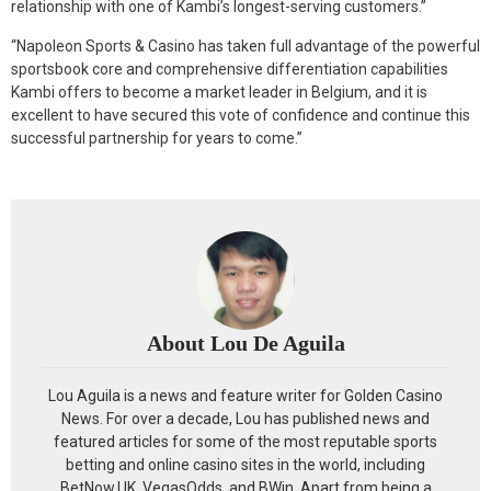
relationship with one of Kambi’s longest-serving customers.”
“Napoleon Sports & Casino has taken full advantage of the powerful
sportsbook core and comprehensive differentiation capabilities
Kambi offers to become a market leader in Belgium, and it is
excellent to have secured this vote of confidence and continue this
successful partnership for years to come.”
About Lou De Aguila
Lou Aguila is a news and feature writer for Golden Casino
News. For over a decade, Lou has published news and
featured articles for some of the most reputable sports
betting and online casino sites in the world, including
BetNow.UK, VegasOdds, and BWin. Apart from being a