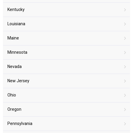
Kentucky
Louisiana
Maine
Minnesota
Nevada
New Jersey
Ohio
Oregon
Pennsylvania