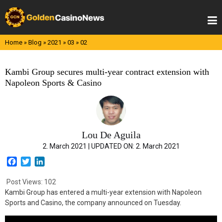
Skip
to
content
Home
»
Blog
»
2021
»
03
»
02
Kambi Group secures multi-year contract extension with
Napoleon Sports & Casino
Lou De Aguila
2. March 2021 |
UPDATED ON:
2. March 2021
F
T
L
a
w
i
c
i
n
Post Views:
102
e
t
k
Kambi Group has entered a multi-year extension with Napoleon
b
t
e
Sports and Casino, the company announced on Tuesday.
o
e
d
o
r
I