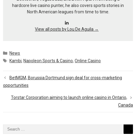
hardcore live casino punter, he also covers sports stories in
North American leagues from time to time.
View all posts by Lou De Aguila
→
Categories
News
Tags
Kambi
,
Napoleon Sports & Casino
,
Online Casino
BetMGM, Borussia Dortmund sign deal for cross-marketing
opportunities
Torstar Corporation aiming to launch online casino in Ontario,
Canada
Search