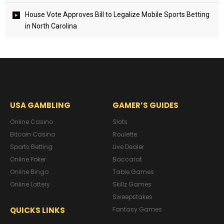
House Vote Approves Bill to Legalize Mobile Sports Betting
in North Carolina
USA GAMBLING
GAMER’S GUIDES
Online Casino
Slots
Bitcoin Casino
Roulette
Sports Betting
Live Dealer
Online Poker
Baccarat
Online Bingo
Table Games
Online Lottery
Skillz Games
Sweepstakes
QUICKS LINKS
Fantasy Games