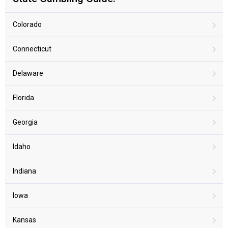
Colorado
Connecticut
Delaware
Florida
Georgia
Idaho
Indiana
Iowa
Kansas