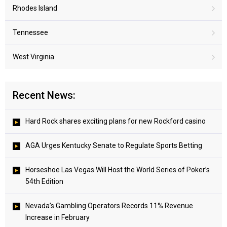
Rhodes Island
Tennessee
West Virginia
Recent News:
Hard Rock shares exciting plans for new Rockford casino
AGA Urges Kentucky Senate to Regulate Sports Betting
Horseshoe Las Vegas Will Host the World Series of Poker’s
54th Edition
Nevada’s Gambling Operators Records 11% Revenue
Increase in February