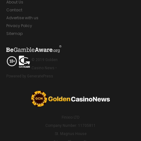
About Us
Contact
Advertise with us
Privacy Policy
Sitemap
© 2019 Golden
Casino News •
Powered by GeneratePress
Finixio LTD
Company Number: 11705811
St. Magnus House