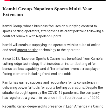
Kambi Group-Napoleon Sports Multi-Year
Extension
Kambi Group, whose business focuses on supplying content to
sports betting operators, strengthens its client portfolio following a
contract renewal with Napoleon Sports.
Kambi will continue supplying the operator with its suite of online
and retail
sports betting
technology to the operator.
Since 2012, Napoleon Sports & Casino has benefited from Kambi’s
cutting-edge technology that includes an instant betting offer,
bonus toolbox capability, and differentiation levers across player-
facing elements including front-end and odds.
Kambi has gained success and recognition for its consistency in
delivering powerful tools for sports betting operations. Despite the
situation brought upon by the COVID-19 pandemic, the company
has registered a growth in revenue in the fourth quarter of 2020.
Recently, Kambi deepened its presence in Latin America via Casino