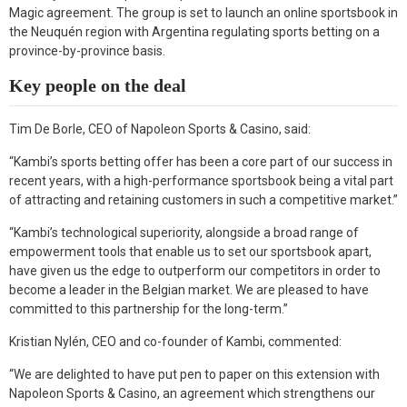
Magic agreement. The group is set to launch an online sportsbook in
the Neuquén region with Argentina regulating sports betting on a
province-by-province basis.
Key people on the deal
Tim De Borle, CEO of Napoleon Sports & Casino, said:
“Kambi’s sports betting offer has been a core part of our success in
recent years, with a high-performance sportsbook being a vital part
of attracting and retaining customers in such a competitive market.”
“Kambi’s technological superiority, alongside a broad range of
empowerment tools that enable us to set our sportsbook apart,
have given us the edge to outperform our competitors in order to
become a leader in the Belgian market. We are pleased to have
committed to this partnership for the long-term.”
Kristian Nylén, CEO and co-founder of Kambi, commented:
“We are delighted to have put pen to paper on this extension with
Napoleon Sports & Casino, an agreement which strengthens our