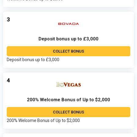
3
Deposit bonus up to £3,000
COLLECT BONUS
Deposit bonus up to £3,000
4
200% Welcome Bonus of Up to $2,000
COLLECT BONUS
200% Welcome Bonus of Up to $2,000