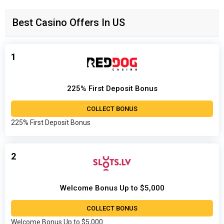
for:
Best Casino Offers In US
1
225% First Deposit Bonus
COLLECT BONUS
225% First Deposit Bonus
2
Welcome Bonus Up to $5,000
COLLECT BONUS
Welcome Bonus Up to $5,000