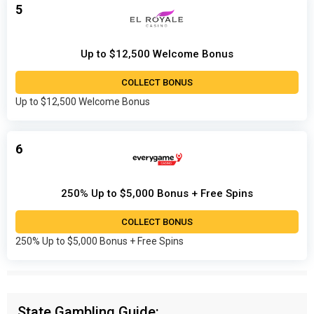
5
Up to $12,500 Welcome Bonus
COLLECT BONUS
Up to $12,500 Welcome Bonus
6
250% Up to $5,000 Bonus + Free Spins
COLLECT BONUS
250% Up to $5,000 Bonus + Free Spins
State Gambling Guide: