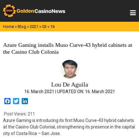
Skip
to
content
Home
»
Blog
»
2021
»
03
»
16
Azure Gaming installs Muso Curve-43 hybrid cabinets at
the Casino Club Colonia
Lou De Aguila
16. March 2021 |
UPDATED ON:
16. March 2021
F
T
L
a
w
i
c
i
n
Post Views:
211
e
t
k
Azure Gaming is introducing its first Muso Curve-43 hybrid cabinets
b
t
e
at the Casino Club Colonial, strengthening its presence in the capital
o
e
d
city of Costa Rica – San Jose.
o
r
I