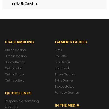
in North Carolina
USA GAMBLING
GAMER’S GUIDES
Online Casino
Slots
Bitcoin Casino
Roulette
Sports Betting
Live Dealer
Online Poker
Baccarat
Online Bingo
Table Games
Online Lottery
Skillz Games
Sweepstakes
QUICKS LINKS
Fantasy Games
Responsible Gambling
IN THE MEDIA
About Us