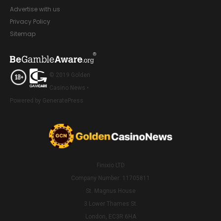
Advertise with us
Privacy Policy
Sitemap
© 2019 Golden
Casino News •
Powered by GeneratePress
Finixio LTD
Company Number: 11705811
St. Magnus House
3 Lower Thames St.
London, EC3R 6HA