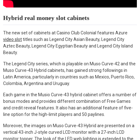
Hybrid real money slot cabinets
The new set of cabinets at Casino Club Colonial features Azure
video slot
titles such as Legend City Asian Beauty, Legend City
Aztec Beauty, Legend City Egyptian Beauty and Legend City Island
Beauty.
The Legend City series, which is playable on Muso Curve-42 and the
Muso Curve-43 Hybrid cabinets, has gained strong followings in
Latin America, particularly in countries such as Mexico, Puerto Rico,
Colombia, Argentina and Uruguay.
Each game in the Musio Curve-43 hybrid cabinet offers a number of
bonus modes and provides different combination of Free Games
and credit reveal features. It also has an additional feature of five-
line option for the high-limit players and 50 paylines.
Moreover, the images on Muso Curve-43 Hybrid are presented on a
vertical 43-inch J-style curved LCD monitor with a 27-inch LCD
monitor topper. The look of the LED web lighting is extended to the