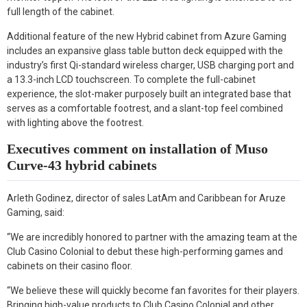
full length of the cabinet.
Additional feature of the new Hybrid cabinet from Azure Gaming
includes an expansive glass table button deck equipped with the
industry’s first Qi-standard wireless charger, USB charging port and
a 13.3-inch LCD touchscreen. To complete the full-cabinet
experience, the slot-maker purposely built an integrated base that
serves as a comfortable footrest, and a slant-top feel combined
with lighting above the footrest.
Executives comment on installation of Muso
Curve-43 hybrid cabinets
Arleth Godinez, director of sales LatAm and Caribbean for Aruze
Gaming, said:
“We are incredibly honored to partner with the amazing team at the
Club Casino Colonial to debut these high-performing games and
cabinets on their casino floor.
“We believe these will quickly become fan favorites for their players.
Bringing high-value products to Club Casino Colonial and other