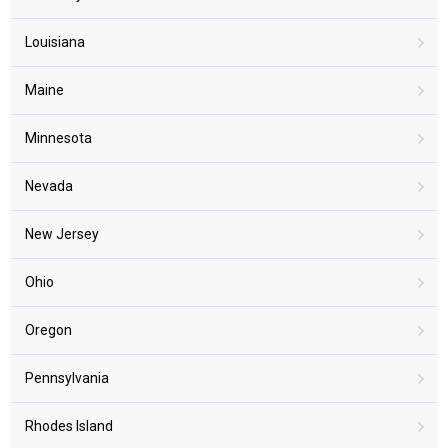
Louisiana
Maine
Minnesota
Nevada
New Jersey
Ohio
Oregon
Pennsylvania
Rhodes Island