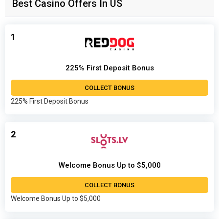
Best Casino Offers In US
1
225% First Deposit Bonus
COLLECT BONUS
225% First Deposit Bonus
2
Welcome Bonus Up to $5,000
COLLECT BONUS
Welcome Bonus Up to $5,000