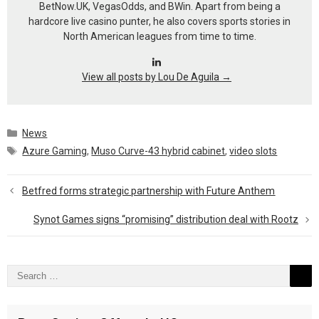
BetNow.UK, VegasOdds, and BWin. Apart from being a
hardcore live casino punter, he also covers sports stories in
North American leagues from time to time.
View all posts by Lou De Aguila
→
Categories
News
Tags
Azure Gaming
,
Muso Curve-43 hybrid cabinet
,
video slots
Betfred forms strategic partnership with Future Anthem
Synot Games signs “promising” distribution deal with Rootz
Search
for: