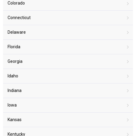
Colorado
Connecticut
Delaware
Florida
Georgia
Idaho
Indiana
Iowa
Kansas
Kentucky