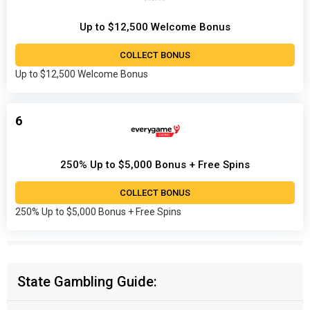
Up to $12,500 Welcome Bonus
COLLECT BONUS
Up to $12,500 Welcome Bonus
6
250% Up to $5,000 Bonus + Free Spins
COLLECT BONUS
250% Up to $5,000 Bonus + Free Spins
State Gambling Guide: