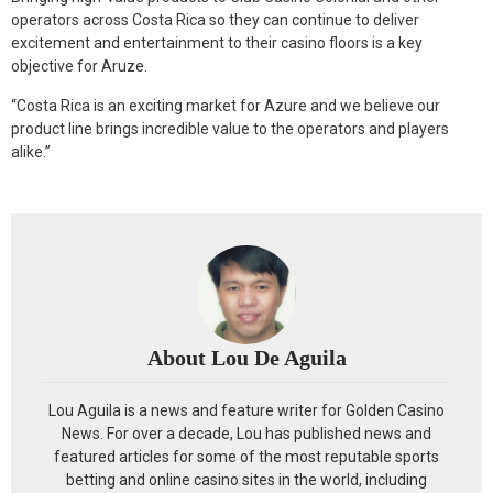
operators across Costa Rica so they can continue to deliver
excitement and entertainment to their casino floors is a key
objective for Aruze.
“Costa Rica is an exciting market for Azure and we believe our
product line brings incredible value to the operators and players
alike.”
About Lou De Aguila
Lou Aguila is a news and feature writer for Golden Casino
News. For over a decade, Lou has published news and
featured articles for some of the most reputable sports
betting and online casino sites in the world, including