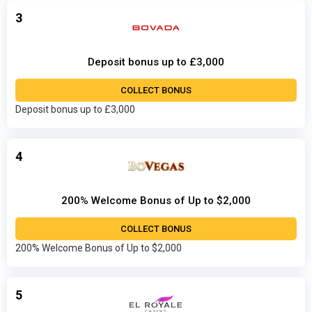
3
Deposit bonus up to £3,000
COLLECT BONUS
Deposit bonus up to £3,000
4
200% Welcome Bonus of Up to $2,000
COLLECT BONUS
200% Welcome Bonus of Up to $2,000
5