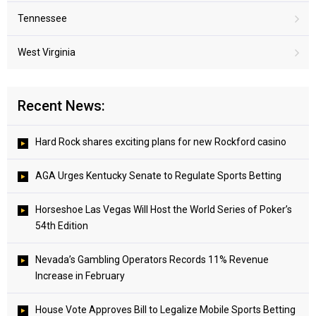
Tennessee
West Virginia
Recent News:
Hard Rock shares exciting plans for new Rockford casino
AGA Urges Kentucky Senate to Regulate Sports Betting
Horseshoe Las Vegas Will Host the World Series of Poker’s
54th Edition
Nevada’s Gambling Operators Records 11% Revenue
Increase in February
House Vote Approves Bill to Legalize Mobile Sports Betting