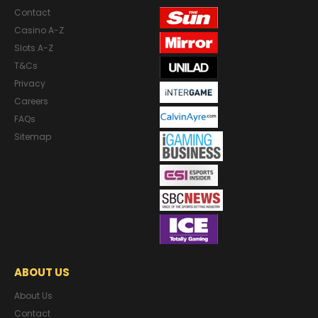
Contact
Casino A-Z
Slots A-Z
T&Cs
Privacy
Careers
FAQs
Sitemap
ABOUT US
About Us
Contact