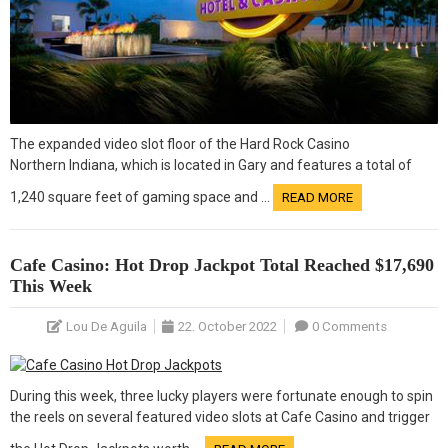
The expanded video slot floor of the Hard Rock Casino
Northern Indiana, which is located in Gary and features a total of
1,240 square feet of gaming space and …
READ MORE
Cafe Casino: Hot Drop Jackpot Total Reached $17,690
This Week
Lou De Aguila
22. October 2022
0 Comments
During this week, three lucky players were fortunate enough to spin
the reels on several featured video slots at Cafe Casino and trigger