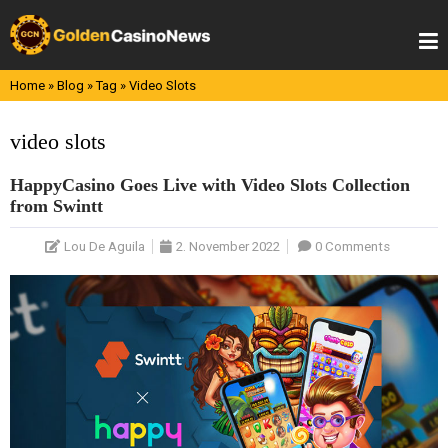
Skip
to
content
Home
»
Blog
»
Tag
»
Video Slots
video slots
HappyCasino Goes Live with Video Slots Collection
from Swintt
Lou De Aguila
2. November 2022
0 Comments