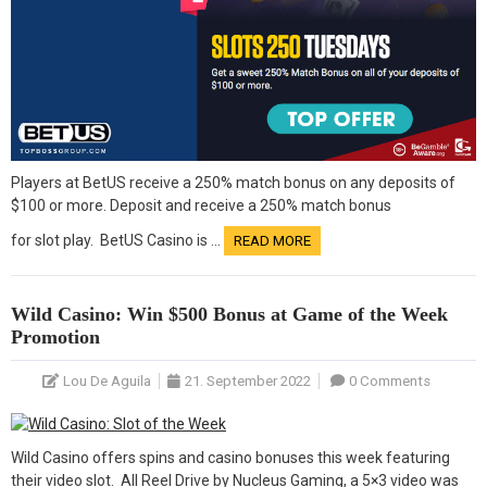
Players at BetUS receive a 250% match bonus on any deposits of
$100 or more. Deposit and receive a 250% match bonus
for slot play. BetUS Casino is …
READ MORE
Wild Casino: Win $500 Bonus at Game of the Week
Promotion
Lou De Aguila
21. September 2022
0 Comments
Wild Casino offers spins and casino bonuses this week featuring
their video slot. All Reel Drive by Nucleus Gaming, a 5×3 video was