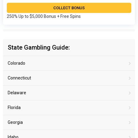
COLLECT BONUS
250% Up to $5,000 Bonus + Free Spins
State Gambling Guide:
Colorado
Connecticut
Delaware
Florida
Georgia
Idaho