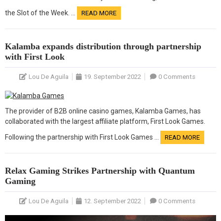
the Slot of the Week. …
READ MORE
Kalamba expands distribution through partnership
with First Look
Lou De Aguila
19. September 2022
0 Comments
The provider of B2B online casino games, Kalamba Games, has
collaborated with the largest affiliate platform, First Look Games.
Following the partnership with First Look Games …
READ MORE
Relax Gaming Strikes Partnership with Quantum
Gaming
Lou De Aguila
12. September 2022
0 Comments