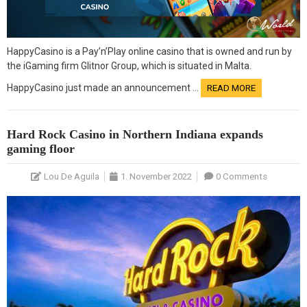
HappyCasino is a Pay’n’Play online casino that is owned and run by
the iGaming firm Glitnor Group, which is situated in Malta.
HappyCasino just made an announcement …
READ MORE
Hard Rock Casino in Northern Indiana expands
gaming floor
Lou De Aguila
1. November 2022
0 Comments