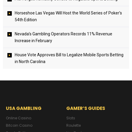
Horseshoe Las Vegas Will Host the World Series of Poker’s
54th Edition
Nevada’s Gambling Operators Records 11% Revenue
Increase in February
House Vote Approves Bill to Legalize Mobile Sports Betting
in North Carolina
USA GAMBLING
GAMER’S GUIDES
Online Casino
Slots
Bitcoin Casino
Roulette