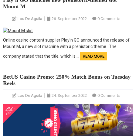
Mount M
Lou De Aguila
26. September 2022
0 Comments
Online casino content supplier Play’n GO announced the release of
Mount M, a new slot machine with a prehistoric theme. The
company stated that the title, which is …
READ MORE
BetUS Casino Promo: 250% Match Bonus on Tuesday
Reels
Lou De Aguila
24. September 2022
0 Comments