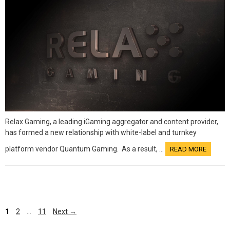
Relax Gaming, a leading iGaming aggregator and content provider,
has formed a new relationship with white-label and turnkey
platform vendor Quantum Gaming. As a result, …
READ MORE
Page
1
2
…
11
Next
→
Page