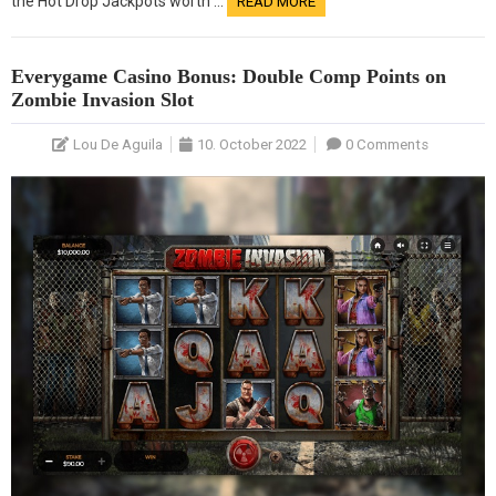
the Hot Drop Jackpots worth …
READ MORE
Everygame Casino Bonus: Double Comp Points on
Zombie Invasion Slot
Lou De Aguila
10. October 2022
0 Comments