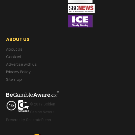
ABOUT US
About Us
Contact
Advertise with us
Privacy Policy
Sitemap
© 2019 Golden
Casino News •
Powered by GeneratePress