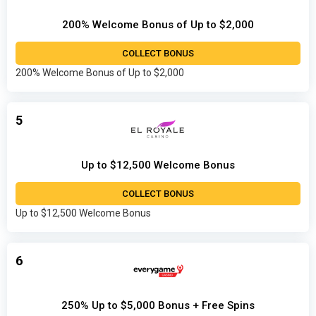
200% Welcome Bonus of Up to $2,000
COLLECT BONUS
200% Welcome Bonus of Up to $2,000
5
Up to $12,500 Welcome Bonus
COLLECT BONUS
Up to $12,500 Welcome Bonus
6
250% Up to $5,000 Bonus + Free Spins