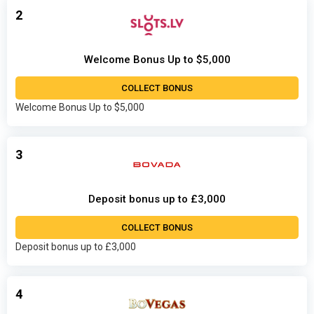
2
Welcome Bonus Up to $5,000
COLLECT BONUS
Welcome Bonus Up to $5,000
3
Deposit bonus up to £3,000
COLLECT BONUS
Deposit bonus up to £3,000
4