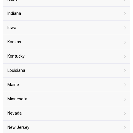
Indiana
Iowa
Kansas
Kentucky
Louisiana
Maine
Minnesota
Nevada
New Jersey