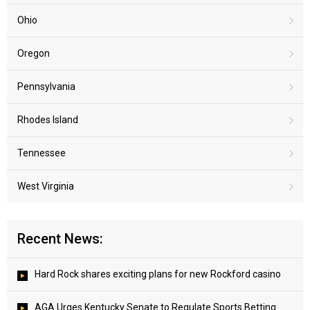
Ohio
Oregon
Pennsylvania
Rhodes Island
Tennessee
West Virginia
Recent News:
Hard Rock shares exciting plans for new Rockford casino
AGA Urges Kentucky Senate to Regulate Sports Betting