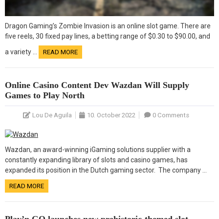
Dragon Gaming’s Zombie Invasion is an online slot game. There are
five reels, 30 fixed pay lines, a betting range of $0.30 to $90.00, and
a variety …
READ MORE
Online Casino Content Dev Wazdan Will Supply
Games to Play North
Lou De Aguila
10. October 2022
0 Comments
Wazdan, an award-winning iGaming solutions supplier with a
constantly expanding library of slots and casino games, has
expanded its position in the Dutch gaming sector. The company …
READ MORE
Play’n GO launches new prehistoric-themed slot