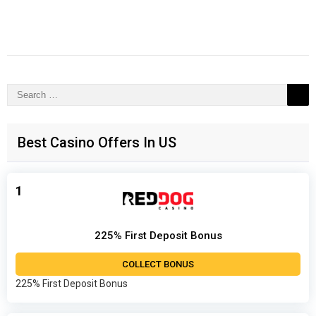
Page
Search
for:
Best Casino Offers In US
1
225% First Deposit Bonus
COLLECT BONUS
225% First Deposit Bonus