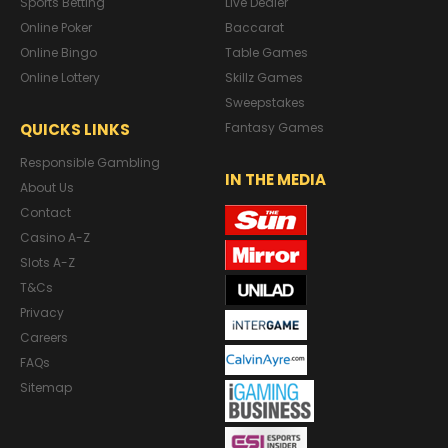
Sports Betting
Live Dealer
Online Poker
Baccarat
Online Bingo
Table Games
Online Lottery
Skillz Games
Sweepstakes
QUICKS LINKS
Fantasy Games
Responsible Gambling
IN THE MEDIA
About Us
Contact
Casino A-Z
Slots A-Z
T&Cs
Privacy
Careers
FAQs
Sitemap