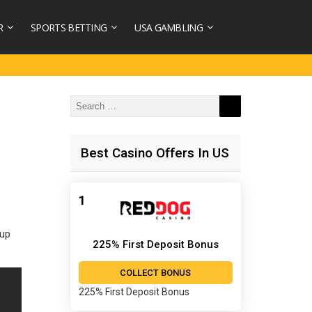
R
SPORTS BETTING
USA GAMBLING
Search
for:
Best Casino Offers In US
1
oup
225% First Deposit Bonus
COLLECT BONUS
225% First Deposit Bonus