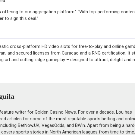
ted.
offering to our aggregation platform.” “With top-performing conten
 to sign this deal.”
stic cross-platform HD video slots for free-to-play and online gamb
wan, and secured licenses from Curacao and a RNG certification. It st
 art and cutting-edge gameplay – designed to attract, delight and r
guila
feature writer for Golden Casino News. For over a decade, Lou has
ed articles for some of the most reputable sports betting and onlin
, including BetNow.UK, VegasOdds, and BWin. Apart from being a har
so covers sports stories in North American leagues from time to time.