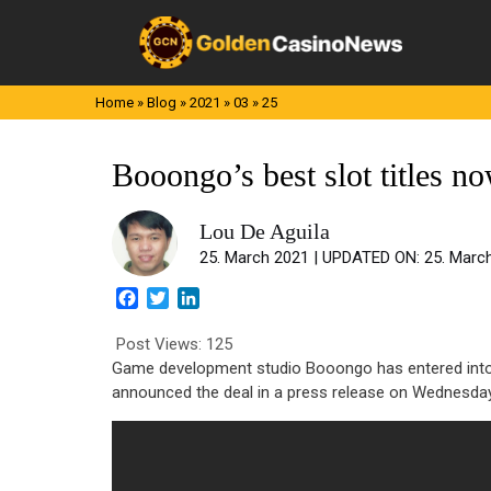
Skip
to
content
Home
»
Blog
»
2021
»
03
»
25
Booongo’s best slot titles n
Lou De Aguila
25. March 2021 |
UPDATED ON:
25. Marc
F
T
L
a
w
i
c
i
n
Post Views:
125
e
t
k
Game development studio Booongo has entered into a
b
t
e
announced the deal in a press release on Wednesday
o
e
d
o
r
I
k
n