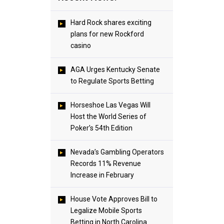
Hard Rock shares exciting
plans for new Rockford
casino
AGA Urges Kentucky Senate
to Regulate Sports Betting
Horseshoe Las Vegas Will
Host the World Series of
Poker’s 54th Edition
Nevada’s Gambling Operators
Records 11% Revenue
Increase in February
House Vote Approves Bill to
Legalize Mobile Sports
Betting in North Carolina