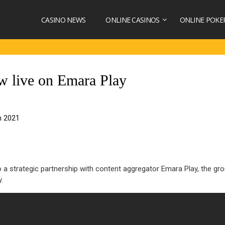
CASINO NEWS
ONLINE CASINOS
ONLINE POKE
ow live on Emara Play
h 2021
 strategic partnership with content aggregator Emara Play, the gr
.