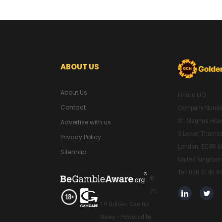
ABOUT US
About Us
Finixio LTD
Contact
Company Numbe
St. Magnus Hou
Advertise with us
3 Lower Thames
Privacy Policy
London, EC3R 
Sitemap
United Kingdom
Tel: 020 3146 8
©
20
19 Golden Casino
News • Powered by