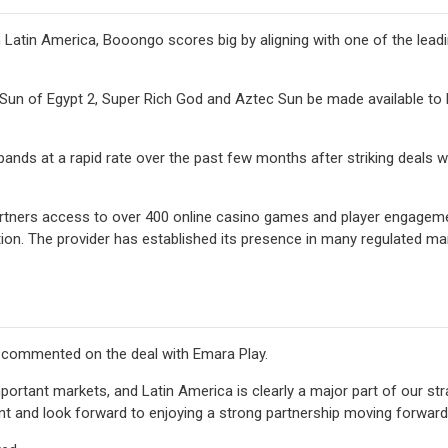
 Latin America, Booongo scores big by aligning with one of the lead
Sun of Egypt 2, Super Rich God and Aztec Sun be made available to
ands at a rapid rate over the past few months after striking deals wi
artners access to over 400 online casino games and player engagem
tion. The provider has established its presence in many regulated ma
 commented on the deal with Emara Play.
rtant markets, and Latin America is clearly a major part of our str
ent and look forward to enjoying a strong partnership moving forward