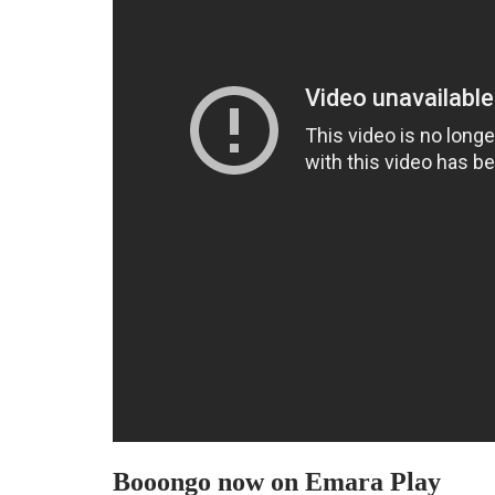
Booongo now on Emara Play