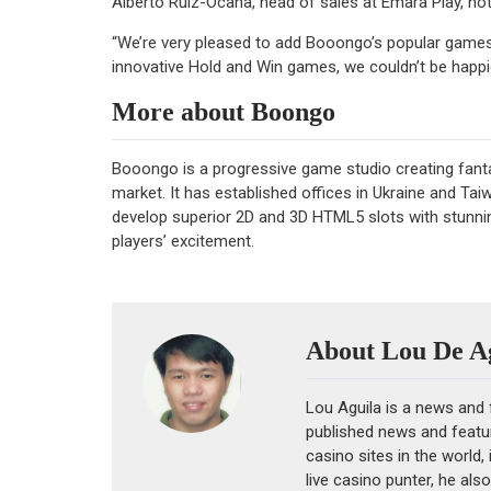
Alberto Ruiz-Ocaña, head of sales at Emara Play, no
“We’re very pleased to add Booongo’s popular games 
innovative Hold and Win games, we couldn’t be happier
More about Boongo
Booongo is a progressive game studio creating fanta
market. It has established offices in Ukraine and Tai
develop superior 2D and 3D HTML5 slots with stunning
players’ excitement.
About Lou De A
Lou Aguila is a news and 
published news and featur
casino sites in the world
live casino punter, he al