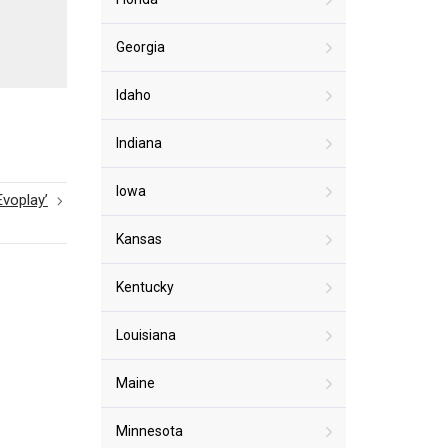
Georgia
Idaho
Indiana
Iowa
Evoplay’
Kansas
Kentucky
Louisiana
Maine
Minnesota