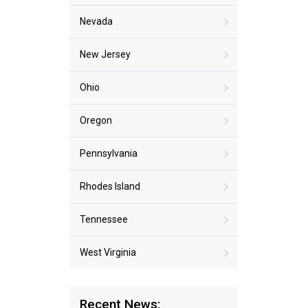
Nevada
New Jersey
Ohio
Oregon
Pennsylvania
Rhodes Island
Tennessee
West Virginia
Recent News: