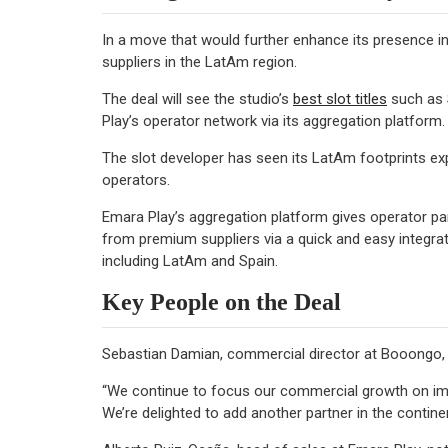
In a move that would further enhance its presence in
suppliers in the LatAm region.
The deal will see the studio’s
best slot titles
such as 
Play’s operator network via its aggregation platform.
The slot developer has seen its LatAm footprints exp
operators.
Emara Play’s aggregation platform gives operator p
from premium suppliers via a quick and easy integra
including LatAm and Spain.
Key People on the Deal
Sebastian Damian, commercial director at Booongo,
“We continue to focus our commercial growth on impo
We’re delighted to add another partner in the contin