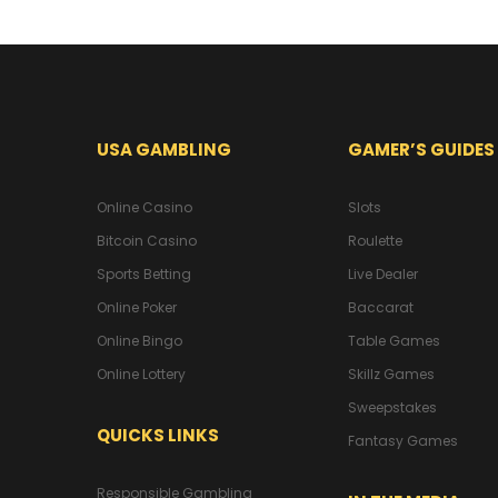
USA GAMBLING
GAMER’S GUIDES
Online Casino
Slots
Bitcoin Casino
Roulette
Sports Betting
Live Dealer
Online Poker
Baccarat
Online Bingo
Table Games
Online Lottery
Skillz Games
Sweepstakes
QUICKS LINKS
Fantasy Games
Responsible Gambling