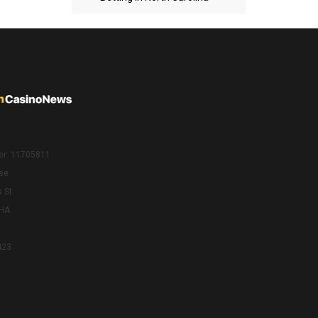
r: 11705811
se
 St.
6HA
423