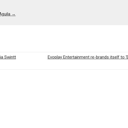
Aguila
→
ia Swintt
Evoplay Entertainment re-brands itself to ‘