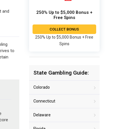
t and
250% Up to $5,000 Bonus +
Free Spins
COLLECT BONUS
250% Up to $5,000 Bonus + Free
Spins
ling
rives to
etain
State Gambling Guide:
Colorado
Connecticut
e
Delaware
dcore
Florida