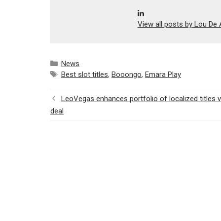
View all posts by Lou De 
Categories
News
Tags
Best slot titles
,
Booongo
,
Emara Play
LeoVegas enhances portfolio of localized titles v
deal