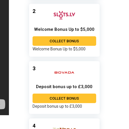
2
Welcome Bonus Up to $5,000
COLLECT BONUS
Welcome Bonus Up to $5,000
3
Deposit bonus up to £3,000
COLLECT BONUS
Deposit bonus up to £3,000
4