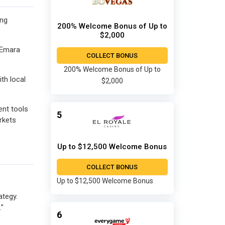
ing
200% Welcome Bonus of Up to
$2,000
 Emara
COLLECT BONUS
200% Welcome Bonus of Up to
th local
$2,000
ent tools
5
rkets
Up to $12,500 Welcome Bonus
COLLECT BONUS
Up to $12,500 Welcome Bonus
ategy.
.”
6