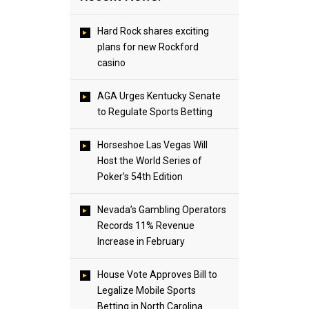
Hard Rock shares exciting
plans for new Rockford
casino
AGA Urges Kentucky Senate
to Regulate Sports Betting
Horseshoe Las Vegas Will
Host the World Series of
Poker’s 54th Edition
Nevada’s Gambling Operators
Records 11% Revenue
Increase in February
House Vote Approves Bill to
Legalize Mobile Sports
Betting in North Carolina