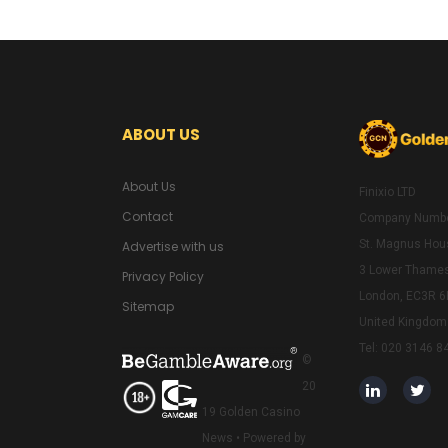
ABOUT US
About Us
Finixio LTD
Contact
Company Numbe
St. Magnus Hou
Advertise with us
3 Lower Thames
Privacy Policy
London, EC3R 
Sitemap
United Kingdom
Tel: 020 3146 8
©
20
19 Golden Casino
News • Powered by