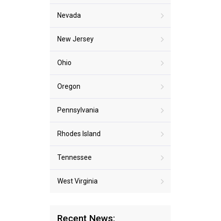
Nevada
New Jersey
Ohio
Oregon
Pennsylvania
Rhodes Island
Tennessee
West Virginia
Recent News: