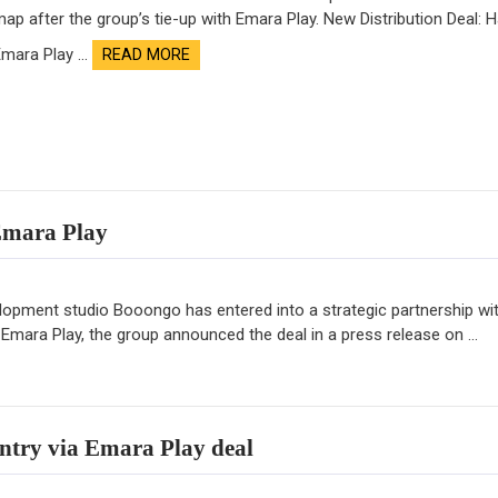
ap after the group’s tie-up with Emara Play. New Distribution Deal: 
Emara Play …
READ MORE
 Emara Play
opment studio Booongo has entered into a strategic partnership wi
Emara Play, the group announced the deal in a press release on …
try via Emara Play deal