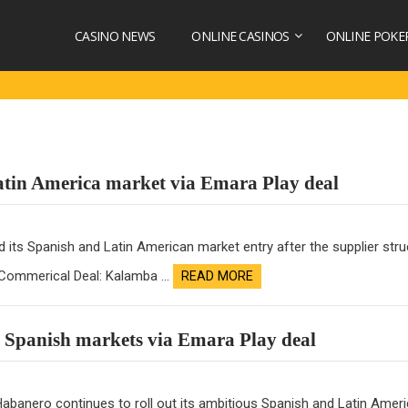
CASINO NEWS
ONLINE CASINOS
ONLINE POKE
tin America market via Emara Play deal
s Spanish and Latin American market entry after the supplier stru
 Commerical Deal: Kalamba …
READ MORE
, Spanish markets via Emara Play deal
abanero continues to roll out its ambitious Spanish and Latin Amer