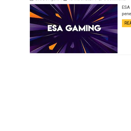
ESA 
pene
RE