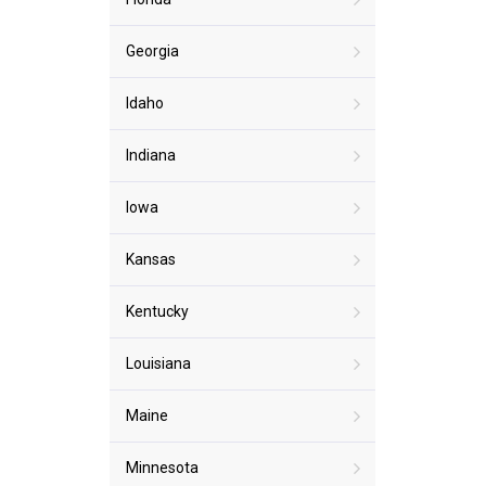
Georgia
Idaho
Indiana
Iowa
Kansas
Kentucky
Louisiana
Maine
Minnesota