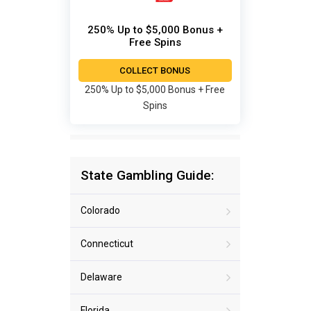
250% Up to $5,000 Bonus +
Free Spins
COLLECT BONUS
250% Up to $5,000 Bonus + Free
Spins
State Gambling Guide:
Colorado
Connecticut
Delaware
Florida