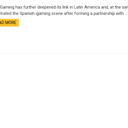
Gaming has further deepened its link in Latin America and, at the sa
trated the Spanish igaming scene after forming a partnership with …
AD MORE