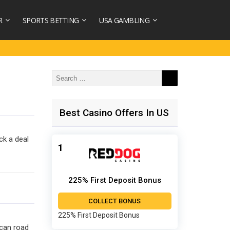
R
SPORTS BETTING
USA GAMBLING
Search
for:
Best Casino Offers In US
ck a deal
1
225% First Deposit Bonus
COLLECT BONUS
225% First Deposit Bonus
ican road