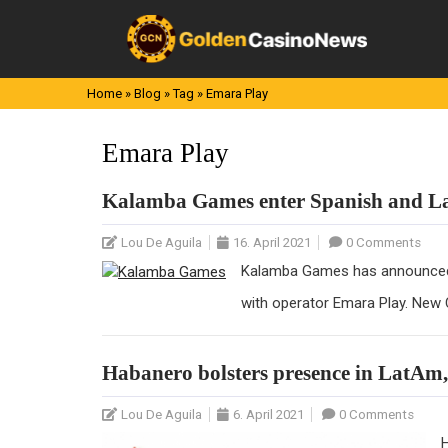
Skip
to
content
Home
»
Blog
»
Tag
»
Emara Play
Emara Play
Kalamba Games enter Spanish and La
Lou De Aguila
16. April 2021
0 Comments
Kalamba Games has announced it
with operator Emara Play. New
Habanero bolsters presence in LatAm
Lou De Aguila
6. April 2021
0 Comments
H