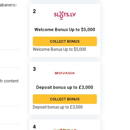
Habanero-
2
Welcome Bonus Up to $5,000
COLLECT BONUS
Welcome Bonus Up to $5,000
3
th content
Deposit bonus up to £3,000
COLLECT BONUS
Deposit bonus up to £3,000
4