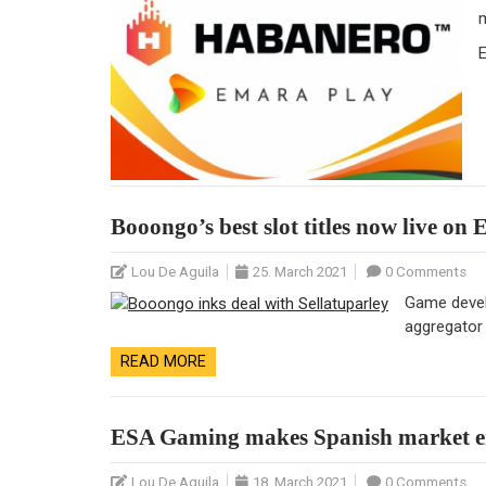
m
Booongo’s best slot titles now live on
Lou De Aguila
25. March 2021
0 Comments
Game devel
aggregator 
READ MORE
ESA Gaming makes Spanish market en
Lou De Aguila
18. March 2021
0 Comments