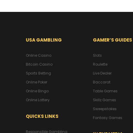
USA GAMBLING
GAMER’S GUIDES
Online Casino
Slots
Bitcoin Casino
Roulette
Sports Betting
Live Dealer
Online Poker
Baccarat
Online Bingo
Table Games
Online Lottery
Skillz Games
Sweepstakes
QUICKS LINKS
Fantasy Games
Responsible Gambling