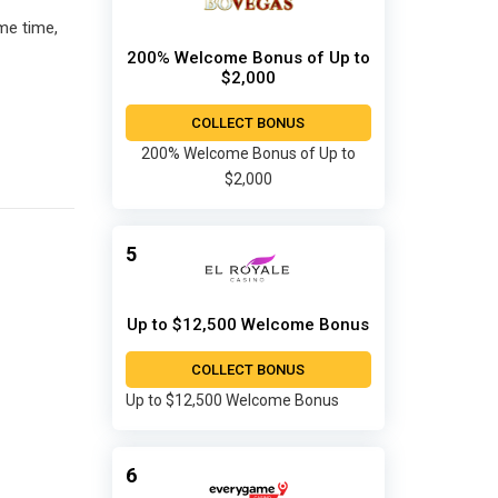
me time,
200% Welcome Bonus of Up to
$2,000
COLLECT BONUS
200% Welcome Bonus of Up to
$2,000
5
Up to $12,500 Welcome Bonus
COLLECT BONUS
Up to $12,500 Welcome Bonus
6