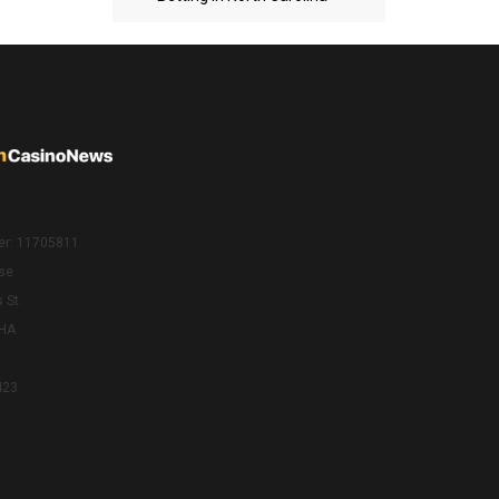
r: 11705811
se
 St.
6HA
423