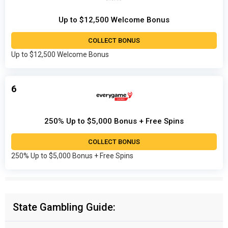
Up to $12,500 Welcome Bonus
COLLECT BONUS
Up to $12,500 Welcome Bonus
6
250% Up to $5,000 Bonus + Free Spins
COLLECT BONUS
250% Up to $5,000 Bonus + Free Spins
State Gambling Guide: