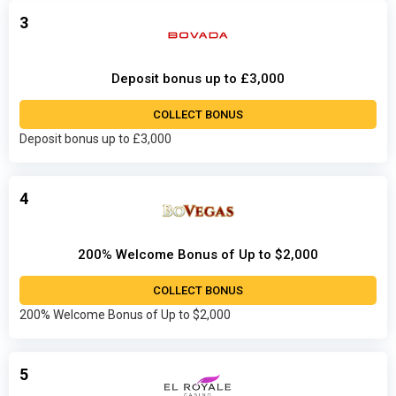
3
Deposit bonus up to £3,000
COLLECT BONUS
Deposit bonus up to £3,000
4
200% Welcome Bonus of Up to $2,000
COLLECT BONUS
200% Welcome Bonus of Up to $2,000
5