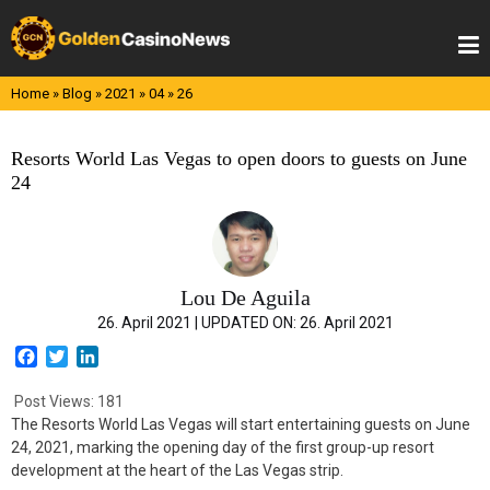
Skip
to
content
Home
»
Blog
»
2021
»
04
»
26
Resorts World Las Vegas to open doors to guests on June
24
Lou De Aguila
26. April 2021 |
UPDATED ON:
26. April 2021
F
T
L
a
w
i
c
i
n
Post Views:
181
e
t
k
The Resorts World Las Vegas will start entertaining guests on June
b
t
e
24, 2021, marking the opening day of the first group-up resort
o
e
d
development at the heart of the Las Vegas strip.
o
r
I