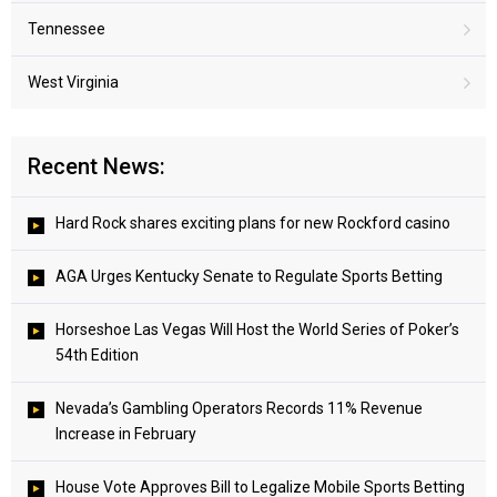
Tennessee
West Virginia
Recent News:
Hard Rock shares exciting plans for new Rockford casino
AGA Urges Kentucky Senate to Regulate Sports Betting
Horseshoe Las Vegas Will Host the World Series of Poker’s
54th Edition
Nevada’s Gambling Operators Records 11% Revenue
Increase in February
House Vote Approves Bill to Legalize Mobile Sports Betting