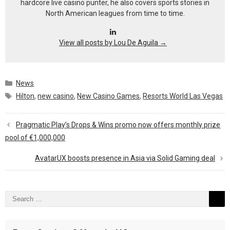
hardcore live casino punter, he also covers sports stories in
North American leagues from time to time.
View all posts by Lou De Aguila
→
Categories
News
Tags
Hilton
,
new casino
,
New Casino Games
,
Resorts World Las Vegas
Pragmatic Play’s Drops & Wins promo now offers monthly prize
pool of €1,000,000
AvatarUX boosts presence in Asia via Solid Gaming deal
Search
for: