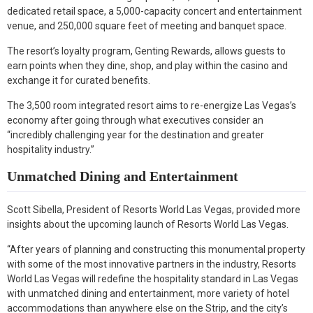
dedicated retail space, a 5,000-capacity concert and entertainment
venue, and 250,000 square feet of meeting and banquet space.
The resort’s loyalty program, Genting Rewards, allows guests to
earn points when they dine, shop, and play within the casino and
exchange it for curated benefits.
The 3,500 room integrated resort aims to re-energize Las Vegas’s
economy after going through what executives consider an
“incredibly challenging year for the destination and greater
hospitality industry.”
Unmatched Dining and Entertainment
Scott Sibella, President of Resorts World Las Vegas, provided more
insights about the upcoming launch of Resorts World Las Vegas.
“After years of planning and constructing this monumental property
with some of the most innovative partners in the industry, Resorts
World Las Vegas will redefine the hospitality standard in Las Vegas
with unmatched dining and entertainment, more variety of hotel
accommodations than anywhere else on the Strip, and the city’s