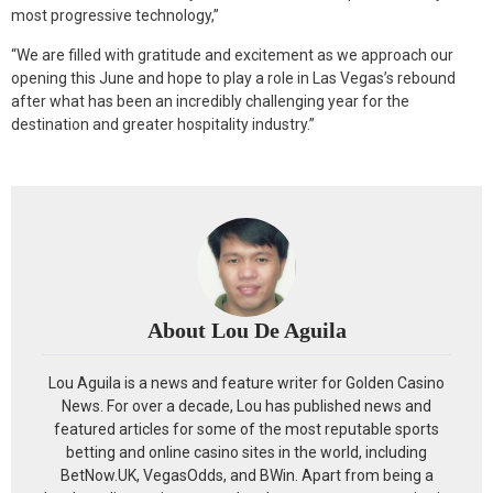
most progressive technology,”
“We are filled with gratitude and excitement as we approach our
opening this June and hope to play a role in Las Vegas’s rebound
after what has been an incredibly challenging year for the
destination and greater hospitality industry.”
About Lou De Aguila
Lou Aguila is a news and feature writer for Golden Casino
News. For over a decade, Lou has published news and
featured articles for some of the most reputable sports
betting and online casino sites in the world, including
BetNow.UK, VegasOdds, and BWin. Apart from being a