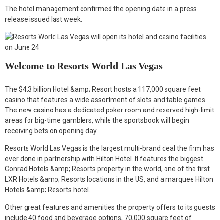
k
n
The hotel management confirmed the opening date in a press
release issued last week.
Welcome to Resorts World Las Vegas
The $4.3 billion Hotel &amp; Resort hosts a 117,000 square feet
casino that features a wide assortment of slots and table games.
The
new casino
has a dedicated poker room and reserved high-limit
areas for big-time gamblers, while the sportsbook will begin
receiving bets on opening day.
Resorts World Las Vegas is the largest multi-brand deal the firm has
ever done in partnership with Hilton Hotel. It features the biggest
Conrad Hotels &amp; Resorts property in the world, one of the first
LXR Hotels &amp; Resorts locations in the US, and a marquee Hilton
Hotels &amp; Resorts hotel.
Other great features and amenities the property offers to its guests
include 40 food and beverage options, 70,000 square feet of