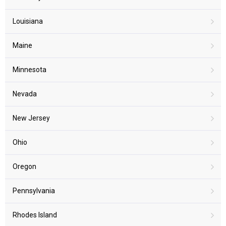
Louisiana
Maine
Minnesota
Nevada
New Jersey
Ohio
Oregon
Pennsylvania
Rhodes Island