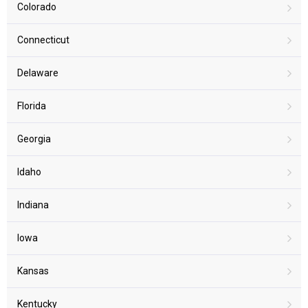
Colorado
Connecticut
Delaware
Florida
Georgia
Idaho
Indiana
Iowa
Kansas
Kentucky