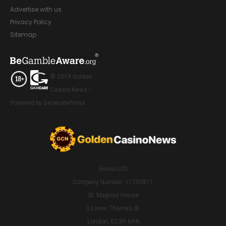
Advertise with us
Privacy Policy
Sitemap
© 2019 Golden
Casino News •
Powered by GeneratePress
Finixio LTD
Company Number: 11705811
St. Magnus House
3 Lower Thames St.
London, EC3R 6HA