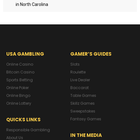
in North Carolina
USA GAMBLING
GAMER’S GUIDES
Online Casino
Slots
Bitcoin Casino
Roulette
Sports Betting
Live Dealer
Online Poker
Baccarat
Online Bingo
Table Games
Online Lottery
Skillz Games
Sweepstakes
QUICKS LINKS
Fantasy Games
Responsible Gambling
IN THE MEDIA
About Us