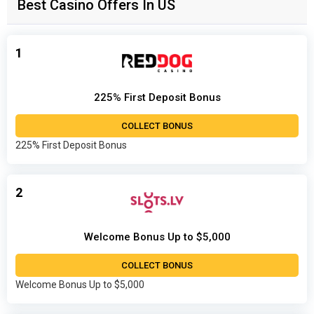
Best Casino Offers In US
1
225% First Deposit Bonus
COLLECT BONUS
225% First Deposit Bonus
2
Welcome Bonus Up to $5,000
COLLECT BONUS
Welcome Bonus Up to $5,000