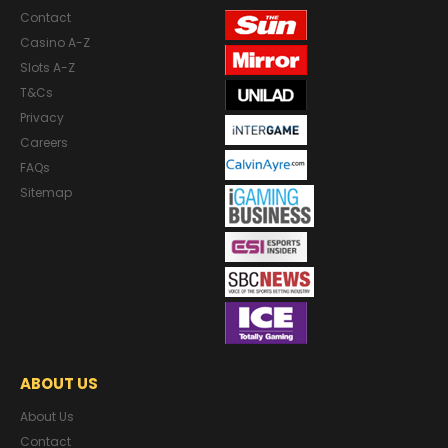
Contact
Casino A-Z
Slots A-Z
T&Cs
Privacy
Careers
FAQs
Sitemap
ABOUT US
About Us
Contact