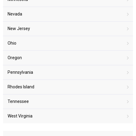
Nevada
New Jersey
Ohio
Oregon
Pennsylvania
Rhodes Island
Tennessee
West Virginia