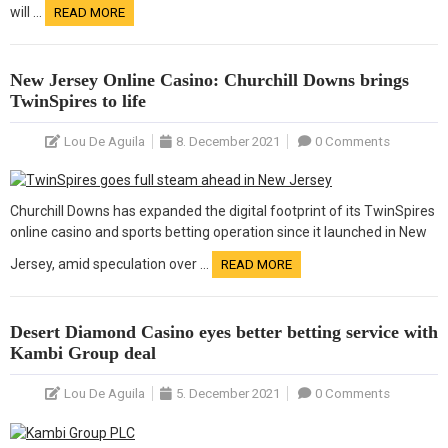
will …
READ MORE
New Jersey Online Casino: Churchill Downs brings
TwinSpires to life
Lou De Aguila
8. December 2021
0 Comments
Churchill Downs has expanded the digital footprint of its TwinSpires
online casino and sports betting operation since it launched in New
Jersey, amid speculation over …
READ MORE
Desert Diamond Casino eyes better betting service with
Kambi Group deal
Lou De Aguila
5. December 2021
0 Comments