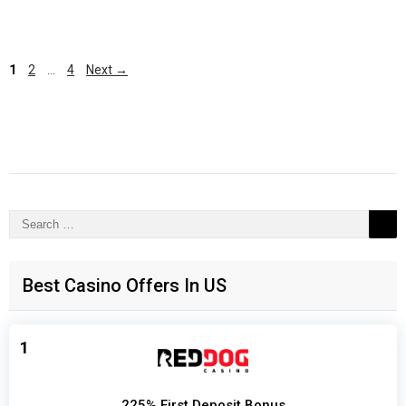
Page
1
2
…
4
Next
→
Page
Page
Search
for:
Best Casino Offers In US
1
225% First Deposit Bonus