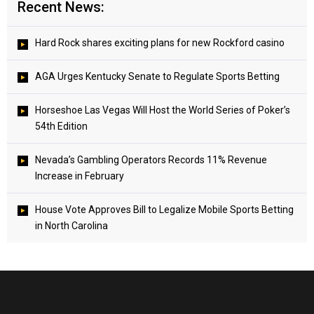
Recent News:
Hard Rock shares exciting plans for new Rockford casino
AGA Urges Kentucky Senate to Regulate Sports Betting
Horseshoe Las Vegas Will Host the World Series of Poker’s
54th Edition
Nevada’s Gambling Operators Records 11% Revenue
Increase in February
House Vote Approves Bill to Legalize Mobile Sports Betting
in North Carolina