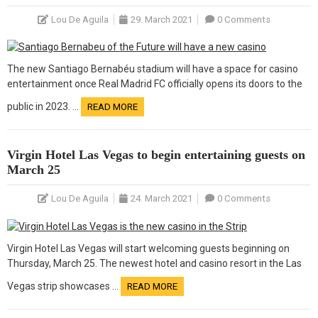
Lou De Aguila
29. March 2021
0 Comments
The new Santiago Bernabéu stadium will have a space for casino
entertainment once Real Madrid FC officially opens its doors to the
public in 2023. …
READ MORE
Virgin Hotel Las Vegas to begin entertaining guests on
March 25
Lou De Aguila
24. March 2021
0 Comments
Virgin Hotel Las Vegas will start welcoming guests beginning on
Thursday, March 25. The newest hotel and casino resort in the Las
Vegas strip showcases …
READ MORE