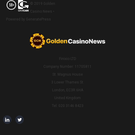
© 2019 Golden
Casino News •
Powered by GeneratePress
Finixio LTD
Company Number: 11705811
St. Magnus House
3 Lower Thames St.
London, EC3R 6HA
United Kingdom
Tel: 020 3146 8423