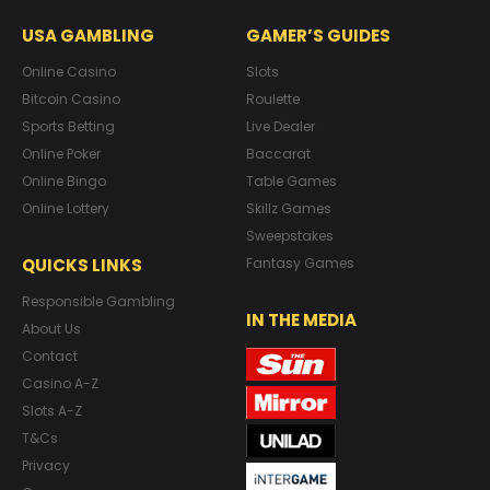
USA GAMBLING
GAMER’S GUIDES
Online Casino
Slots
Bitcoin Casino
Roulette
Sports Betting
Live Dealer
Online Poker
Baccarat
Online Bingo
Table Games
Online Lottery
Skillz Games
Sweepstakes
QUICKS LINKS
Fantasy Games
Responsible Gambling
IN THE MEDIA
About Us
Contact
Casino A-Z
Slots A-Z
T&Cs
Privacy