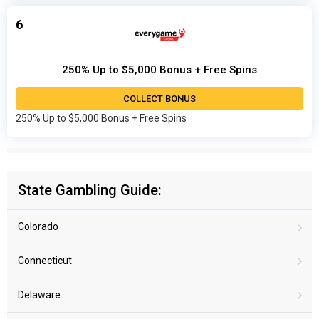
6
250% Up to $5,000 Bonus + Free Spins
COLLECT BONUS
250% Up to $5,000 Bonus + Free Spins
State Gambling Guide:
Colorado
Connecticut
Delaware