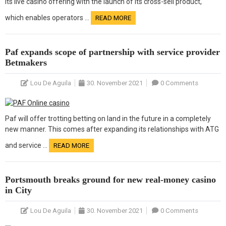
its live casino offering with the launch of its cross-sell product,
which enables operators …
READ MORE
Paf expands scope of partnership with service provider
Betmakers
Lou De Aguila
30. November 2021
0 Comments
Paf will offer trotting betting on land in the future in a completely
new manner. This comes after expanding its relationships with ATG
and service …
READ MORE
Portsmouth breaks ground for new real-money casino
in City
Lou De Aguila
30. November 2021
0 Comments