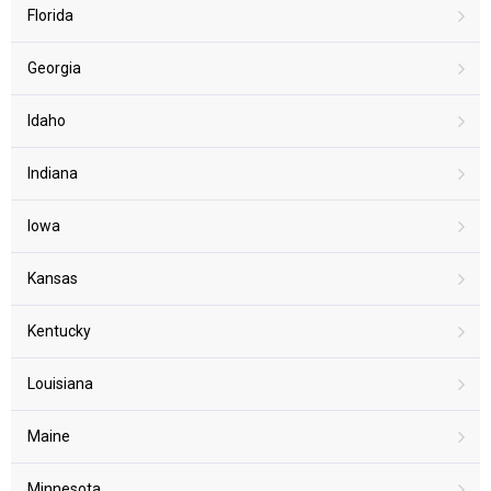
Florida
Georgia
Idaho
Indiana
Iowa
Kansas
Kentucky
Louisiana
Maine
Minnesota