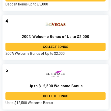
Deposit bonus up to £3,000
4
200% Welcome Bonus of Up to $2,000
COLLECT BONUS
200% Welcome Bonus of Up to $2,000
5
Up to $12,500 Welcome Bonus
COLLECT BONUS
Up to $12,500 Welcome Bonus