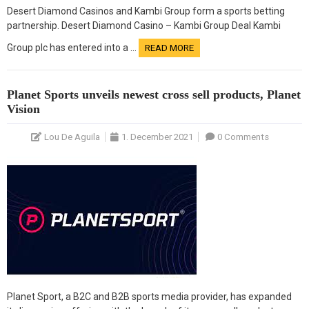
Desert Diamond Casinos and Kambi Group form a sports betting
partnership. Desert Diamond Casino – Kambi Group Deal Kambi
Group plc has entered into a …
READ MORE
Planet Sports unveils newest cross sell products, Planet
Vision
Lou De Aguila
1. December 2021
0 Comments
Planet Sport, a B2C and B2B sports media provider, has expanded