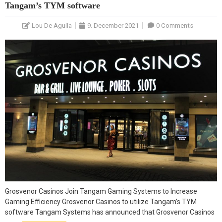
Tangam’s TYM software
Lou De Aguila
9. December 2021
0 Comments
Grosvenor Casinos Join Tangam Gaming Systems to Increase
Gaming Efficiency Grosvenor Casinos to utilize Tangam’s TYM
software Tangam Systems has announced that Grosvenor Casinos