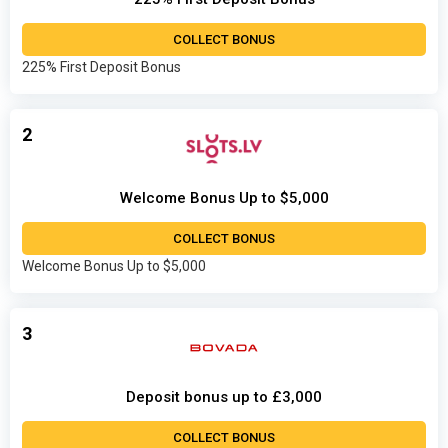
COLLECT BONUS
225% First Deposit Bonus
2
Welcome Bonus Up to $5,000
COLLECT BONUS
Welcome Bonus Up to $5,000
3
Deposit bonus up to £3,000
COLLECT BONUS