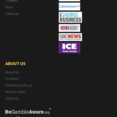
Careers
FAQs
Sitemap
ABOUT US
About Us
Contact
Advertise with us
Privacy Policy
Sitemap