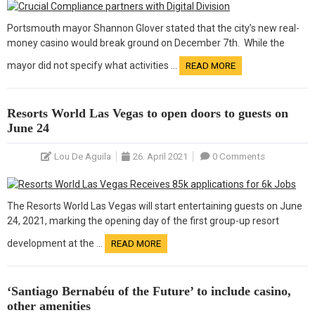
Portsmouth mayor Shannon Glover stated that the city’s new real-
money casino would break ground on December 7th. While the
mayor did not specify what activities …
READ MORE
Resorts World Las Vegas to open doors to guests on
June 24
Lou De Aguila
26. April 2021
0 Comments
The Resorts World Las Vegas will start entertaining guests on June
24, 2021, marking the opening day of the first group-up resort
development at the …
READ MORE
‘Santiago Bernabéu of the Future’ to include casino,
other amenities