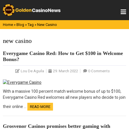
Skip
to
content
Home
»
Blog
»
Tag
»
New Casino
new casino
Everygame Casino Red: How to Get $100 in Welcome
Bonus?
Lou De Aguila
29. March 2022
0 Comments
With a massive 100 percent match welcome bonus of up to $100,
Everygame Casino Red welcomes all new players who decide to join
their online …
READ MORE
Grosvenor Casinos promises better gaming with