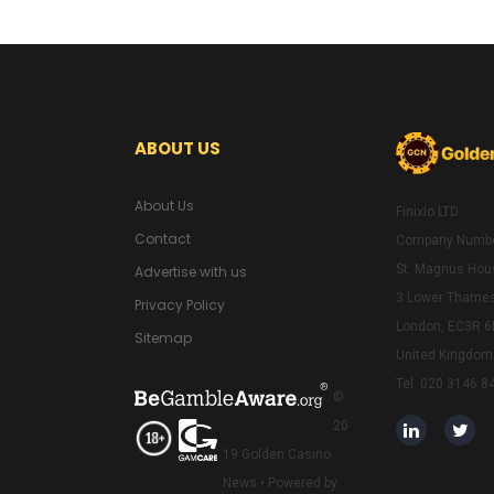
ABOUT US
About Us
Finixio LTD
Contact
Company Numbe
St. Magnus Hou
Advertise with us
3 Lower Thames
Privacy Policy
London, EC3R 
Sitemap
United Kingdom
Tel: 020 3146 8
©
20
19 Golden Casino
News • Powered by