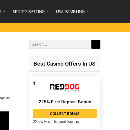
R
SPORTS BETTING
USA GAMBLING
Search
for:
Best Casino Offers In US
1
ropean
225% First Deposit Bonus
COLLECT BONUS
225% First Deposit Bonus