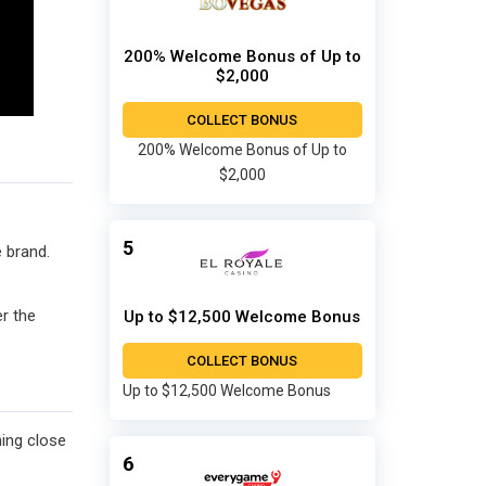
200% Welcome Bonus of Up to
$2,000
COLLECT BONUS
200% Welcome Bonus of Up to
$2,000
5
e brand.
er the
Up to $12,500 Welcome Bonus
COLLECT BONUS
Up to $12,500 Welcome Bonus
ning close
6