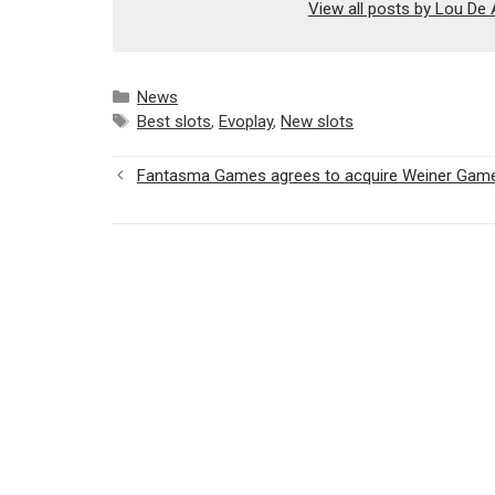
View all posts by Lou De 
Categories
News
Tags
Best slots
,
Evoplay
,
New slots
Fantasma Games agrees to acquire Weiner Gam