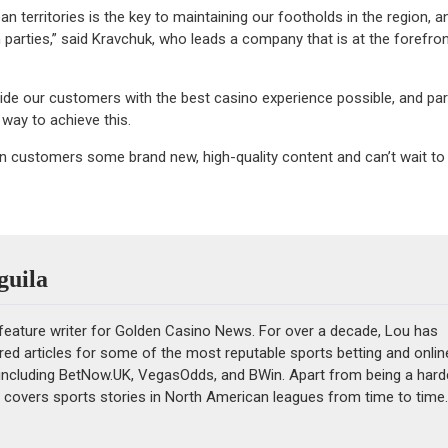
n territories is the key to maintaining our footholds in the region, a
h parties,” said Kravchuk, who leads a company that is at the forefro
vide our customers with the best casino experience possible, and par
t way to achieve this.
ian customers some brand new, high-quality content and can’t wait to
guila
feature writer for Golden Casino News. For over a decade, Lou has
ed articles for some of the most reputable sports betting and onlin
, including BetNow.UK, VegasOdds, and BWin. Apart from being a har
so covers sports stories in North American leagues from time to time.