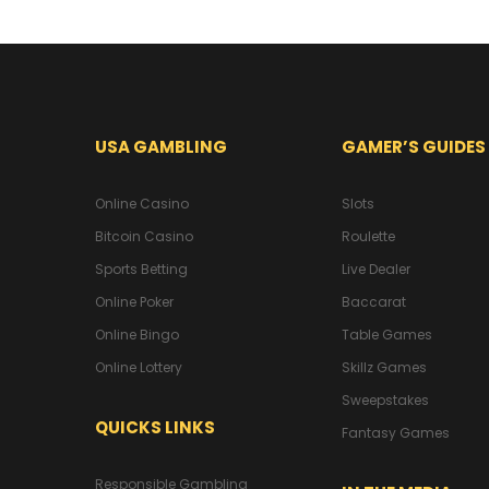
USA GAMBLING
GAMER’S GUIDES
Online Casino
Slots
Bitcoin Casino
Roulette
Sports Betting
Live Dealer
Online Poker
Baccarat
Online Bingo
Table Games
Online Lottery
Skillz Games
Sweepstakes
QUICKS LINKS
Fantasy Games
Responsible Gambling