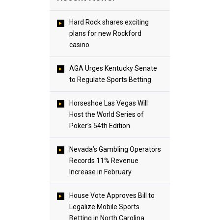
Hard Rock shares exciting
plans for new Rockford
casino
AGA Urges Kentucky Senate
to Regulate Sports Betting
Horseshoe Las Vegas Will
Host the World Series of
Poker’s 54th Edition
Nevada’s Gambling Operators
Records 11% Revenue
Increase in February
House Vote Approves Bill to
Legalize Mobile Sports
Betting in North Carolina