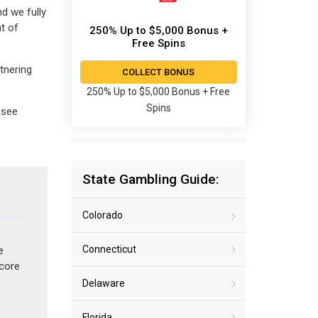
nd we fully
nt of
250% Up to $5,000 Bonus +
Free Spins
tnering
COLLECT BONUS
250% Up to $5,000 Bonus + Free
Spins
 see
State Gambling Guide:
Colorado
Connecticut
e
dcore
Delaware
Florida