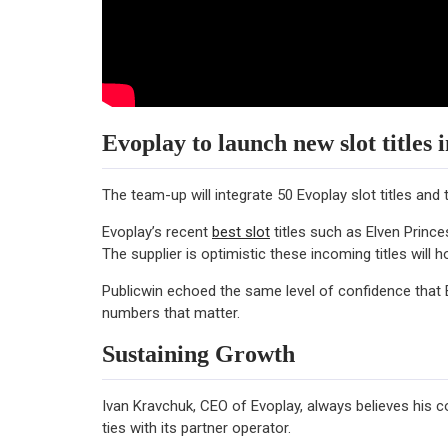
Evoplay to launch new slot titles
The team-up will integrate 50 Evoplay slot titles an
Evoplay’s recent
best slot
titles such as Elven Prince
The supplier is optimistic these incoming titles wil
Publicwin echoed the same level of confidence that Evo
numbers that matter.
Sustaining Growth
Ivan Kravchuk, CEO of Evoplay, always believes his 
ties with its partner operator.