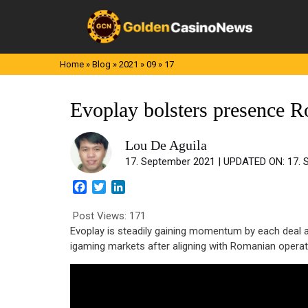
Skip
to
content
Home
»
Blog
»
2021
»
09
»
17
Evoplay bolsters presence R
Lou De Aguila
17. September 2021 |
UPDATED ON:
17. 
F
T
L
a
w
i
c
i
n
Post Views:
171
e
t
k
Evoplay is steadily gaining momentum by each deal as
b
t
e
igaming markets after aligning with Romanian operat
o
e
d
o
r
I
k
n