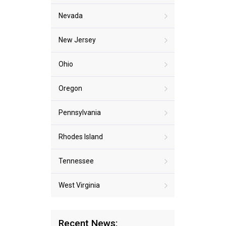
Nevada
New Jersey
Ohio
Oregon
Pennsylvania
Rhodes Island
Tennessee
West Virginia
Recent News: