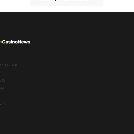
r: 11705811
se
 St.
6HA
423