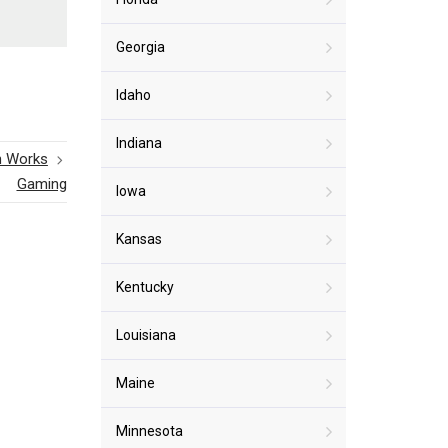
Georgia
Idaho
Indiana
gn Works
Gaming
Iowa
Kansas
Kentucky
Louisiana
Maine
Minnesota