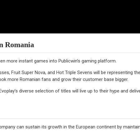
 in Romania
d ten more instant games into Publicwin’s gaming platform.
sses, Fruit Super Nova, and Hot Triple Sevens will be representing th
l hook more Romanian fans and grow their customer base bigger.
play’s diverse selection of titles will live up to their hype and deliv
company can sustain its growth in the European continent by maintai