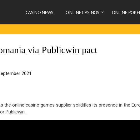
CASINO NEWS
ONLINE CASINOS
ONLINE POKE
omania via Publicwin pact
September 2021
 the online casino games supplier solidifies its presence in the Eu
or Publicwin.