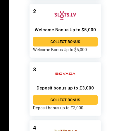
2
Welcome Bonus Up to $5,000
COLLECT BONUS
Welcome Bonus Up to $5,000
3
Deposit bonus up to £3,000
COLLECT BONUS
Deposit bonus up to £3,000
4