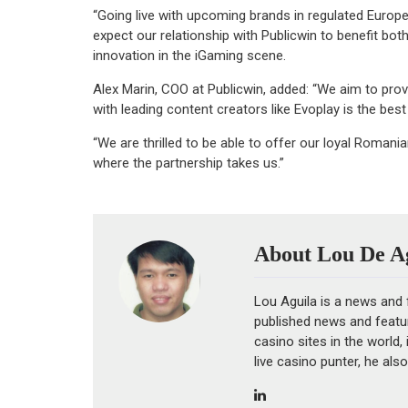
“Going live with upcoming brands in regulated Europea
expect our relationship with Publicwin to benefit bot
innovation in the iGaming scene.
Alex Marin, COO at Publicwin, added: “We aim to pro
with leading content creators like Evoplay is the bes
“We are thrilled to be able to offer our loyal Roman
where the partnership takes us.”
About Lou De A
Lou Aguila is a news and 
published news and featur
casino sites in the world
live casino punter, he al