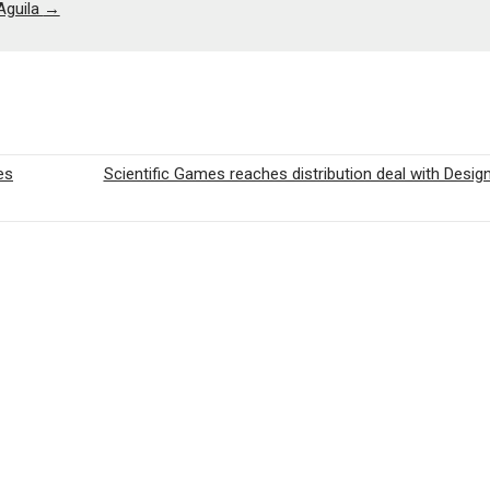
Aguila
→
es
Scientific Games reaches distribution deal with Desi