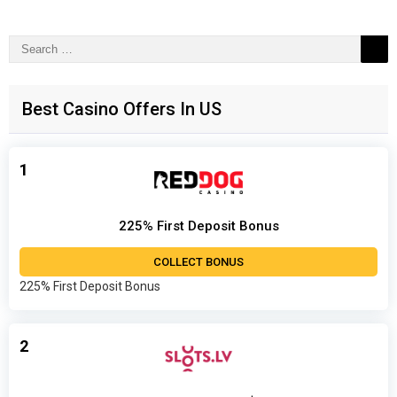
Search
for:
Best Casino Offers In US
1
225% First Deposit Bonus
COLLECT BONUS
225% First Deposit Bonus
2