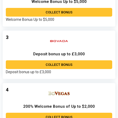
Welcome Bonus Up to $5,000
COLLECT BONUS
Welcome Bonus Up to $5,000
3
Deposit bonus up to £3,000
COLLECT BONUS
Deposit bonus up to £3,000
4
200% Welcome Bonus of Up to $2,000
COLLECT BONUS