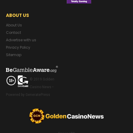
ABOUT US
About Us
Contact
Advertise with us
Privacy Policy
Sitemap
© 2019 Golden
Casino News •
Powered by GeneratePress