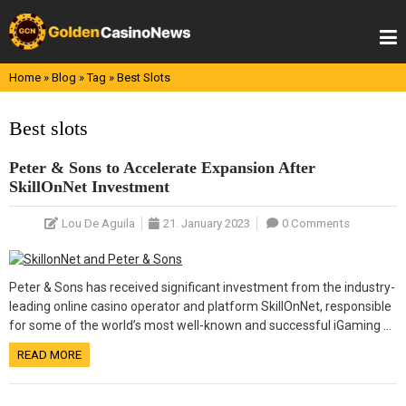
Skip
to
content
Home
»
Blog
»
Tag
»
Best Slots
Best slots
Peter & Sons to Accelerate Expansion After
SkillOnNet Investment
Lou De Aguila
21. January 2023
0 Comments
Peter & Sons has received significant investment from the industry-
leading online casino operator and platform SkillOnNet, responsible
for some of the world’s most well-known and successful iGaming …
READ MORE