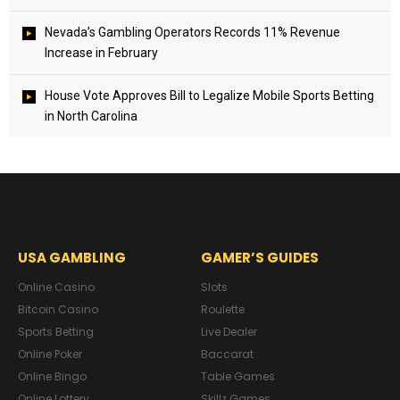
Nevada’s Gambling Operators Records 11% Revenue
Increase in February
House Vote Approves Bill to Legalize Mobile Sports Betting
in North Carolina
USA GAMBLING
GAMER’S GUIDES
Online Casino
Slots
Bitcoin Casino
Roulette
Sports Betting
Live Dealer
Online Poker
Baccarat
Online Bingo
Table Games
Online Lottery
Skillz Games