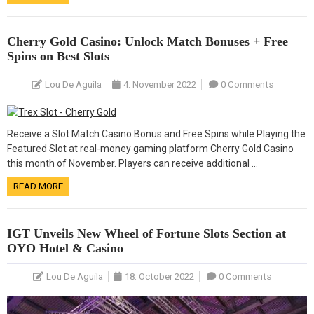
Cherry Gold Casino: Unlock Match Bonuses + Free
Spins on Best Slots
Lou De Aguila
4. November 2022
0 Comments
Receive a Slot Match Casino Bonus and Free Spins while Playing the
Featured Slot at real-money gaming platform Cherry Gold Casino
this month of November. Players can receive additional …
READ MORE
IGT Unveils New Wheel of Fortune Slots Section at
OYO Hotel & Casino
Lou De Aguila
18. October 2022
0 Comments