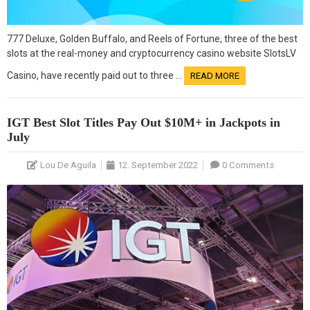
777 Deluxe, Golden Buffalo, and Reels of Fortune, three of the best
slots at the real-money and cryptocurrency casino website SlotsLV
Casino, have recently paid out to three …
READ MORE
IGT Best Slot Titles Pay Out $10M+ in Jackpots in
July
Lou De Aguila
12. September 2022
0 Comments