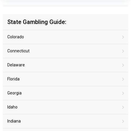
State Gambling Guide:
Colorado
Connecticut
Delaware
Florida
Georgia
Idaho
Indiana