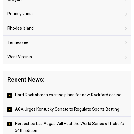
Pennsylvania
Rhodes Island
Tennessee
West Virginia
Recent News:
Hard Rock shares exciting plans for new Rockford casino
AGA Urges Kentucky Senate to Regulate Sports Betting
Horseshoe Las Vegas Will Host the World Series of Poker’s
54th Edition