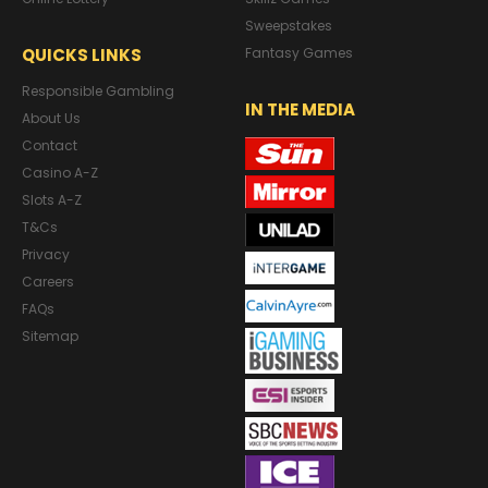
Sweepstakes
QUICKS LINKS
Fantasy Games
Responsible Gambling
IN THE MEDIA
About Us
Contact
Casino A-Z
Slots A-Z
T&Cs
Privacy
Careers
FAQs
Sitemap