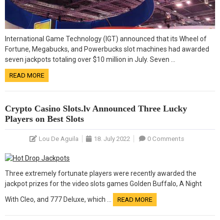
International Game Technology (IGT) announced that its Wheel of
Fortune, Megabucks, and Powerbucks slot machines had awarded
seven jackpots totaling over $10 million in July. Seven …
READ MORE
Crypto Casino Slots.lv Announced Three Lucky
Players on Best Slots
Lou De Aguila
18. July 2022
0 Comments
Three extremely fortunate players were recently awarded the
jackpot prizes for the video slots games Golden Buffalo, A Night
With Cleo, and 777 Deluxe, which …
READ MORE