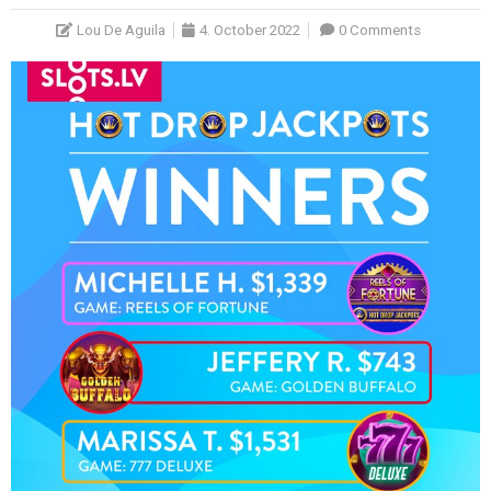
Lou De Aguila
4. October 2022
0 Comments