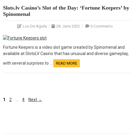
Slots.lv Casino’s Slot of the Day: ‘Fortune Keepers’ by
Spinomenal
Lou De Aguila
28. June 2022
0 Comments
Fortune Keepers is a video slot game created by Spinomenal and
available at SlotsLV Casino that has unusual and diverse gameplay,
with several surprises to …
READ MORE
Page
1
2
…
4
Next
→
Page
Page