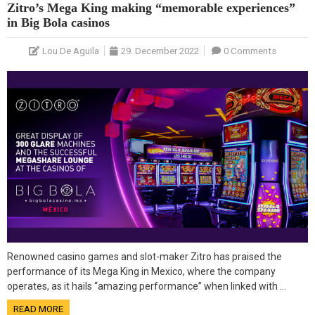
Zitro’s Mega King making “memorable experiences”
in Big Bola casinos
Lou De Aguila
29. December 2022
0 Comments
Renowned casino games and slot-maker Zitro has praised the
performance of its Mega King in Mexico, where the company
operates, as it hails “amazing performance” when linked with …
READ MORE