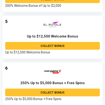
200% Welcome Bonus of Up to $2,000
5
Up to $12,500 Welcome Bonus
COLLECT BONUS
Up to $12,500 Welcome Bonus
6
250% Up to $5,000 Bonus + Free Spins
COLLECT BONUS
250% Up to $5,000 Bonus + Free Spins