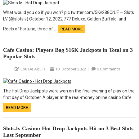
What would you do if you won? pic.twitter.com/5Kv288CrUF — Slots
LV (@slotslv) October 12, 2022 777 Deluxe, Golden Buffalo, and
Reels of Fortune, three of …
READ MORE
Cafe Casino: Players Bag $16K Jackpots in Total on 3
Popular Slots
Lou De Aguila
10. October 2022
0 Comments
The Hot Drop Jackpots were won on the final evening of play on the
first day of October. A player at the real-money online casino Cafe …
READ MORE
Slots.lv Casino: Hot Drop Jackpots Hit on 3 Best Slots
Last September