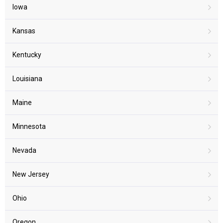
Iowa
Kansas
Kentucky
Louisiana
Maine
Minnesota
Nevada
New Jersey
Ohio
Oregon