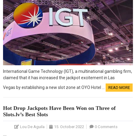
International Game Technology (IGT), a multinational gambling firm,
claimed that it has increased the jackpot excitement in Las
Vegas by establishing a new slot zone at OYO Hotel …
READ MORE
Hot Drop Jackpots Have Been Won on Three of
Slots.lv’s Best Slots
Lou De Aguila
15. October 2022
0 Comments