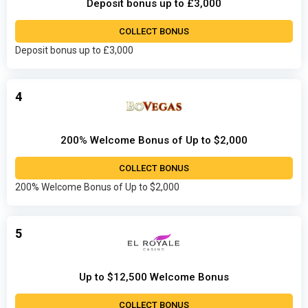
Deposit bonus up to £3,000
COLLECT BONUS
Deposit bonus up to £3,000
4
200% Welcome Bonus of Up to $2,000
COLLECT BONUS
200% Welcome Bonus of Up to $2,000
5
Up to $12,500 Welcome Bonus
COLLECT BONUS