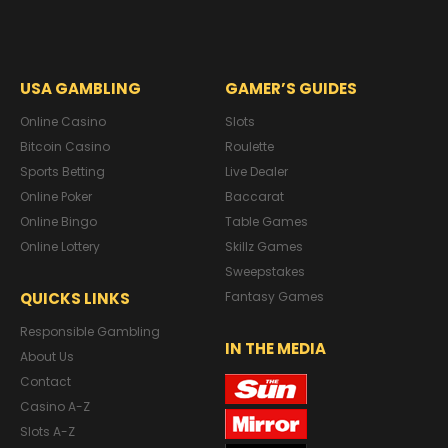
USA GAMBLING
GAMER’S GUIDES
Online Casino
Slots
Bitcoin Casino
Roulette
Sports Betting
Live Dealer
Online Poker
Baccarat
Online Bingo
Table Games
Online Lottery
Skillz Games
Sweepstakes
QUICKS LINKS
Fantasy Games
Responsible Gambling
IN THE MEDIA
About Us
Contact
Casino A-Z
Slots A-Z