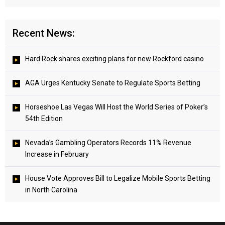
Recent News:
Hard Rock shares exciting plans for new Rockford casino
AGA Urges Kentucky Senate to Regulate Sports Betting
Horseshoe Las Vegas Will Host the World Series of Poker’s
54th Edition
Nevada’s Gambling Operators Records 11% Revenue
Increase in February
House Vote Approves Bill to Legalize Mobile Sports Betting
in North Carolina