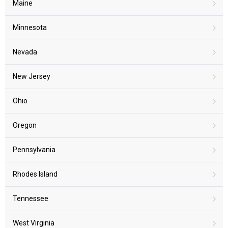
Maine
Minnesota
Nevada
New Jersey
Ohio
Oregon
Pennsylvania
Rhodes Island
Tennessee
West Virginia