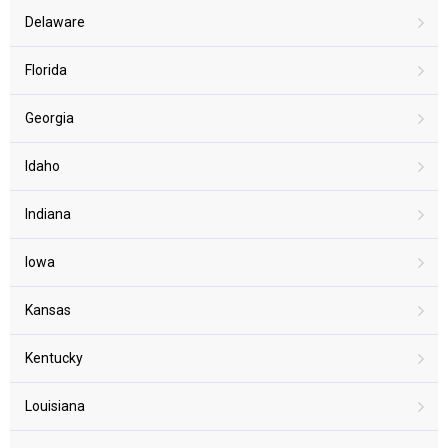
Delaware
Florida
Georgia
Idaho
Indiana
Iowa
Kansas
Kentucky
Louisiana