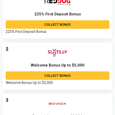
225% First Deposit Bonus
COLLECT BONUS
225% First Deposit Bonus
2
Welcome Bonus Up to $5,000
COLLECT BONUS
Welcome Bonus Up to $5,000
3