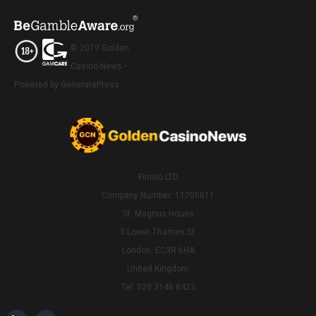
© 2019 Golden
Casino News •
Powered by GeneratePress
Finixio LTD
Company Number: 11705811
St. Magnus House
3 Lower Thames St.
London, EC3R 6HA
United Kingdom
Tel: 020 3146 8423