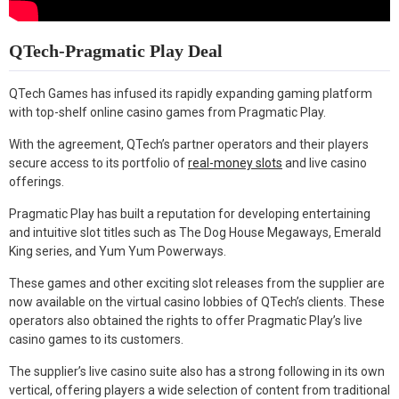
QTech-Pragmatic Play Deal
QTech Games has infused its rapidly expanding gaming platform
with top-shelf online casino games from Pragmatic Play.
With the agreement, QTech’s partner operators and their players
secure access to its portfolio of
real-money slots
and live casino
offerings.
Pragmatic Play has built a reputation for developing entertaining
and intuitive slot titles such as The Dog House Megaways, Emerald
King series, and Yum Yum Powerways.
These games and other exciting slot releases from the supplier are
now available on the virtual casino lobbies of QTech’s clients. These
operators also obtained the rights to offer Pragmatic Play’s live
casino games to its customers.
The supplier’s live casino suite also has a strong following in its own
vertical, offering players a wide selection of content from traditional