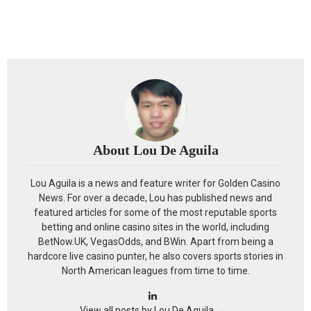
About Lou De Aguila
Lou Aguila is a news and feature writer for Golden Casino
News. For over a decade, Lou has published news and
featured articles for some of the most reputable sports
betting and online casino sites in the world, including
BetNow.UK, VegasOdds, and BWin. Apart from being a
hardcore live casino punter, he also covers sports stories in
North American leagues from time to time.
View all posts by Lou De Aguila
→