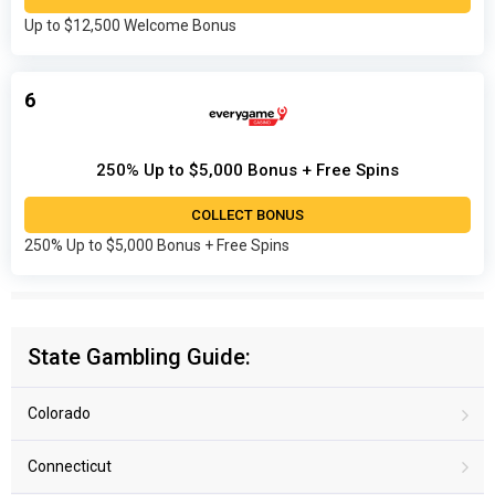
Up to $12,500 Welcome Bonus
6
250% Up to $5,000 Bonus + Free Spins
COLLECT BONUS
250% Up to $5,000 Bonus + Free Spins
State Gambling Guide:
Colorado
Connecticut