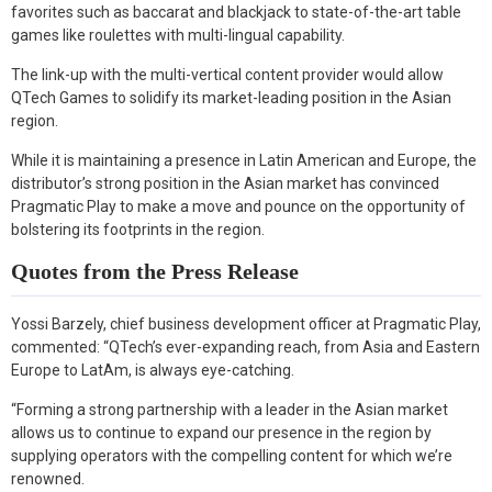
favorites such as baccarat and blackjack to state-of-the-art table
games like roulettes with multi-lingual capability.
The link-up with the multi-vertical content provider would allow
QTech Games to solidify its market-leading position in the Asian
region.
While it is maintaining a presence in Latin American and Europe, the
distributor’s strong position in the Asian market has convinced
Pragmatic Play to make a move and pounce on the opportunity of
bolstering its footprints in the region.
Quotes from the Press Release
Yossi Barzely, chief business development officer at Pragmatic Play,
commented: “QTech’s ever-expanding reach, from Asia and Eastern
Europe to LatAm, is always eye-catching.
“Forming a strong partnership with a leader in the Asian market
allows us to continue to expand our presence in the region by
supplying operators with the compelling content for which we’re
renowned.