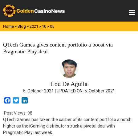
Skip
to
content
Home
»
Blog
»
2021
»
10
»
05
QTech Games gives content portfolio a boost via
Pragmatic Play deal
Lou De Aguila
5. October 2021 |
UPDATED ON:
5. October 2021
F
T
L
a
w
i
c
i
n
Post Views:
98
e
t
k
QTech Games has taken the caliber of its content portfolio a notch
b
t
e
higher as the iGaming distributor struck a pivotal deal with
o
e
d
Pragmatic Play last week.
o
r
I