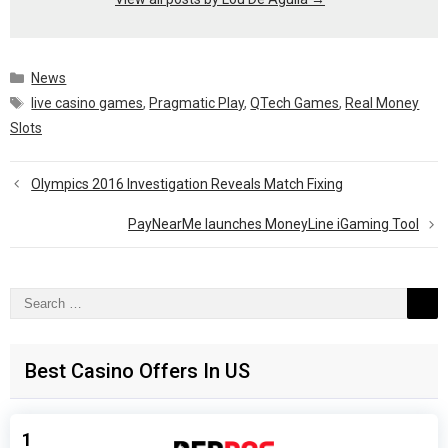
Categories
News
Tags
live casino games
,
Pragmatic Play
,
QTech Games
,
Real Money
Slots
Olympics 2016 Investigation Reveals Match Fixing
PayNearMe launches MoneyLine iGaming Tool
Search
for:
Best Casino Offers In US
1