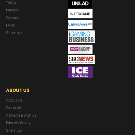
T&Cs
Privacy
Careers
FAQs
Sitemap
ABOUT US
About Us
Contact
Advertise with us
Privacy Policy
Sitemap