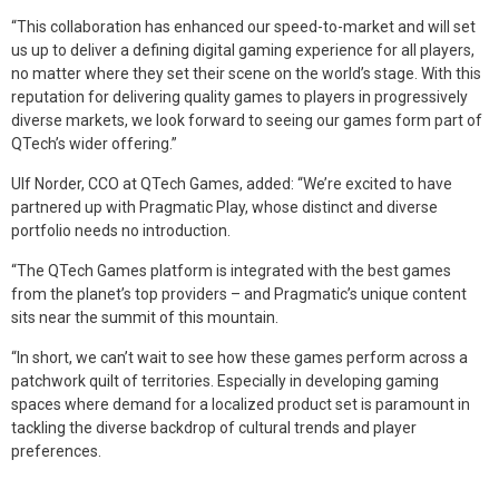
“This collaboration has enhanced our speed-to-market and will set
us up to deliver a defining digital gaming experience for all players,
no matter where they set their scene on the world’s stage. With this
reputation for delivering quality games to players in progressively
diverse markets, we look forward to seeing our games form part of
QTech’s wider offering.”
Ulf Norder, CCO at QTech Games, added: “We’re excited to have
partnered up with Pragmatic Play, whose distinct and diverse
portfolio needs no introduction.
“The QTech Games platform is integrated with the best games
from the planet’s top providers – and Pragmatic’s unique content
sits near the summit of this mountain.
“In short, we can’t wait to see how these games perform across a
patchwork quilt of territories. Especially in developing gaming
spaces where demand for a localized product set is paramount in
tackling the diverse backdrop of cultural trends and player
preferences.