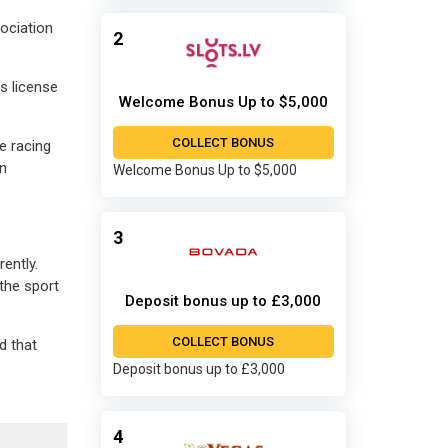
ociation
2
s license
Welcome Bonus Up to $5,000
COLLECT BONUS
e racing
On
Welcome Bonus Up to $5,000
3
ently.
 the sport
Deposit bonus up to £3,000
COLLECT BONUS
d that
Deposit bonus up to £3,000
4