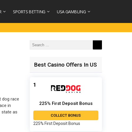
R
SPORTS BETTING
USA GAMBLING
Search
for:
Best Casino Offers In US
1
t dog race
225% First Deposit Bonus
ace in
 state as
COLLECT BONUS
225% First Deposit Bonus