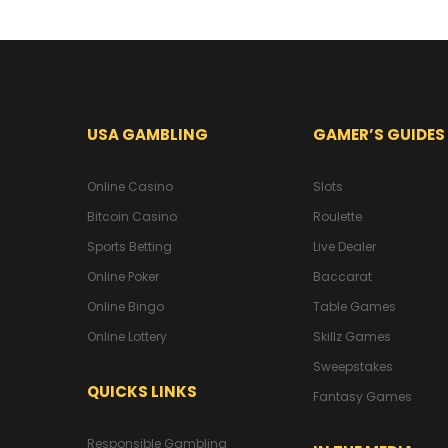
USA GAMBLING
GAMER’S GUIDES
Online Casino
Slots
Bitcoin Casino
Roulette
Sports Betting
Live Dealer
Online Poker
Baccarat
Online Bingo
Table Games
Online Lottery
Skillz Games
Sweepstakes
QUICKS LINKS
Fantasy Games
Responsible Gambling