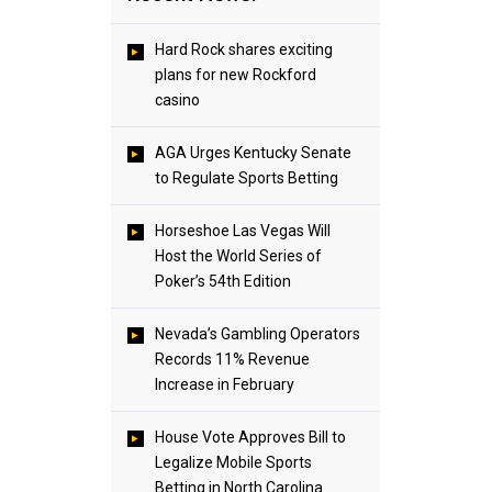
Hard Rock shares exciting
plans for new Rockford
casino
AGA Urges Kentucky Senate
to Regulate Sports Betting
Horseshoe Las Vegas Will
Host the World Series of
Poker’s 54th Edition
Nevada’s Gambling Operators
Records 11% Revenue
Increase in February
House Vote Approves Bill to
Legalize Mobile Sports
Betting in North Carolina