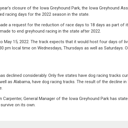
xt year’s closure of the Iowa Greyhound Park, the Iowa Greyhound Ass
d racing days for the 2022 season in the state.
ade a request for the reduction of race days to 18 days as part of it
 made to end greyhound racing in the state after 2022.
to May 15, 2022. The track expects that it would host four days of liv
 5.30 pm local time on Wednesdays, Thursdays as well as Saturdays. 
s declined considerably. Only five states have dog racing tracks curr
ell as Alabama, have dog racing tracks. The result of the decline in
e.
ian Carpenter, General Manager of the Iowa Greyhound Park has state
 survive on its own.