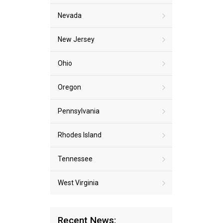
Nevada
New Jersey
Ohio
Oregon
Pennsylvania
Rhodes Island
Tennessee
West Virginia
Recent News: