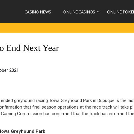
CASINO NEWS
ONLINE CASINOS
ONLINE POKE
o End Next Year
ober 2021
ave ended greyhound racing. Iowa Greyhound Park in Dubuque is the las
confirmation that final season operations at the race track will take pl
nd Gaming Commission has confirmed that the track has informed the
e Iowa Greyhound Park