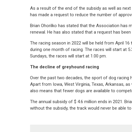
As a result of the end of the subsidy as well as ne
has made a request to reduce the number of approve
Brian Ohorilko has stated that the Association has m
renewal. He has also stated that a request has been
The racing season in 2022 will be held from April 16 
during one month of racing. The races will start at
Sundays, the races will start at 1.00 pm.
The decline of greyhound racing
Over the past two decades, the sport of dog racing ha
Apart from Iowa, West Virginia, Texas, Arkansas, as w
also means that fewer dogs are available to compet
The annual subsidy of $ 4.6 million ends in 2021. Br
without the subsidy, the track would never be able to