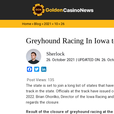
Skip
to
content
Home
»
Blog
»
2021
»
10
»
26
Greyhound Racing In Iowa t
Sherlock
26. October 2021 |
UPDATED ON:
26. Oct
F
T
L
a
w
i
c
i
n
Post Views:
135
e
t
k
The state is set to join a long list of states that h
b
t
e
track in the state. Officials at the track have issued 
o
e
d
2022. Brian Ohorilko, Director of the Iowa Racing a
o
r
I
regards the closure.
k
n
Result of the closure of greyhound racing at th