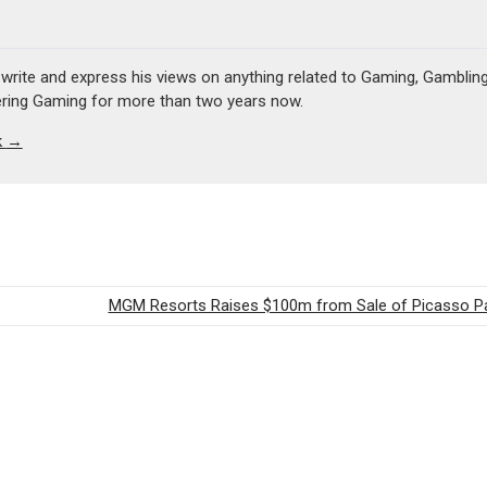
rite and express his views on anything related to Gaming, Gambling
ring Gaming for more than two years now.
k
→
MGM Resorts Raises $100m from Sale of Picasso Pa