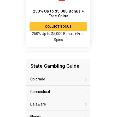
250% Up to $5,000 Bonus +
Free Spins
COLLECT BONUS
250% Up to $5,000 Bonus + Free
Spins
State Gambling Guide:
Colorado
Connecticut
Delaware
Florida