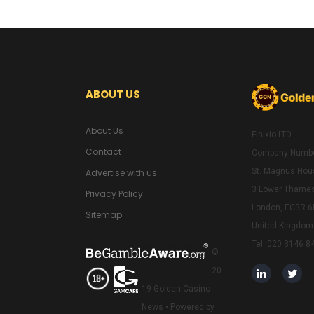
ABOUT US
About Us
Finixio LTD
Contact
Company Numbe
St. Magnus Hou
Advertise with us
3 Lower Thames
Privacy Policy
London, EC3R 
Sitemap
United Kingdom
Tel: 020 3146 8
©
20
19 Golden Casino
News • Powered by