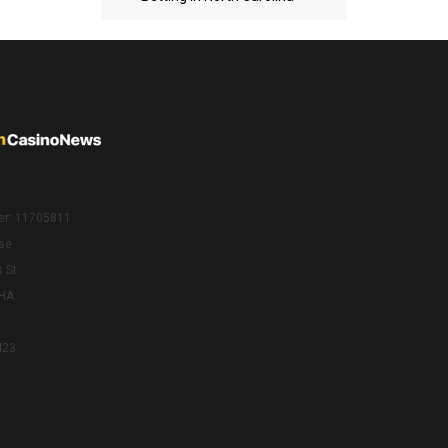
r: 11705811
se
 St.
6HA
423