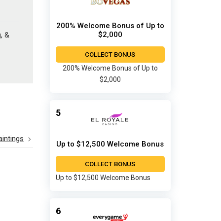
200% Welcome Bonus of Up to
$2,000
, &
COLLECT BONUS
200% Welcome Bonus of Up to
$2,000
5
intings
Up to $12,500 Welcome Bonus
COLLECT BONUS
Up to $12,500 Welcome Bonus
6