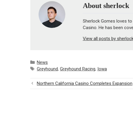
About sherlock
Sherlock Gomes loves to w
Casino. He has been cove
View all posts by sherloc
Categories
News
Tags
Greyhound
,
Greyhound Racing
,
Iowa
Northern California Casino Completes Expansion