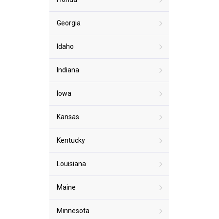
Georgia
Idaho
Indiana
Iowa
Kansas
Kentucky
Louisiana
Maine
Minnesota