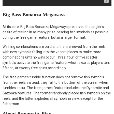
Big Bass Bonanza Megaways
At its core, Big Bass Bonanza Megaways preserves the angler’s
desire of reeling in as many prize-bearing fish symbols as possible
during the free game feature, but in a larger format.
Winning combinations are paid and then removed from the reels,
with new symbols falling into the vacant places to make more
combinations until no wins occur. Three, four, or five scatter
symbols activate the free game feature, which awards players ten,
fifteen, or twenty free spins accordingly.
The free game’s tumble function does not remove fish symbols
from the reels; instead, they fall to the bottom of the screen when
tumbles occur. The free games feature includes the Dynamite and
Bazooka features. The former randomly placed fish symbols on the
reels, and the latter explodes all symbols in view, except for the
fisherman.
About Pragmatic Play