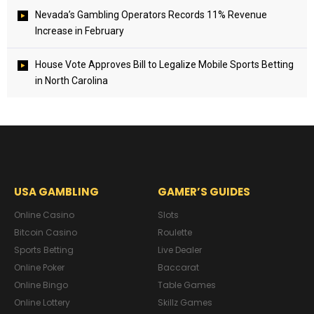
Nevada’s Gambling Operators Records 11% Revenue
Increase in February
House Vote Approves Bill to Legalize Mobile Sports Betting
in North Carolina
USA GAMBLING
GAMER’S GUIDES
Online Casino
Slots
Bitcoin Casino
Roulette
Sports Betting
Live Dealer
Online Poker
Baccarat
Online Bingo
Table Games
Online Lottery
Skillz Games