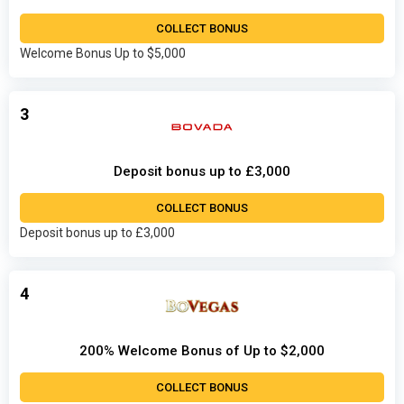
COLLECT BONUS
Welcome Bonus Up to $5,000
3
Deposit bonus up to £3,000
COLLECT BONUS
Deposit bonus up to £3,000
4
200% Welcome Bonus of Up to $2,000
COLLECT BONUS