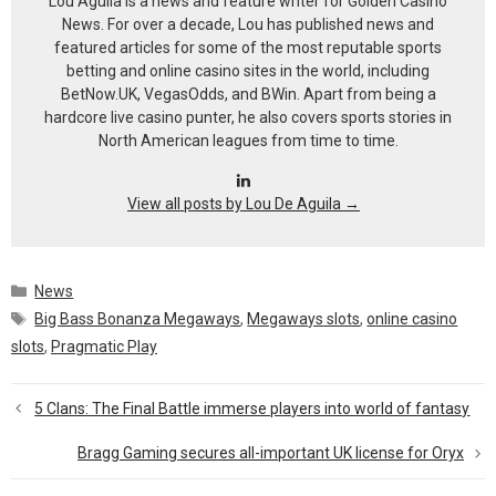
Lou Aguila is a news and feature writer for Golden Casino
News. For over a decade, Lou has published news and
featured articles for some of the most reputable sports
betting and online casino sites in the world, including
BetNow.UK, VegasOdds, and BWin. Apart from being a
hardcore live casino punter, he also covers sports stories in
North American leagues from time to time.
View all posts by Lou De Aguila
→
Categories
News
Tags
Big Bass Bonanza Megaways
,
Megaways slots
,
online casino
slots
,
Pragmatic Play
5 Clans: The Final Battle immerse players into world of fantasy
Bragg Gaming secures all-important UK license for Oryx