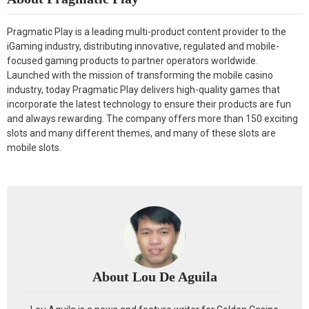
Pragmatic Play is a leading multi-product content provider to the
iGaming industry, distributing innovative, regulated and mobile-
focused gaming products to partner operators worldwide.
Launched with the mission of transforming the mobile casino
industry, today Pragmatic Play delivers high-quality games that
incorporate the latest technology to ensure their products are fun
and always rewarding. The company offers more than 150 exciting
slots and many different themes, and many of these slots are
mobile slots.
About Lou De Aguila