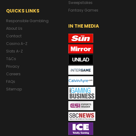
Sweepstakes
QUICKS LINKS
Fantasy Games
Responsible Gambling
IN THE MEDIA
About Us
Contact
Casino A-Z
Slots A-Z
T&Cs
Privacy
Careers
FAQs
Sitemap