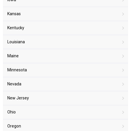
Kansas
Kentucky
Louisiana
Maine
Minnesota
Nevada
New Jersey
Ohio
Oregon