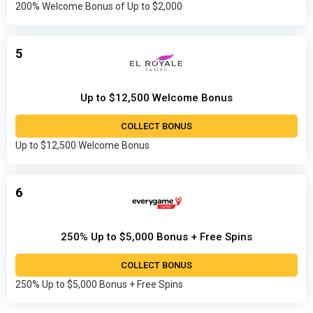
200% Welcome Bonus of Up to $2,000
5
Up to $12,500 Welcome Bonus
COLLECT BONUS
Up to $12,500 Welcome Bonus
6
250% Up to $5,000 Bonus + Free Spins
COLLECT BONUS
250% Up to $5,000 Bonus + Free Spins