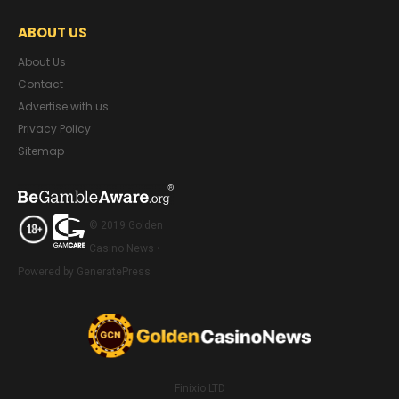
ABOUT US
About Us
Contact
Advertise with us
Privacy Policy
Sitemap
© 2019 Golden
Casino News •
Powered by GeneratePress
Finixio LTD