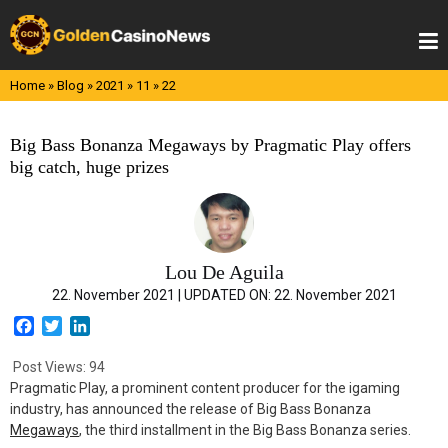
Skip
to
content
Home
»
Blog
»
2021
»
11
»
22
Big Bass Bonanza Megaways by Pragmatic Play offers
big catch, huge prizes
Lou De Aguila
22. November 2021 |
UPDATED ON:
22. November 2021
F
T
L
a
w
i
c
i
n
Post Views:
94
e
t
k
Pragmatic Play, a prominent content producer for the igaming
b
t
e
industry, has announced the release of Big Bass Bonanza
o
e
d
Megaways
, the third installment in the Big Bass Bonanza series.
o
r
I