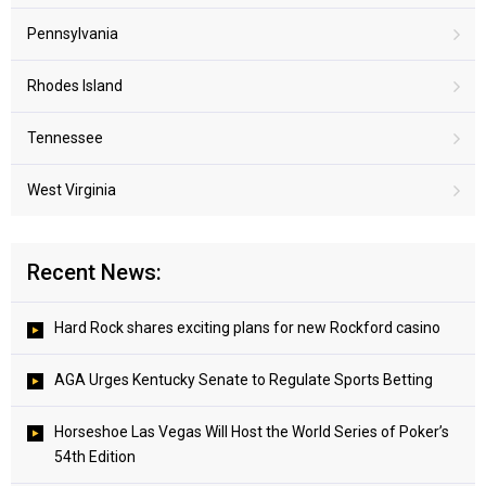
Pennsylvania
Rhodes Island
Tennessee
West Virginia
Recent News:
Hard Rock shares exciting plans for new Rockford casino
AGA Urges Kentucky Senate to Regulate Sports Betting
Horseshoe Las Vegas Will Host the World Series of Poker’s
54th Edition