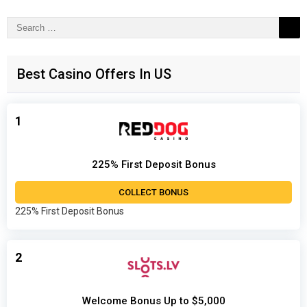
Search
for:
Best Casino Offers In US
1
225% First Deposit Bonus
COLLECT BONUS
225% First Deposit Bonus
2
Welcome Bonus Up to $5,000