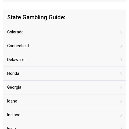
State Gambling Guide:
Colorado
Connecticut
Delaware
Florida
Georgia
Idaho
Indiana
Iowa