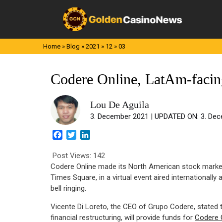
Skip
to
content
Home
»
Blog
»
2021
»
12
»
03
Codere Online, LatAm-faci
Lou De Aguila
3. December 2021 |
UPDATED ON:
3. De
F
T
L
a
w
i
c
i
n
Post Views:
142
e
t
k
Codere Online made its North American stock market 
b
t
e
Times Square, in a virtual event aired internationally
o
e
d
bell ringing.
o
r
I
k
n
Vicente Di Loreto, the CEO of Grupo Codere, stated t
financial restructuring, will provide funds for
Codere 