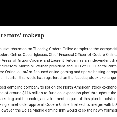
irectors’ makeup
utive chairman on Tuesday, Codere Online completed the compositi
ere Online; Oscar Iglesias, Chief Financial Officer of Codere Online
e Areas of Grupo Codere; and Laurent Teitgen, as an independent dir
irectors: Martin M. Werner, president and CEO of DD3 Capital Partn
odere Online, a LatAm-focused online gaming and sports betting comp
. II earlier this week, has registered on the Nasdaq stock exchange.
used
gambling company
to list on the North American stock exchang
eeds of around $116 million to fund an ‘expansion plan’ throughout the
marketing and technology development as part of this plan to bolster 
ng shareholder approval, Codere Online finalized its merger with D
However, the Bolsa Madrid gaming firm would keep the newly formed