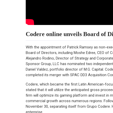
Codere online unveils Board of D
With the appointment of Patrick Ramsey as non-exec
Board of Directors, including Moshe Edree, CEO of Cod
Alejandro Rodino, Director of Strategy and Corporat
Sponsor Group, LLC has nominated two independent d
Daniel Valdez, portfolio director of M.G. Capital. C
completed its merger with SPAC DD3 Acquisition Corp
Codere, which became the first Latin American-foc
stated that it will utilize the anticipated gross proc
firm will optimize its gaming platform and invest in 
commercial growth across numerous regions. Followi
November 30, separating itself from Grupo Codere. 
enterprise.