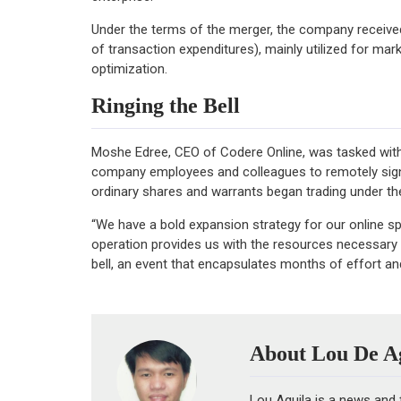
Under the terms of the merger, the company received 
of transaction expenditures), mainly utilized for ma
optimization.
Ringing the Bell
Moshe Edree, CEO of Codere Online, was tasked with 
company employees and colleagues to remotely signal
ordinary shares and warrants began trading under th
“We have a bold expansion strategy for our online sp
operation provides us with the resources necessary t
bell, an event that encapsulates months of effort an
About Lou De A
Lou Aguila is a news and 