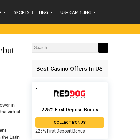
R
SPORTS BETTING
USA GAMBLING
ebut
Search
for:
Best Casino Offers In US
1
Tower in
225% First Deposit Bonus
the virtual
COLLECT BONUS
cent
225% First Deposit Bonus
 the Latin