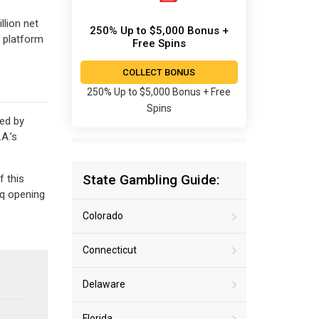
llion net
250% Up to $5,000 Bonus +
d platform
Free Spins
COLLECT BONUS
250% Up to $5,000 Bonus + Free
Spins
ied by
A.’s
State Gambling Guide:
f this
aq opening
Colorado
Connecticut
Delaware
Florida