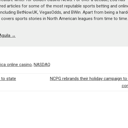
ed articles for some of the most reputable sports betting and onlin
, including BetNow.UK, VegasOdds, and BWin. Apart from being a har
so covers sports stories in North American leagues from time to time.
Aguila
→
ica online casino
,
NASDAQ
 to state
NCPG rebrands their holiday campaign to 
com