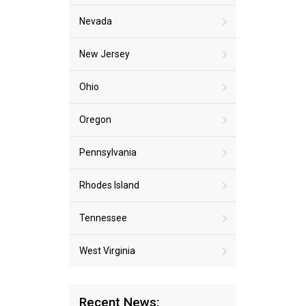
Nevada
New Jersey
Ohio
Oregon
Pennsylvania
Rhodes Island
Tennessee
West Virginia
Recent News: