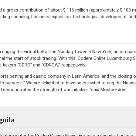
a gross contribution of about $ 116 million (approximately $ 103 mi
rketing spending, business expansion, technological development, an
ringing the virtual bell at the Nasdaq Tower in New York, accompan
 the start of stock trading. With this, Codere Online Luxembourg S.
e tickers “CDRO” and “CDROW,” respectively.
orts betting and casino company in Latin America, and the closing o
o pursue it.” We are delighted to have been invited to ring the Nasd
d demonstrates the strength of our initiative, “said Moshe Edree.
guila
feature writer for Golden Casino News. For over a decade, Lou has