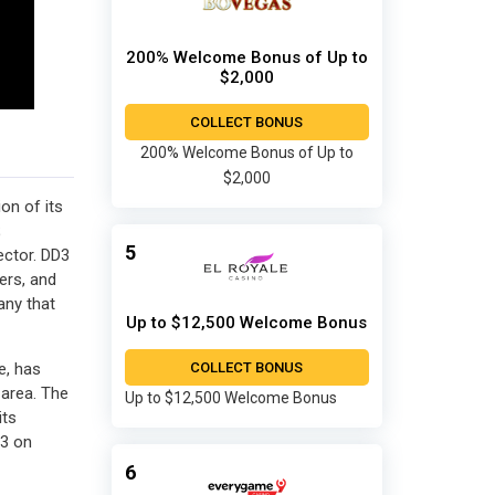
200% Welcome Bonus of Up to
$2,000
COLLECT BONUS
200% Welcome Bonus of Up to
$2,000
on of its
;
5
ector. DD3
ers, and
any that
Up to $12,500 Welcome Bonus
e, has
COLLECT BONUS
 area. The
Up to $12,500 Welcome Bonus
its
D3 on
6