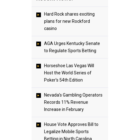
Hard Rock shares exciting
plans for new Rockford
casino
AGA Urges Kentucky Senate
to Regulate Sports Betting
Horseshoe Las Vegas Will
Host the World Series of
Poker’s 54th Edition
Nevada’s Gambling Operators
Records 11% Revenue
Increase in February
House Vote Approves Bill to
Legalize Mobile Sports
Betting in North Carolina