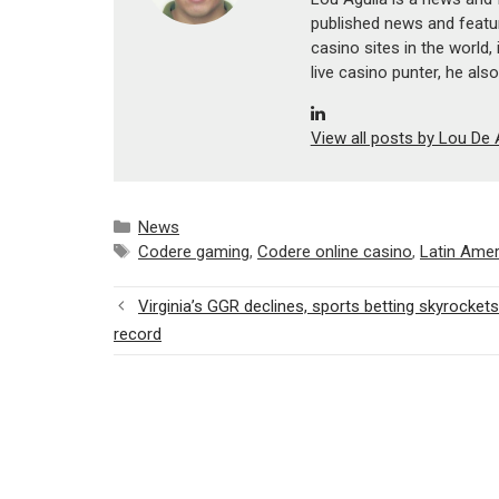
published news and featur
casino sites in the world
live casino punter, he al
View all posts by Lou De 
Categories
News
Tags
Codere gaming
,
Codere online casino
,
Latin Amer
Virginia’s GGR declines, sports betting skyrockets
record