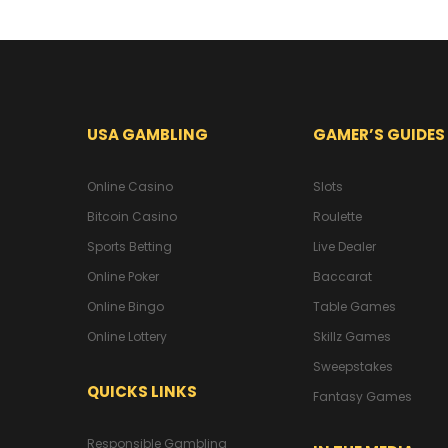
USA GAMBLING
GAMER’S GUIDES
Online Casino
Slots
Bitcoin Casino
Roulette
Sports Betting
Live Dealer
Online Poker
Baccarat
Online Bingo
Table Games
Online Lottery
Skillz Games
Sweepstakes
QUICKS LINKS
Fantasy Games
Responsible Gambling