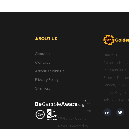
ABOUT US
About Us
Finixio LTD
Contact
Company Numbe
St. Magnus Hou
Advertise with us
3 Lower Thames
Privacy Policy
London, EC3R 
Sitemap
United Kingdom
Tel: 020 3146 8
©
20
19 Golden Casino
News • Powered by