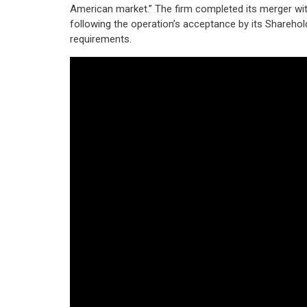
American market.” The firm completed its merger wit
following the operation’s acceptance by its Shareho
requirements.