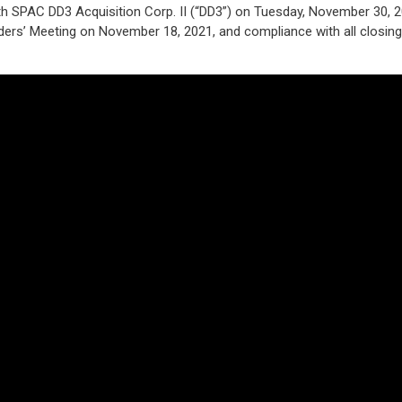
h SPAC DD3 Acquisition Corp. II (“DD3”) on Tuesday, November 30, 2
lders’ Meeting on November 18, 2021, and compliance with all closing