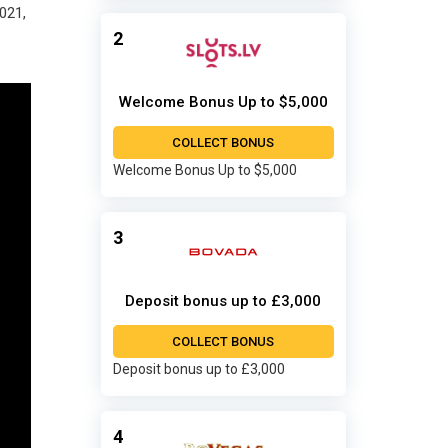
021,
2
Welcome Bonus Up to $5,000
COLLECT BONUS
Welcome Bonus Up to $5,000
3
Deposit bonus up to £3,000
COLLECT BONUS
Deposit bonus up to £3,000
4