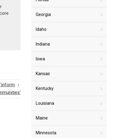
e
dcore
Georgia
Idaho
Indiana
Iowa
Kansas
‘inform
Kentucky
munities’
Louisiana
Maine
Minnesota