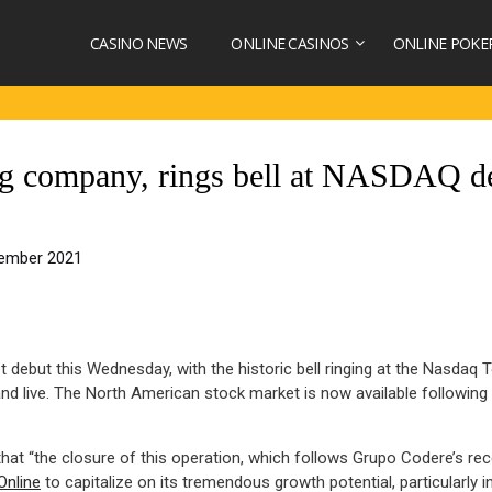
CASINO NEWS
ONLINE CASINOS
ONLINE POKE
ng company, rings bell at NASDAQ d
cember 2021
debut this Wednesday, with the historic bell ringing at the Nasdaq 
 and live. The North American stock market is now available following 
hat “the closure of this operation, which follows Grupo Codere’s re
Online
to capitalize on its tremendous growth potential, particularly in