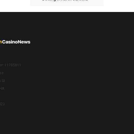
r: 11705811
se
 St.
6HA
423