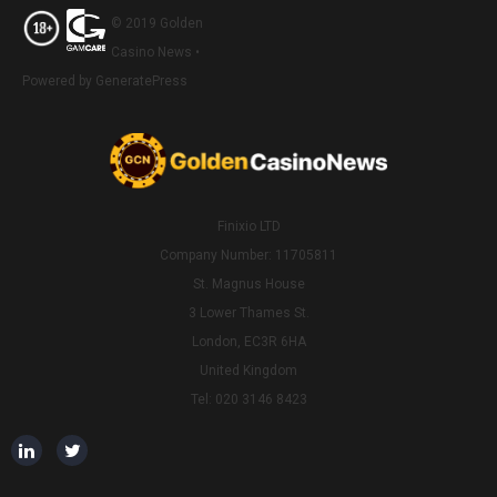
© 2019 Golden
Casino News •
Powered by GeneratePress
Finixio LTD
Company Number: 11705811
St. Magnus House
3 Lower Thames St.
London, EC3R 6HA
United Kingdom
Tel: 020 3146 8423