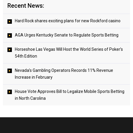
Recent News:
Hard Rock shares exciting plans for new Rockford casino
AGA Urges Kentucky Senate to Regulate Sports Betting
Horseshoe Las Vegas Will Host the World Series of Poker’s
54th Edition
Nevada’s Gambling Operators Records 11% Revenue
Increase in February
House Vote Approves Bill to Legalize Mobile Sports Betting
in North Carolina