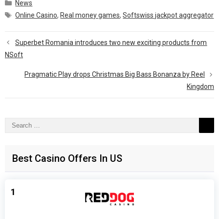
Categories
News
Tags
Online Casino
,
Real money games
,
Softswiss jackpot aggregator
Superbet Romania introduces two new exciting products from
NSoft
Pragmatic Play drops Christmas Big Bass Bonanza by Reel
Kingdom
Search
for:
Best Casino Offers In US
1