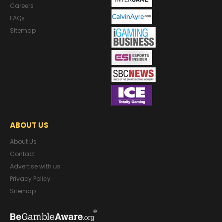
Careers
FAQs
Sitemap
ABOUT US
About Us
Contact
Advertise with us
Privacy Policy
Sitemap