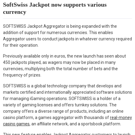
SoftSwiss Jackpot now supports various
currency
SOFTSWISS Jackpot Aggregator is being expanded with the
addition of support for numerous currencies. This enables
Aggregator users to conduct jackpots in whatever currency required
for their operation.
Previously available only in euros, the new launch has seen about
450 jackpots played, as wagers may now be placed in many
currencies, multiplying both the total number of bets and the
frequency of prizes.
SOFTSWISS is a global technology company that develops and
markets certified and internationally appreciated software solutions
for managing iGaming operations. SOFTSWISS is a holder of a
variety of gaming licenses and offers turnkey solutions. The
company offers a diverse range of products, including an online
casino platform, a games aggregator with thousands of
real-money
casino games
, an affiliate network, and a sportsbook platform.
This new feature enables Jackpot Aggregator customers to launch