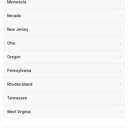
Minnesota
Nevada
New Jersey
Ohio
Oregon
Pennsylvania
Rhodes Island
Tennessee
West Virginia