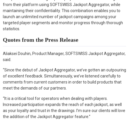
from their platform using SOFTSWISS Jackpot Aggregator, while
maintaining their confidentiality. This combination enables you to
launch an unlimited number of jackpot campaigns among your
targeted player segments and monitor progress through thorough
statistics.
Quotes from the Press Release
Aliaksei Douhin, Product Manager, SOFTSWISS Jackpot Aggregator,
said.
“Since the debut of Jackpot Aggregator, we’ve gotten an outpouring
of excellent feedback. Simultaneously, we’ve listened carefully to
comments from current customers in order to build products that
meet the demands of our partners.
“It is a critical tool for operators when dealing with players.
Increased participation expands the reach of each jackpot, as well
as your loyalty and trust in the drawings. I’m sure our clients will love
the addition of the Jackpot Aggregator feature.”