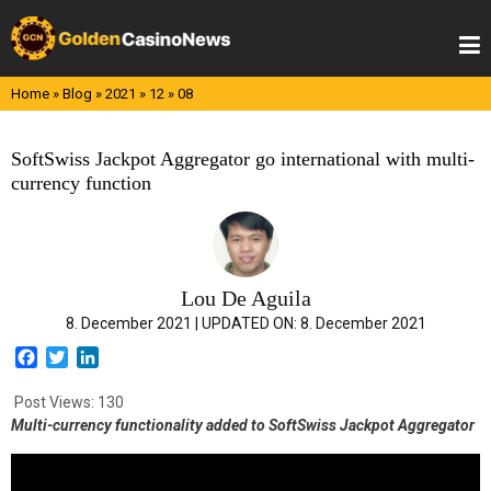
Skip
to
content
Home
»
Blog
»
2021
»
12
»
08
SoftSwiss Jackpot Aggregator go international with multi-
currency function
Lou De Aguila
8. December 2021 |
UPDATED ON:
8. December 2021
F
T
L
a
w
i
c
i
n
Post Views:
130
e
t
k
Multi-currency functionality added to SoftSwiss Jackpot Aggregator
b
t
e
o
e
d
o
r
I