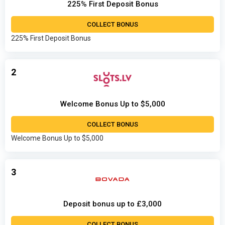
225% First Deposit Bonus
COLLECT BONUS
225% First Deposit Bonus
2
Welcome Bonus Up to $5,000
COLLECT BONUS
Welcome Bonus Up to $5,000
3
Deposit bonus up to £3,000
COLLECT BONUS