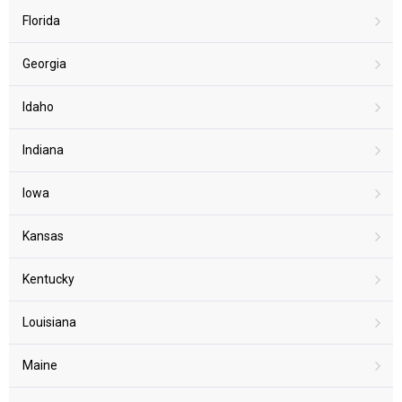
Florida
Georgia
Idaho
Indiana
Iowa
Kansas
Kentucky
Louisiana
Maine