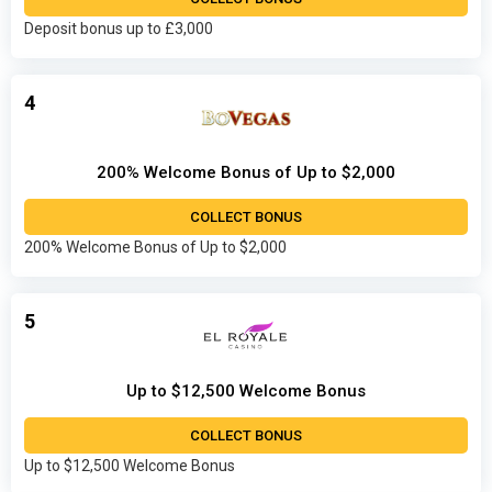
Deposit bonus up to £3,000
4
200% Welcome Bonus of Up to $2,000
COLLECT BONUS
200% Welcome Bonus of Up to $2,000
5
Up to $12,500 Welcome Bonus
COLLECT BONUS
Up to $12,500 Welcome Bonus