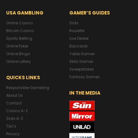
USA GAMBLING
GAMER’S GUIDES
Online Casino
Slots
Bitcoin Casino
Roulette
Sports Betting
Live Dealer
Online Poker
Baccarat
Online Bingo
Table Games
Online Lottery
Skillz Games
Sweepstakes
QUICKS LINKS
Fantasy Games
Responsible Gambling
IN THE MEDIA
About Us
Contact
Casino A-Z
Slots A-Z
T&Cs
Privacy