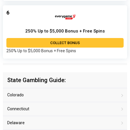
6
250% Up to $5,000 Bonus + Free Spins
COLLECT BONUS
250% Up to $5,000 Bonus + Free Spins
State Gambling Guide:
Colorado
Connecticut
Delaware