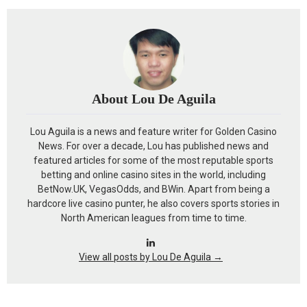
About Lou De Aguila
Lou Aguila is a news and feature writer for Golden Casino
News. For over a decade, Lou has published news and
featured articles for some of the most reputable sports
betting and online casino sites in the world, including
BetNow.UK, VegasOdds, and BWin. Apart from being a
hardcore live casino punter, he also covers sports stories in
North American leagues from time to time.
View all posts by Lou De Aguila
→