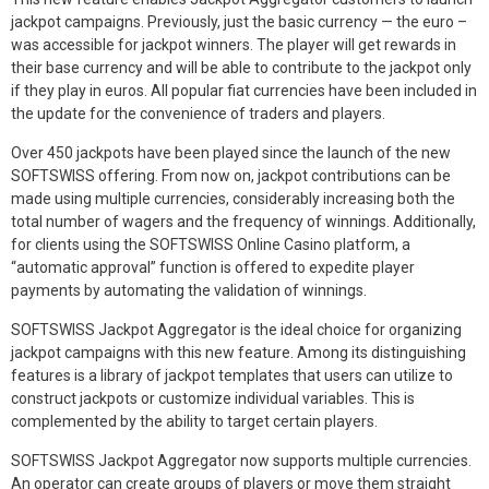
jackpot campaigns. Previously, just the basic currency — the euro –
was accessible for jackpot winners. The player will get rewards in
their base currency and will be able to contribute to the jackpot only
if they play in euros. All popular fiat currencies have been included in
the update for the convenience of traders and players.
Over 450 jackpots have been played since the launch of the new
SOFTSWISS offering. From now on, jackpot contributions can be
made using multiple currencies, considerably increasing both the
total number of wagers and the frequency of winnings. Additionally,
for clients using the SOFTSWISS Online Casino platform, a
“automatic approval” function is offered to expedite player
payments by automating the validation of winnings.
SOFTSWISS Jackpot Aggregator is the ideal choice for organizing
jackpot campaigns with this new feature. Among its distinguishing
features is a library of jackpot templates that users can utilize to
construct jackpots or customize individual variables. This is
complemented by the ability to target certain players.
SOFTSWISS Jackpot Aggregator now supports multiple currencies.
An operator can create groups of players or move them straight