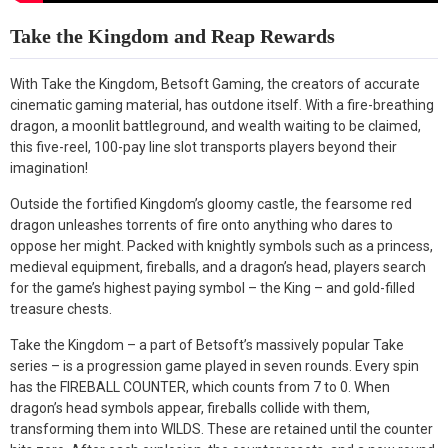
Take the Kingdom and Reap Rewards
With Take the Kingdom, Betsoft Gaming, the creators of accurate
cinematic gaming material, has outdone itself. With a fire-breathing
dragon, a moonlit battleground, and wealth waiting to be claimed,
this five-reel, 100-pay line slot transports players beyond their
imagination!
Outside the fortified Kingdom’s gloomy castle, the fearsome red
dragon unleashes torrents of fire onto anything who dares to
oppose her might. Packed with knightly symbols such as a princess,
medieval equipment, fireballs, and a dragon’s head, players search
for the game’s highest paying symbol – the King – and gold-filled
treasure chests.
Take the Kingdom – a part of Betsoft’s massively popular Take
series – is a progression game played in seven rounds. Every spin
has the FIREBALL COUNTER, which counts from 7 to 0. When
dragon’s head symbols appear, fireballs collide with them,
transforming them into WILDS. These are retained until the counter