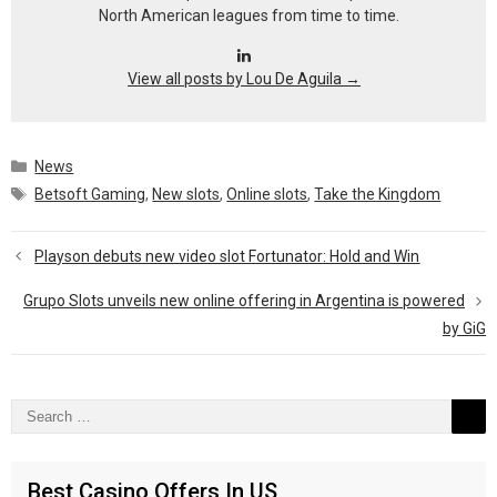
North American leagues from time to time.
View all posts by Lou De Aguila
→
Categories
News
Tags
Betsoft Gaming
,
New slots
,
Online slots
,
Take the Kingdom
Playson debuts new video slot Fortunator: Hold and Win
Grupo Slots unveils new online offering in Argentina is powered
by GiG
Search
for:
Best Casino Offers In US