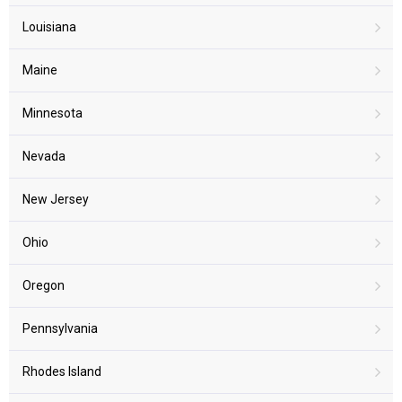
Louisiana
Maine
Minnesota
Nevada
New Jersey
Ohio
Oregon
Pennsylvania
Rhodes Island