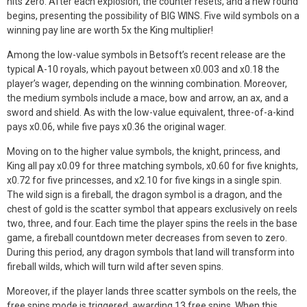
hits zero. After each explosion, the counter resets, and a new round
begins, presenting the possibility of BIG WINS. Five wild symbols on a
winning pay line are worth 5x the King multiplier!
Among the low-value symbols in Betsoft’s recent release are the
typical A-10 royals, which payout between x0.003 and x0.18 the
player’s wager, depending on the winning combination. Moreover,
the medium symbols include a mace, bow and arrow, an ax, and a
sword and shield. As with the low-value equivalent, three-of-a-kind
pays x0.06, while five pays x0.36 the original wager.
Moving on to the higher value symbols, the knight, princess, and
King all pay x0.09 for three matching symbols, x0.60 for five knights,
x0.72 for five princesses, and x2.10 for five kings in a single spin.
The wild sign is a fireball, the dragon symbol is a dragon, and the
chest of gold is the scatter symbol that appears exclusively on reels
two, three, and four. Each time the player spins the reels in the base
game, a fireball countdown meter decreases from seven to zero.
During this period, any dragon symbols that land will transform into
fireball wilds, which will turn wild after seven spins.
Moreover, if the player lands three scatter symbols on the reels, the
free spins mode is triggered, awarding 13 free spins. When this