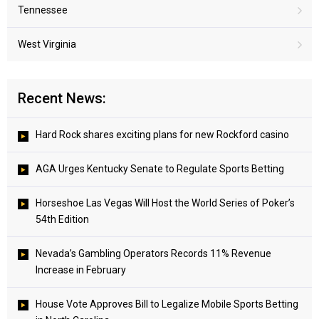
Tennessee
West Virginia
Recent News:
Hard Rock shares exciting plans for new Rockford casino
AGA Urges Kentucky Senate to Regulate Sports Betting
Horseshoe Las Vegas Will Host the World Series of Poker’s
54th Edition
Nevada’s Gambling Operators Records 11% Revenue
Increase in February
House Vote Approves Bill to Legalize Mobile Sports Betting