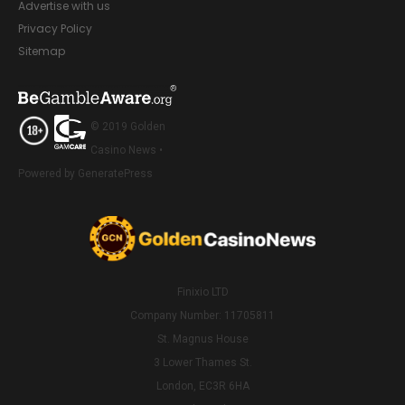
Advertise with us
Privacy Policy
Sitemap
© 2019 Golden
Casino News •
Powered by GeneratePress
Finixio LTD
Company Number: 11705811
St. Magnus House
3 Lower Thames St.
London, EC3R 6HA