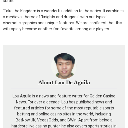
stated:
‘Take the Kingdom is a wonderful addition to the series. It combines
a medieval theme of ‘knights and dragons’ with our typical
cinematic graphics and unique features. We are confident that this
will rapidly become another fan favorite among our players.’
About Lou De Aguila
Lou Aguila is a news and feature writer for Golden Casino
News. For over a decade, Lou has published news and
featured articles for some of the most reputable sports
betting and online casino sites in the world, including
BetNow.UK, VegasOdds, and BWin. Apart from being a
hardcore live casino punter, he also covers sports stories in