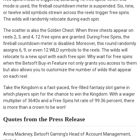
mode is used, the fireball countdown meter is suspended. Six, nine,
or twelve wild symbols strewn across the reels trigger free spins.
The wilds will randomly relocate during each spin.
The scatter is also the Golden Chest. When three chests appear on
reels 2, 3, and 4, 12 free spins are granted. During Free Spins, the
fireball countdown meter is disabled. Moreover, this round randomly
assigns 6, 9, or even 12 WILD symbols to the reels. The wilds will
relocate to a new spot with each free spin. Why wait for free spins
when the Betsoft Buy-in Feature not only grants you access to them
but also allows you to customize the number of wilds that appear
on each reel.
Take the Kingdom is a fast-paced, fire-filled fantasy slot game in
which players spin for the chance to win the Kingdom. With a wager
multiplier of 3640x and a Free Spins hit rate of 99.36 percent, there
is more than a crown to be won!
Quotes from the Press Release
Anna Mackney, Betsoft Gaming’s Head of Account Management,