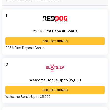
1
225% First Deposit Bonus
COLLECT BONUS
225% First Deposit Bonus
2
Welcome Bonus Up to $5,000
COLLECT BONUS
Welcome Bonus Up to $5,000