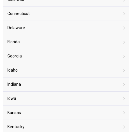
Connecticut
Delaware
Florida
Georgia
Idaho
Indiana
Iowa
Kansas
Kentucky