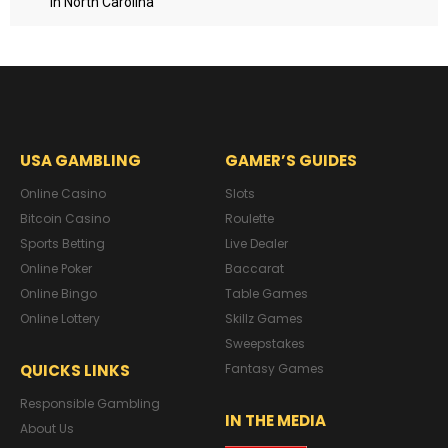
in North Carolina
USA GAMBLING
GAMER’S GUIDES
Online Casino
Slots
Bitcoin Casino
Roulette
Sports Betting
Live Dealer
Online Poker
Baccarat
Online Bingo
Table Games
Online Lottery
Skillz Games
Sweepstakes
QUICKS LINKS
Fantasy Games
Responsible Gambling
IN THE MEDIA
About Us