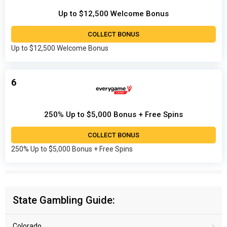
Up to $12,500 Welcome Bonus
COLLECT BONUS
Up to $12,500 Welcome Bonus
6
250% Up to $5,000 Bonus + Free Spins
COLLECT BONUS
250% Up to $5,000 Bonus + Free Spins
State Gambling Guide:
Colorado