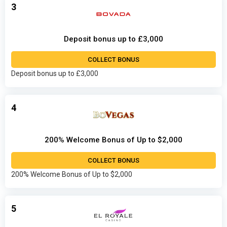
3
Deposit bonus up to £3,000
COLLECT BONUS
Deposit bonus up to £3,000
4
200% Welcome Bonus of Up to $2,000
COLLECT BONUS
200% Welcome Bonus of Up to $2,000
5