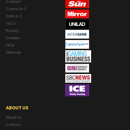
Contact
Casino A-Z
Slots A-Z
T&Cs
Privacy
Careers
FAQs
Sitemap
ABOUT US
About Us
Contact