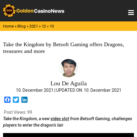
Skip
to
content
Home
»
Blog
»
2021
»
12
»
10
Take the Kingdom by Betsoft Gaming offers Dragons,
treasures and more
Lou De Aguila
10. December 2021 |
UPDATED ON:
10. December 2021
F
T
L
a
w
i
c
i
n
Post Views:
99
e
t
k
Take the Kingdom, a new
video slot
from Betsoft Gaming, challenges
b
t
e
players to enter the dragon’s lair
.
o
e
d
o
r
I