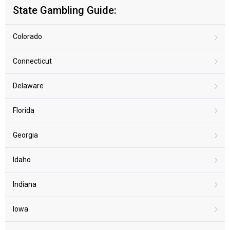
State Gambling Guide:
Colorado
Connecticut
Delaware
Florida
Georgia
Idaho
Indiana
Iowa