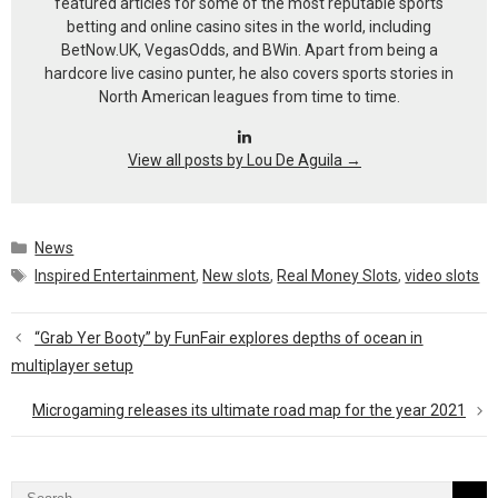
featured articles for some of the most reputable sports
betting and online casino sites in the world, including
BetNow.UK, VegasOdds, and BWin. Apart from being a
hardcore live casino punter, he also covers sports stories in
North American leagues from time to time.
View all posts by Lou De Aguila
→
Categories
News
Tags
Inspired Entertainment
,
New slots
,
Real Money Slots
,
video slots
“Grab Yer Booty” by FunFair explores depths of ocean in
multiplayer setup
Microgaming releases its ultimate road map for the year 2021