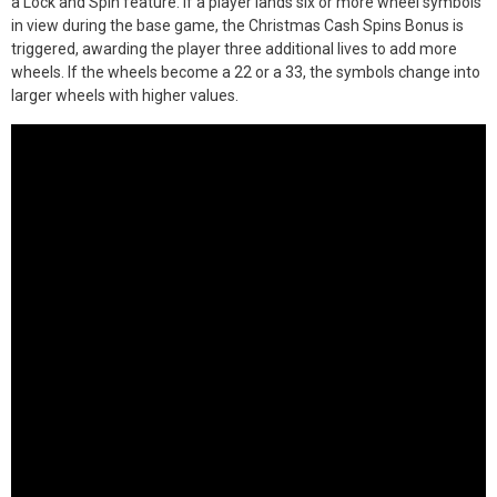
a Lock and Spin feature. If a player lands six or more wheel symbols
in view during the base game, the Christmas Cash Spins Bonus is
triggered, awarding the player three additional lives to add more
wheels. If the wheels become a 22 or a 33, the symbols change into
larger wheels with higher values.