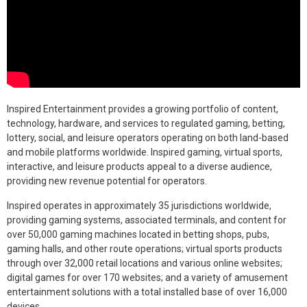
Inspired Entertainment provides a growing portfolio of content,
technology, hardware, and services to regulated gaming, betting,
lottery, social, and leisure operators operating on both land-based
and mobile platforms worldwide. Inspired gaming, virtual sports,
interactive, and leisure products appeal to a diverse audience,
providing new revenue potential for operators.
Inspired operates in approximately 35 jurisdictions worldwide,
providing gaming systems, associated terminals, and content for
over 50,000 gaming machines located in betting shops, pubs,
gaming halls, and other route operations; virtual sports products
through over 32,000 retail locations and various online websites;
digital games for over 170 websites; and a variety of amusement
entertainment solutions with a total installed base of over 16,000
devices.