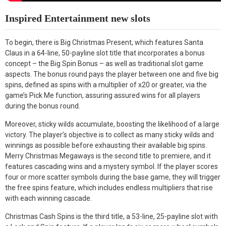
Inspired Entertainment new slots
To begin, there is Big Christmas Present, which features Santa
Claus in a 64-line, 50-payline slot title that incorporates a bonus
concept – the Big Spin Bonus – as well as traditional slot game
aspects. The bonus round pays the player between one and five big
spins, defined as spins with a multiplier of x20 or greater, via the
game’s Pick Me function, assuring assured wins for all players
during the bonus round.
Moreover, sticky wilds accumulate, boosting the likelihood of a large
victory. The player’s objective is to collect as many sticky wilds and
winnings as possible before exhausting their available big spins.
Merry Christmas Megaways is the second title to premiere, and it
features cascading wins and a mystery symbol. If the player scores
four or more scatter symbols during the base game, they will trigger
the free spins feature, which includes endless multipliers that rise
with each winning cascade.
Christmas Cash Spins is the third title, a 53-line, 25-payline slot with