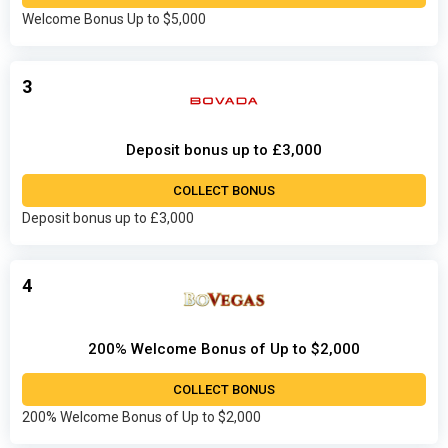
Welcome Bonus Up to $5,000
3
Deposit bonus up to £3,000
COLLECT BONUS
Deposit bonus up to £3,000
4
200% Welcome Bonus of Up to $2,000
COLLECT BONUS
200% Welcome Bonus of Up to $2,000