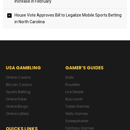
Increase in February
House Vote Approves Bill to Legalize Mobile Sports Betting
in North Carolina
USA GAMBLING
GAMER’S GUIDES
Online Casino
Slots
Bitcoin Casino
Roulette
Sports Betting
Live Dealer
Online Poker
Baccarat
Online Bingo
Table Games
Online Lottery
Skillz Games
Sweepstakes
QUICKS LINKS
Fantasy Games