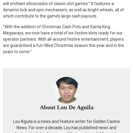
will enchant aficionados of classic slot games.” It features a
dynamic lock and spin mechanism, as well as bright wheels, all of
which contribute to the game’s large cash payouts.
“With the addition of Christmas Cash Pots and Santa King
Megaways, we now have a total of six festive slots ready for our
operator partners. With all-around festive entertainment, players
are guaranteed a fun-filled Christmas season this year and in the
years to come.”
About Lou De Aguila
Lou Aguila is a news and feature writer for Golden Casino
News. For over a decade, Lou has published news and