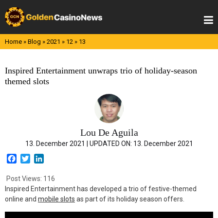
Skip
to
content
Home
»
Blog
»
2021
»
12
»
13
Inspired Entertainment unwraps trio of holiday-season
themed slots
Lou De Aguila
13. December 2021 |
UPDATED ON:
13. December 2021
F
T
L
a
w
i
c
i
n
Post Views:
116
e
t
k
Inspired Entertainment has developed a trio of festive-themed
b
t
e
online and
mobile slots
as part of its holiday season offers.
o
e
d
o
r
I