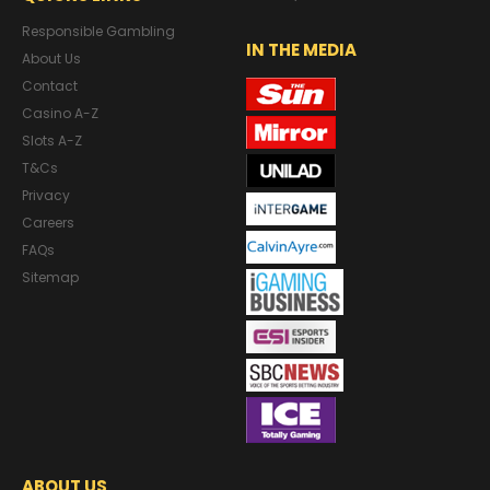
Responsible Gambling
IN THE MEDIA
About Us
Contact
Casino A-Z
Slots A-Z
T&Cs
Privacy
Careers
FAQs
Sitemap
ABOUT US