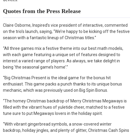
Quotes from the Press Release
Claire Osborne, Inspired’s vice president of interactive, commented
on the trio’s launch, saying, “We’re happy to be kicking off the festive
season with a fantastic lineup of Christmas titles.”
“All three games mix a festive theme into our best math models,
with each game featuring a unique set of features designed to
interest a varied range of players. As always, we take delight in
being ‘the seasonal game’s home’.”
“Big Christmas Present is the ideal game for the bonus hit
enthusiast. This game packs a punch thanks to its unique bonus
mechanic, which was previously used on Big Spin Bonus.
“The homey Christmas backdrop of Merry Christmas Megaways is
filled with the vibrant hues of yuletide cheer, matched to a festive
tune sure to put Megaways lovers in the holiday spirit.
“With vibrant gingerbread symbols, a snow-covered winter
backdrop, holiday jingles, and plenty of glitter, Christmas Cash Spins