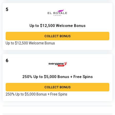
5
Up to $12,500 Welcome Bonus
COLLECT BONUS
Up to $12,500 Welcome Bonus
6
250% Up to $5,000 Bonus + Free Spins
COLLECT BONUS
250% Up to $5,000 Bonus + Free Spins