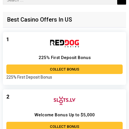
Search
for:
Best Casino Offers In US
1
225% First Deposit Bonus
COLLECT BONUS
225% First Deposit Bonus
2
Welcome Bonus Up to $5,000
COLLECT BONUS