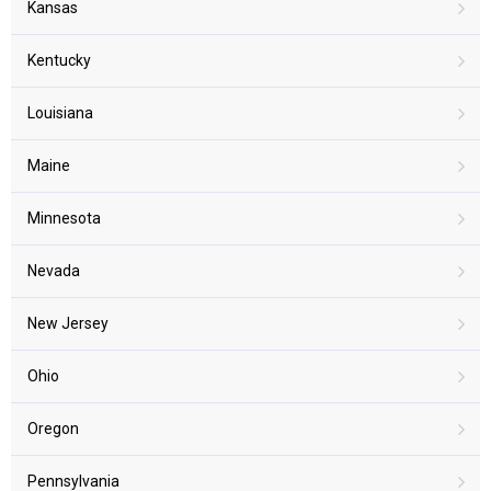
Kansas
Kentucky
Louisiana
Maine
Minnesota
Nevada
New Jersey
Ohio
Oregon
Pennsylvania