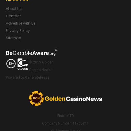
About Us
Contact
Advertise with us
Privacy Policy
Sitemap
© 2019 Golden
Casino News •
Powered by GeneratePress
Finixio LTD
Company Number: 11705811
St. Magnus House