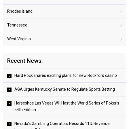
Rhodes Island
Tennessee
West Virginia
Recent News:
Hard Rock shares exciting plans for new Rockford casino
AGA Urges Kentucky Senate to Regulate Sports Betting
Horseshoe Las Vegas Will Host the World Series of Poker’s
54th Edition
Nevada’s Gambling Operators Records 11% Revenue