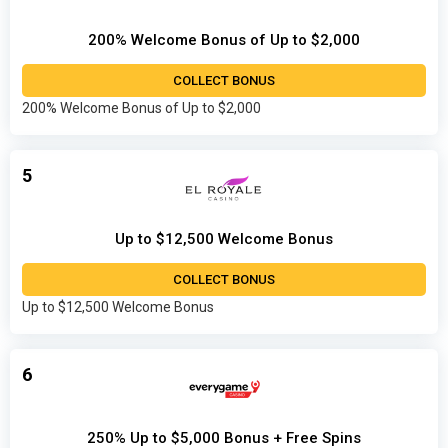
200% Welcome Bonus of Up to $2,000
COLLECT BONUS
200% Welcome Bonus of Up to $2,000
5
Up to $12,500 Welcome Bonus
COLLECT BONUS
Up to $12,500 Welcome Bonus
6
250% Up to $5,000 Bonus + Free Spins