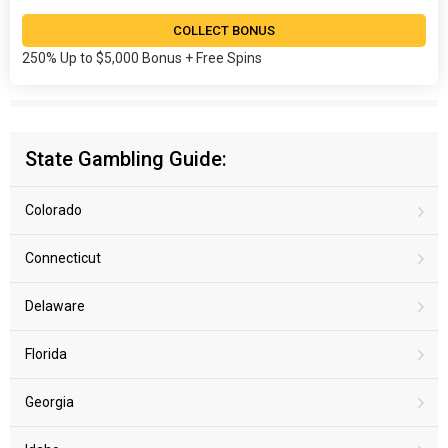
COLLECT BONUS
250% Up to $5,000 Bonus + Free Spins
State Gambling Guide:
Colorado
Connecticut
Delaware
Florida
Georgia