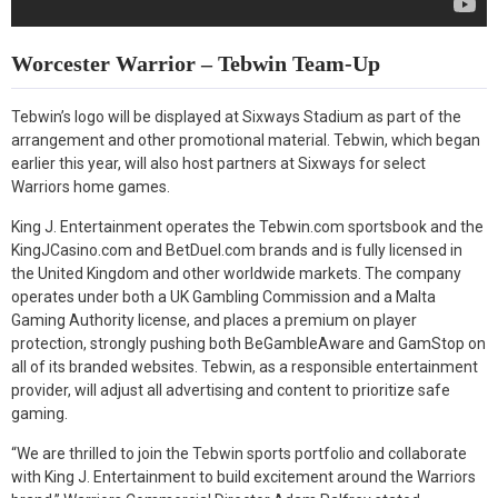
Worcester Warrior – Tebwin Team-Up
Tebwin’s logo will be displayed at Sixways Stadium as part of the
arrangement and other promotional material. Tebwin, which began
earlier this year, will also host partners at Sixways for select
Warriors home games.
King J. Entertainment operates the Tebwin.com sportsbook and the
KingJCasino.com and BetDuel.com brands and is fully licensed in
the United Kingdom and other worldwide markets. The company
operates under both a UK Gambling Commission and a Malta
Gaming Authority license, and places a premium on player
protection, strongly pushing both BeGambleAware and GamStop on
all of its branded websites. Tebwin, as a responsible entertainment
provider, will adjust all advertising and content to prioritize safe
gaming.
“We are thrilled to join the Tebwin sports portfolio and collaborate
with King J. Entertainment to build excitement around the Warriors