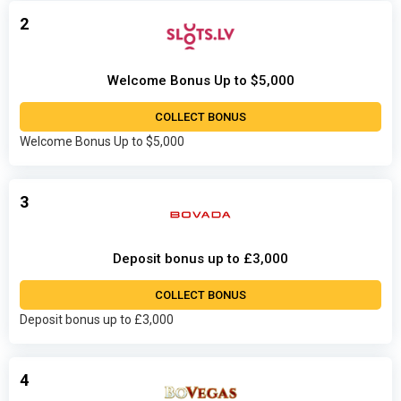
2
Welcome Bonus Up to $5,000
COLLECT BONUS
Welcome Bonus Up to $5,000
3
Deposit bonus up to £3,000
COLLECT BONUS
Deposit bonus up to £3,000
4