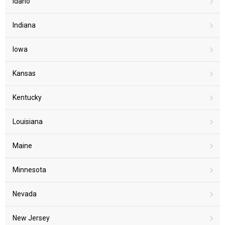
Idaho
Indiana
Iowa
Kansas
Kentucky
Louisiana
Maine
Minnesota
Nevada
New Jersey