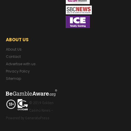
ABOUT US
About Us
Contact
Advertise with us
Privacy Policy
Sitemap
© 2019 Golden
Casino News •
Powered by GeneratePress