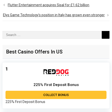
Flutter Entertainment acquires Sisal for £1.62 billion
Elys Game Technology’s position in Italy has grown even stronger
Search
for:
Best Casino Offers In US
1
225% First Deposit Bonus
COLLECT BONUS
225% First Deposit Bonus