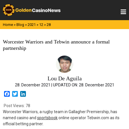
Skip
to
content
Home
»
Blog
»
2021
»
12
»
28
Worcester Warriors and Tebwin announce a formal
partnership
Lou De Aguila
28. December 2021 |
UPDATED ON:
28. December 2021
F
T
L
a
w
i
c
i
n
Post Views:
78
e
t
k
Worcester Warriors, a rugby team in Gallagher Premiership, has
b
t
e
named casino and
sportsbook
online operator Tebwin.com as its
o
e
d
official betting partner.
o
r
I