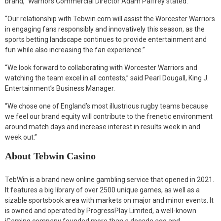
brand,” Warriors Commercial Director Adam Palfrey stated.
“Our relationship with Tebwin.com will assist the Worcester Warriors
in engaging fans responsibly and innovatively this season, as the
sports betting landscape continues to provide entertainment and
fun while also increasing the fan experience.”
“We look forward to collaborating with Worcester Warriors and
watching the team excel in all contests,” said Pearl Dougall, King J.
Entertainment’s Business Manager.
“We chose one of England’s most illustrious rugby teams because
we feel our brand equity will contribute to the frenetic environment
around match days and increase interest in results week in and
week out.”
About Tebwin Casino
TebWin is a brand new online gambling service that opened in 2021.
It features a big library of over 2500 unique games, as well as a
sizable sportsbook area with markets on major and minor events. It
is owned and operated by ProgressPlay Limited, a well-known