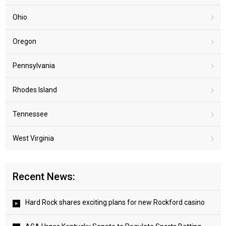
Ohio
Oregon
Pennsylvania
Rhodes Island
Tennessee
West Virginia
Recent News:
Hard Rock shares exciting plans for new Rockford casino