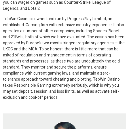
you can wager on games such as Counter-Strike, League of
Legends, and Dota 2.
TebWin Casino is owned and run by ProgressPlay Limited, an
established iGaming firm with extensive industry experience. It also
operates a number of other companies, including Spades Planet
and 21Bets, both of which we have evaluated. The casino has been
approved by Europe’s two most stringent regulatory agencies — the
UKGC and the MGA. To be honest, there is little more that can be
asked of regulation and management in terms of operating
standards and processes, as these two are undoubtedly the gold
standard. They monitor and secure the platforms, ensure
compliance with current gaming laws, and maintain a zero-
tolerance approach toward cheating and plotting. TebWin Casino
takes Responsible Gaming extremely seriously, which is why you
may set deposit, session, and loss limits, as well as activate self-
exclusion and cool-off periods.