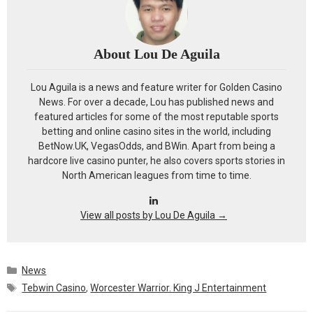
About Lou De Aguila
Lou Aguila is a news and feature writer for Golden Casino
News. For over a decade, Lou has published news and
featured articles for some of the most reputable sports
betting and online casino sites in the world, including
BetNow.UK, VegasOdds, and BWin. Apart from being a
hardcore live casino punter, he also covers sports stories in
North American leagues from time to time.
View all posts by Lou De Aguila
→
Categories
News
Tags
Tebwin Casino
,
Worcester Warrior. King J Entertainment