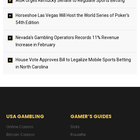
AGA Urges Kentucky Senate to Regulate Sports Betting
Horseshoe Las Vegas Will Host the World Series of Poker’s
54th Edition
Nevada’s Gambling Operators Records 11% Revenue
Increase in February
House Vote Approves Bill to Legalize Mobile Sports Betting
in North Carolina
USA GAMBLING
GAMER’S GUIDES
Online Casino
Slots
Bitcoin Casino
Roulette