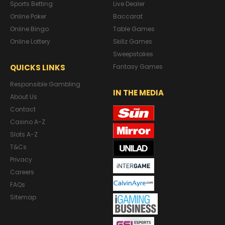
Sports Betting
Live Dealer
Online Poker
Baccarat
Online Bingo
Table Games
Online Lottery
Skillz Games
Sweepstakes
QUICKS LINKS
Fantasy Games
Responsible Gambling
IN THE MEDIA
About Us
Contact
Casino A-Z
Slots A-Z
T&Cs
Privacy
Careers
FAQs
Sitemap