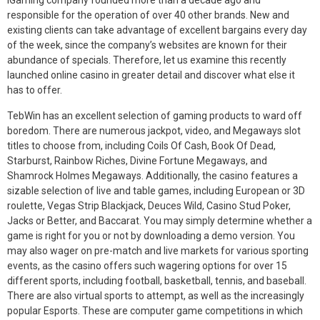
iGaming company founded more than a decade ago and
responsible for the operation of over 40 other brands. New and
existing clients can take advantage of excellent bargains every day
of the week, since the company’s websites are known for their
abundance of specials. Therefore, let us examine this recently
launched online casino in greater detail and discover what else it
has to offer.
TebWin has an excellent selection of gaming products to ward off
boredom. There are numerous jackpot, video, and Megaways slot
titles to choose from, including Coils Of Cash, Book Of Dead,
Starburst, Rainbow Riches, Divine Fortune Megaways, and
Shamrock Holmes Megaways. Additionally, the casino features a
sizable selection of live and table games, including European or 3D
roulette, Vegas Strip Blackjack, Deuces Wild, Casino Stud Poker,
Jacks or Better, and Baccarat. You may simply determine whether a
game is right for you or not by downloading a demo version. You
may also wager on pre-match and live markets for various sporting
events, as the casino offers such wagering options for over 15
different sports, including football, basketball, tennis, and baseball.
There are also virtual sports to attempt, as well as the increasingly
popular Esports. These are computer game competitions in which