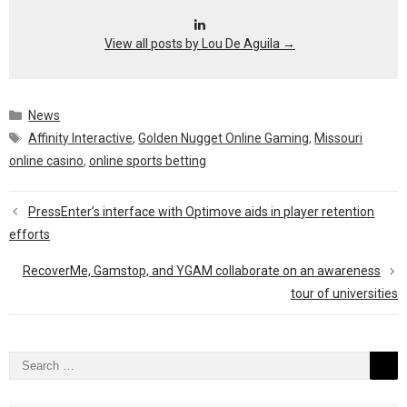
View all posts by Lou De Aguila
→
Categories
News
Tags
Affinity Interactive
,
Golden Nugget Online Gaming
,
Missouri
online casino
,
online sports betting
PressEnter’s interface with Optimove aids in player retention
efforts
RecoverMe, Gamstop, and YGAM collaborate on an awareness
tour of universities
Search
for: