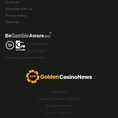
Contact
Advertise with us
Privacy Policy
Sitemap
© 2019 Golden
Casino News •
Powered by GeneratePress
Finixio LTD
Company Number: 11705811
St. Magnus House
3 Lower Thames St.