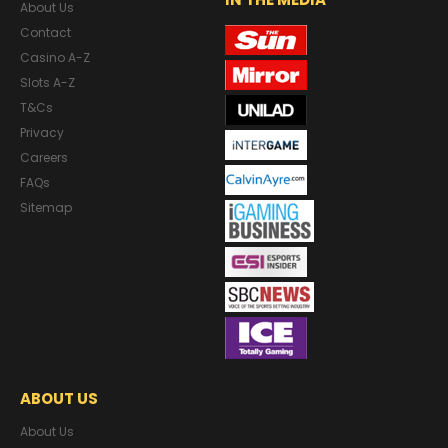
About Us
Contact
Casino A-Z
Slots A-Z
T&Cs
Privacy
Careers
FAQs
Sitemap
ABOUT US
About Us