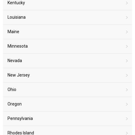
Kentucky
Louisiana
Maine
Minnesota
Nevada
New Jersey
Ohio
Oregon
Pennsylvania
Rhodes Island