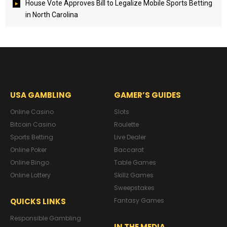
House Vote Approves Bill to Legalize Mobile Sports Betting
in North Carolina
USA GAMBLING
GAMER’S GUIDES
Online Casino
Slots
Bitcoin Casino
Roulette
Sports Betting
Live Dealer
Online Poker
Baccarat
Online Bingo
Table Games
Online Lottery
Skillz Games
Sweepstakes
QUICKS LINKS
Fantasy Games
Responsible Gambling
IN THE MEDIA