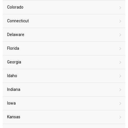
Colorado
Connecticut
Delaware
Florida
Georgia
Idaho
Indiana
Iowa
Kansas