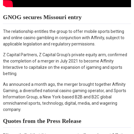
GNOG secures Missouri entry
The relationship entitles the group to offer mobile sports betting
and online casino gambling in conjunction with Affinity, subject to
applicable legislation and regulatory permissions.
Z Capital Partners, Z Capital Group’s private equity arm, confirmed
the completion of a merger in July 2021 to become Affinity
Interactive to capitalize on the expansion of igaming and sports
betting.
As announced a month ago, the merger brought together Affinity
Gaming, a diversified national casino gaming operator, and Sports
Information Group, a New York-based B2B and B2C global
omnichannel sports, technology, digital, media, and wagering
company.
Quotes from the Press Release