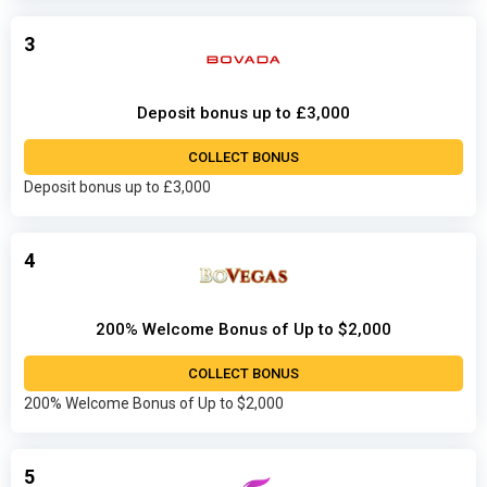
3
Deposit bonus up to £3,000
COLLECT BONUS
Deposit bonus up to £3,000
4
200% Welcome Bonus of Up to $2,000
COLLECT BONUS
200% Welcome Bonus of Up to $2,000
5