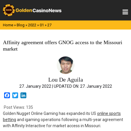
Skip
to
content
Home
»
Blog
»
2022
»
01
»
27
Affinity agreement offers GNOG access to the Missouri
market
Lou De Aguila
27. January 2022 |
UPDATED ON:
27. January 2022
F
T
L
a
w
i
c
i
n
Post Views:
135
e
t
k
Golden Nugget Online Gaming has expanded its US
online sports
b
t
e
betting
and igaming operations following a multi-year agreement
o
e
d
with Affinity Interactive for market access in Missouri.
o
r
I