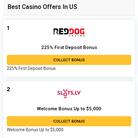
Best Casino Offers In US
1
225% First Deposit Bonus
COLLECT BONUS
225% First Deposit Bonus
2
Welcome Bonus Up to $5,000
COLLECT BONUS
Welcome Bonus Up to $5,000