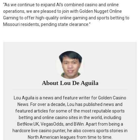
“As we continue to expand AI’s combined casino and online
operations, we are pleased to join with Golden Nugget Online
Gaming to offer high-quality online gaming and sports betting to
Missouri residents, pending state clearance.”
About Lou De Aguila
Lou Aguila is a news and feature writer for Golden Casino
News. For over a decade, Lou has published news and
featured articles for some of the most reputable sports
betting and online casino sites in the world, including
BetNow.UK, VegasOdds, and BWin. Apart from being a
hardcore live casino punter, he also covers sports stories in
North American leagues from time to time.