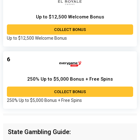
Up to $12,500 Welcome Bonus
COLLECT BONUS
Up to $12,500 Welcome Bonus
6
250% Up to $5,000 Bonus + Free Spins
COLLECT BONUS
250% Up to $5,000 Bonus + Free Spins
State Gambling Guide: