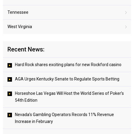
Tennessee
West Virginia
Recent News:
Hard Rock shares exciting plans for new Rockford casino
AGA Urges Kentucky Senate to Regulate Sports Betting
Horseshoe Las Vegas Will Host the World Series of Poker’s
54th Edition
Nevada’s Gambling Operators Records 11% Revenue
Increase in February