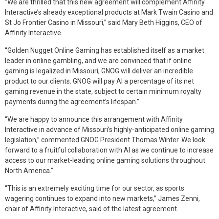
“We are thrilled that this new agreement will complement Affinity
Interactive’s already exceptional products at Mark Twain Casino and
St Jo Frontier Casino in Missouri,” said Mary Beth Higgins, CEO of
Affinity Interactive.
“Golden Nugget Online Gaming has established itself as a market
leader in online gambling, and we are convinced that if online
gaming is legalized in Missouri, GNOG will deliver an incredible
product to our clients. GNOG will pay AI a percentage of its net
gaming revenue in the state, subject to certain minimum royalty
payments during the agreement’s lifespan.”
“We are happy to announce this arrangement with Affinity
Interactive in advance of Missouri’s highly-anticipated online gaming
legislation,” commented GNOG President Thomas Winter. We look
forward to a fruitful collaboration with AI as we continue to increase
access to our market-leading online gaming solutions throughout
North America.”
“This is an extremely exciting time for our sector, as sports
wagering continues to expand into new markets,” James Zenni,
chair of Affinity Interactive, said of the latest agreement.