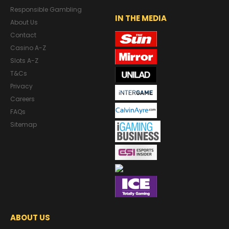
Responsible Gambling
IN THE MEDIA
About Us
Contact
Casino A-Z
Slots A-Z
T&Cs
Privacy
Careers
FAQs
Sitemap
ABOUT US