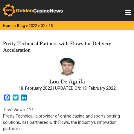
Skip
to
content
Home
»
Blog
»
2022
»
02
»
18
Pretty Technical Partners with Flows for Delivery
Acceleration
Lou De Aguila
18. February 2022 |
UPDATED ON:
18. February 2022
F
T
L
a
w
i
c
i
n
Post Views:
121
e
t
k
Pretty Technical, a provider of
online casino
and sports betting
b
t
e
solutions, has partnered with Flows, the industry’s innovation
o
e
d
platform.
o
r
I