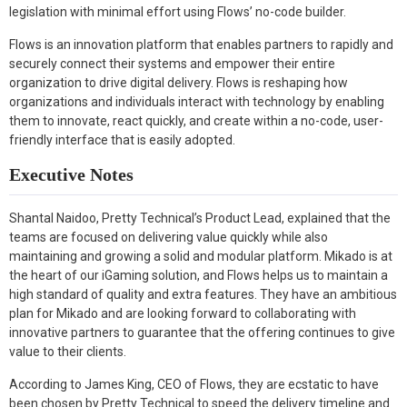
legislation with minimal effort using Flows’ no-code builder.
Flows is an innovation platform that enables partners to rapidly and
securely connect their systems and empower their entire
organization to drive digital delivery. Flows is reshaping how
organizations and individuals interact with technology by enabling
them to innovate, react quickly, and create within a no-code, user-
friendly interface that is easily adopted.
Executive Notes
Shantal Naidoo, Pretty Technical’s Product Lead, explained that the
teams are focused on delivering value quickly while also
maintaining and growing a solid and modular platform. Mikado is at
the heart of our iGaming solution, and Flows helps us to maintain a
high standard of quality and extra features. They have an ambitious
plan for Mikado and are looking forward to collaborating with
innovative partners to guarantee that the offering continues to give
value to their clients.
According to James King, CEO of Flows, they are ecstatic to have
been chosen by Pretty Technical to speed the delivery timeline and