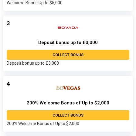
Welcome Bonus Up to $5,000
3
Deposit bonus up to £3,000
COLLECT BONUS
Deposit bonus up to £3,000
4
200% Welcome Bonus of Up to $2,000
COLLECT BONUS
200% Welcome Bonus of Up to $2,000