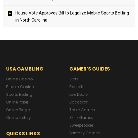
House Vote Approves Bill to Legalize Mobile Sports Betting
in North Carolina
USA GAMBLING
GAMER’S GUIDES
Online Casino
Slots
Bitcoin Casino
Roulette
Sports Betting
Live Dealer
Online Poker
Baccarat
Online Bingo
Table Games
Online Lottery
Skillz Games
Sweepstakes
QUICKS LINKS
Fantasy Games