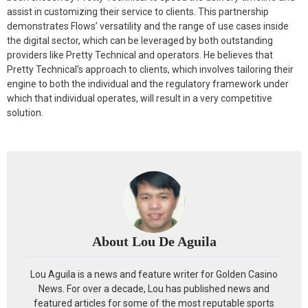
assist in customizing their service to clients. This partnership
demonstrates Flows’ versatility and the range of use cases inside
the digital sector, which can be leveraged by both outstanding
providers like Pretty Technical and operators. He believes that
Pretty Technical’s approach to clients, which involves tailoring their
engine to both the individual and the regulatory framework under
which that individual operates, will result in a very competitive
solution.
About Lou De Aguila
Lou Aguila is a news and feature writer for Golden Casino
News. For over a decade, Lou has published news and
featured articles for some of the most reputable sports