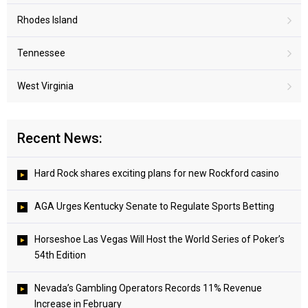
Rhodes Island
Tennessee
West Virginia
Recent News:
Hard Rock shares exciting plans for new Rockford casino
AGA Urges Kentucky Senate to Regulate Sports Betting
Horseshoe Las Vegas Will Host the World Series of Poker’s
54th Edition
Nevada’s Gambling Operators Records 11% Revenue
Increase in February