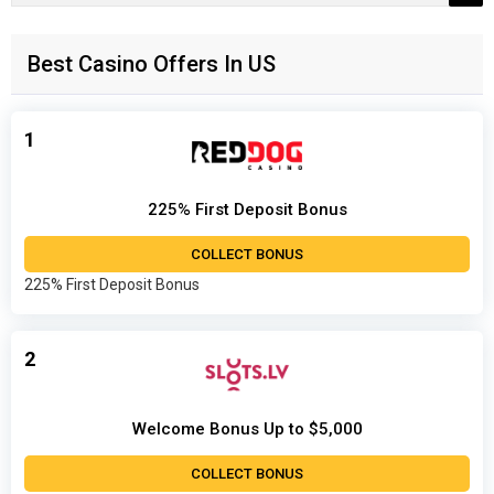
for:
Best Casino Offers In US
1
225% First Deposit Bonus
COLLECT BONUS
225% First Deposit Bonus
2
Welcome Bonus Up to $5,000
COLLECT BONUS