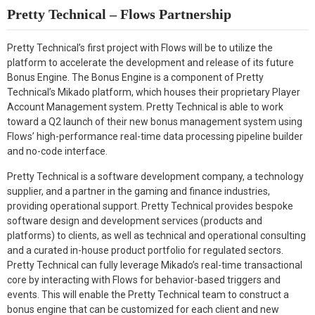
k
n
Pretty Technical – Flows Partnership
Pretty Technical’s first project with Flows will be to utilize the
platform to accelerate the development and release of its future
Bonus Engine. The Bonus Engine is a component of Pretty
Technical’s Mikado platform, which houses their proprietary Player
Account Management system. Pretty Technical is able to work
toward a Q2 launch of their new bonus management system using
Flows’ high-performance real-time data processing pipeline builder
and no-code interface.
Pretty Technical is a software development company, a technology
supplier, and a partner in the gaming and finance industries,
providing operational support. Pretty Technical provides bespoke
software design and development services (products and
platforms) to clients, as well as technical and operational consulting
and a curated in-house product portfolio for regulated sectors.
Pretty Technical can fully leverage Mikado’s real-time transactional
core by interacting with Flows for behavior-based triggers and
events. This will enable the Pretty Technical team to construct a
bonus engine that can be customized for each client and new