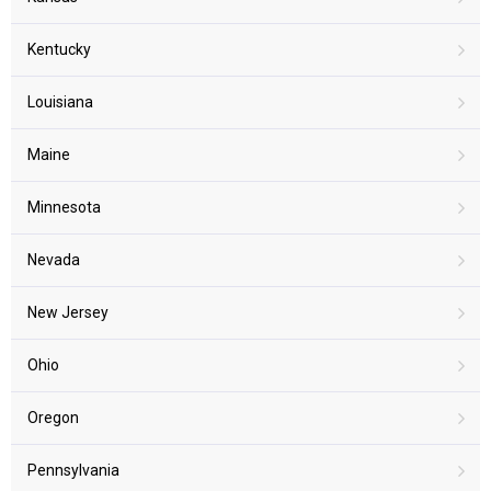
Kentucky
Louisiana
Maine
Minnesota
Nevada
New Jersey
Ohio
Oregon
Pennsylvania