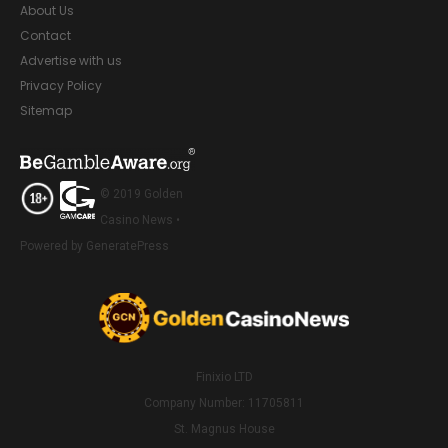
About Us
Contact
Advertise with us
Privacy Policy
Sitemap
© 2019 Golden
Casino News •
Powered by GeneratePress
Finixio LTD
Company Number: 11705811
St. Magnus House