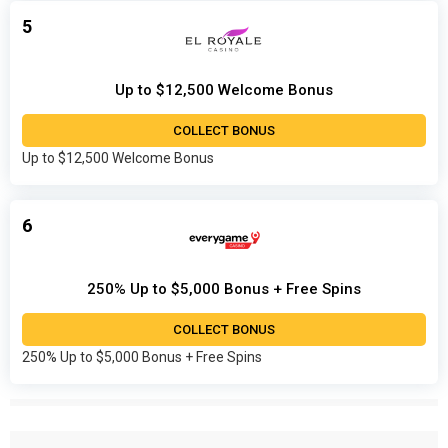
5
Up to $12,500 Welcome Bonus
COLLECT BONUS
Up to $12,500 Welcome Bonus
6
250% Up to $5,000 Bonus + Free Spins
COLLECT BONUS
250% Up to $5,000 Bonus + Free Spins