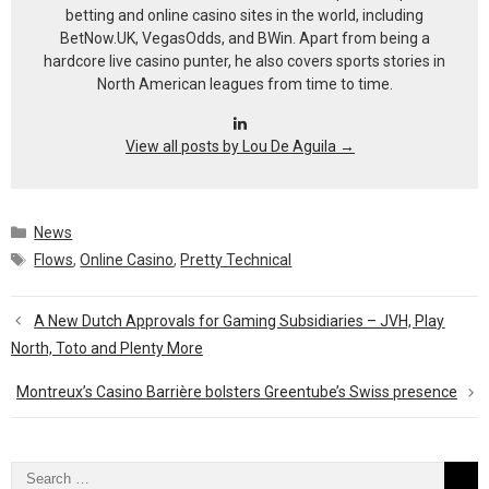
betting and online casino sites in the world, including
BetNow.UK, VegasOdds, and BWin. Apart from being a
hardcore live casino punter, he also covers sports stories in
North American leagues from time to time.
View all posts by Lou De Aguila
→
Categories
News
Tags
Flows
,
Online Casino
,
Pretty Technical
A New Dutch Approvals for Gaming Subsidiaries – JVH, Play
North, Toto and Plenty More
Montreux’s Casino Barrière bolsters Greentube’s Swiss presence
Search