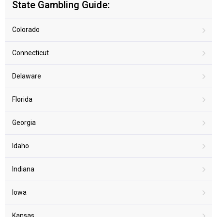
State Gambling Guide:
Colorado
Connecticut
Delaware
Florida
Georgia
Idaho
Indiana
Iowa
Kansas