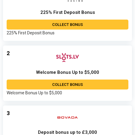
225% First Deposit Bonus
COLLECT BONUS
225% First Deposit Bonus
2
Welcome Bonus Up to $5,000
COLLECT BONUS
Welcome Bonus Up to $5,000
3
Deposit bonus up to £3,000