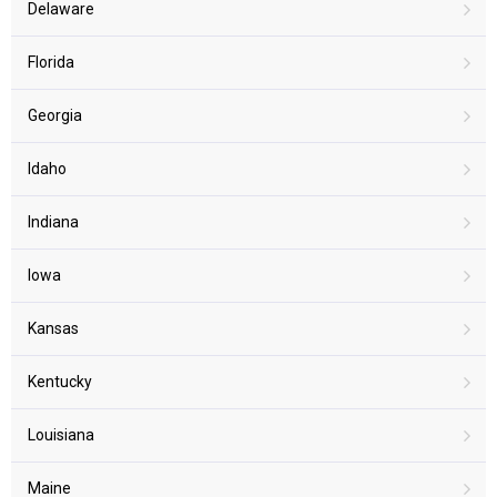
Delaware
Florida
Georgia
Idaho
Indiana
Iowa
Kansas
Kentucky
Louisiana
Maine