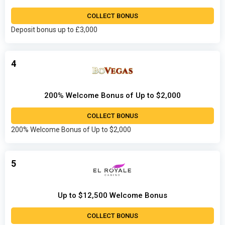
COLLECT BONUS
Deposit bonus up to £3,000
4
200% Welcome Bonus of Up to $2,000
COLLECT BONUS
200% Welcome Bonus of Up to $2,000
5
Up to $12,500 Welcome Bonus
COLLECT BONUS