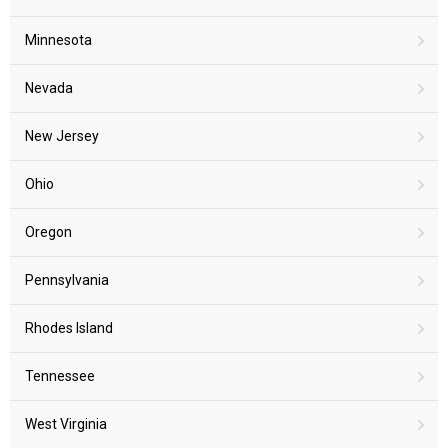
Minnesota
Nevada
New Jersey
Ohio
Oregon
Pennsylvania
Rhodes Island
Tennessee
West Virginia