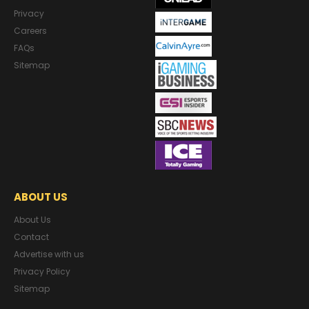
Privacy
Careers
FAQs
Sitemap
ABOUT US
About Us
Contact
Advertise with us
Privacy Policy
Sitemap