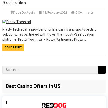
Acceleration
Lou De Aguila
18. February 2022
0 Comments
Pretty Technical, a provider of online casino and sports betting
solutions, has partnered with Flows, the industry’s innovation
platform. Pretty Technical – Flows Partnership Pretty …
READ MORE
Search
for:
Best Casino Offers In US
1