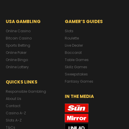
USA GAMBLING
GAMER’S GUIDES
Online Casino
Slots
Bitcoin Casino
Roulette
Sports Betting
Live Dealer
Online Poker
Baccarat
Online Bingo
Table Games
Online Lottery
Skillz Games
Sweepstakes
QUICKS LINKS
Fantasy Games
Responsible Gambling
IN THE MEDIA
About Us
Contact
Casino A-Z
Slots A-Z
T&Cs