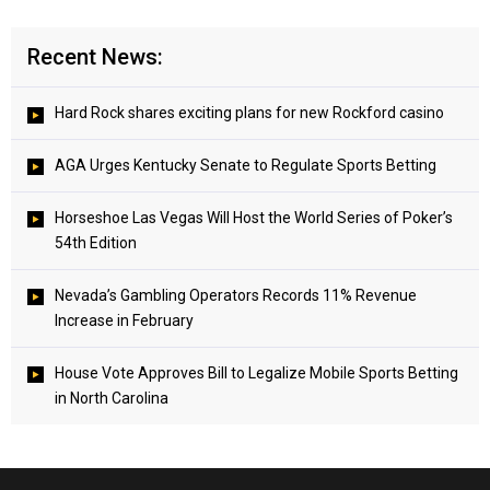
Recent News:
Hard Rock shares exciting plans for new Rockford casino
AGA Urges Kentucky Senate to Regulate Sports Betting
Horseshoe Las Vegas Will Host the World Series of Poker’s
54th Edition
Nevada’s Gambling Operators Records 11% Revenue
Increase in February
House Vote Approves Bill to Legalize Mobile Sports Betting
in North Carolina