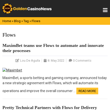
Skip
to
content
Home
»
Blog
»
Tag
»
Flows
Flows
MaximBet teams use Flows to automate and innovate
their processes
Lou De Aguila
8. May 2022
0 Comments
MaximBet, a sports betting and gaming company, announced today
a new strategic agreement with Flows, which will automate its
operations and improve the overall consumer …
READ MORE
Pretty Technical Partners with Flows for Delivery