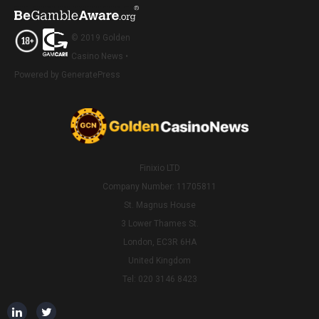
© 2019 Golden
Casino News •
Powered by GeneratePress
Finixio LTD
Company Number: 11705811
St. Magnus House
3 Lower Thames St.
London, EC3R 6HA
United Kingdom
Tel: 020 3146 8423