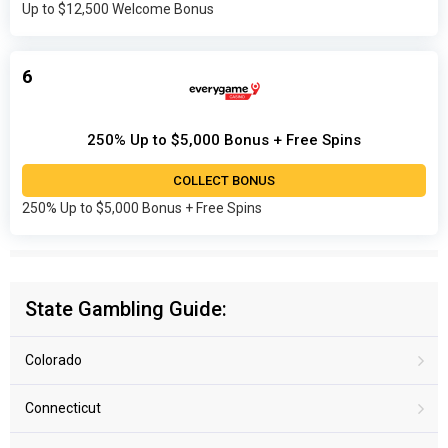
Up to $12,500 Welcome Bonus
6
250% Up to $5,000 Bonus + Free Spins
COLLECT BONUS
250% Up to $5,000 Bonus + Free Spins
State Gambling Guide:
Colorado
Connecticut