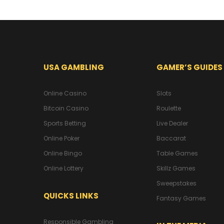
USA GAMBLING
GAMER’S GUIDES
Online Casino
Slots
Bitcoin Casino
Roulette
Sports Betting
Live Dealer
Online Poker
Baccarat
Online Bingo
Table Games
Online Lottery
Skillz Games
Sweepstakes
QUICKS LINKS
Fantasy Games
Responsible Gambling