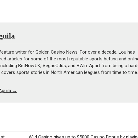
guila
feature writer for Golden Casino News. For over a decade, Lou has
ed articles for some of the most reputable sports betting and onlin
, including BetNow.UK, VegasOdds, and BWin. Apart from being a har
so covers sports stories in North American leagues from time to time.
Aguila
→
ost
Wild Casino gives up to $5000 Casino Bonus by playin