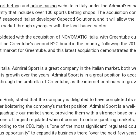
ort betting
and
online casino
website in Italy under the AdmiralYes n
untry that includes over 100 sports betting shops. The acquisition c
 seasoned Italian developer Capecod Solutions, and it will allow th
ng market through synergies with the land-based sector.
lidated with the acquisition of NOVOMATIC Italia, with Greentube cu
ill be Greentube’s second B2C brand in the country, following the 20
ant market for Greentube, and this latest acquisition demonstrates the
ia, Admiral Sport is a great company in the Italian market, both w
ts growth over the years. Admiral Sport is in a great position to acce
ough the umbrella of Greentube, as the internet continues to grow
n Brink, stated that the company is delighted to have completed its
ther bolstering the company’s market position. Admiral Sport is a wel
ll quadruple our market share, providing them with a stronger base on
s one of largest regulated when it comes to online gambling markets,
ding to the CEO, Italy is “one of the most significant” regulated cou
 opportunity” to expand its business there “over the next few years