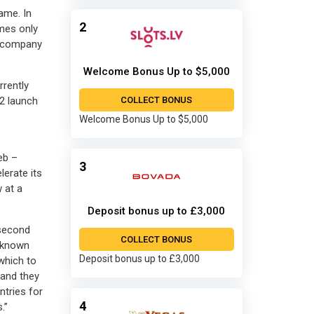
ame. In
2
omes only
e company
Welcome Bonus Up to $5,000
rrently
COLLECT BONUS
12 launch
Welcome Bonus Up to $5,000
eb –
3
lerate its
 at a
Deposit bonus up to £3,000
 second
COLLECT BONUS
l-known
Deposit bonus up to £3,000
 which to
 and they
ntries for
4
.”