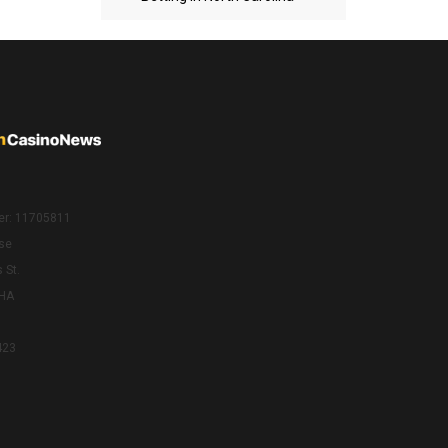
r: 11705811
se
 St.
6HA
423