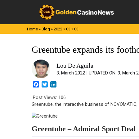
Skip
to
content
Home
»
Blog
»
2022
»
03
»
03
Greentube expands its footho
Lou De Aguila
3. March 2022 |
UPDATED ON:
3. March 
F
T
L
a
w
i
c
i
n
Post Views:
106
e
t
k
Greentube, the interactive business of NOVOMATIC, ha
b
t
e
o
e
d
o
r
I
k
n
Greentube – Admiral Sport Deal