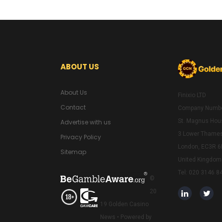
ABOUT US
About Us
Finixio LTD
Contact
Company Numbe
St. Magnus Hou
Advertise with us
3 Lower Thames
Privacy Policy
London, EC3R 
Sitemap
United Kingdom
Tel: 020 3146 8
©
20
19 Golden Casino
News • Powered by