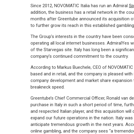
Since 2012, NOVOMATIC Italia has run an Admiral
Sp
addition, the business has a retail network in the co
months after Greentube announced its acquisition of
to further grow its reach in this established gambli
The Group’s interests in the country have been conso
operating all local internet businesses. AdmiralYes w
of the Starvegas site. Italy has long been a signific
company’s continued commitment to the country.
According to Markus Buechele, CEO of NOVOMATIC Ital
based and in retail, and the company is pleased with i
company development and market share expansion thr
breakneck speed.
Greentube’s Chief Commercial Officer, Ronald van de
purchase in Italy in such a short period of time, fur
and respected Italian player, and this acquisition wi
expand our future operations in the nation. Italy wa
anticipate tremendous growth in the next years. Accor
online gambling, and the company sees “a tremendous