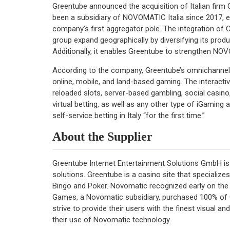
Greentube announced the acquisition of Italian firm
been a subsidiary of NOVOMATIC Italia since 2017, ex
company’s first aggregator pole. The integration of 
group expand geographically by diversifying its produc
Additionally, it enables Greentube to strengthen N
According to the company, Greentube’s omnichannel t
online, mobile, and land-based gaming. The interacti
reloaded slots, server-based gambling, social casin
virtual betting, as well as any other type of iGaming a
self-service betting in Italy “for the first time.”
About the Supplier
Greentube Internet Entertainment Solutions GmbH is 
solutions. Greentube is a casino site that specializ
Bingo and Poker. Novomatic recognized early on the 
Games, a Novomatic subsidiary, purchased 100% of 
strive to provide their users with the finest visual 
their use of Novomatic technology.