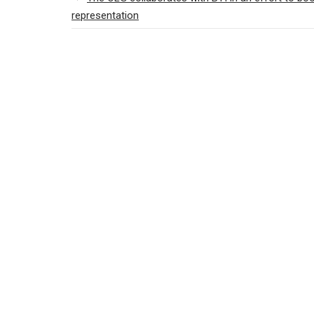
representation