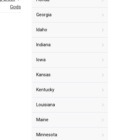
Gods
Georgia
Idaho
Indiana
Iowa
Kansas
Kentucky
Louisiana
Maine
Minnesota