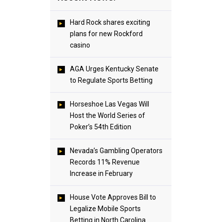
Hard Rock shares exciting
plans for new Rockford
casino
AGA Urges Kentucky Senate
to Regulate Sports Betting
Horseshoe Las Vegas Will
Host the World Series of
Poker’s 54th Edition
Nevada’s Gambling Operators
Records 11% Revenue
Increase in February
House Vote Approves Bill to
Legalize Mobile Sports
Betting in North Carolina