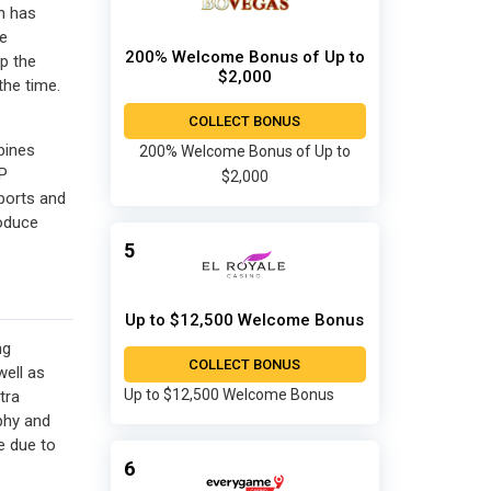
h has
he
200% Welcome Bonus of Up to
p the
$2,000
the time.
COLLECT BONUS
bines
200% Welcome Bonus of Up to
WP
$2,000
ports and
roduce
5
Up to $12,500 Welcome Bonus
ng
COLLECT BONUS
well as
Up to $12,500 Welcome Bonus
tra
phy and
e due to
6