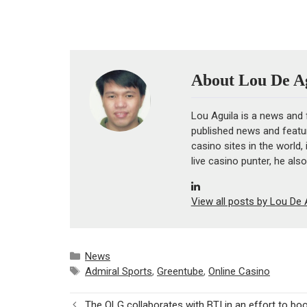
About Lou De A
Lou Aguila is a news and 
published news and featur
casino sites in the world
live casino punter, he al
View all posts by Lou De 
Categories
News
Tags
Admiral Sports
,
Greentube
,
Online Casino
The OLG collaborates with BTI in an effort to bo