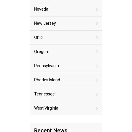
Nevada
New Jersey
Ohio
Oregon
Pennsylvania
Rhodes Island
Tennessee
West Virginia
Recent News: