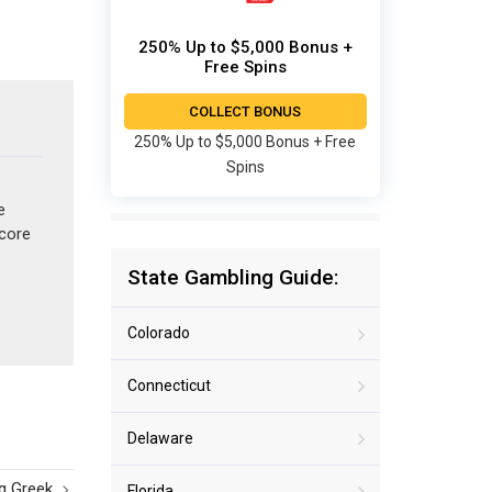
250% Up to $5,000 Bonus +
Free Spins
COLLECT BONUS
250% Up to $5,000 Bonus + Free
Spins
e
dcore
State Gambling Guide:
Colorado
Connecticut
Delaware
g Greek
Florida