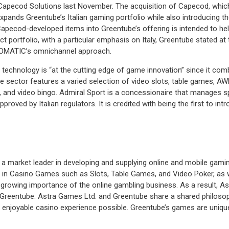
 Capecod Solutions last November. The acquisition of Capecod, whic
pands Greentube’s Italian gaming portfolio while also introducing t
Capecod-developed items into Greentube’s offering is intended to hel
t portfolio, with a particular emphasis on Italy, Greentube stated at 
OVOMATIC’s omnichannel approach.
echnology is “at the cutting edge of game innovation” since it com
ve sector features a varied selection of video slots, table games, A
o, and video bingo. Admiral Sport is a concessionaire that manages s
pproved by Italian regulators. It is credited with being the first to int
a market leader in developing and supplying online and mobile gami
es in Casino Games such as Slots, Table Games, and Video Poker, as 
growing importance of the online gambling business. As a result, As
Greentube. Astra Games Ltd. and Greentube share a shared philoso
and enjoyable casino experience possible. Greentube’s games are uniqu