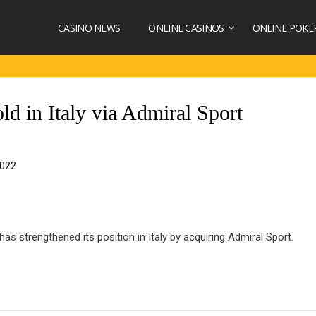
CASINO NEWS
ONLINE CASINOS
ONLINE POKE
ld in Italy via Admiral Sport
2022
s strengthened its position in Italy by acquiring Admiral Sport.