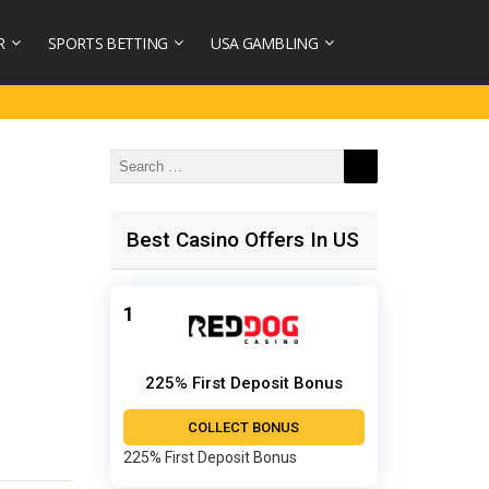
R
SPORTS BETTING
USA GAMBLING
Search
for:
Best Casino Offers In US
1
225% First Deposit Bonus
COLLECT BONUS
225% First Deposit Bonus