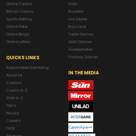
Online Casino
Slots
Bitcoin Casino
Roulette
Sports Betting
Live Dealer
Online Poker
Baccarat
Online Bingo
Table Games
Online Lottery
Skillz Games
Sweepstakes
QUICKS LINKS
Fantasy Games
Responsible Gambling
IN THE MEDIA
About Us
Contact
Casino A-Z
Slots A-Z
T&Cs
Privacy
Careers
FAQs
Sitemap