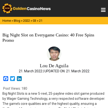
Skip
to
content
Home
»
Blog
»
2022
»
03
»
21
Big Night Slot on Everygame Casino: 40 Free Spins
Promo
Lou De Aguila
21. March 2022 |
UPDATED ON:
21. March 2022
F
T
L
a
w
i
c
i
n
Post Views:
180
e
t
k
Big Night Slots is a new 5-reel, 25-payline video slot game produced
b
t
e
by Wager Gaming Technology, a very respected software developer.
o
e
d
The game’s core qualities are of the highest quality, ensuring a
o
r
I