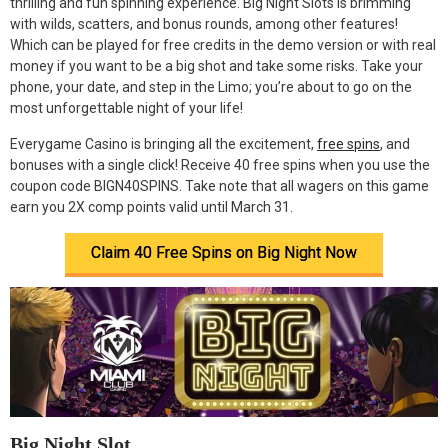
thrilling and fun spinning experience. Big Night Slots is brimming
k
n
with wilds, scatters, and bonus rounds, among other features!
Which can be played for free credits in the demo version or with real
money if you want to be a big shot and take some risks. Take your
phone, your date, and step in the Limo; you’re about to go on the
most unforgettable night of your life!
Everygame Casino is bringing all the excitement,
free spins
, and
bonuses with a single click! Receive 40 free spins when you use the
coupon code BIGN40SPINS. Take note that all wagers on this game
earn you 2X comp points valid until March 31.
Claim 40 Free Spins on Big Night Now
Big Night Slot