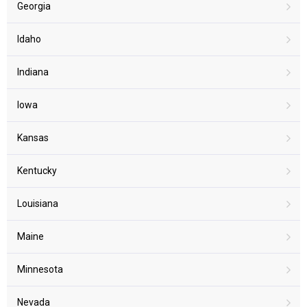
Georgia
Idaho
Indiana
Iowa
Kansas
Kentucky
Louisiana
Maine
Minnesota
Nevada