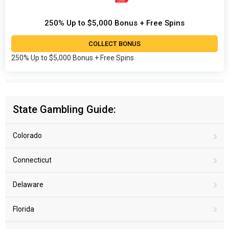
250% Up to $5,000 Bonus + Free Spins
COLLECT BONUS
250% Up to $5,000 Bonus + Free Spins
State Gambling Guide:
Colorado
Connecticut
Delaware
Florida