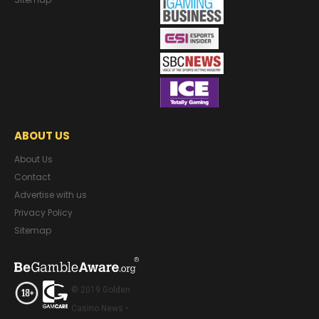
ABOUT US
About Us
Contact
Advertise with us
Privacy Policy
Sitemap
© 2019 Golden
Casino News •