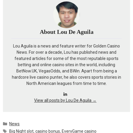
About Lou De Aguila
Lou Aguila is a news and feature writer for Golden Casino
News. For over a decade, Lou has published news and
featured articles for some of the most reputable sports
betting and online casino sites in the world, including
BetNow.UK, VegasOdds, and BWin. Apart from being a
hardcore live casino punter, he also covers sports stories in
North American leagues from time to time.
View all posts by Lou De Aguila
→
Categories
News
Tags
Big Night slot
,
casino bonus
,
EveryGame casino