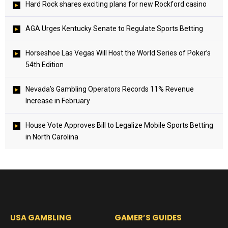
Hard Rock shares exciting plans for new Rockford casino
AGA Urges Kentucky Senate to Regulate Sports Betting
Horseshoe Las Vegas Will Host the World Series of Poker’s
54th Edition
Nevada’s Gambling Operators Records 11% Revenue
Increase in February
House Vote Approves Bill to Legalize Mobile Sports Betting
in North Carolina
USA GAMBLING
GAMER’S GUIDES