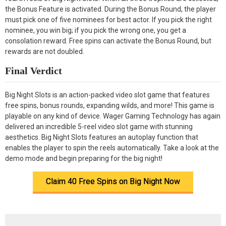
the Bonus Feature is activated. During the Bonus Round, the player
must pick one of five nominees for best actor. If you pick the right
nominee, you win big; if you pick the wrong one, you get a
consolation reward. Free spins can activate the Bonus Round, but
rewards are not doubled.
Final Verdict
Big Night Slots is an action-packed video slot game that features
free spins, bonus rounds, expanding wilds, and more! This game is
playable on any kind of device. Wager Gaming Technology has again
delivered an incredible 5-reel video slot game with stunning
aesthetics. Big Night Slots features an autoplay function that
enables the player to spin the reels automatically. Take a look at the
demo mode and begin preparing for the big night!
Claim 40 Free Spins on Big Night Now