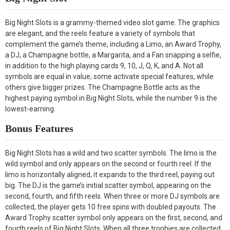
Big Night Slots is a grammy-themed video slot game. The graphics
are elegant, and the reels feature a variety of symbols that
complement the game’s theme, including a Limo, an Award Trophy,
a DJ, a Champagne bottle, a Margarita, and a Fan snapping a selfie,
in addition to the high playing cards 9, 10, J, Q, K, and A. Not all
symbols are equal in value; some activate special features, while
others give bigger prizes. The Champagne Bottle acts as the
highest paying symbol in Big Night Slots, while the number 9 is the
lowest-earning.
Bonus Features
Big Night Slots has a wild and two scatter symbols. The limo is the
wild symbol and only appears on the second or fourth reel. If the
limo is horizontally aligned, it expands to the third reel, paying out
big. The DJ is the game’s initial scatter symbol, appearing on the
second, fourth, and fifth reels. When three or more DJ symbols are
collected, the player gets 10 free spins with doubled payouts. The
Award Trophy scatter symbol only appears on the first, second, and
fourth reels of Big Night Slots. When all three trophies are collected,