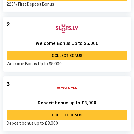
225% First Deposit Bonus
2
Welcome Bonus Up to $5,000
COLLECT BONUS
Welcome Bonus Up to $5,000
3
Deposit bonus up to £3,000
COLLECT BONUS
Deposit bonus up to £3,000