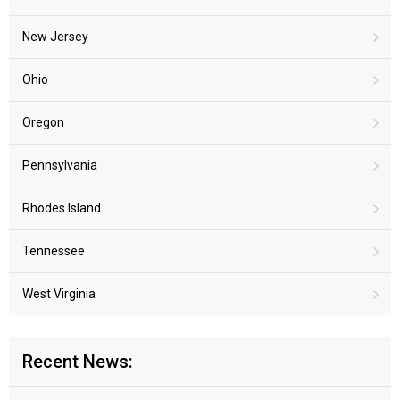
New Jersey
Ohio
Oregon
Pennsylvania
Rhodes Island
Tennessee
West Virginia
Recent News: