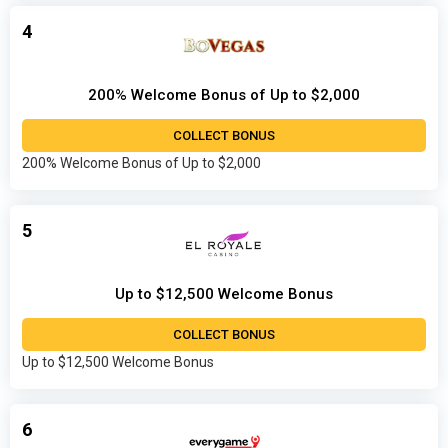
4
200% Welcome Bonus of Up to $2,000
COLLECT BONUS
200% Welcome Bonus of Up to $2,000
5
Up to $12,500 Welcome Bonus
COLLECT BONUS
Up to $12,500 Welcome Bonus
6