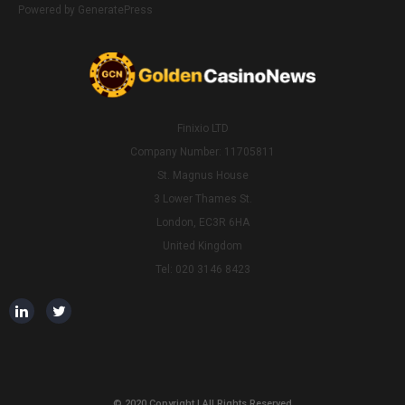
Powered by GeneratePress
Finixio LTD
Company Number: 11705811
St. Magnus House
3 Lower Thames St.
London, EC3R 6HA
United Kingdom
Tel: 020 3146 8423
© 2020 Copyright | All Rights Reserved