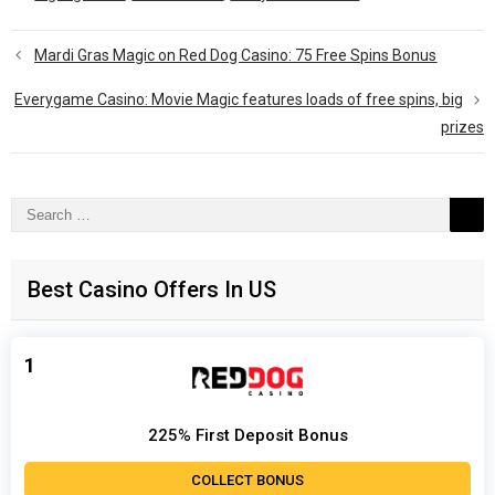
Mardi Gras Magic on Red Dog Casino: 75 Free Spins Bonus
Everygame Casino: Movie Magic features loads of free spins, big
prizes
Search
for:
Best Casino Offers In US
1
225% First Deposit Bonus
COLLECT BONUS