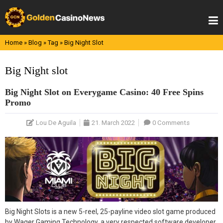
Skip
to
content
Home
»
Blog
»
Tag
»
Big Night Slot
Big Night slot
Big Night Slot on Everygame Casino: 40 Free Spins
Promo
Lou De Aguila
21. March 2022
0 Comments
Big Night Slots is a new 5-reel, 25-payline video slot game produced
by Wager Gaming Technology, a very respected software developer.