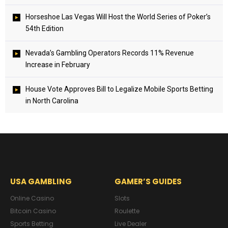
Horseshoe Las Vegas Will Host the World Series of Poker’s
54th Edition
Nevada’s Gambling Operators Records 11% Revenue
Increase in February
House Vote Approves Bill to Legalize Mobile Sports Betting
in North Carolina
USA GAMBLING
GAMER’S GUIDES
Online Casino
Slots
Bitcoin Casino
Roulette
Sports Betting
Live Dealer