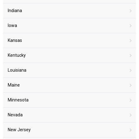
Indiana
Iowa
Kansas
Kentucky
Louisiana
Maine
Minnesota
Nevada
New Jersey