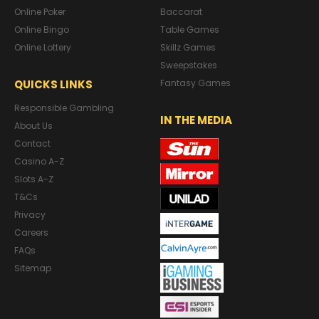
Online Poker
Baccarat
Online Bingo
Table Games
Online Lottery
Skillz Games
Sweepstakes
QUICKS LINKS
Fantasy Games
Responsible Gambling
IN THE MEDIA
About Us
Contact
Casino A-Z
Slots A-Z
T&Cs
Privacy
Careers
FAQs
Sitemap