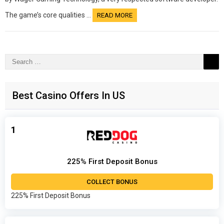
The game’s core qualities …
READ MORE
Search
for:
Best Casino Offers In US
1
225% First Deposit Bonus
COLLECT BONUS
225% First Deposit Bonus