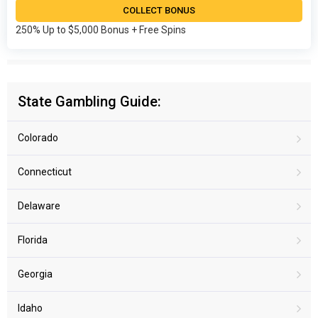
COLLECT BONUS
250% Up to $5,000 Bonus + Free Spins
State Gambling Guide:
Colorado
Connecticut
Delaware
Florida
Georgia
Idaho