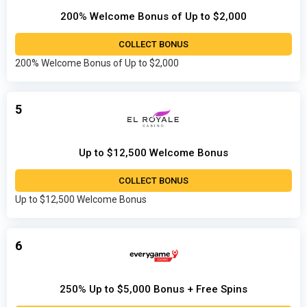
200% Welcome Bonus of Up to $2,000
COLLECT BONUS
200% Welcome Bonus of Up to $2,000
5
Up to $12,500 Welcome Bonus
COLLECT BONUS
Up to $12,500 Welcome Bonus
6
250% Up to $5,000 Bonus + Free Spins