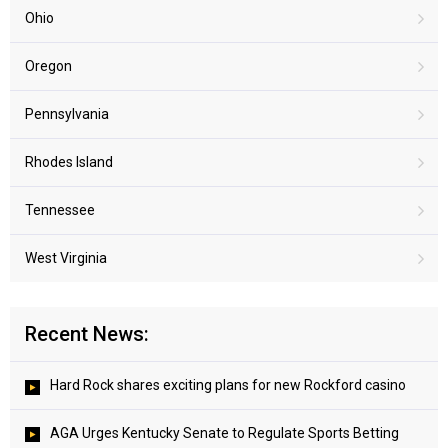
Ohio
Oregon
Pennsylvania
Rhodes Island
Tennessee
West Virginia
Recent News:
Hard Rock shares exciting plans for new Rockford casino
AGA Urges Kentucky Senate to Regulate Sports Betting