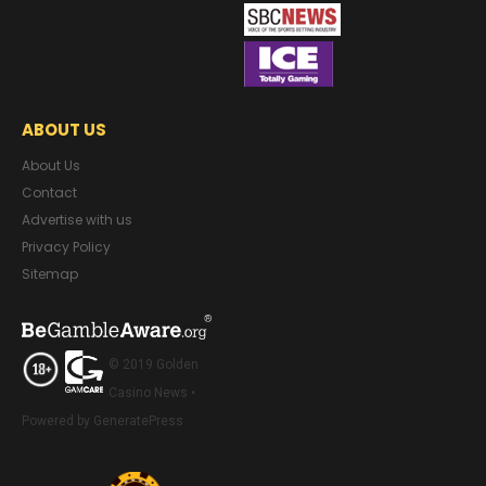
ABOUT US
About Us
Contact
Advertise with us
Privacy Policy
Sitemap
© 2019 Golden
Casino News •
Powered by GeneratePress