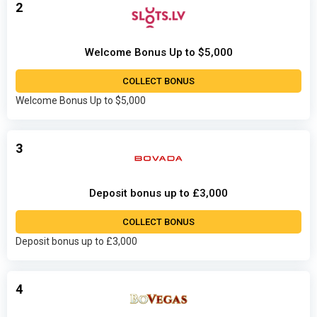
2
Welcome Bonus Up to $5,000
COLLECT BONUS
Welcome Bonus Up to $5,000
3
Deposit bonus up to £3,000
COLLECT BONUS
Deposit bonus up to £3,000
4