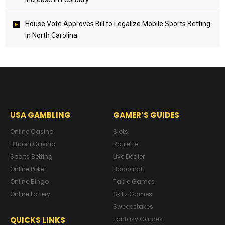
House Vote Approves Bill to Legalize Mobile Sports Betting
in North Carolina
USA GAMBLING
GAMER’S GUIDES
Online Casino
Slots
Bitcoin Casino
Roulette
Sports Betting
Live Dealer
Online Poker
Baccarat
Online Bingo
Table Games
Online Lottery
Skillz Games
Sweepstakes
QUICKS LINKS
Fantasy Games