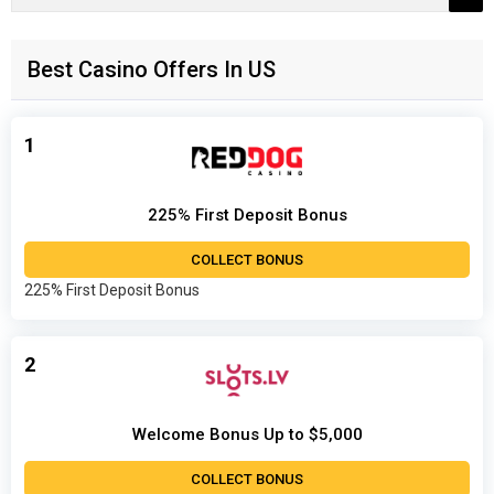
for:
Best Casino Offers In US
1
225% First Deposit Bonus
COLLECT BONUS
225% First Deposit Bonus
2
Welcome Bonus Up to $5,000
COLLECT BONUS