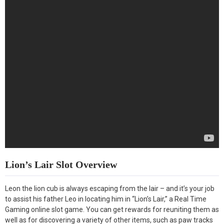
Lion’s Lair Slot Overview
Leon the lion cub is always escaping from the lair – and it’s your job
to assist his father Leo in locating him in “Lion’s Lair,” a Real Time
Gaming online slot game. You can get rewards for reuniting them as
well as for discovering a variety of other items, such as paw tracks