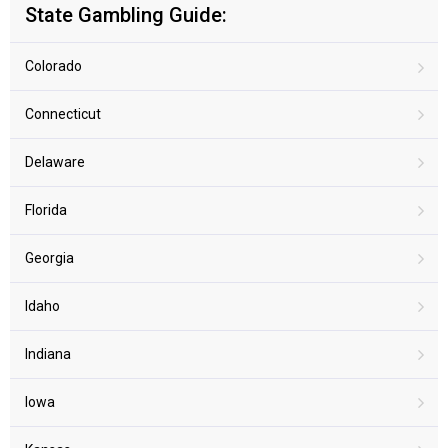
State Gambling Guide:
Colorado
Connecticut
Delaware
Florida
Georgia
Idaho
Indiana
Iowa