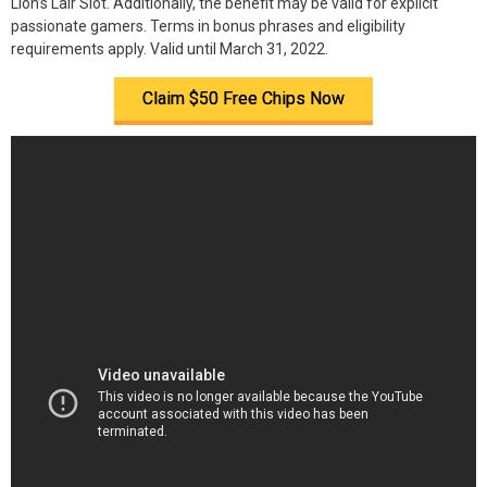
Lion’s Lair Slot. Additionally, the benefit may be valid for explicit
k
n
passionate gamers. Terms in bonus phrases and eligibility
requirements apply. Valid until March 31, 2022.
Claim $50 Free Chips Now