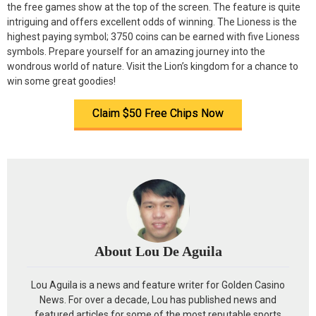
the free games show at the top of the screen. The feature is quite
intriguing and offers excellent odds of winning. The Lioness is the
highest paying symbol; 3750 coins can be earned with five Lioness
symbols. Prepare yourself for an amazing journey into the
wondrous world of nature. Visit the Lion’s kingdom for a chance to
win some great goodies!
Claim $50 Free Chips Now
About Lou De Aguila
Lou Aguila is a news and feature writer for Golden Casino
News. For over a decade, Lou has published news and
featured articles for some of the most reputable sports