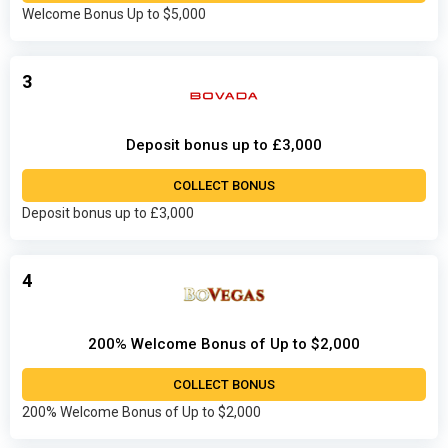
Welcome Bonus Up to $5,000
3
Deposit bonus up to £3,000
COLLECT BONUS
Deposit bonus up to £3,000
4
200% Welcome Bonus of Up to $2,000
COLLECT BONUS
200% Welcome Bonus of Up to $2,000