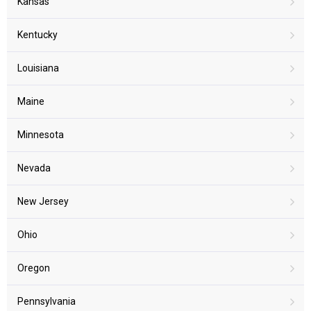
Kansas
Kentucky
Louisiana
Maine
Minnesota
Nevada
New Jersey
Ohio
Oregon
Pennsylvania