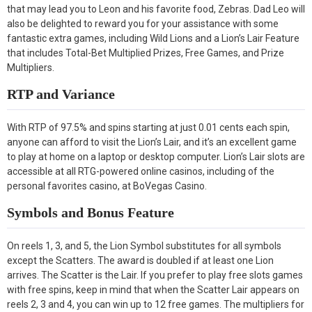
that may lead you to Leon and his favorite food, Zebras. Dad Leo will
also be delighted to reward you for your assistance with some
fantastic extra games, including Wild Lions and a Lion’s Lair Feature
that includes Total-Bet Multiplied Prizes, Free Games, and Prize
Multipliers.
RTP and Variance
With RTP of 97.5% and spins starting at just 0.01 cents each spin,
anyone can afford to visit the Lion’s Lair, and it’s an excellent game
to play at home on a laptop or desktop computer. Lion’s Lair slots are
accessible at all RTG-powered online casinos, including of the
personal favorites casino, at BoVegas Casino.
Symbols and Bonus Feature
On reels 1, 3, and 5, the Lion Symbol substitutes for all symbols
except the Scatters. The award is doubled if at least one Lion
arrives. The Scatter is the Lair. If you prefer to play free slots games
with free spins, keep in mind that when the Scatter Lair appears on
reels 2, 3 and 4, you can win up to 12 free games. The multipliers for