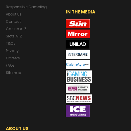
Responsible Gambling
IN THE MEDIA
About Us
Contact
Casino A-Z
Slots A-Z
T&Cs
Privacy
Careers
FAQs
Sitemap
ABOUT US