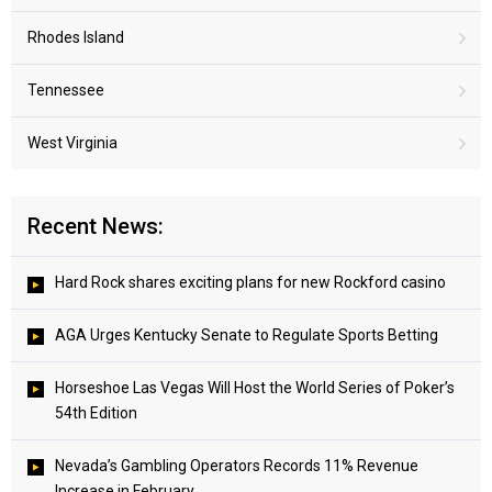
Rhodes Island
Tennessee
West Virginia
Recent News:
Hard Rock shares exciting plans for new Rockford casino
AGA Urges Kentucky Senate to Regulate Sports Betting
Horseshoe Las Vegas Will Host the World Series of Poker’s
54th Edition
Nevada’s Gambling Operators Records 11% Revenue
Increase in February