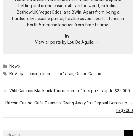
betting and online casino sites in the world, including
BetNow.UK, VegasOdds, and BWin. Apart from being a
hardcore live casino punter, he also covers sports stories in
North American leagues from time to time.
View all posts by Lou De Aguila
→
Categories
News
Tags
BoVegas
,
casino bonus
,
Lion's Lair
,
Online Casino
Wild Casinos Blackjack Tournament offers prizes up to $25,000
Bitcoin Casino: Cafe Casino is Giving Away 1st Deposit Bonus up
to $2000
Search