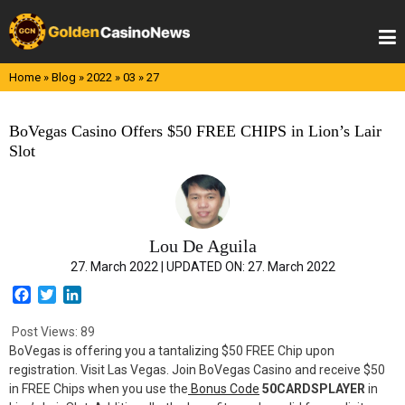
Skip
to
content
Home
»
Blog
»
2022
»
03
»
27
BoVegas Casino Offers $50 FREE CHIPS in Lion’s Lair
Slot
Lou De Aguila
27. March 2022 |
UPDATED ON:
27. March 2022
F
T
L
a
w
i
c
i
n
Post Views:
89
e
t
k
BoVegas is offering you a tantalizing $50 FREE Chip upon
b
t
e
registration. Visit Las Vegas. Join BoVegas Casino and receive $50
o
e
d
in FREE Chips when you use the
Bonus Code
50CARDSPLAYER
in
o
r
I