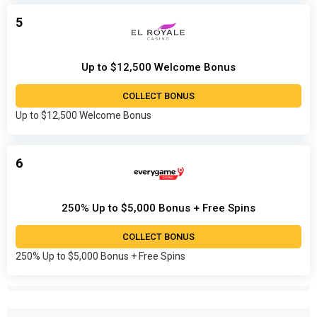
5
Up to $12,500 Welcome Bonus
COLLECT BONUS
Up to $12,500 Welcome Bonus
6
250% Up to $5,000 Bonus + Free Spins
COLLECT BONUS
250% Up to $5,000 Bonus + Free Spins