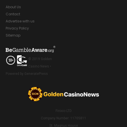
About Us
Contact
Advertise with us
Privacy Policy
Sitemap
© 2019 Golden
Casino News •
Powered by GeneratePress
Finixio LTD
Company Number: 11705811
St. Magnus House